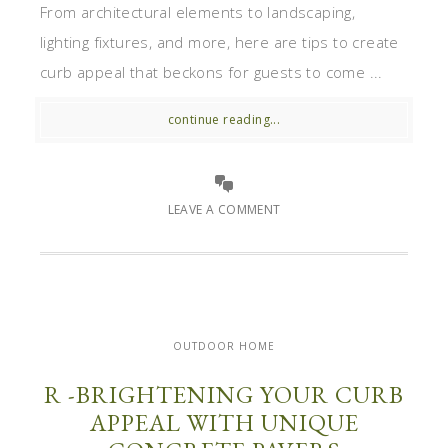
From architectural elements to landscaping,
lighting fixtures, and more, here are tips to create
curb appeal that beckons for guests to come ...
continue reading...
LEAVE A COMMENT
OUTDOOR HOME
R -BRIGHTENING YOUR CURB
APPEAL WITH UNIQUE