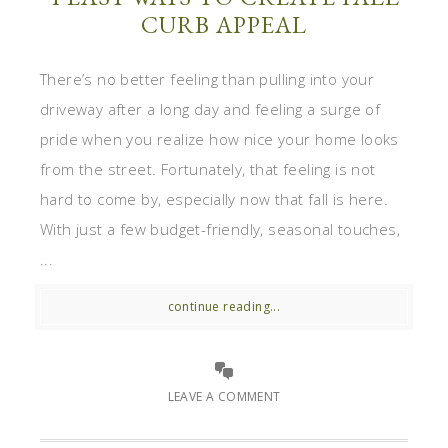
CURB APPEAL
There’s no better feeling than pulling into your
driveway after a long day and feeling a surge of
pride when you realize how nice your home looks
from the street. Fortunately, that feeling is not
hard to come by, especially now that fall is here.
With just a few budget-friendly, seasonal touches,
...
continue reading...
LEAVE A COMMENT