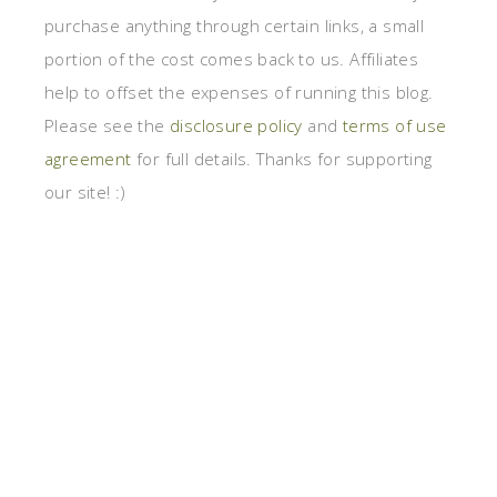
purchase anything through certain links, a small
portion of the cost comes back to us. Affiliates
help to offset the expenses of running this blog.
Please see the
disclosure policy
and
terms of use
agreement
for full details. Thanks for supporting
our site! :)