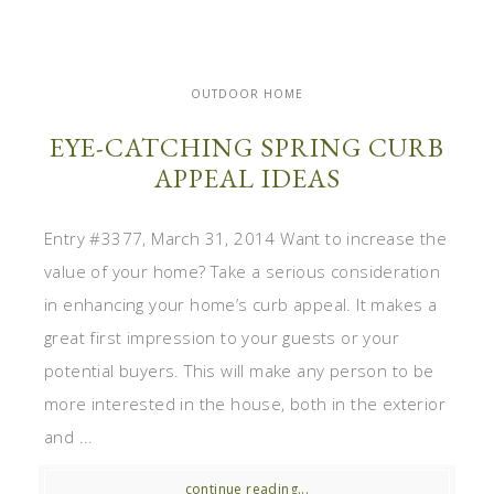
OUTDOOR HOME
EYE-CATCHING SPRING CURB
APPEAL IDEAS
Entry #3377, March 31, 2014 Want to increase the
value of your home? Take a serious consideration
in enhancing your home’s curb appeal. It makes a
great first impression to your guests or your
potential buyers. This will make any person to be
more interested in the house, both in the exterior
and ...
continue reading...