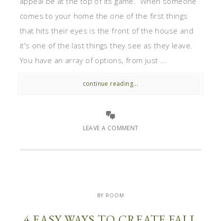
appeal be at the top of its game. When someone
comes to your home the one of the first things
that hits their eyes is the front of the house and
it's one of the last things they see as they leave.
You have an array of options, from just ...
continue reading...
LEAVE A COMMENT
BY ROOM
4 EASY WAYS TO CREATE FALL