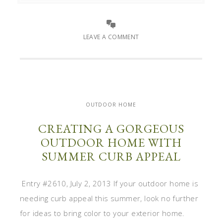
LEAVE A COMMENT
OUTDOOR HOME
CREATING A GORGEOUS
OUTDOOR HOME WITH
SUMMER CURB APPEAL
Entry #2610, July 2, 2013 If your outdoor home is
needing curb appeal this summer, look no further
for ideas to bring color to your exterior home.