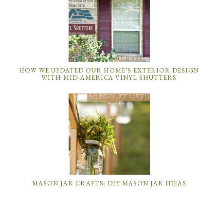
HOW WE UPDATED OUR HOME’S EXTERIOR DESIGN
WITH MID-AMERICA VINYL SHUTTERS
MASON JAR CRAFTS: DIY MASON JAR IDEAS