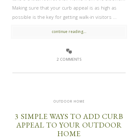
Making sure that your curb appeal is as high as
possible is the key for getting walk-in visitors ...
continue reading...
2 COMMENTS
OUTDOOR HOME
3 SIMPLE WAYS TO ADD CURB
APPEAL TO YOUR OUTDOOR
HOME