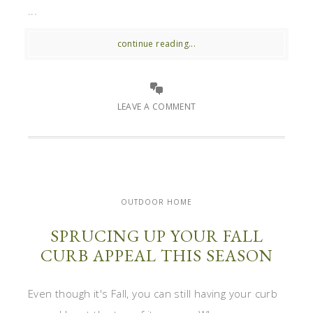
...
continue reading...
LEAVE A COMMENT
OUTDOOR HOME
SPRUCING UP YOUR FALL
CURB APPEAL THIS SEASON
Even though it's Fall, you can still having your curb