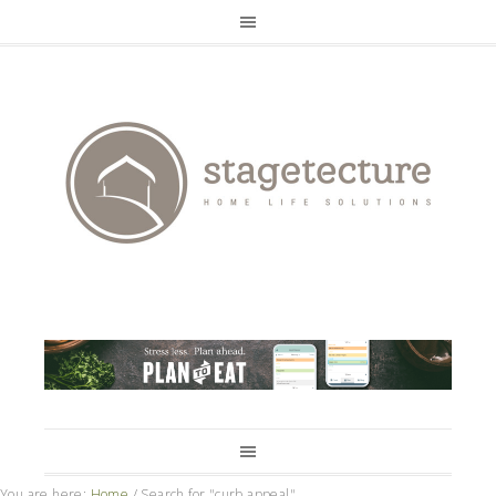
You are here:
Home
/
Search for "curb appeal"