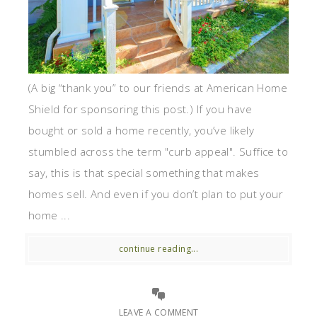
(A big “thank you” to our friends at American Home
Shield for sponsoring this post.) If you have
bought or sold a home recently, you’ve likely
stumbled across the term "curb appeal". Suffice to
say, this is that special something that makes
homes sell. And even if you don’t plan to put your
home ...
continue reading...
LEAVE A COMMENT