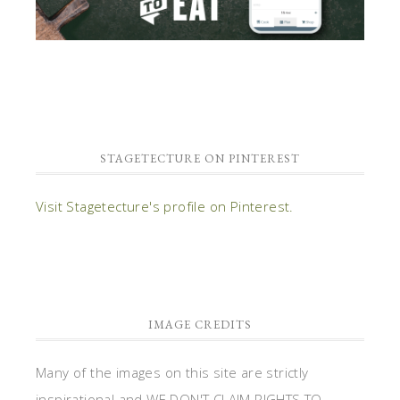
STAGETECTURE ON PINTEREST
Visit Stagetecture's profile on Pinterest.
IMAGE CREDITS
Many of the images on this site are strictly
inspirational and WE DON'T CLAIM RIGHTS TO