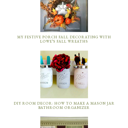
MY FESTIVE PORCH FALL DECORATING WITH
LOWE’S FALL WREATHS
DIY ROOM DECOR: HOW TO MAKE A MASON JAR
BATHROOM ORGANIZER