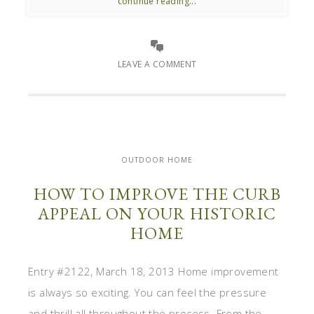
continue reading...
LEAVE A COMMENT
OUTDOOR HOME
HOW TO IMPROVE THE CURB
APPEAL ON YOUR HISTORIC
HOME
Entry #2122, March 18, 2013 Home improvement
is always so exciting. You can feel the pressure
and thrill all throughout the process. From the