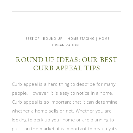
BEST OF - ROUND UP
HOME STAGING | HOME
ORGANIZATION
ROUND UP IDEAS: OUR BEST
CURB APPEAL TIPS
Curb appeal is a hard thing to describe for many
people. However, it is easy to notice in a home.
Curb appeal is so important that it can determine
whether a home sells or not. Whether you are
looking to perk up your home or are planning to
put it on the market, it is important to beautify its