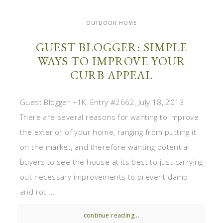
OUTDOOR HOME
GUEST BLOGGER: SIMPLE
WAYS TO IMPROVE YOUR
CURB APPEAL
Guest Blogger +1K, Entry #2662, July 18, 2013
There are several reasons for wanting to improve
the exterior of your home, ranging from putting it
on the market, and therefore wanting potential
buyers to see the house at its best to just carrying
out necessary improvements to prevent damp
and rot ...
continue reading...