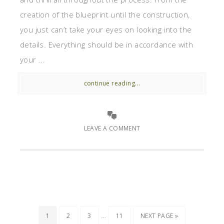
creation of the blueprint until the construction,
you just can’t take your eyes on looking into the
details. Everything should be in accordance with
your ...
continue reading...
LEAVE A COMMENT
…
1
2
3
11
NEXT PAGE »