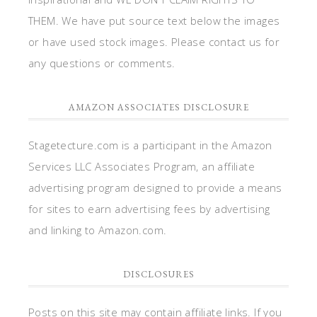
THEM. We have put source text below the images
or have used stock images. Please contact us for
any questions or comments.
AMAZON ASSOCIATES DISCLOSURE
Stagetecture.com is a participant in the Amazon
Services LLC Associates Program, an affiliate
advertising program designed to provide a means
for sites to earn advertising fees by advertising
and linking to Amazon.com.
DISCLOSURES
Posts on this site may contain affiliate links. If you