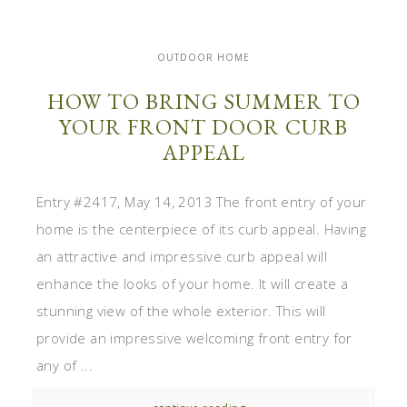
OUTDOOR HOME
HOW TO BRING SUMMER TO
YOUR FRONT DOOR CURB
APPEAL
Entry #2417, May 14, 2013 The front entry of your
home is the centerpiece of its curb appeal. Having
an attractive and impressive curb appeal will
enhance the looks of your home. It will create a
stunning view of the whole exterior. This will
provide an impressive welcoming front entry for
any of ...