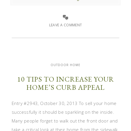
LEAVE A COMMENT
OUTDOOR HOME
10 TIPS TO INCREASE YOUR
HOME’S CURB APPEAL
Entry #2943, October 30, 2013 To sell your home
successfully it should be sparkling on the inside.
Many people forget to walk out the front door and
take a critical look at their home from the sidewalk.