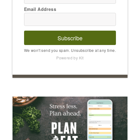
Email Address
Subscribe
We won't send you spam. Unsubscribe at any time.
Powered by Kit