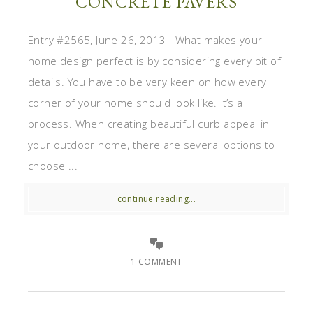
CONCRETE PAVERS
Entry #2565, June 26, 2013 What makes your
home design perfect is by considering every bit of
details. You have to be very keen on how every
corner of your home should look like. It’s a
process. When creating beautiful curb appeal in
your outdoor home, there are several options to
choose ...
continue reading...
1 COMMENT