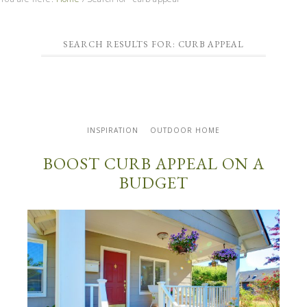
SEARCH RESULTS FOR: CURB APPEAL
INSPIRATION
OUTDOOR HOME
BOOST CURB APPEAL ON A
BUDGET