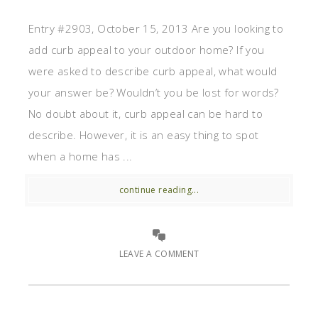
Entry #2903, October 15, 2013 Are you looking to
add curb appeal to your outdoor home? If you
were asked to describe curb appeal, what would
your answer be? Wouldn’t you be lost for words?
No doubt about it, curb appeal can be hard to
describe. However, it is an easy thing to spot
when a home has ...
continue reading...
LEAVE A COMMENT