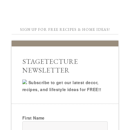
SIGN UP FOR FREE RECIPES & HOME IDEAS!
STAGETECTURE
NEWSLETTER
Subscribe to get our latest decor,
recipes, and lifestyle ideas for FREE!!
First Name