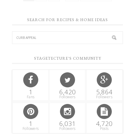
SEARCH FOR RECIPES & HOME IDEAS
STAGETECTURE'S COMMUNITY
1
6,420
5,864
Fans
Followers
Followers
1
6,031
4,720
Followers
Followers
Posts