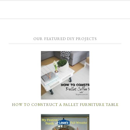
OUR FEATURED DIY PROJECTS
HOW TO CONSTRUCT A PALLET FURNITURE TABLE