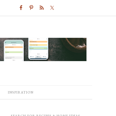
INSPIRATION
SEARCH FOR RECIPES & HOME IDEAS