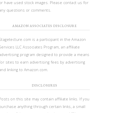
or have used stock images. Please contact us for
any questions or comments.
AMAZON ASSOCIATES DISCLOSURE
Stagetecture.com is a participant in the Amazon
Services LLC Associates Program, an affiliate
advertising program designed to provide a means
for sites to earn advertising fees by advertising
and linking to Amazon.com.
DISCLOSURES
Posts on this site may contain affiliate links. If you
purchase anything through certain links, a small