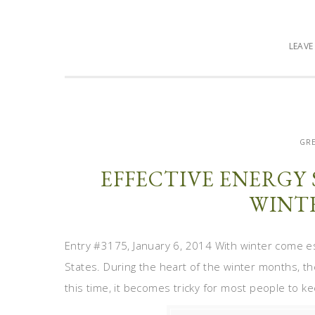
LEAV
GRE
EFFECTIVE ENERGY 
WINT
Entry #3175, January 6, 2014 With winter come esc
States. During the heart of the winter months, t
this time, it becomes tricky for most people to 