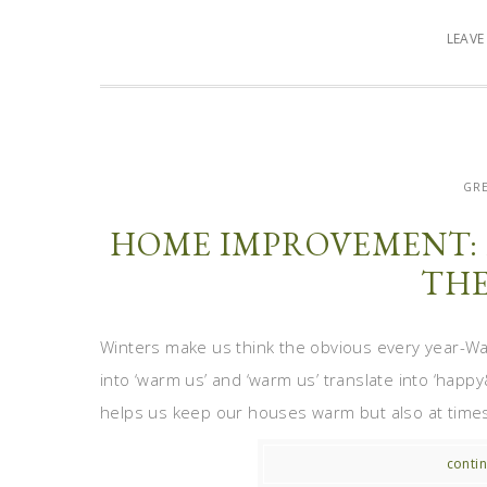
LEAV
GRE
HOME IMPROVEMENT: 
THE
Winters make us think the obvious every year-W
into ‘warm us’ and ‘warm us’ translate into ‘hap
helps us keep our houses warm but also at times 
contin