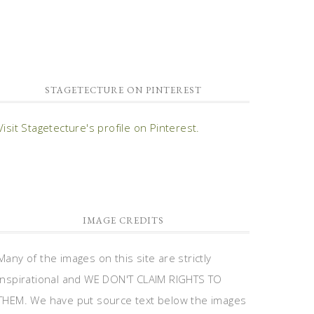
STAGETECTURE ON PINTEREST
Visit Stagetecture's profile on Pinterest.
IMAGE CREDITS
Many of the images on this site are strictly
inspirational and WE DON'T CLAIM RIGHTS TO
THEM. We have put source text below the images