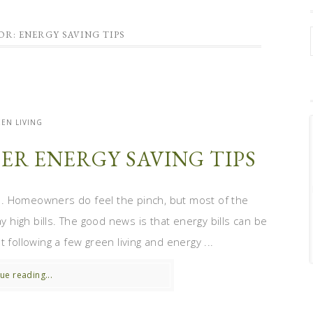
OR: ENERGY SAVING TIPS
EN LIVING
ER ENERGY SAVING TIPS
. Homeowners do feel the pinch, but most of the
y high bills. The good news is that energy bills can be
 following a few green living and energy ...
ue reading...