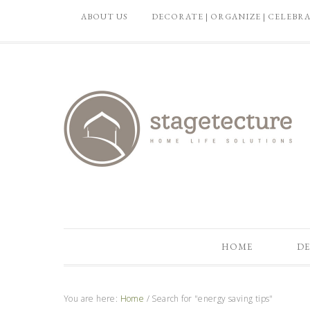
ABOUT US
DECORATE | ORGANIZE | CELEBR
HOME
DE
You are here:
Home
/
Search for "energy saving tips"