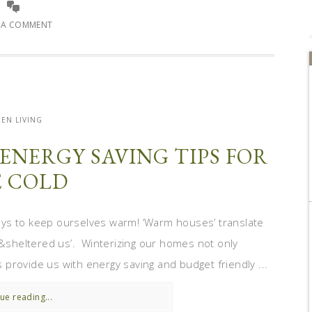
E A COMMENT
EN LIVING
ENERGY SAVING TIPS FOR
 COLD
ays to keep ourselves warm! ‘Warm houses’ translate
py&sheltered us’. Winterizing our homes not only
provide us with energy saving and budget friendly ...
ue reading...