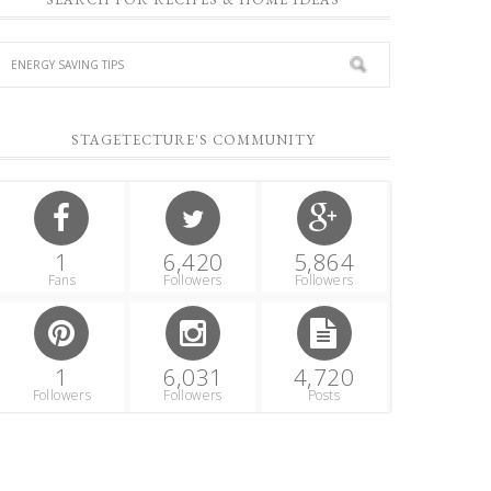
STAGETECTURE'S COMMUNITY
1
6,420
5,864
Fans
Followers
Followers
1
6,031
4,720
Followers
Followers
Posts