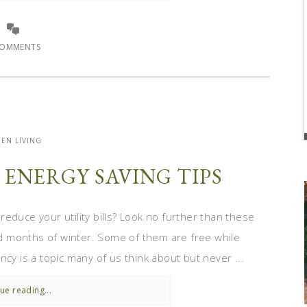
COMMENTS
EN LIVING
ENERGY SAVING TIPS
educe your utility bills? Look no further than these
old months of winter. Some of them are free while
ncy is a topic many of us think about but never ...
ue reading...