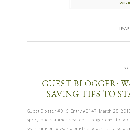
contin
LEAV
GRE
GUEST BLOGGER: 
SAVING TIPS TO S
Guest Blogger #916, Entry #2147, March 28, 2013 
spring and summer seasons. Longer days to spen
swimming or to walk along the beach. It's also a 