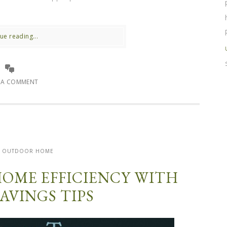
ue reading...
E A COMMENT
OUTDOOR HOME
HOME EFFICIENCY WITH
AVINGS TIPS