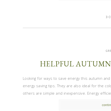
3 
GRE
HELPFUL AUTUMN 
Looking for ways to save energy this autumn and r
energy saving tips. They are also ideal for the c
others are simple and inexpensive. Energy efficie
contin