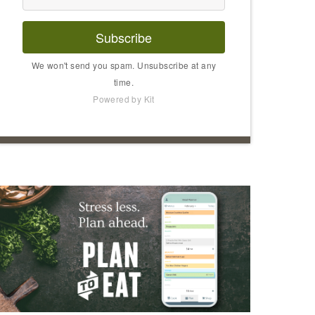
Subscribe
We won't send you spam. Unsubscribe at any
time.
Powered by Kit