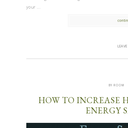
your ...
contin
LEAV
BY ROOM
HOW TO INCREASE 
ENERGY S