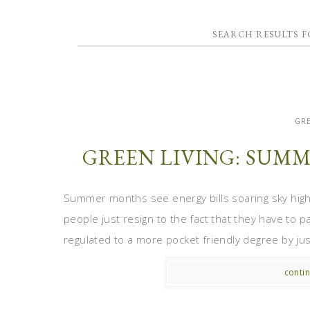
SEARCH RESULTS F
GRE
GREEN LIVING: SUMM
Summer months see energy bills soaring sky high
people just resign to the fact that they have to pa
regulated to a more pocket friendly degree by just
contin