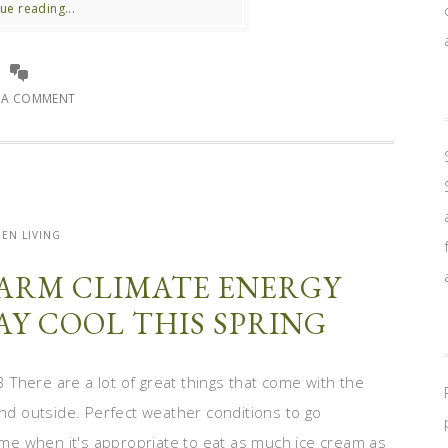
ue reading...
E A COMMENT
EN LIVING
WARM CLIMATE ENERGY
TAY COOL THIS SPRING
There are a lot of great things that come with the
d outside. Perfect weather conditions to go
time when it's appropriate to eat as much ice cream as