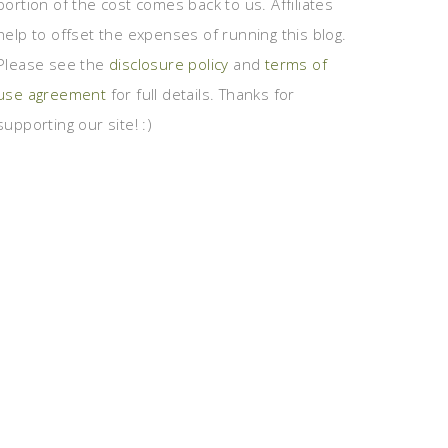
portion of the cost comes back to us. Affiliates
help to offset the expenses of running this blog.
Please see the
disclosure policy
and
terms of
use agreement
for full details. Thanks for
supporting our site! :)