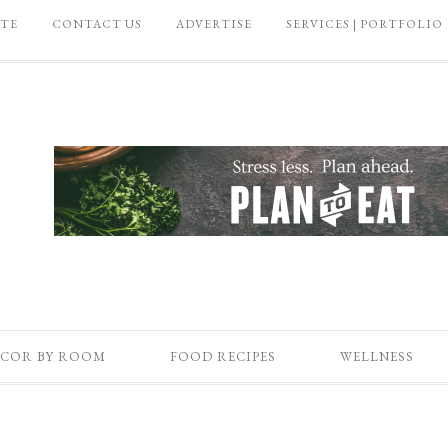
ATE
CONTACT US
ADVERTISE
SERVICES | PORTFOLIO
COR BY ROOM
FOOD RECIPES
WELLNESS