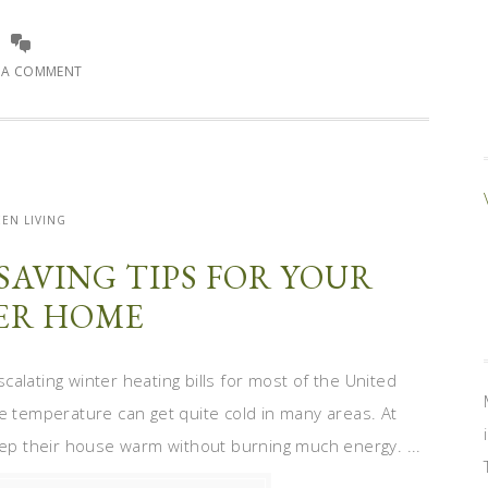
E A COMMENT
EN LIVING
SAVING TIPS FOR YOUR
ER HOME
alating winter heating bills for most of the United
he temperature can get quite cold in many areas. At
keep their house warm without burning much energy. ...