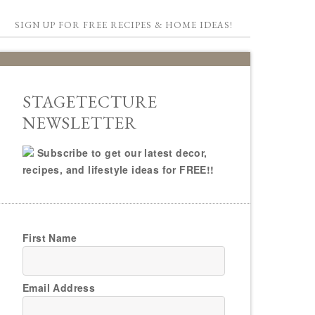
SIGN UP FOR FREE RECIPES & HOME IDEAS!
STAGETECTURE
NEWSLETTER
Subscribe to get our latest decor,
recipes, and lifestyle ideas for FREE!!
First Name
Email Address