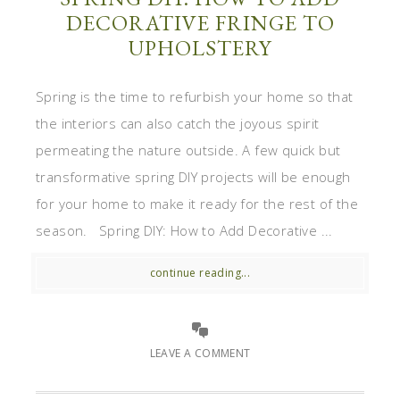
DECORATIVE FRINGE TO
UPHOLSTERY
Spring is the time to refurbish your home so that
the interiors can also catch the joyous spirit
permeating the nature outside. A few quick but
transformative spring DIY projects will be enough
for your home to make it ready for the rest of the
season. Spring DIY: How to Add Decorative ...
continue reading...
LEAVE A COMMENT