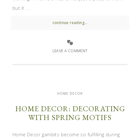
but it ...
continue reading...
LEAVE A COMMENT
HOME DECOR
HOME DECOR: DECORATING
WITH SPRING MOTIFS
Home Decor gambits become so fulfilling during