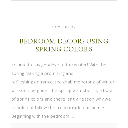
HOME DECOR
BEDROOM DECOR: USING
SPRING COLORS
Its time to say goodbye to the winter! With the
spring making a promising and
refreshing entrance, the drab monotony of winter
will soon be gone. The spring will usher in, a host
of spring colors and there isn’t a reason why we
should not follow the trend inside our homes.
Beginning with the bedroom ...