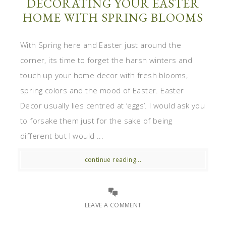
DECORATING YOUR EASTER
HOME WITH SPRING BLOOMS
With Spring here and Easter just around the
corner, its time to forget the harsh winters and
touch up your home decor with fresh blooms,
spring colors and the mood of Easter. Easter
Decor usually lies centred at ‘eggs’. I would ask you
to forsake them just for the sake of being
different but I would ...
continue reading...
LEAVE A COMMENT