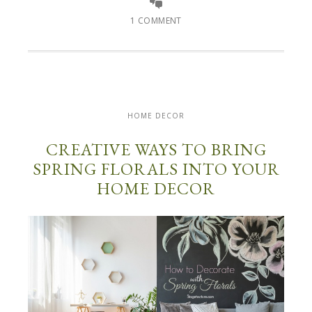
1 COMMENT
HOME DECOR
CREATIVE WAYS TO BRING
SPRING FLORALS INTO YOUR
HOME DECOR