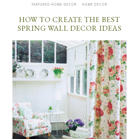
FEATURED HOME DECOR
HOME DECOR
HOW TO CREATE THE BEST
SPRING WALL DECOR IDEAS