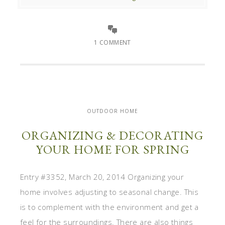
1 COMMENT
OUTDOOR HOME
ORGANIZING & DECORATING
YOUR HOME FOR SPRING
Entry #3352, March 20, 2014 Organizing your
home involves adjusting to seasonal change. This
is to complement with the environment and get a
feel for the surroundings. There are also things