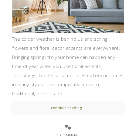
The colder weather is behind us and spring
flowers and floral decor accents are everywhere.
Bringing spring into your home can happen any
time of year when you use floral accents,
furnishings, textiles and motifs. Floral decor comes
in many styles – contemporary, modern,
traditional, eclectic and ...
continue reading...
1 COMMENT