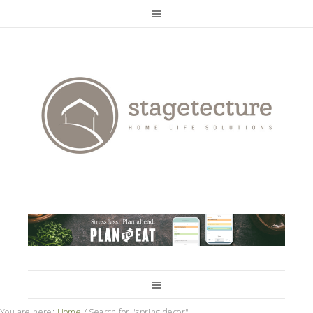
You are here:
Home
/
Search for "spring decor"