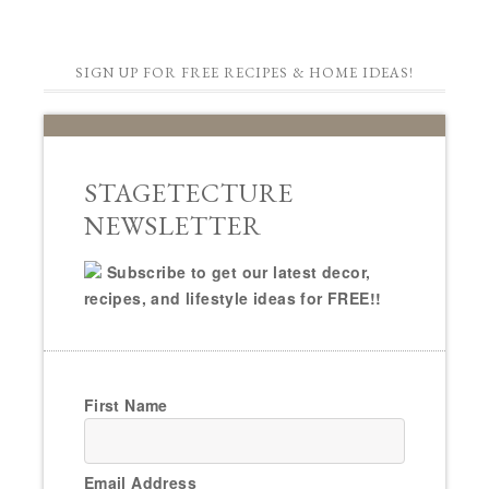
SIGN UP FOR FREE RECIPES & HOME IDEAS!
STAGETECTURE
NEWSLETTER
Subscribe to get our latest decor,
recipes, and lifestyle ideas for FREE!!
First Name
Email Address