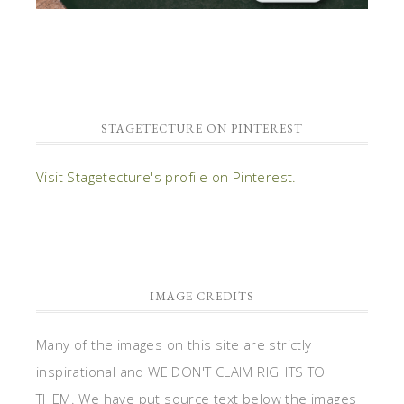
STAGETECTURE ON PINTEREST
Visit Stagetecture's profile on Pinterest.
IMAGE CREDITS
Many of the images on this site are strictly
inspirational and WE DON'T CLAIM RIGHTS TO
THEM. We have put source text below the images