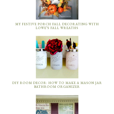
MY FESTIVE PORCH FALL DECORATING WITH
LOWE’S FALL WREATHS
DIY ROOM DECOR: HOW TO MAKE A MASON JAR
BATHROOM ORGANIZER