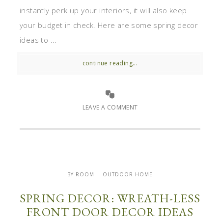
instantly perk up your interiors, it will also keep
your budget in check. Here are some spring decor
ideas to ...
continue reading...
LEAVE A COMMENT
BY ROOM
OUTDOOR HOME
SPRING DECOR: WREATH-LESS
FRONT DOOR DECOR IDEAS