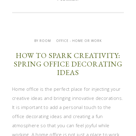
BY ROOM
OFFICE - HOME OR WORK
HOW TO SPARK CREATIVITY:
SPRING OFFICE DECORATING
IDEAS
Home office is the perfect place for injecting your
creative ideas and bringing innovative decorations.
It is important to add a personal touch to the
office decorating ideas and creating a fun
atmosphere so that you can feel joyful while
working. A home office is not just a place to work