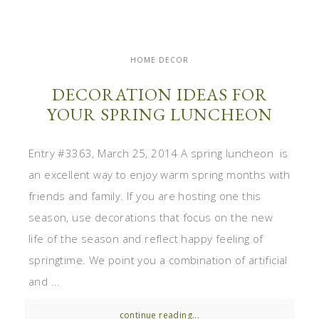
HOME DECOR
DECORATION IDEAS FOR
YOUR SPRING LUNCHEON
Entry #3363, March 25, 2014 A spring luncheon is
an excellent way to enjoy warm spring months with
friends and family. If you are hosting one this
season, use decorations that focus on the new
life of the season and reflect happy feeling of
springtime. We point you a combination of artificial
and ...
continue reading...