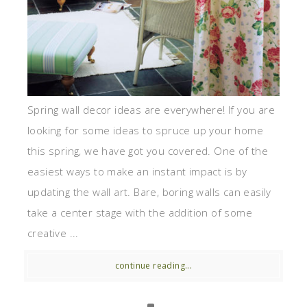
Spring wall decor ideas are everywhere! If you are
looking for some ideas to spruce up your home
this spring, we have got you covered. One of the
easiest ways to make an instant impact is by
updating the wall art. Bare, boring walls can easily
take a center stage with the addition of some
creative ...
continue reading...