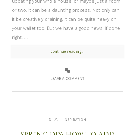
updating your whole house, or maybe just a room
or two, it can be a daunting process. Not only can
it be creatively draining, it can be quite heavy on
your wallet too. But we have a good news! If done
right, ...
continue reading...
LEAVE A COMMENT
D.I.Y.
INSPIRATION
SPRING DIY: HOW TO ADD