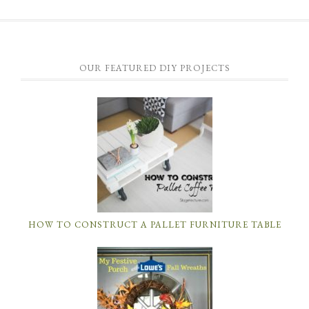
OUR FEATURED DIY PROJECTS
HOW TO CONSTRUCT A PALLET FURNITURE TABLE