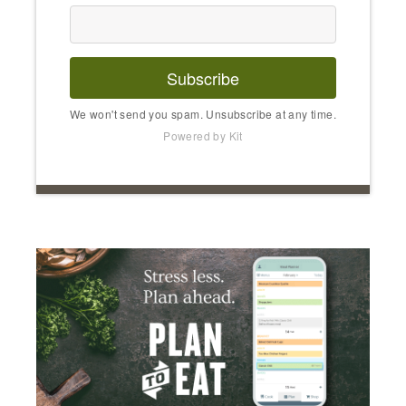
Subscribe
We won't send you spam. Unsubscribe at any time.
Powered by Kit