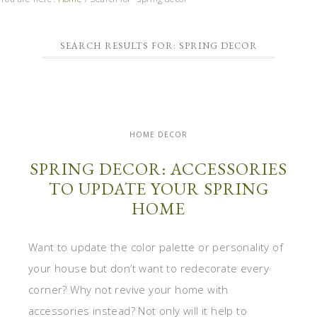
SEARCH RESULTS FOR: SPRING DECOR
HOME DECOR
SPRING DECOR: ACCESSORIES
TO UPDATE YOUR SPRING
HOME
Want to update the color palette or personality of
your house but don’t want to redecorate every
corner? Why not revive your home with
accessories instead? Not only will it help to