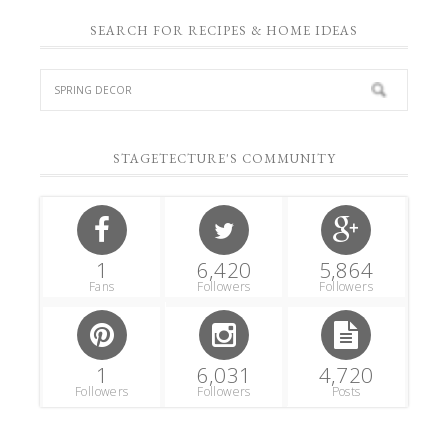
SEARCH FOR RECIPES & HOME IDEAS
STAGETECTURE'S COMMUNITY
1
6,420
5,864
Fans
Followers
Followers
1
6,031
4,720
Followers
Followers
Posts