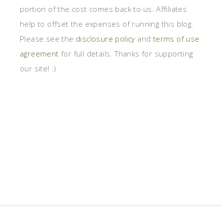
portion of the cost comes back to us. Affiliates
help to offset the expenses of running this blog.
Please see the
disclosure policy
and
terms of use
agreement
for full details. Thanks for supporting
our site! :)