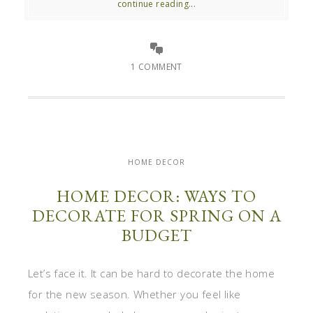
continue reading...
1 COMMENT
HOME DECOR
HOME DECOR: WAYS TO
DECORATE FOR SPRING ON A
BUDGET
Let’s face it. It can be hard to decorate the home
for the new season. Whether you feel like