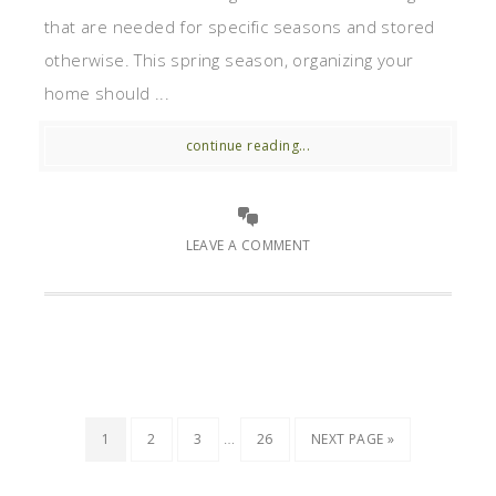
that are needed for specific seasons and stored
otherwise. This spring season, organizing your
home should ...
continue reading...
LEAVE A COMMENT
…
1
2
3
26
NEXT PAGE »