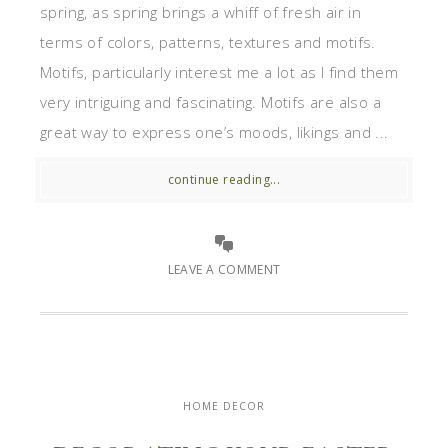
spring, as spring brings a whiff of fresh air in
terms of colors, patterns, textures and motifs.
Motifs, particularly interest me a lot as I find them
very intriguing and fascinating. Motifs are also a
great way to express one’s moods, likings and ...
continue reading...
LEAVE A COMMENT
HOME DECOR