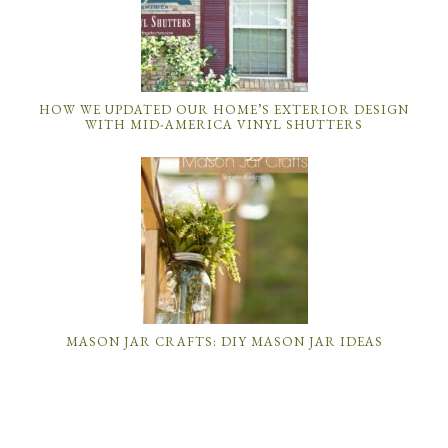
HOW WE UPDATED OUR HOME’S EXTERIOR DESIGN
WITH MID-AMERICA VINYL SHUTTERS
MASON JAR CRAFTS: DIY MASON JAR IDEAS