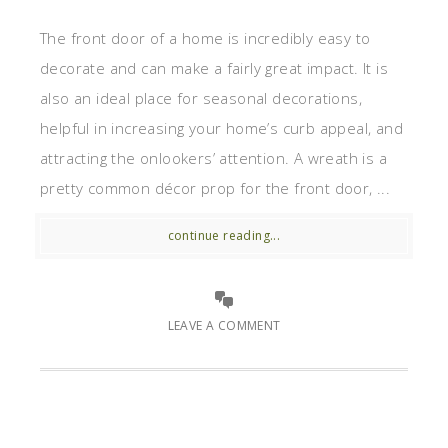
The front door of a home is incredibly easy to
decorate and can make a fairly great impact. It is
also an ideal place for seasonal decorations,
helpful in increasing your home’s curb appeal, and
attracting the onlookers’ attention. A wreath is a
pretty common décor prop for the front door, ...
continue reading...
LEAVE A COMMENT