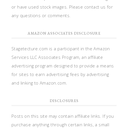
or have used stock images. Please contact us for
any questions or comments.
AMAZON ASSOCIATES DISCLOSURE
Stagetecture.com is a participant in the Amazon
Services LLC Associates Program, an affiliate
advertising program designed to provide a means
for sites to earn advertising fees by advertising
and linking to Amazon.com.
DISCLOSURES
Posts on this site may contain affiliate links. If you
purchase anything through certain links, a small