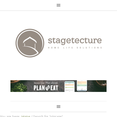
You are here:
Home
/
Search for "storage"