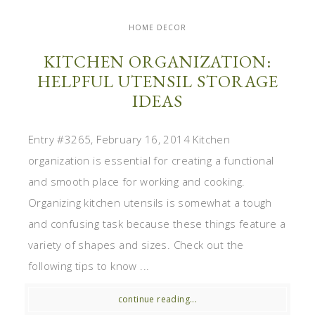
HOME DECOR
KITCHEN ORGANIZATION:
HELPFUL UTENSIL STORAGE
IDEAS
Entry #3265, February 16, 2014 Kitchen
organization is essential for creating a functional
and smooth place for working and cooking.
Organizing kitchen utensils is somewhat a tough
and confusing task because these things feature a
variety of shapes and sizes. Check out the
following tips to know ...
continue reading...