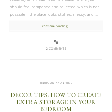
should feel composed and collected, which is not
possible if the place looks stuffed, messy, and ...
continue reading...
2 COMMENTS
BEDROOM AND LIVING
DECOR TIPS: HOW TO CREATE
EXTRA STORAGE IN YOUR
BEDROOM