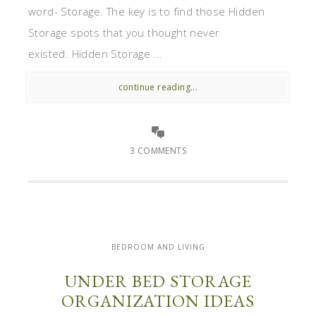
word- Storage. The key is to find those Hidden
Storage spots that you thought never
existed. Hidden Storage ...
continue reading...
3 COMMENTS
BEDROOM AND LIVING
UNDER BED STORAGE
ORGANIZATION IDEAS