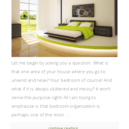
Let me begin by asking you a question. What is
that one area of your house where you go to
unwind and relax? Your bedroom of course! And
what if it is always cluttered and messy? It won’t
serve the purpose right! All I am trying to
emphasize is that bedroom organization is
perhaps one of the most ...
continue reading...