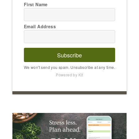
First Name
Email Address
Subscribe
We won't send you spam. Unsubscribe at any time.
Powered by Kit