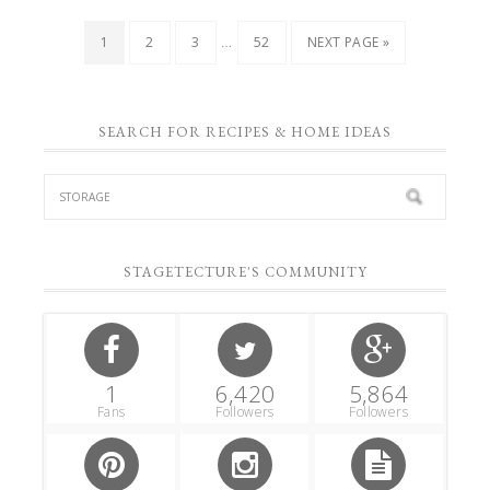
…
1
2
3
52
NEXT PAGE »
SEARCH FOR RECIPES & HOME IDEAS
STAGETECTURE'S COMMUNITY
1
6,420
5,864
Fans
Followers
Followers