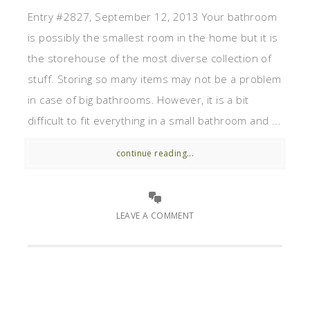
Entry #2827, September 12, 2013 Your bathroom
is possibly the smallest room in the home but it is
the storehouse of the most diverse collection of
stuff. Storing so many items may not be a problem
in case of big bathrooms. However, it is a bit
difficult to fit everything in a small bathroom and ...
continue reading...
LEAVE A COMMENT