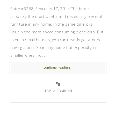
Entry #3268, February 17, 2014 The bed is
probably the most useful and necessary piece of
furniture in any home. In the same time it is
usually the most space consuming piece also. But
even in small houses, you can’t easily get around
having a bed. So in any home but especially in
smaller ones, not ...
continue reading...
LEAVE A COMMENT