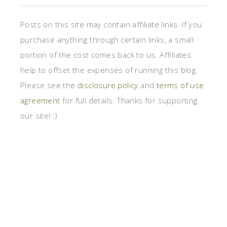
Posts on this site may contain affiliate links. If you
purchase anything through certain links, a small
portion of the cost comes back to us. Affiliates
help to offset the expenses of running this blog.
Please see the
disclosure policy
and
terms of use
agreement
for full details. Thanks for supporting
our site! :)