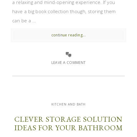
a relaxing and mind-opening experience. If you
have a big book collection though, storing them
can be a ...
continue reading...
LEAVE A COMMENT
KITCHEN AND BATH
CLEVER STORAGE SOLUTION
IDEAS FOR YOUR BATHROOM