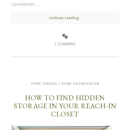
sometimes ...
continue reading...
1 COMMENT
HOME STAGING | HOME ORGANIZATION
HOW TO FIND HIDDEN
STORAGE IN YOUR REACH-IN
CLOSET