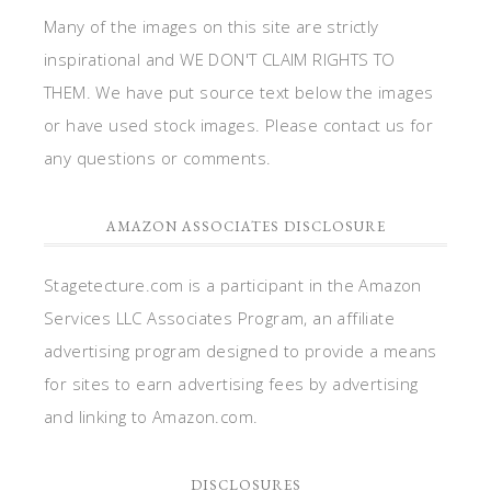
Many of the images on this site are strictly
inspirational and WE DON'T CLAIM RIGHTS TO
THEM. We have put source text below the images
or have used stock images. Please contact us for
any questions or comments.
AMAZON ASSOCIATES DISCLOSURE
Stagetecture.com is a participant in the Amazon
Services LLC Associates Program, an affiliate
advertising program designed to provide a means
for sites to earn advertising fees by advertising
and linking to Amazon.com.
DISCLOSURES