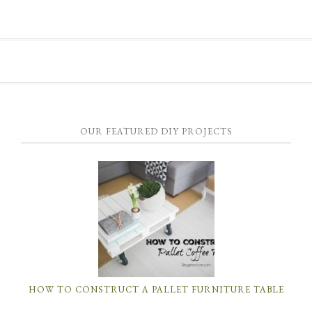
OUR FEATURED DIY PROJECTS
HOW TO CONSTRUCT A PALLET FURNITURE TABLE