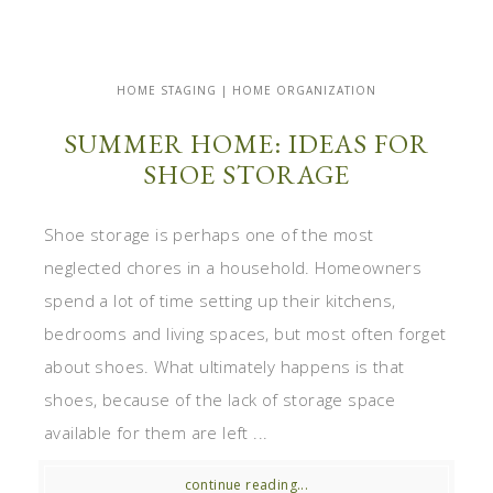
HOME STAGING | HOME ORGANIZATION
SUMMER HOME: IDEAS FOR
SHOE STORAGE
Shoe storage is perhaps one of the most
neglected chores in a household. Homeowners
spend a lot of time setting up their kitchens,
bedrooms and living spaces, but most often forget
about shoes. What ultimately happens is that
shoes, because of the lack of storage space
available for them are left ...
continue reading...