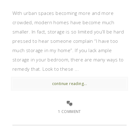
With urban spaces becoming more and more
crowded, modern homes have become much
smaller. In fact, storage is so limited you’ll be hard
pressed to hear someone complain “I have too
much storage in my home”. If you lack ample
storage in your bedroom, there are many ways to
remedy that. Look to these ...
continue reading...
1 COMMENT