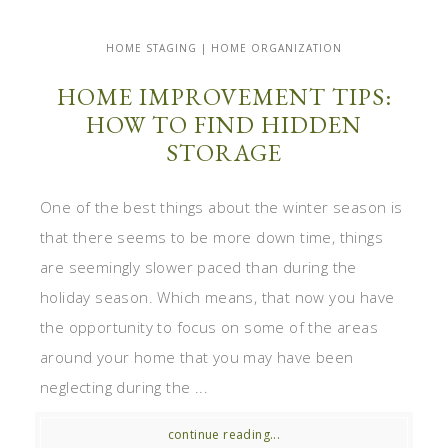
HOME STAGING | HOME ORGANIZATION
HOME IMPROVEMENT TIPS:
HOW TO FIND HIDDEN
STORAGE
One of the best things about the winter season is
that there seems to be more down time, things
are seemingly slower paced than during the
holiday season. Which means, that now you have
the opportunity to focus on some of the areas
around your home that you may have been
neglecting during the ...
continue reading...