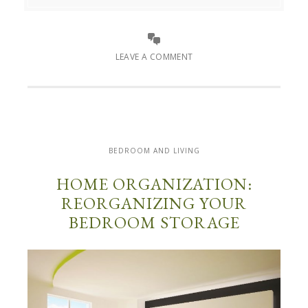
LEAVE A COMMENT
BEDROOM AND LIVING
HOME ORGANIZATION:
REORGANIZING YOUR
BEDROOM STORAGE