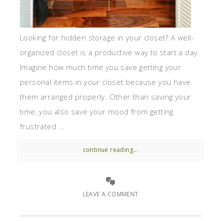
Looking for hidden storage in your closet? A well-
organized closet is a productive way to start a day.
Imagine how much time you save getting your
personal items in your closet because you have
them arranged properly. Other than saving your
time, you also save your mood from getting
frustrated ...
continue reading...
LEAVE A COMMENT