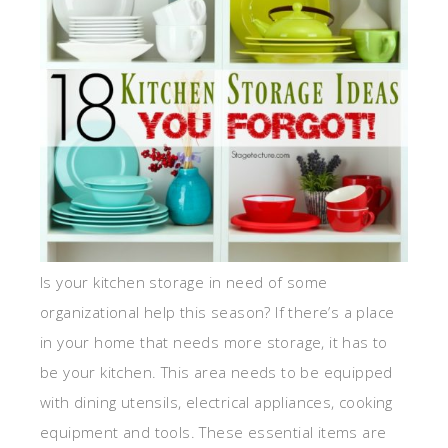
Is your kitchen storage in need of some
organizational help this season? If there’s a place
in your home that needs more storage, it has to
be your kitchen. This area needs to be equipped
with dining utensils, electrical appliances, cooking
equipment and tools. These essential items are