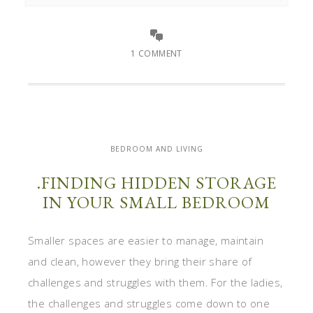
1 COMMENT
BEDROOM AND LIVING
.FINDING HIDDEN STORAGE
IN YOUR SMALL BEDROOM
Smaller spaces are easier to manage, maintain
and clean, however they bring their share of
challenges and struggles with them. For the ladies,
the challenges and struggles come down to one