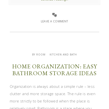
LEAVE A COMMENT
BY ROOM
KITCHEN AND BATH
HOME ORGANIZATION: EASY
BATHROOM STORAGE IDEAS
Organization is always about a simple rule – less
clutter and more storage space. The rule is even
more strictly to be followed when the place is
relatively small. Bathroom is a place where you