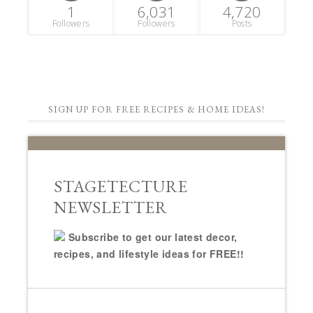
1
6,031
4,720
Followers
Followers
Posts
SIGN UP FOR FREE RECIPES & HOME IDEAS!
STAGETECTURE
NEWSLETTER
Subscribe to get our latest decor,
recipes, and lifestyle ideas for FREE!!