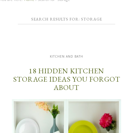
SEARCH RESULTS FOR: STORAGE
KITCHEN AND BATH
18 HIDDEN KITCHEN
STORAGE IDEAS YOU FORGOT
ABOUT