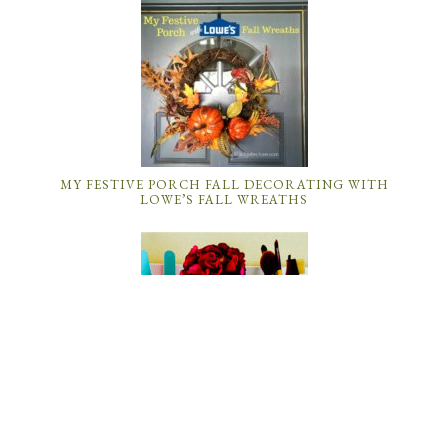
MY FESTIVE PORCH FALL DECORATING WITH
LOWE’S FALL WREATHS
DIY ROOM DECOR: HOW TO MAKE A MASON JAR
BATHROOM ORGANIZER