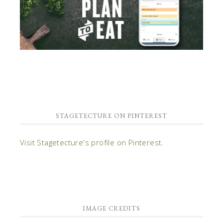
STAGETECTURE ON PINTEREST
Visit Stagetecture's profile on Pinterest.
IMAGE CREDITS