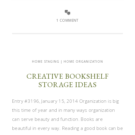
1 COMMENT
HOME STAGING | HOME ORGANIZATION
CREATIVE BOOKSHELF
STORAGE IDEAS
Entry #3196, January 15, 2014 Organization is big
this time of year and in many ways organization
can serve beauty and function. Books are
beautiful in every way. Reading a good book can be