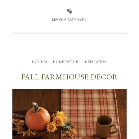
LEAVE A COMMENT
HOLIDAY
HOME DECOR
INSPIRATION
FALL FARMHOUSE DÉCOR