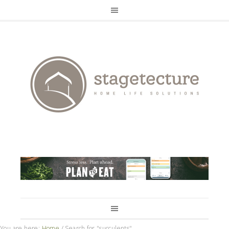
You are here:
Home
/
Search for "succulents"