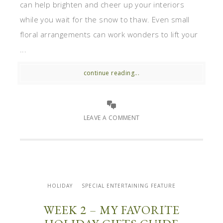
can help brighten and cheer up your interiors
while you wait for the snow to thaw. Even small
floral arrangements can work wonders to lift your
...
continue reading...
LEAVE A COMMENT
HOLIDAY
SPECIAL ENTERTAINING FEATURE
WEEK 2 – MY FAVORITE