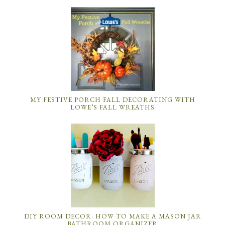
MY FESTIVE PORCH FALL DECORATING WITH
LOWE’S FALL WREATHS
DIY ROOM DECOR: HOW TO MAKE A MASON JAR
BATHROOM ORGANIZER