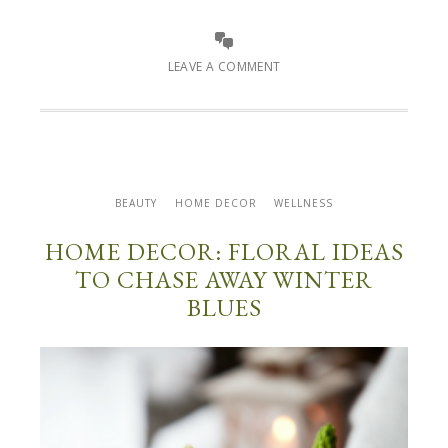
LEAVE A COMMENT
BEAUTY
HOME DECOR
WELLNESS
HOME DECOR: FLORAL IDEAS
TO CHASE AWAY WINTER
BLUES