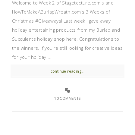
Welcome to Week 2 of Stagetecture.com's and
HowToMakeABurlapWreath.com's 3 Weeks of
Christmas #Giveaways! Last week I gave away
holiday entertaining products from my Burlap and
Succulents holiday shop here. Congratulations to
the winners. If you're still looking for creative ideas
for your holiday ...
continue reading...
10 COMMENTS