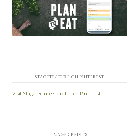
STAGETECTURE ON PINTEREST
Visit Stagetecture's profile on Pinterest.
IMAGE CREDITS