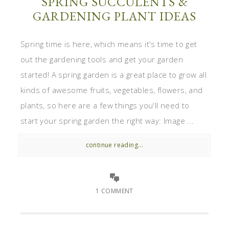
SPRING SUCCULENTS &
GARDENING PLANT IDEAS
Spring time is here, which means it's time to get
out the gardening tools and get your garden
started! A spring garden is a great place to grow all
kinds of awesome fruits, vegetables, flowers, and
plants, so here are a few things you'll need to
start your spring garden the right way: Image ...
continue reading...
1 COMMENT