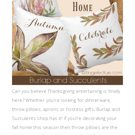
Can you believe Thanksgiving entertaining is finally
here? Whether you're looking for dinnerware,
throw pillows, aprons or hostess gifts, Burlap and
Succulents shop has it! If you're decorating your
fall home this season then throw pillows are the