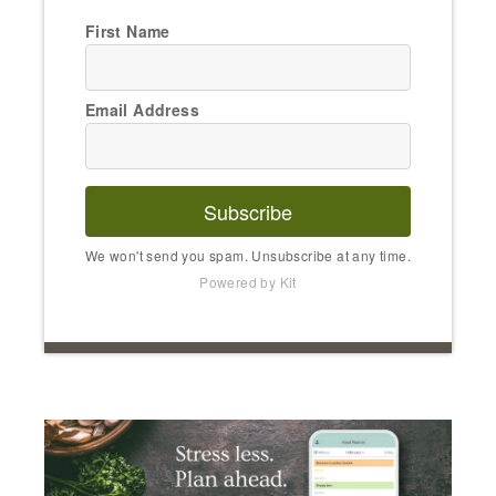
First Name
Email Address
Subscribe
We won't send you spam. Unsubscribe at any time.
Powered by Kit