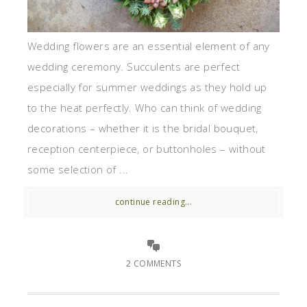
Wedding flowers are an essential element of any
wedding ceremony. Succulents are perfect
especially for summer weddings as they hold up
to the heat perfectly. Who can think of wedding
decorations – whether it is the bridal bouquet,
reception centerpiece, or buttonholes – without
some selection of ...
continue reading...
2 COMMENTS