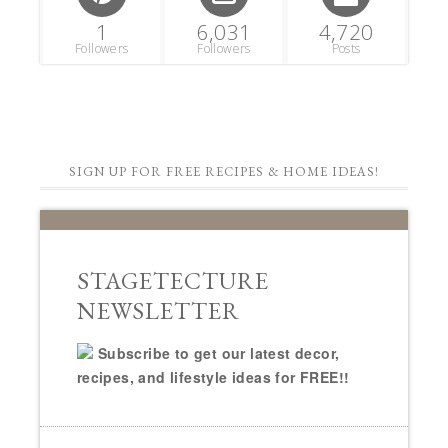
1
6,031
4,720
Followers
Followers
Posts
SIGN UP FOR FREE RECIPES & HOME IDEAS!
STAGETECTURE
NEWSLETTER
Subscribe to get our latest decor,
recipes, and lifestyle ideas for FREE!!