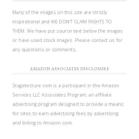
Many of the images on this site are strictly
inspirational and WE DON'T CLAIM RIGHTS TO
THEM. We have put source text below the images
or have used stock images. Please contact us for
any questions or comments.
AMAZON ASSOCIATES DISCLOSURE
Stagetecture.com is a participant in the Amazon
Services LLC Associates Program, an affiliate
advertising program designed to provide a means
for sites to earn advertising fees by advertising
and linking to Amazon.com.