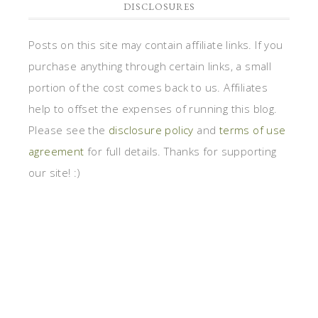
DISCLOSURES
Posts on this site may contain affiliate links. If you
purchase anything through certain links, a small
portion of the cost comes back to us. Affiliates
help to offset the expenses of running this blog.
Please see the
disclosure policy
and
terms of use
agreement
for full details. Thanks for supporting
our site! :)