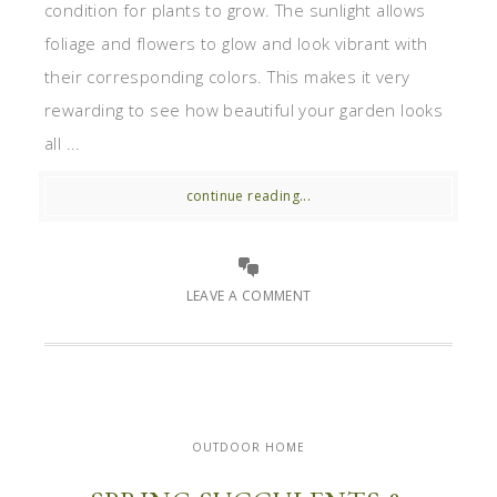
condition for plants to grow. The sunlight allows
foliage and flowers to glow and look vibrant with
their corresponding colors. This makes it very
rewarding to see how beautiful your garden looks
all ...
continue reading...
LEAVE A COMMENT
OUTDOOR HOME