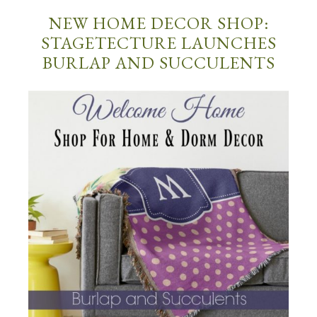
NEW HOME DECOR SHOP:
STAGETECTURE LAUNCHES
BURLAP AND SUCCULENTS