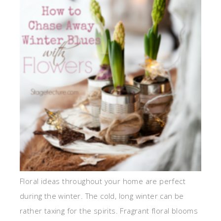
Floral ideas throughout your home are perfect
during the winter. The cold, long winter can be
rather taxing for the spirits. Fragrant floral blooms