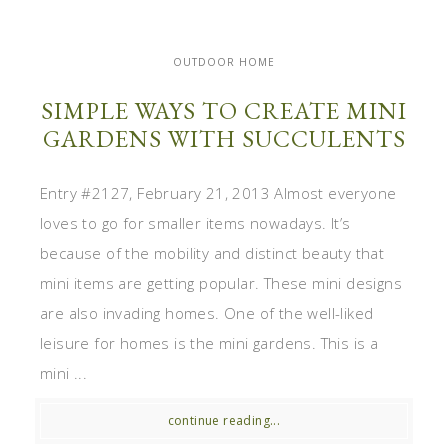
OUTDOOR HOME
SIMPLE WAYS TO CREATE MINI
GARDENS WITH SUCCULENTS
Entry #2127, February 21, 2013 Almost everyone
loves to go for smaller items nowadays. It’s
because of the mobility and distinct beauty that
mini items are getting popular. These mini designs
are also invading homes. One of the well-liked
leisure for homes is the mini gardens. This is a
mini ...
continue reading...