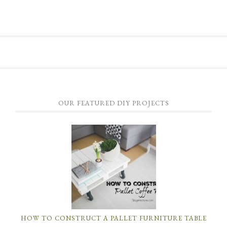
OUR FEATURED DIY PROJECTS
HOW TO CONSTRUCT A PALLET FURNITURE TABLE