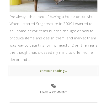
I've always dreamed of having a home decor shop!
When I started Stagetecture in 2009 I wanted to
sell home decor items but the thought of how to
produce items and design them, and market them
was way to daunting for my head! :) Over the years
the thought has crossed my mind to offer home
decor and ...
continue reading...
LEAVE A COMMENT