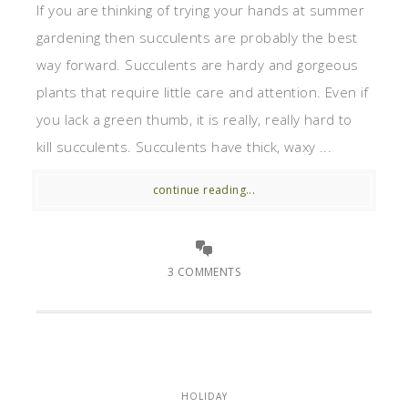
If you are thinking of trying your hands at summer
gardening then succulents are probably the best
way forward. Succulents are hardy and gorgeous
plants that require little care and attention. Even if
you lack a green thumb, it is really, really hard to
kill succulents. Succulents have thick, waxy ...
continue reading...
3 COMMENTS
HOLIDAY