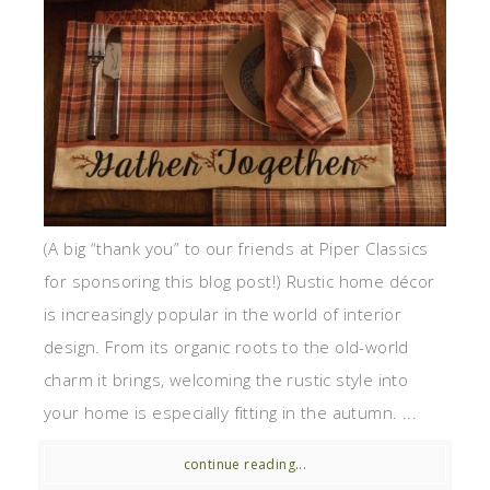
(A big “thank you” to our friends at Piper Classics
for sponsoring this blog post!) Rustic home décor
is increasingly popular in the world of interior
design. From its organic roots to the old-world
charm it brings, welcoming the rustic style into
your home is especially fitting in the autumn. ...
continue reading...