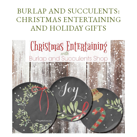
BURLAP AND SUCCULENTS:
CHRISTMAS ENTERTAINING
AND HOLIDAY GIFTS