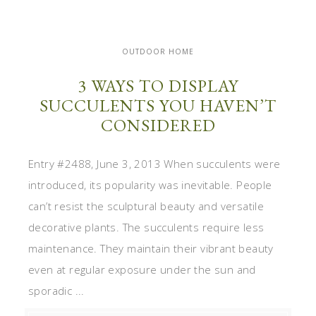
OUTDOOR HOME
3 WAYS TO DISPLAY
SUCCULENTS YOU HAVEN’T
CONSIDERED
Entry #2488, June 3, 2013 When succulents were
introduced, its popularity was inevitable. People
can’t resist the sculptural beauty and versatile
decorative plants. The succulents require less
maintenance. They maintain their vibrant beauty
even at regular exposure under the sun and
sporadic ...