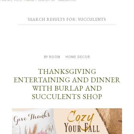
SEARCH RESULTS FOR: SUCCULENTS
BY ROOM
HOME DECOR
THANKSGIVING
ENTERTAINING AND DINNER
WITH BURLAP AND
SUCCULENTS SHOP