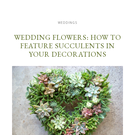
WEDDINGS
WEDDING FLOWERS: HOW TO
FEATURE SUCCULENTS IN
YOUR DECORATIONS