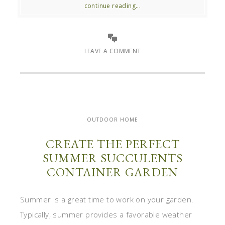
continue reading...
LEAVE A COMMENT
OUTDOOR HOME
CREATE THE PERFECT
SUMMER SUCCULENTS
CONTAINER GARDEN
Summer is a great time to work on your garden.
Typically, summer provides a favorable weather