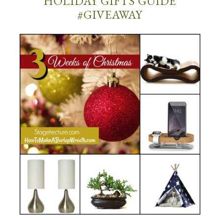
HOLIDAY GIFTS GUIDE
#GIVEAWAY