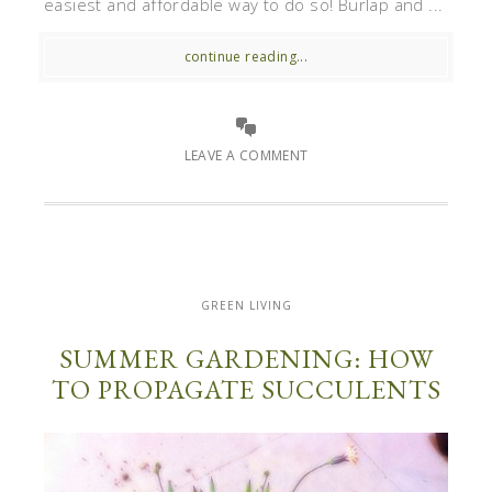
easiest and affordable way to do so! Burlap and ...
continue reading...
LEAVE A COMMENT
GREEN LIVING
SUMMER GARDENING: HOW
TO PROPAGATE SUCCULENTS