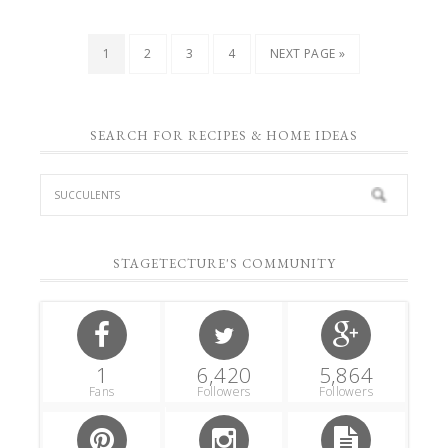
1
2
3
4
NEXT PAGE »
SEARCH FOR RECIPES & HOME IDEAS
STAGETECTURE'S COMMUNITY
1
6,420
5,864
Fans
Followers
Followers