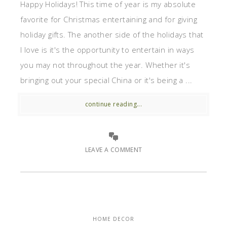
Happy Holidays! This time of year is my absolute
favorite for Christmas entertaining and for giving
holiday gifts. The another side of the holidays that
I love is it's the opportunity to entertain in ways
you may not throughout the year. Whether it's
bringing out your special China or it's being a ...
continue reading...
LEAVE A COMMENT
HOME DECOR