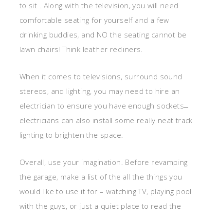
to sit . Along with the television, you will need
comfortable seating for yourself and a few
drinking buddies, and NO the seating cannot be
lawn chairs! Think leather recliners.
When it comes to televisions, surround sound
stereos, and lighting, you may need to hire an
electrician to ensure you have enough sockets ̶
electricians can also install some really neat track
lighting to brighten the space.
Overall, use your imagination. Before revamping
the garage, make a list of the all the things you
would like to use it for – watching TV, playing pool
with the guys, or just a quiet place to read the