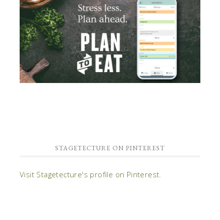
STAGETECTURE ON PINTEREST
Visit Stagetecture's profile on Pinterest.