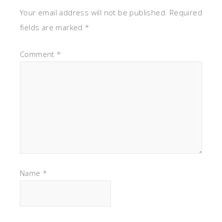
Your email address will not be published.
Required
fields are marked
*
Comment
*
Name
*