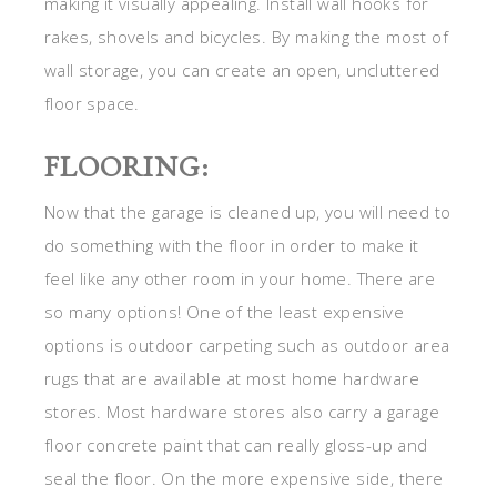
making it visually appealing. Install wall hooks for
rakes, shovels and bicycles. By making the most of
wall storage, you can create an open, uncluttered
floor space.
FLOORING:
Now that the garage is cleaned up, you will need to
do something with the floor in order to make it
feel like any other room in your home. There are
so many options! One of the least expensive
options is outdoor carpeting such as outdoor area
rugs that are available at most home hardware
stores. Most hardware stores also carry a garage
floor concrete paint that can really gloss-up and
seal the floor. On the more expensive side, there