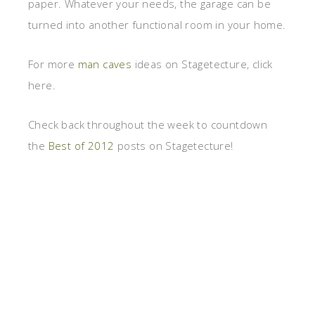
paper. Whatever your needs, the garage can be
turned into another functional room in your home.
For more
man caves
ideas on Stagetecture, click
here.
Check back throughout the week to countdown
the
Best of 2012
posts on Stagetecture!