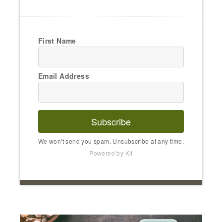
First Name
Email Address
Subscribe
We won't send you spam. Unsubscribe at any time.
Powered by Kit