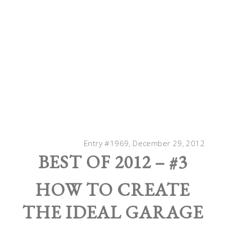
Entry #1969, December 29, 2012
BEST OF 2012 – #3
HOW TO CREATE
THE IDEAL GARAGE