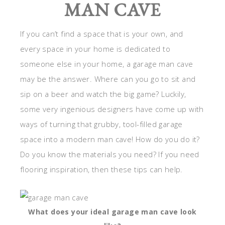
MAN CAVE
If you can’t find a space that is your own, and
every space in your home is dedicated to
someone else in your home, a garage man cave
may be the answer. Where can you go to sit and
sip on a beer and watch the big game? Luckily,
some very ingenious designers have come up with
ways of turning that grubby, tool-filled garage
space into a modern man cave! How do you do it?
Do you know the materials you need? If you need
flooring inspiration, then these tips can help.
What does your ideal garage man cave look