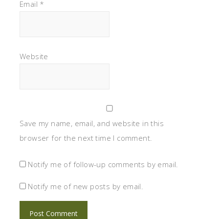
Email
*
Website
Save my name, email, and website in this
browser for the next time I comment.
Notify me of follow-up comments by email.
Notify me of new posts by email.