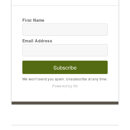
First Name
Email Address
Subscribe
We won't send you spam. Unsubscribe at any time.
Powered by Kit