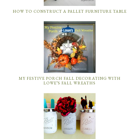
HOW TO CONSTRUCT A PALLET FURNITURE TABLE
MY FESTIVE PORCH FALL DECORATING WITH
LOWE’S FALL WREATHS