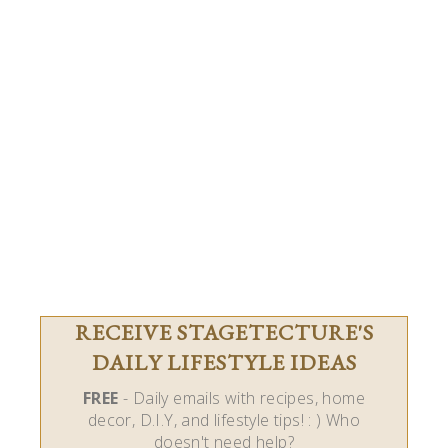
RECEIVE STAGETECTURE'S
DAILY LIFESTYLE IDEAS
FREE
- Daily emails with recipes, home
decor, D.I.Y, and lifestyle tips! : ) Who
doesn't need help?