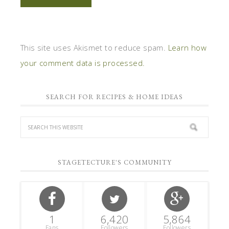
This site uses Akismet to reduce spam.
Learn how
your comment data is processed.
SEARCH FOR RECIPES & HOME IDEAS
STAGETECTURE'S COMMUNITY
1
6,420
5,864
Fans
Followers
Followers