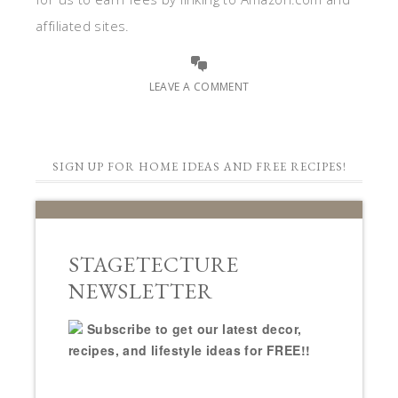
affiliated sites.
LEAVE A COMMENT
SIGN UP FOR HOME IDEAS AND FREE RECIPES!
STAGETECTURE
NEWSLETTER
Subscribe to get our latest decor,
recipes, and lifestyle ideas for FREE!!