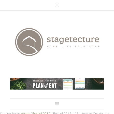
You are here:
Home
/
Best of 2012
/
Best of 2012 – #3 – How to Create the