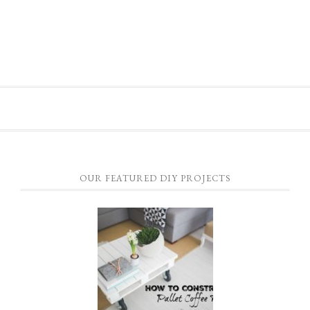
OUR FEATURED DIY PROJECTS