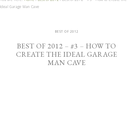
Ideal Garage Man Cave
BEST OF 2012
BEST OF 2012 – #3 – HOW TO
CREATE THE IDEAL GARAGE
MAN CAVE