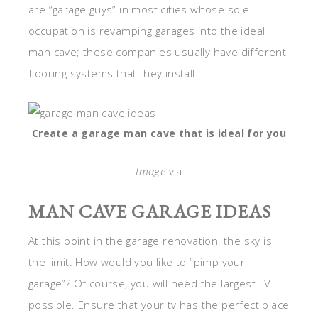
are “garage guys” in most cities whose sole
occupation is revamping garages into the ideal
man cave; these companies usually have different
flooring systems that they install.
Create a garage man cave that is ideal for you
Image
via
MAN CAVE GARAGE IDEAS
At this point in the garage renovation, the sky is
the limit. How would you like to “pimp your
garage”? Of course, you will need the largest TV
possible. Ensure that your tv has the perfect place