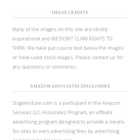
IMAGE CREDITS
Many of the images on this site are strictly
inspirational and WE DON'T CLAIM RIGHTS TO
THEM. We have put source text below the images
or have used stock images. Please contact us for
any questions or comments.
AMAZON ASSOCIATES DISCLOSURE
Stagetecture.com is a participant in the Amazon
Services LLC Associates Program, an affiliate
advertising program designed to provide a means
for sites to earn advertising fees by advertising