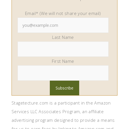
Email* (We will not share your email)
Last Name
First Name
Stagetecture.com is a participant in the Amazon
Services LLC Associates Program, an affiliate
advertising program designed to provide a means
for us to earn fees by linking to Amazon.com and