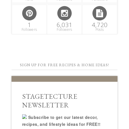
1
6,031
4,720
Followers
Followers
Posts
SIGN UP FOR FREE RECIPES & HOME IDEAS!
STAGETECTURE
NEWSLETTER
Subscribe to get our latest decor,
recipes, and lifestyle ideas for FREE!!