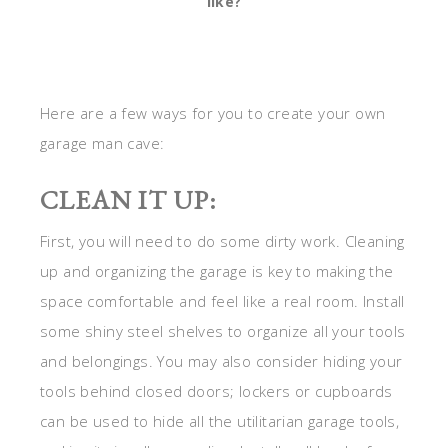
like?
Here are a few ways for you to create your own
garage man cave:
CLEAN IT UP:
First, you will need to do some dirty work. Cleaning
up and organizing the garage is key to making the
space comfortable and feel like a real room. Install
some shiny steel shelves to organize all your tools
and belongings. You may also consider hiding your
tools behind closed doors; lockers or cupboards
can be used to hide all the utilitarian garage tools,