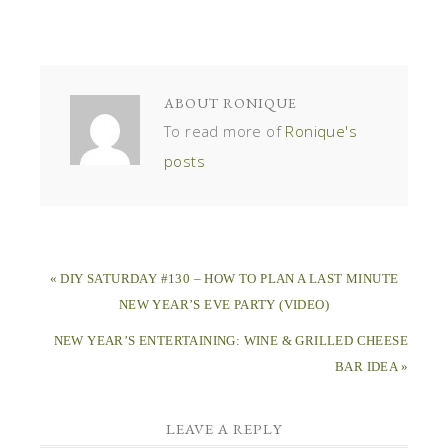
ABOUT
RONIQUE
To read more of
Ronique's
posts
« DIY SATURDAY #130 – HOW TO PLAN A LAST MINUTE
NEW YEAR’S EVE PARTY (VIDEO)
NEW YEAR’S ENTERTAINING: WINE & GRILLED CHEESE
BAR IDEA »
LEAVE A REPLY