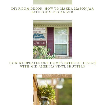
DIY ROOM DECOR: HOW TO MAKE A MASON JAR
BATHROOM ORGANIZER
HOW WE UPDATED OUR HOME’S EXTERIOR DESIGN
WITH MID-AMERICA VINYL SHUTTERS