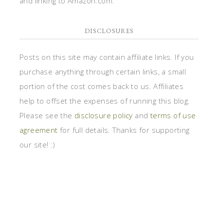
and linking to Amazon.com.
DISCLOSURES
Posts on this site may contain affiliate links. If you
purchase anything through certain links, a small
portion of the cost comes back to us. Affiliates
help to offset the expenses of running this blog.
Please see the
disclosure policy
and
terms of use
agreement
for full details. Thanks for supporting
our site! :)