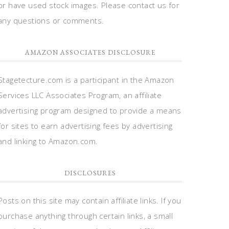
or have used stock images. Please contact us for
any questions or comments.
AMAZON ASSOCIATES DISCLOSURE
Stagetecture.com is a participant in the Amazon
Services LLC Associates Program, an affiliate
advertising program designed to provide a means
for sites to earn advertising fees by advertising
and linking to Amazon.com.
DISCLOSURES
Posts on this site may contain affiliate links. If you
purchase anything through certain links, a small