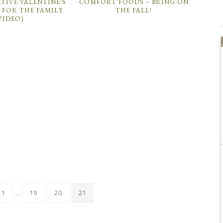
TIVE VALENTINE’S
COMFORT FOODS – BRING ON
 FOR THE FAMILY
THE FALL!
VIDEO)
…
1
19
20
21