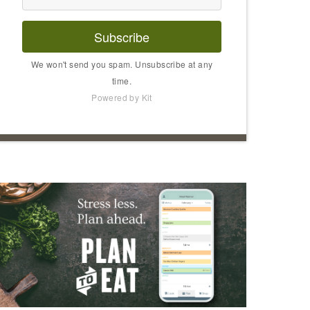
Subscribe
We won't send you spam. Unsubscribe at any
time.
Powered by Kit