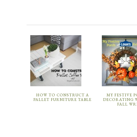
HOW TO CONSTRUCT A
MY FESTIVE 
PALLET FURNITURE TABLE
DECORATING W
FALL WR