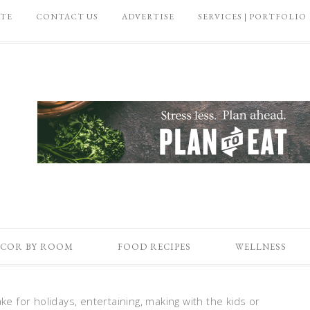
ATE
CONTACT US
ADVERTISE
SERVICES | PORTFOLIO
COR BY ROOM
FOOD RECIPES
WELLNESS
ke for holidays, entertaining, making with the kids or