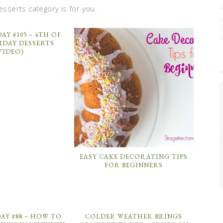
esserts category is for you.
AY #105 – 4TH OF
IDAY DESSERTS
VIDEO)
EASY CAKE DECORATING TIPS
FOR BEGINNERS
AY #88 – HOW TO
COLDER WEATHER BRINGS