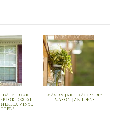
UPDATED OUR
MASON JAR CRAFTS: DIY
TERIOR DESIGN
MASON JAR IDEAS
AMERICA VINYL
UTTERS