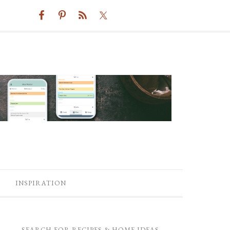
INSPIRATION
SEARCH FOR RECIPES & HOME IDEAS