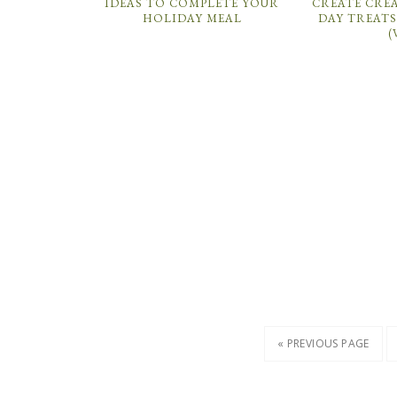
IDEAS TO COMPLETE YOUR
CREATE CREA
HOLIDAY MEAL
DAY TREATS
(
« PREVIOUS PAGE