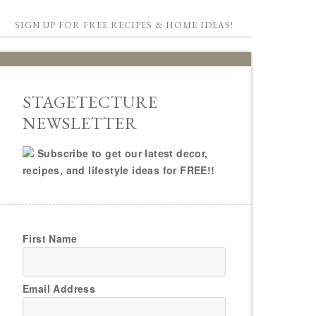
SIGN UP FOR FREE RECIPES & HOME IDEAS!
STAGETECTURE
NEWSLETTER
Subscribe to get our latest decor,
recipes, and lifestyle ideas for FREE!!
First Name
Email Address