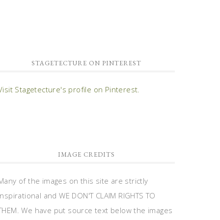
STAGETECTURE ON PINTEREST
Visit Stagetecture's profile on Pinterest.
IMAGE CREDITS
Many of the images on this site are strictly
inspirational and WE DON'T CLAIM RIGHTS TO
THEM. We have put source text below the images