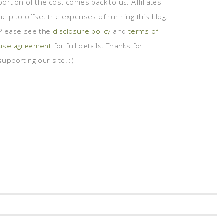
portion of the cost comes back to us. Affiliates
help to offset the expenses of running this blog.
Please see the
disclosure policy
and
terms of
use agreement
for full details. Thanks for
supporting our site! :)