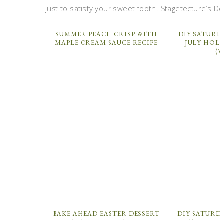
just to satisfy your sweet tooth. Stagetecture’s D
SUMMER PEACH CRISP WITH
DIY SATURD
MAPLE CREAM SAUCE RECIPE
JULY HOL
(
BAKE AHEAD EASTER DESSERT
DIY SATURD