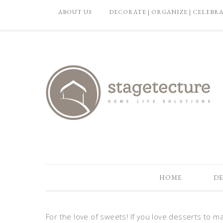
ABOUT US
DECORATE | ORGANIZE | CELEBR
HOME
DE
For the love of sweets! If you love desserts to ma