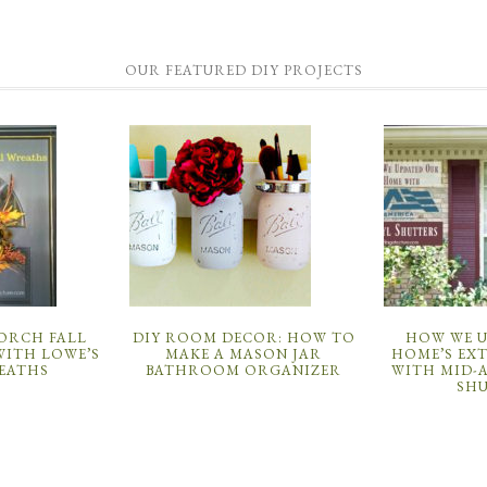
OUR FEATURED DIY PROJECTS
PORCH FALL
DIY ROOM DECOR: HOW TO
HOW WE 
ITH LOWE’S
MAKE A MASON JAR
HOME’S EX
EATHS
BATHROOM ORGANIZER
WITH MID-
SH