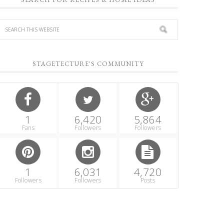
STAGETECTURE'S COMMUNITY
1
6,420
5,864
Fans
Followers
Followers
1
6,031
4,720
Followers
Followers
Posts