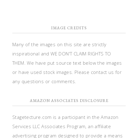
IMAGE CREDITS
Many of the images on this site are strictly
inspirational and WE DON'T CLAIM RIGHTS TO
THEM. We have put source text below the images
or have used stock images. Please contact us for
any questions or comments.
AMAZON ASSOCIATES DISCLOSURE
Stagetecture.com is a participant in the Amazon
Services LLC Associates Program, an affiliate
advertising program designed to provide a means