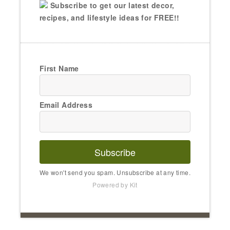
Subscribe to get our latest decor,
recipes, and lifestyle ideas for FREE!!
First Name
Email Address
Subscribe
We won't send you spam. Unsubscribe at any time.
Powered by Kit