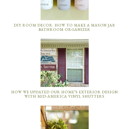
DIY ROOM DECOR: HOW TO MAKE A MASON JAR
BATHROOM ORGANIZER
HOW WE UPDATED OUR HOME’S EXTERIOR DESIGN
WITH MID-AMERICA VINYL SHUTTERS