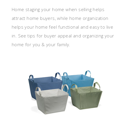
Home staging your home when selling helps
attract home buyers, while home organization
helps your home feel functional and easy to live
in. See tips for buyer appeal and organizing your
home for you & your family.