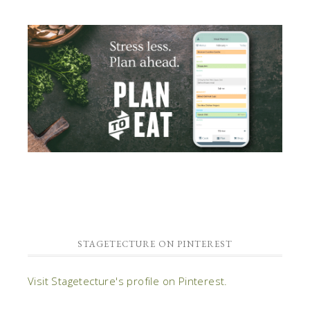
STAGETECTURE ON PINTEREST
Visit Stagetecture's profile on Pinterest.