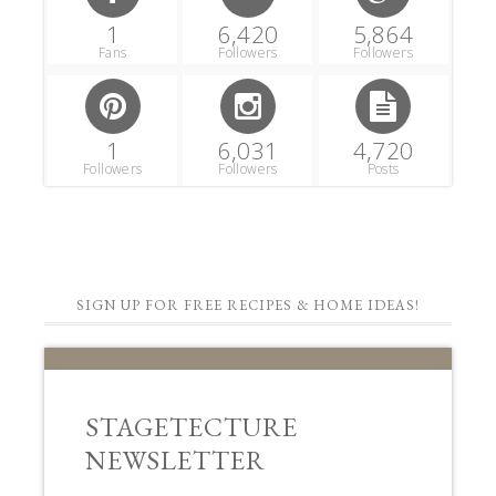
1
6,420
5,864
Fans
Followers
Followers
1
6,031
4,720
Followers
Followers
Posts
SIGN UP FOR FREE RECIPES & HOME IDEAS!
STAGETECTURE
NEWSLETTER