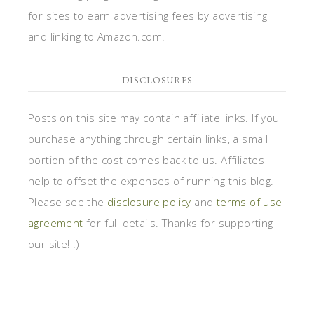
for sites to earn advertising fees by advertising
and linking to Amazon.com.
DISCLOSURES
Posts on this site may contain affiliate links. If you
purchase anything through certain links, a small
portion of the cost comes back to us. Affiliates
help to offset the expenses of running this blog.
Please see the
disclosure policy
and
terms of use
agreement
for full details. Thanks for supporting
our site! :)