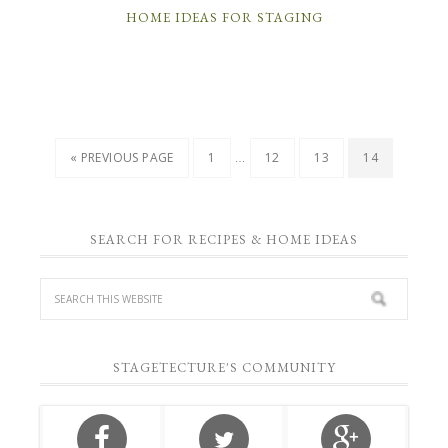
HOME IDEAS FOR STAGING
…
« PREVIOUS PAGE
1
12
13
14
SEARCH FOR RECIPES & HOME IDEAS
STAGETECTURE'S COMMUNITY