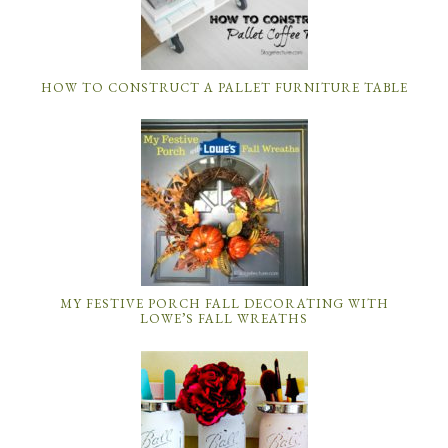
HOW TO CONSTRUCT A PALLET FURNITURE TABLE
MY FESTIVE PORCH FALL DECORATING WITH
LOWE’S FALL WREATHS