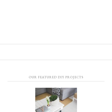
OUR FEATURED DIY PROJECTS