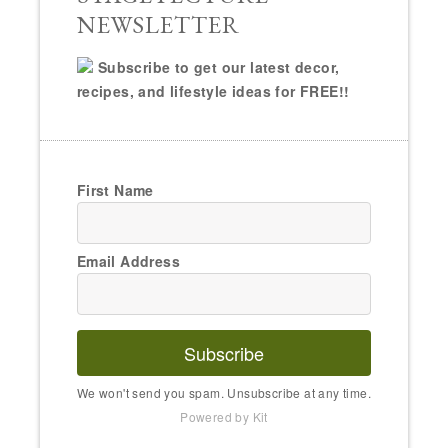
NEWSLETTER
Subscribe to get our latest decor,
recipes, and lifestyle ideas for FREE!!
First Name
Email Address
Subscribe
We won't send you spam. Unsubscribe at any time.
Powered by Kit