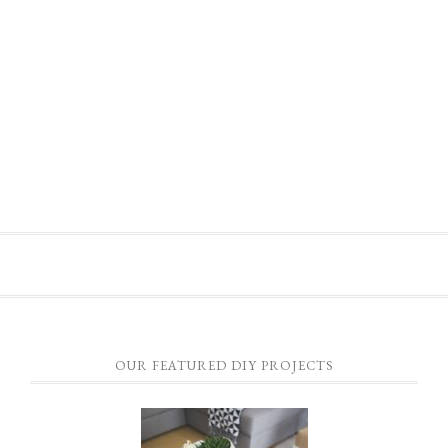
OUR FEATURED DIY PROJECTS