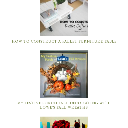
HOW TO CONSTRUCT A PALLET FURNITURE TABLE
MY FESTIVE PORCH FALL DECORATING WITH
LOWE’S FALL WREATHS