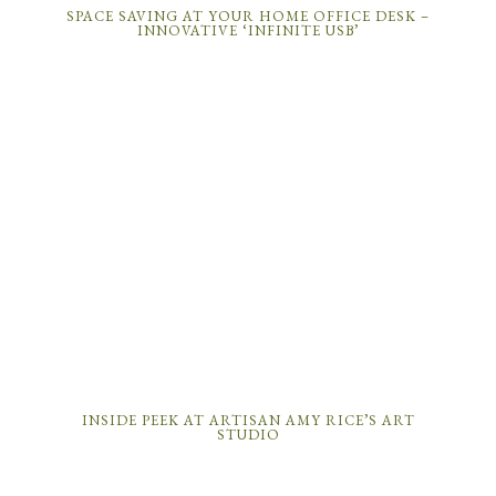
SPACE SAVING AT YOUR HOME OFFICE DESK –
INNOVATIVE ‘INFINITE USB’
INSIDE PEEK AT ARTISAN AMY RICE’S ART
STUDIO