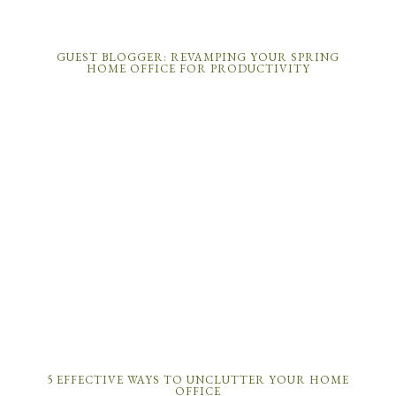
GUEST BLOGGER: REVAMPING YOUR SPRING
HOME OFFICE FOR PRODUCTIVITY
5 EFFECTIVE WAYS TO UNCLUTTER YOUR HOME
OFFICE