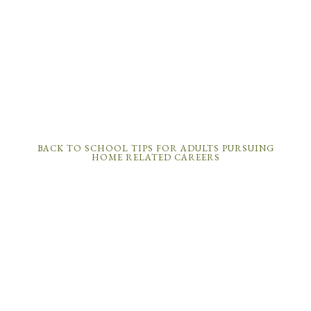
BACK TO SCHOOL TIPS FOR ADULTS PURSUING
HOME RELATED CAREERS