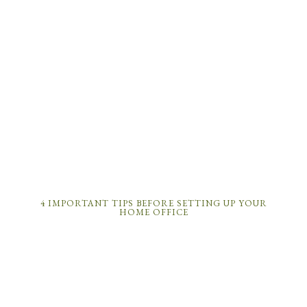
4 IMPORTANT TIPS BEFORE SETTING UP YOUR
HOME OFFICE