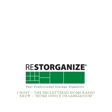
I HOST – THE DECLUTTERED HOME RADIO
SHOW – ‘HOME OFFICE ORGANIZATION’