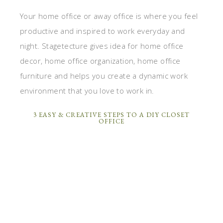
Your home office or away office is where you feel
productive and inspired to work everyday and
night. Stagetecture gives idea for home office
decor, home office organization, home office
furniture and helps you create a dynamic work
environment that you love to work in.
3 EASY & CREATIVE STEPS TO A DIY CLOSET
OFFICE