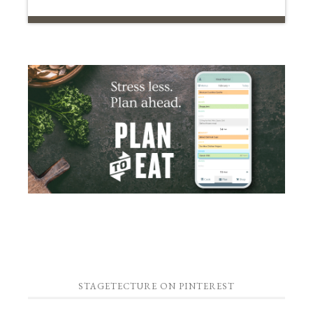
STAGETECTURE ON PINTEREST