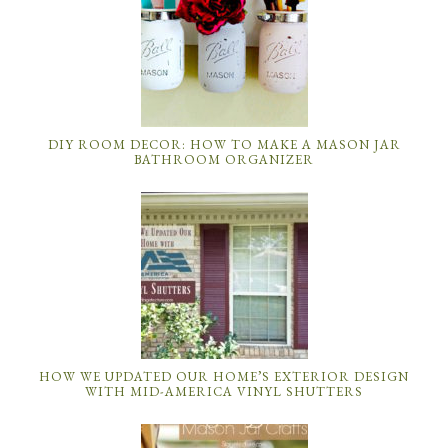
DIY ROOM DECOR: HOW TO MAKE A MASON JAR
BATHROOM ORGANIZER
HOW WE UPDATED OUR HOME’S EXTERIOR DESIGN
WITH MID-AMERICA VINYL SHUTTERS