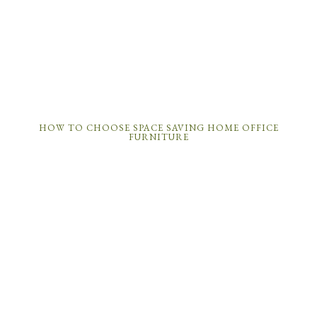
HOW TO CHOOSE SPACE SAVING HOME OFFICE
FURNITURE