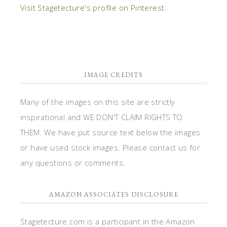
Visit Stagetecture's profile on Pinterest.
IMAGE CREDITS
Many of the images on this site are strictly
inspirational and WE DON'T CLAIM RIGHTS TO
THEM. We have put source text below the images
or have used stock images. Please contact us for
any questions or comments.
AMAZON ASSOCIATES DISCLOSURE
Stagetecture.com is a participant in the Amazon