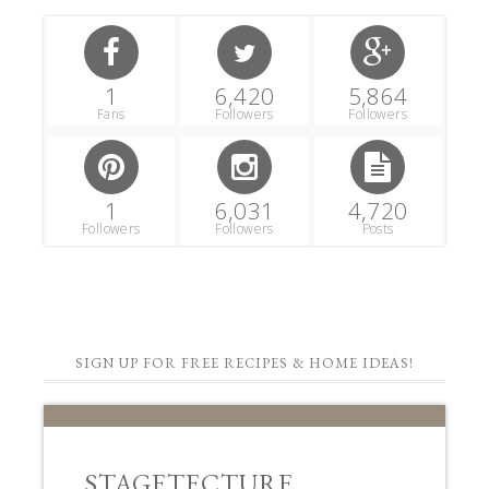
1
6,420
5,864
Fans
Followers
Followers
1
6,031
4,720
Followers
Followers
Posts
SIGN UP FOR FREE RECIPES & HOME IDEAS!
STAGETECTURE