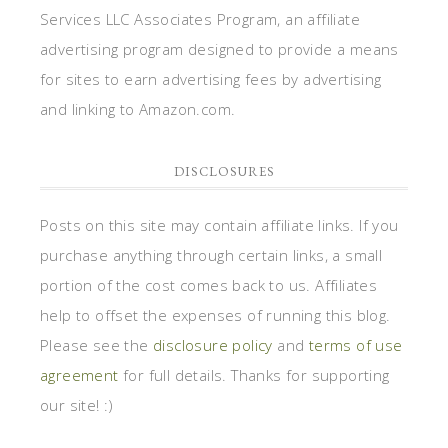
Services LLC Associates Program, an affiliate
advertising program designed to provide a means
for sites to earn advertising fees by advertising
and linking to Amazon.com.
DISCLOSURES
Posts on this site may contain affiliate links. If you
purchase anything through certain links, a small
portion of the cost comes back to us. Affiliates
help to offset the expenses of running this blog.
Please see the
disclosure policy
and
terms of use
agreement
for full details. Thanks for supporting
our site! :)