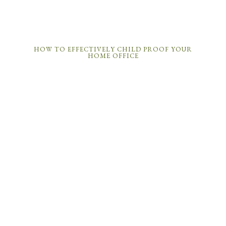
HOW TO EFFECTIVELY CHILD PROOF YOUR
HOME OFFICE