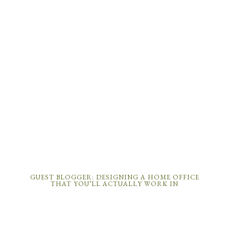
GUEST BLOGGER: DESIGNING A HOME OFFICE
THAT YOU’LL ACTUALLY WORK IN