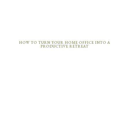
HOW TO TURN YOUR HOME OFFICE INTO A
PRODUCTIVE RETREAT