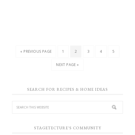
« PREVIOUS PAGE
1
2
3
4
5
NEXT PAGE »
SEARCH FOR RECIPES & HOME IDEAS
STAGETECTURE'S COMMUNITY