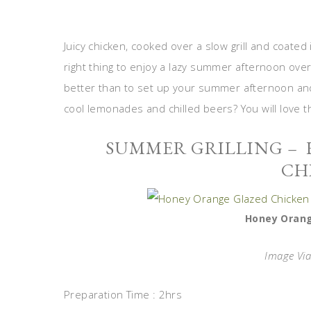
Juicy chicken, cooked over a slow grill and coated
right thing to enjoy a lazy summer afternoon over
better than to set up your summer afternoon and 
cool lemonades and chilled beers? You will love t
SUMMER GRILLING –
CH
Honey Orang
Image Vi
Preparation Time : 2hrs