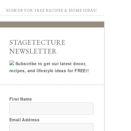
SIGN UP FOR FREE RECIPES & HOME IDEAS!
STAGETECTURE
NEWSLETTER
Subscribe to get our latest decor,
recipes, and lifestyle ideas for FREE!!
First Name
Email Address