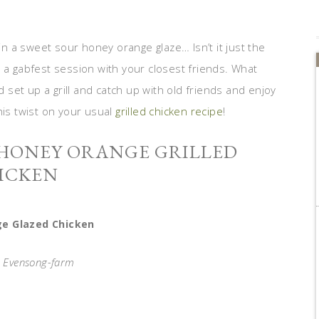
 in a sweet sour honey orange glaze… Isn’t it just the
 a gabfest session with your closest friends. What
set up a grill and catch up with old friends and enjoy
his twist on your usual
grilled chicken recipe
!
 HONEY ORANGE GRILLED
ICKEN
e Glazed Chicken
a Evensong-farm