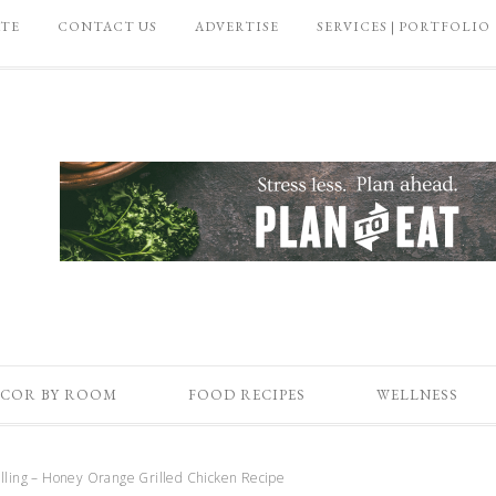
ATE
CONTACT US
ADVERTISE
SERVICES | PORTFOLIO
COR BY ROOM
FOOD RECIPES
WELLNESS
ling – Honey Orange Grilled Chicken Recipe