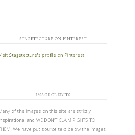
STAGETECTURE ON PINTEREST
Visit Stagetecture's profile on Pinterest.
IMAGE CREDITS
Many of the images on this site are strictly
inspirational and WE DON'T CLAIM RIGHTS TO
THEM. We have put source text below the images