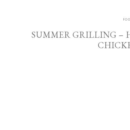
FOO
SUMMER GRILLING –
CHICK