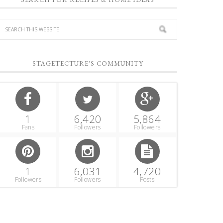
STAGETECTURE'S COMMUNITY
1
6,420
5,864
Fans
Followers
Followers
1
6,031
4,720
Followers
Followers
Posts