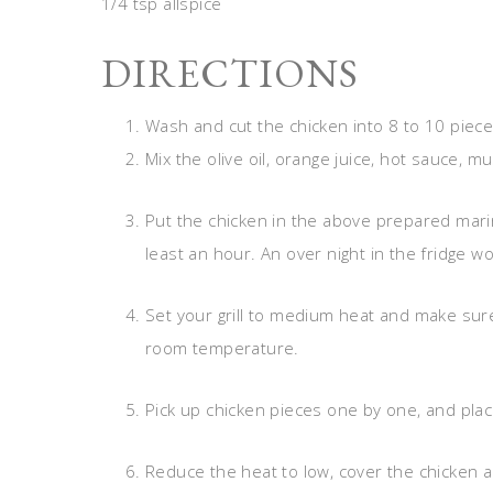
1/4 tsp allspice
DIRECTIONS
Wash and cut the chicken into 8 to 10 piece
Mix the olive oil, orange juice, hot sauce, m
Put the chicken in the above prepared marina
least an hour. An over night in the fridge w
Set your grill to medium heat and make sur
room temperature.
Pick up chicken pieces one by one, and place
Reduce the heat to low, cover the chicken an