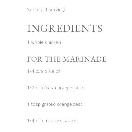
Serves: 4 servings
INGREDIENTS
1 whole chicken
FOR THE MARINADE
1/4 cup olive oil
1/2 cup fresh orange juice
1 tbsp grated orange zest
1/4 cup mustard sauce