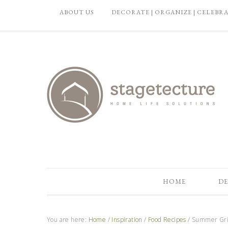
ABOUT US
DECORATE | ORGANIZE | CELEBR
HOME
DE
You are here:
Home
/
Inspiration
/
Food Recipes
/
Summer Gril