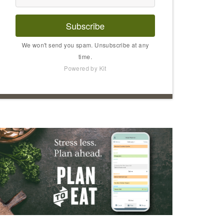
Subscribe
We won't send you spam. Unsubscribe at any
time.
Powered by Kit