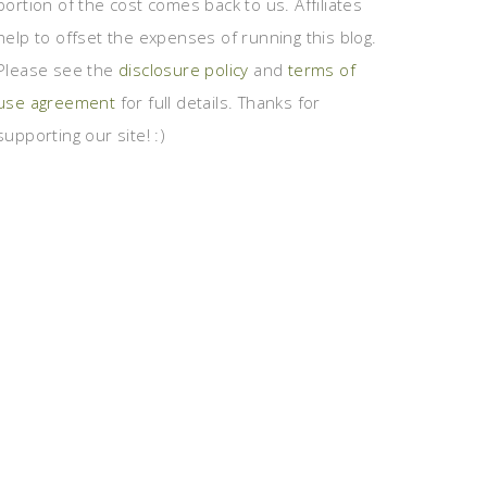
portion of the cost comes back to us. Affiliates
help to offset the expenses of running this blog.
Please see the
disclosure policy
and
terms of
use agreement
for full details. Thanks for
supporting our site! :)