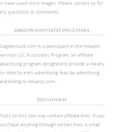
or have used stock images. Please contact us for
any questions or comments.
AMAZON ASSOCIATES DISCLOSURE
Stagetecture.com is a participant in the Amazon
Services LLC Associates Program, an affiliate
advertising program designed to provide a means
for sites to earn advertising fees by advertising
and linking to Amazon.com.
DISCLOSURES
Posts on this site may contain affiliate links. If you
purchase anything through certain links, a small