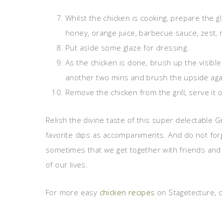
Whilst the chicken is cooking, prepare the g
honey, orange juice, barbecue sauce, zest, 
Put aside some glaze for dressing.
As the chicken is done, brush up the visibl
another two mins and brush the upside again
Remove the chicken from the grill, serve it o
Relish the divine taste of this super delectable 
favorite dips as accompaniments. And do not forge
sometimes that we get together with friends and
of our lives.
For more easy
chicken recipes
on Stagetecture, c