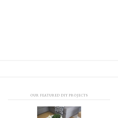
OUR FEATURED DIY PROJECTS