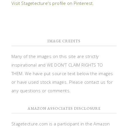
Visit Stagetecture's profile on Pinterest.
IMAGE CREDITS
Many of the images on this site are strictly
inspirational and WE DON'T CLAIM RIGHTS TO
THEM. We have put source text below the images
or have used stock images. Please contact us for
any questions or comments.
AMAZON ASSOCIATES DISCLOSURE
Stagetecture.com is a participant in the Amazon