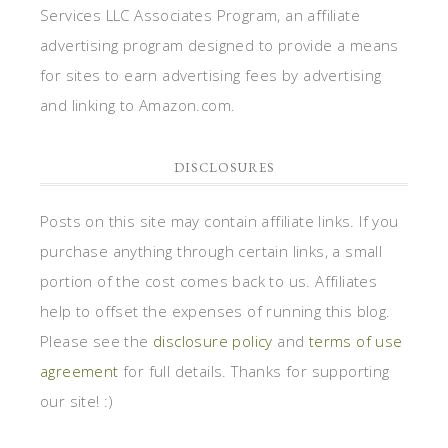
Services LLC Associates Program, an affiliate
advertising program designed to provide a means
for sites to earn advertising fees by advertising
and linking to Amazon.com.
DISCLOSURES
Posts on this site may contain affiliate links. If you
purchase anything through certain links, a small
portion of the cost comes back to us. Affiliates
help to offset the expenses of running this blog.
Please see the
disclosure policy
and
terms of use
agreement
for full details. Thanks for supporting
our site! :)