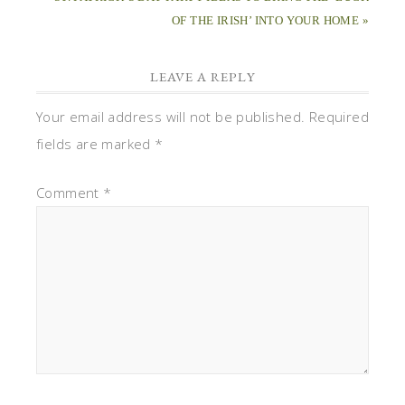
OF THE IRISH’ INTO YOUR HOME »
LEAVE A REPLY
Your email address will not be published.
Required
fields are marked
*
Comment
*