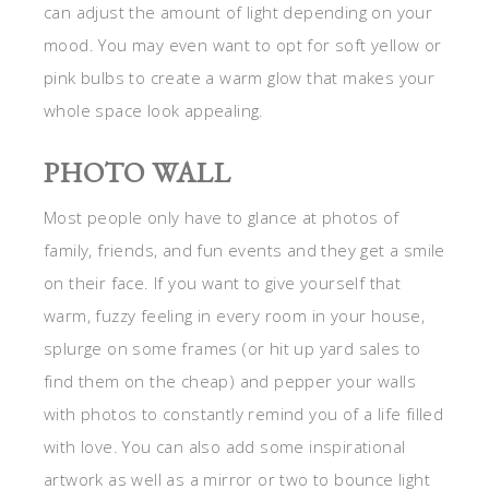
can adjust the amount of light depending on your
mood. You may even want to opt for soft yellow or
pink bulbs to create a warm glow that makes your
whole space look appealing.
PHOTO WALL
Most people only have to glance at photos of
family, friends, and fun events and they get a smile
on their face. If you want to give yourself that
warm, fuzzy feeling in every room in your house,
splurge on some frames (or hit up yard sales to
find them on the cheap) and pepper your walls
with photos to constantly remind you of a life filled
with love. You can also add some inspirational
artwork as well as a mirror or two to bounce light