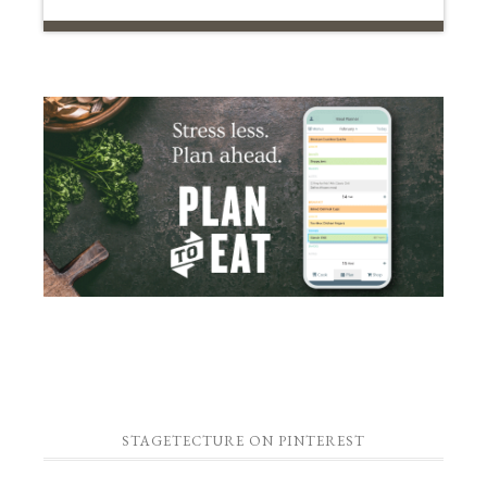
STAGETECTURE ON PINTEREST