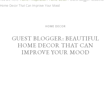
Home Decor That Can Improve Your Mood
HOME DECOR
GUEST BLOGGER: BEAUTIFUL
HOME DECOR THAT CAN
IMPROVE YOUR MOOD