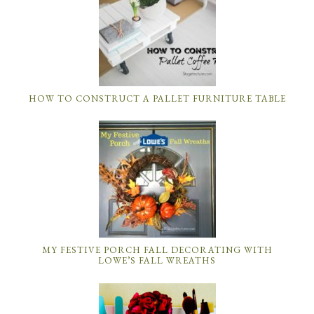
HOW TO CONSTRUCT A PALLET FURNITURE TABLE
MY FESTIVE PORCH FALL DECORATING WITH
LOWE’S FALL WREATHS