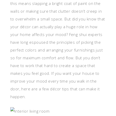
this means slapping a bright coat of paint on the
walls or making sure that clutter doesn’t creep in
to overwhelm a small space. But did you know that
your décor can actually play a huge role in how
your home affects your mood? Feng shui experts
have long espoused the principles of picking the
perfect colors and arranging your furnishings just
so for maximum comfort and flow. But you don’t
have to work that hard to create a space that
makes you feel good. If you want your house to
improve your mood every time you walk in the
door, here are a few décor tips that can make it
happen.