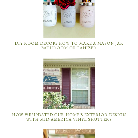
DIY ROOM DECOR: HOW TO MAKE A MASON JAR
BATHROOM ORGANIZER
HOW WE UPDATED OUR HOME’S EXTERIOR DESIGN
WITH MID-AMERICA VINYL SHUTTERS