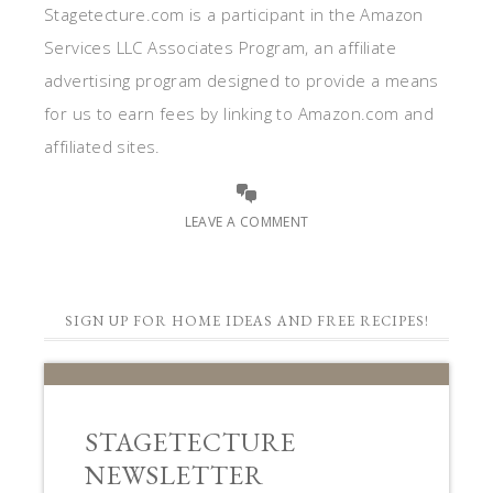
Stagetecture.com is a participant in the Amazon
Services LLC Associates Program, an affiliate
advertising program designed to provide a means
for us to earn fees by linking to Amazon.com and
affiliated sites.
LEAVE A COMMENT
SIGN UP FOR HOME IDEAS AND FREE RECIPES!
STAGETECTURE
NEWSLETTER