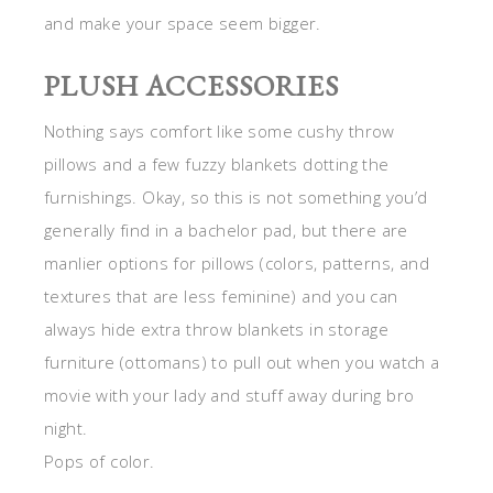
and make your space seem bigger.
PLUSH ACCESSORIES
Nothing says comfort like some cushy throw
pillows and a few fuzzy blankets dotting the
furnishings. Okay, so this is not something you’d
generally find in a bachelor pad, but there are
manlier options for pillows (colors, patterns, and
textures that are less feminine) and you can
always hide extra throw blankets in storage
furniture (ottomans) to pull out when you watch a
movie with your lady and stuff away during bro
night.
Pops of color.