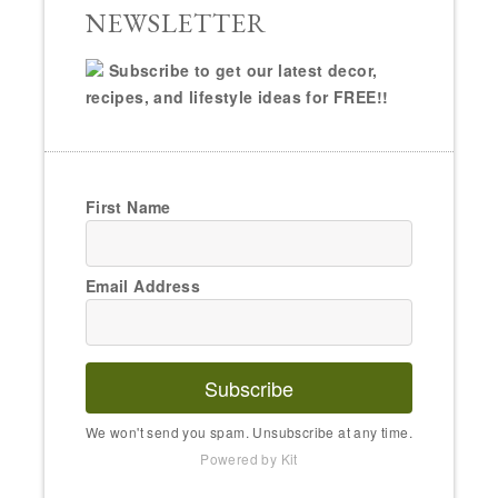
NEWSLETTER
Subscribe to get our latest decor,
recipes, and lifestyle ideas for FREE!!
First Name
Email Address
Subscribe
We won't send you spam. Unsubscribe at any time.
Powered by Kit