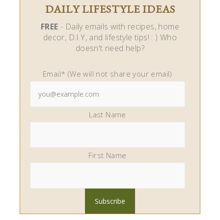
DAILY LIFESTYLE IDEAS
FREE
- Daily emails with recipes, home
decor, D.I.Y, and lifestyle tips! : ) Who
doesn't need help?
Email* (We will not share your email)
Last Name
First Name