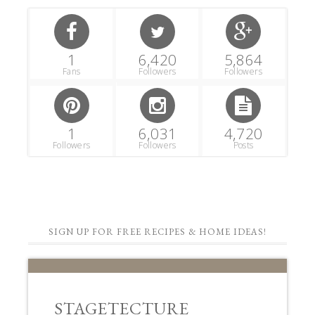
1
6,420
5,864
Fans
Followers
Followers
1
6,031
4,720
Followers
Followers
Posts
SIGN UP FOR FREE RECIPES & HOME IDEAS!
STAGETECTURE