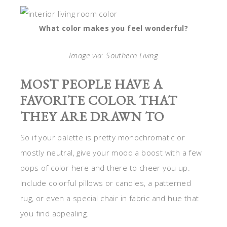
What color makes you feel wonderful?
Image via
:
Southern Living
MOST PEOPLE HAVE A
FAVORITE COLOR THAT
THEY ARE DRAWN TO
So if your palette is pretty monochromatic or
mostly neutral, give your mood a boost with a few
pops of color here and there to cheer you up.
Include colorful pillows or candles, a patterned
rug, or even a special chair in fabric and hue that
you find appealing.