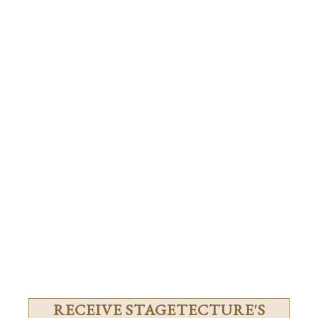
RECEIVE STAGETECTURE'S