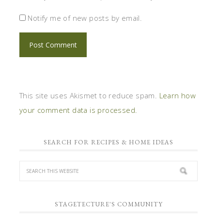
Notify me of new posts by email.
This site uses Akismet to reduce spam.
Learn how
your comment data is processed.
SEARCH FOR RECIPES & HOME IDEAS
STAGETECTURE'S COMMUNITY