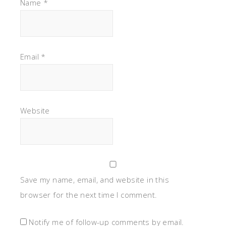
Name
*
Email
*
Website
Save my name, email, and website in this
browser for the next time I comment.
Notify me of follow-up comments by email.