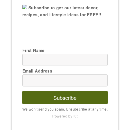
Subscribe to get our latest decor,
recipes, and lifestyle ideas for FREE!!
First Name
Email Address
Subscribe
We won't send you spam. Unsubscribe at any time.
Powered by Kit