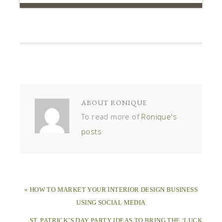
ABOUT
RONIQUE
To read more of
Ronique's
posts
« HOW TO MARKET YOUR INTERIOR DESIGN BUSINESS
USING SOCIAL MEDIA
ST. PATRICK’S DAY PARTY IDEAS TO BRING THE ‘LUCK