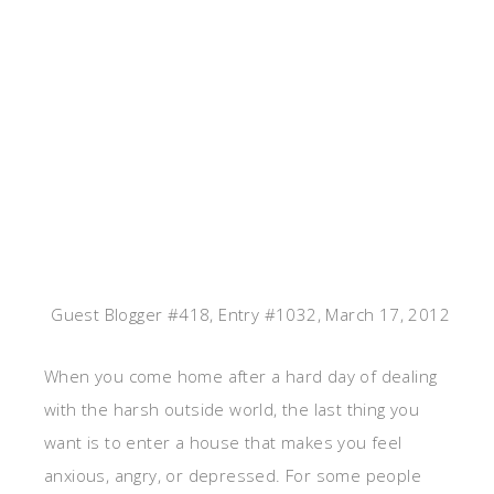
Guest Blogger #418, Entry #1032, March 17, 2012
When you come home after a hard day of dealing
with the harsh outside world, the last thing you
want is to enter a house that makes you feel
anxious, angry, or depressed. For some people