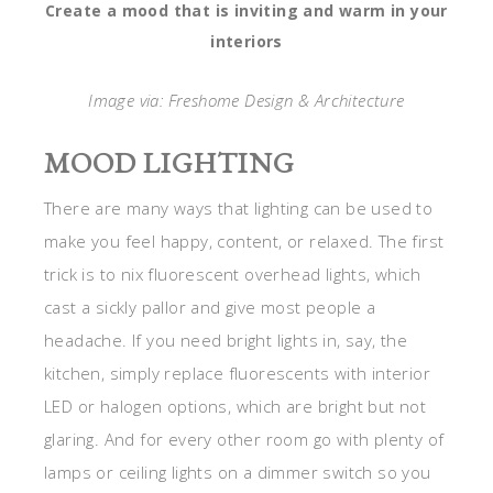
Create a mood that is inviting and warm in your
interiors
Image via: Freshome Design & Architecture
MOOD LIGHTING
There are many ways that lighting can be used to
make you feel happy, content, or relaxed. The first
trick is to nix fluorescent overhead lights, which
cast a sickly pallor and give most people a
headache. If you need bright lights in, say, the
kitchen, simply replace fluorescents with interior
LED or halogen options, which are bright but not
glaring. And for every other room go with plenty of
lamps or ceiling lights on a dimmer switch so you