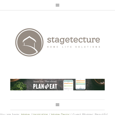
You are here:
Home
/
Inspiration
/
Home Decor
/
Guest Blogger: Beautiful