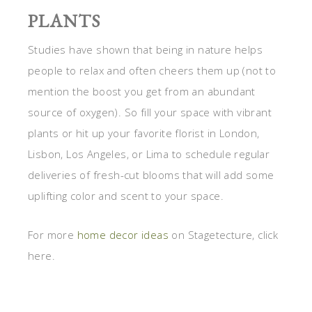
PLANTS
Studies have shown that being in nature helps
people to relax and often cheers them up (not to
mention the boost you get from an abundant
source of oxygen). So fill your space with vibrant
plants or hit up your favorite florist in London,
Lisbon, Los Angeles, or Lima to schedule regular
deliveries of fresh-cut blooms that will add some
uplifting color and scent to your space.
For more
home decor ideas
on Stagetecture, click
here.