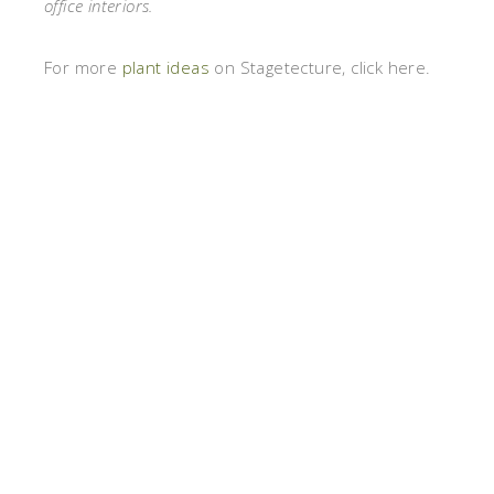
office interiors.
For more
plant ideas
on Stagetecture, click here.