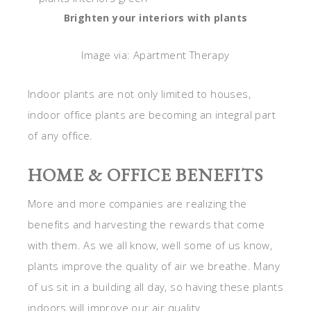
Brighten your interiors with plants
Image via: Apartment Therapy
Indoor plants are not only limited to houses,
indoor office plants are becoming an integral part
of any office.
HOME & OFFICE BENEFITS
More and more companies are realizing the
benefits and harvesting the rewards that come
with them. As we all know, well some of us know,
plants improve the quality of air we breathe. Many
of us sit in a building all day, so having these plants
indoors will improve our air quality.