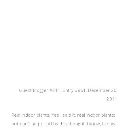
Guest Blogger #311, Entry #861, December 26,
2011
Real indoor plants. Yes I said it, real indoor plants;
but don’t be put off by this thought. I know, I know,