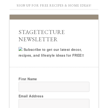
SIGN UP FOR FREE RECIPES & HOME IDEAS!
STAGETECTURE
NEWSLETTER
Subscribe to get our latest decor,
recipes, and lifestyle ideas for FREE!!
First Name
Email Address