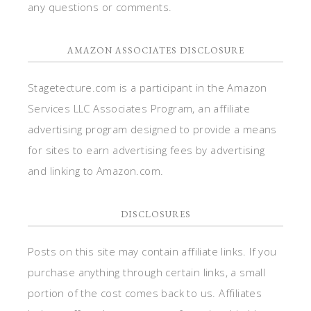
any questions or comments.
AMAZON ASSOCIATES DISCLOSURE
Stagetecture.com is a participant in the Amazon
Services LLC Associates Program, an affiliate
advertising program designed to provide a means
for sites to earn advertising fees by advertising
and linking to Amazon.com.
DISCLOSURES
Posts on this site may contain affiliate links. If you
purchase anything through certain links, a small
portion of the cost comes back to us. Affiliates