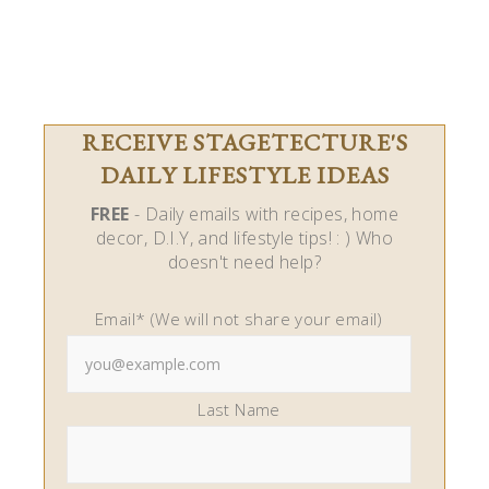
RECEIVE STAGETECTURE'S
DAILY LIFESTYLE IDEAS
FREE
- Daily emails with recipes, home
decor, D.I.Y, and lifestyle tips! : ) Who
doesn't need help?
Email* (We will not share your email)
Last Name