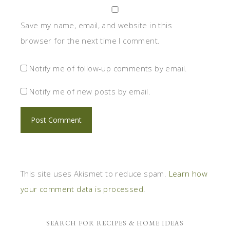
Save my name, email, and website in this
browser for the next time I comment.
Notify me of follow-up comments by email.
Notify me of new posts by email.
This site uses Akismet to reduce spam.
Learn how
your comment data is processed.
SEARCH FOR RECIPES & HOME IDEAS