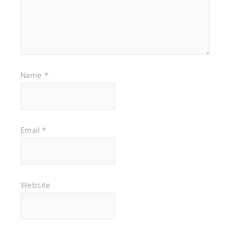
Name
*
Email
*
Website