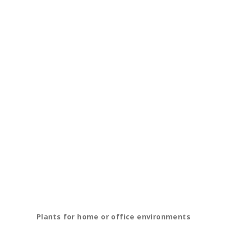
Plants for home or office environments