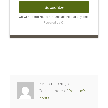
Subscribe
We won't send you spam. Unsubscribe at any time.
Powered by Kit
ABOUT
RONIQUE
To read more of
Ronique's
posts