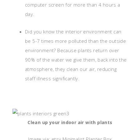
computer screen for more than 4 hours a
day.
Did you know the interior environment can
be 5-7 times more polluted than the outside
environment? Because plants return over
90% of the water we give them, back into the
atmosphere, they clean our air, reducing
staff illness significantly.
Clean up your indoor air with plants
Image via: etsy.Minimalist Planter Box