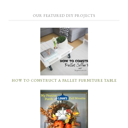
OUR FEATURED DIY PROJECTS
HOW TO CONSTRUCT A PALLET FURNITURE TABLE