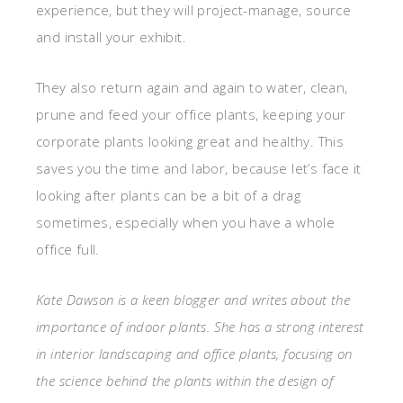
experience, but they will project-manage, source
and install your exhibit.
They also return again and again to water, clean,
prune and feed your office plants, keeping your
corporate plants looking great and healthy. This
saves you the time and labor, because let’s face it
looking after plants can be a bit of a drag
sometimes, especially when you have a whole
office full.
Kate Dawson is a keen blogger and writes about the
importance of indoor plants. She has a strong interest
in interior landscaping and office plants, focusing on
the science behind the plants within the design of