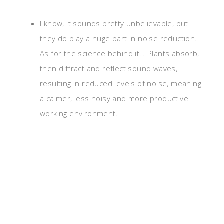
I know, it sounds pretty unbelievable, but
they do play a huge part in noise reduction.
As for the science behind it… Plants absorb,
then diffract and reflect sound waves,
resulting in reduced levels of noise, meaning
a calmer, less noisy and more productive
working environment.