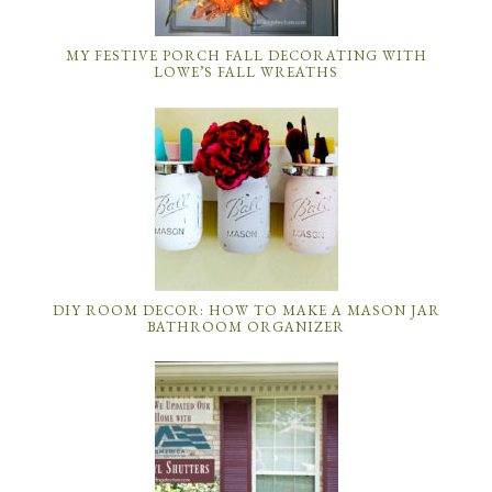
MY FESTIVE PORCH FALL DECORATING WITH
LOWE’S FALL WREATHS
DIY ROOM DECOR: HOW TO MAKE A MASON JAR
BATHROOM ORGANIZER