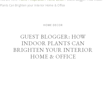
Plants Can Brighten your Interior Home & Office
HOME DECOR
GUEST BLOGGER: HOW
INDOOR PLANTS CAN
BRIGHTEN YOUR INTERIOR
HOME & OFFICE