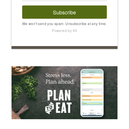
Subscribe
We won't send you spam. Unsubscribe at any time.
Powered by Kit