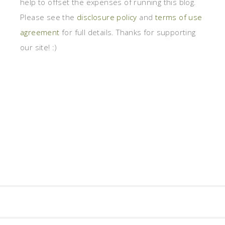
help to offset the expenses of running this blog.
Please see the
disclosure policy
and
terms of use
agreement
for full details. Thanks for supporting
our site! :)