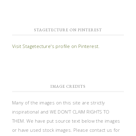
STAGETECTURE ON PINTEREST
Visit Stagetecture's profile on Pinterest.
IMAGE CREDITS
Many of the images on this site are strictly
inspirational and WE DON'T CLAIM RIGHTS TO
THEM. We have put source text below the images
or have used stock images. Please contact us for