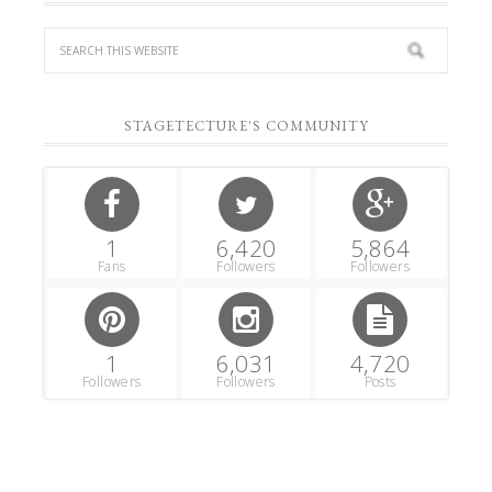
STAGETECTURE'S COMMUNITY
1
6,420
5,864
Fans
Followers
Followers
1
6,031
4,720
Followers
Followers
Posts