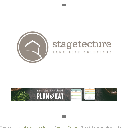
You are here:
Home
/
Inspiration
/
Home Decor
/
Guest Blogger: How Indoor