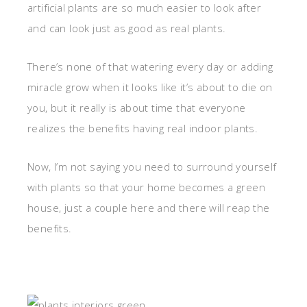
artificial plants are so much easier to look after
and can look just as good as real plants.
There’s none of that watering every day or adding
miracle grow when it looks like it’s about to die on
you, but it really is about time that everyone
realizes the benefits having real indoor plants.
Now, I’m not saying you need to surround yourself
with plants so that your home becomes a green
house, just a couple here and there will reap the
benefits.