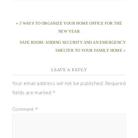
« 5 WAYS TO ORGANIZE YOUR HOME OFFICE FOR THE
NEW YEAR
SAFE ROOM: ADDING SECURITY AND AN EMERGENCY
SHELTER TO YOUR FAMILY HOME »
LEAVE A REPLY
Your email address will not be published.
Required
fields are marked
*
Comment
*