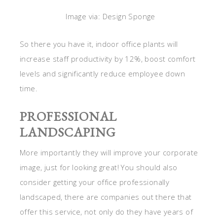
Image via: Design Sponge
So there you have it, indoor office plants will
increase staff productivity by 12%, boost comfort
levels and significantly reduce employee down
time.
PROFESSIONAL
LANDSCAPING
More importantly they will improve your corporate
image, just for looking great! You should also
consider getting your office professionally
landscaped, there are companies out there that
offer this service, not only do they have years of