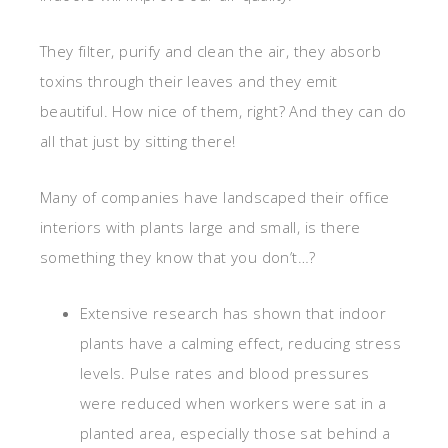
They filter, purify and clean the air, they absorb
toxins through their leaves and they emit
beautiful. How nice of them, right? And they can do
all that just by sitting there!
Many of companies have landscaped their office
interiors with plants large and small, is there
something they know that you don’t…?
Extensive research has shown that indoor
plants have a calming effect, reducing stress
levels. Pulse rates and blood pressures
were reduced when workers were sat in a
planted area, especially those sat behind a