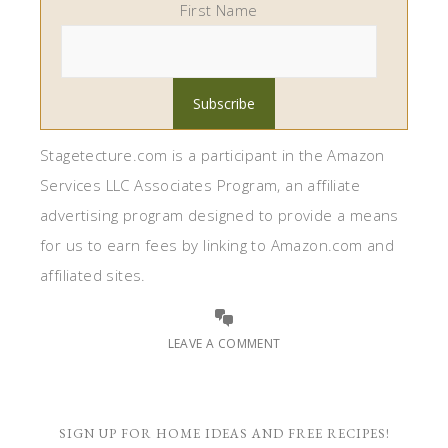
First Name
Stagetecture.com is a participant in the Amazon
Services LLC Associates Program, an affiliate
advertising program designed to provide a means
for us to earn fees by linking to Amazon.com and
affiliated sites.
LEAVE A COMMENT
SIGN UP FOR HOME IDEAS AND FREE RECIPES!