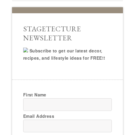
STAGETECTURE
NEWSLETTER
Subscribe to get our latest decor,
recipes, and lifestyle ideas for FREE!!
First Name
Email Address