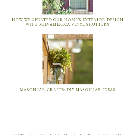
HOW WE UPDATED OUR HOME’S EXTERIOR DESIGN
WITH MID-AMERICA VINYL SHUTTERS
MASON JAR CRAFTS: DIY MASON JAR IDEAS
COPYRIGHT © 2026 ·
DIVINE THEME
BY
RESTORED 316