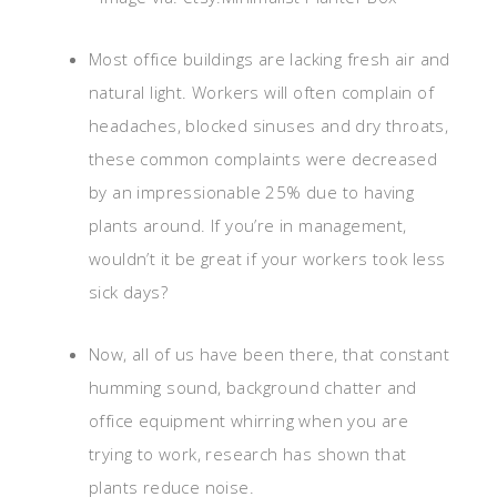
Most office buildings are lacking fresh air and
natural light. Workers will often complain of
headaches, blocked sinuses and dry throats,
these common complaints were decreased
by an impressionable 25% due to having
plants around. If you’re in management,
wouldn’t it be great if your workers took less
sick days?
Now, all of us have been there, that constant
humming sound, background chatter and
office equipment whirring when you are
trying to work, research has shown that
plants reduce noise.