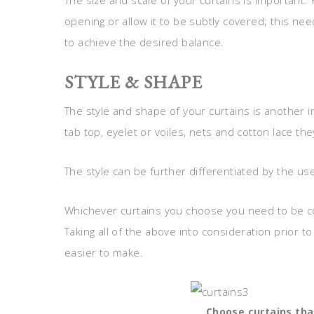
The size and scale of your curtains is important
opening or allow it to be subtly covered; this n
to achieve the desired balance.
STYLE & SHAPE
The style and shape of your curtains is another i
tab top, eyelet or voiles, nets and cotton lace they
The style can be further differentiated by the us
Whichever curtains you choose you need to be c
Taking all of the above into consideration prior t
easier to make.
Choose curtains th