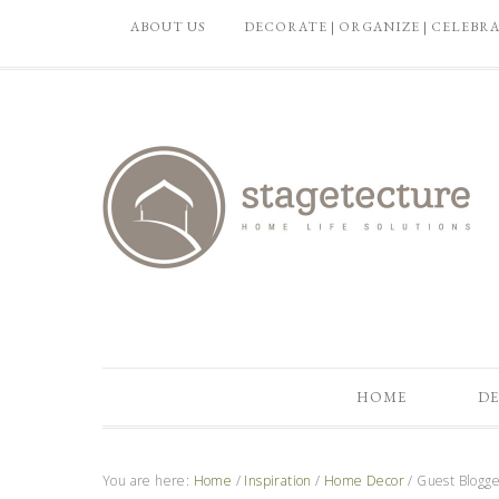
ABOUT US
DECORATE | ORGANIZE | CELEBR
HOME
DE
You are here:
Home
/
Inspiration
/
Home Decor
/
Guest Blogger