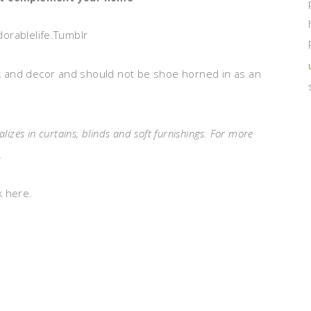
dorablelife.Tumblr
 and decor and should not be shoe horned in as an
izes in curtains, blinds and soft furnishings. For more
.
k here.