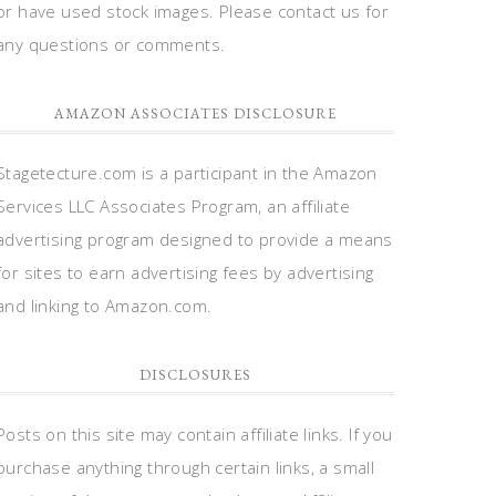
or have used stock images. Please contact us for
any questions or comments.
AMAZON ASSOCIATES DISCLOSURE
Stagetecture.com is a participant in the Amazon
Services LLC Associates Program, an affiliate
advertising program designed to provide a means
for sites to earn advertising fees by advertising
and linking to Amazon.com.
DISCLOSURES
Posts on this site may contain affiliate links. If you
purchase anything through certain links, a small