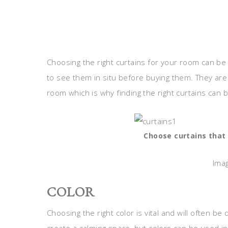
Choosing the right curtains for your room can be 
to see them in situ before buying them. They are
room which is why finding the right curtains can 
Choose curtains that 
Imag
COLOR
Choosing the right color is vital and will often be