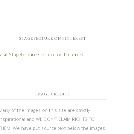
STAGETECTURE ON PINTEREST
Visit Stagetecture's profile on Pinterest.
IMAGE CREDITS
Many of the images on this site are strictly
inspirational and WE DON'T CLAIM RIGHTS TO
THEM. We have put source text below the images