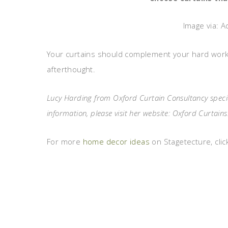
Image via: A
Your curtains should complement your hard work
afterthought.
Lucy Harding from Oxford Curtain Consultancy special
information, please visit her website: Oxford Curtains
For more
home decor ideas
on Stagetecture, clic