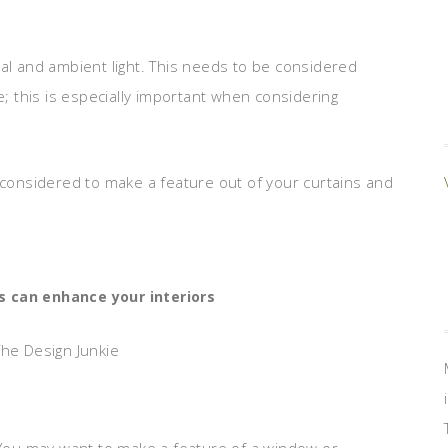
ral and ambient light. This needs to be considered
 this is especially important when considering
 be considered to make a feature out of your curtains and
s can enhance your interiors
The Design Junkie