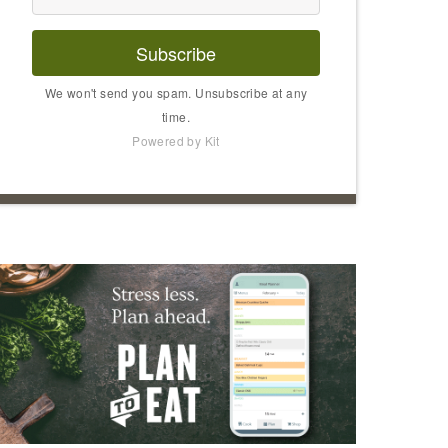
Subscribe
We won't send you spam. Unsubscribe at any
time.
Powered by Kit