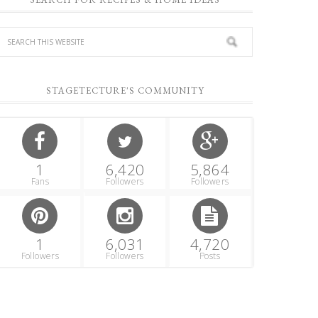
STAGETECTURE'S COMMUNITY
1
6,420
5,864
Fans
Followers
Followers
1
6,031
4,720
Followers
Followers
Posts