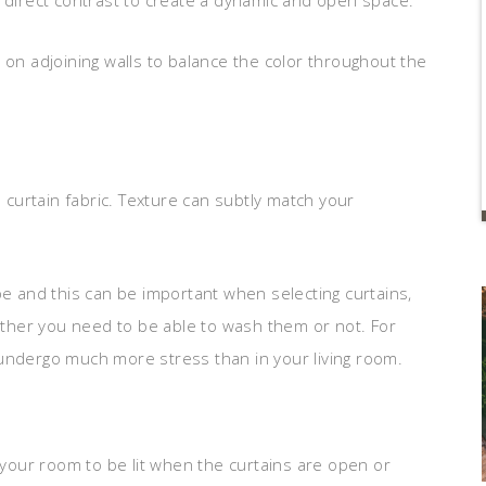
n direct contrast to create a dynamic and open space.
 on adjoining walls to balance the color throughout the
e curtain fabric. Texture can subtly match your
pe and this can be important when selecting curtains,
hether you need to be able to wash them or not. For
 undergo much more stress than in your living room.
our room to be lit when the curtains are open or