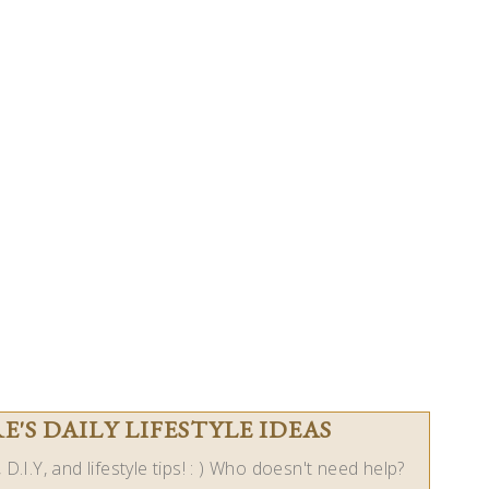
'S DAILY LIFESTYLE IDEAS
D.I.Y, and lifestyle tips! : ) Who doesn't need help?