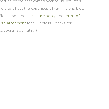
portion of the cost comes back to us. Affiliates
help to offset the expenses of running this blog.
Please see the
disclosure policy
and
terms of
use agreement
for full details. Thanks for
supporting our site! :)