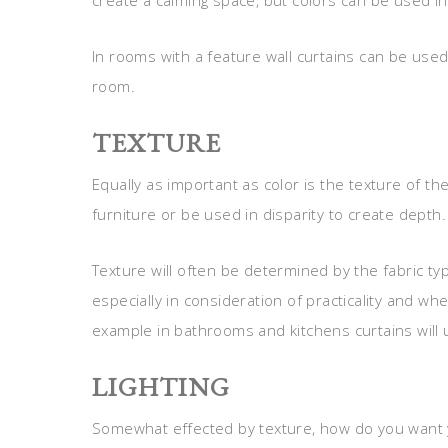
create a calming space, but colors can be used i
In rooms with a feature wall curtains can be used
room.
TEXTURE
Equally as important as color is the texture of th
furniture or be used in disparity to create depth.
Texture will often be determined by the fabric ty
especially in consideration of practicality and w
example in bathrooms and kitchens curtains will
LIGHTING
Somewhat effected by texture, how do you want y