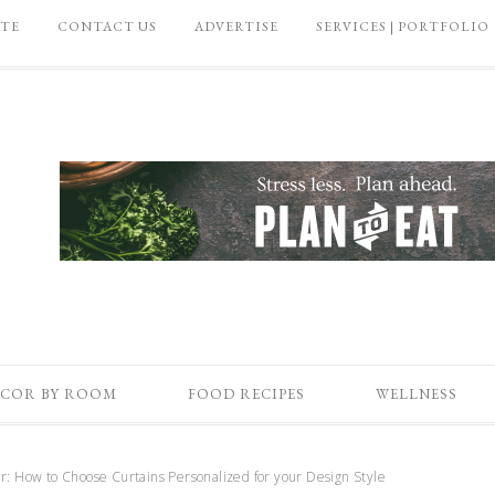
ATE
CONTACT US
ADVERTISE
SERVICES | PORTFOLIO
COR BY ROOM
FOOD RECIPES
WELLNESS
: How to Choose Curtains Personalized for your Design Style