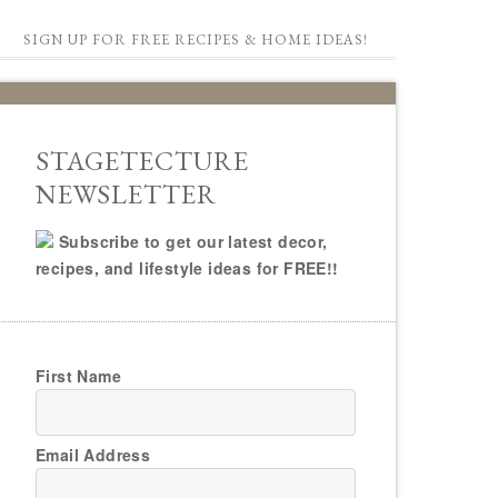
SIGN UP FOR FREE RECIPES & HOME IDEAS!
STAGETECTURE
NEWSLETTER
Subscribe to get our latest decor,
recipes, and lifestyle ideas for FREE!!
First Name
Email Address