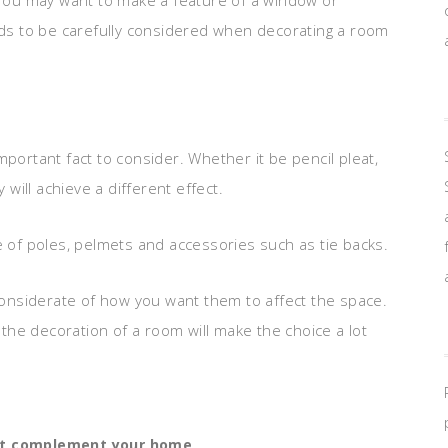
. You may want to make a feature of a window or
eeds to be carefully considered when decorating a room
mportant fact to consider. Whether it be pencil pleat,
 will achieve a different effect.
e of poles, pelmets and accessories such as tie backs.
onsiderate of how you want them to affect the space.
o the decoration of a room will make the choice a lot
at complement your home