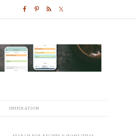
INSPIRATION
SEARCH FOR RECIPES & HOME IDEAS