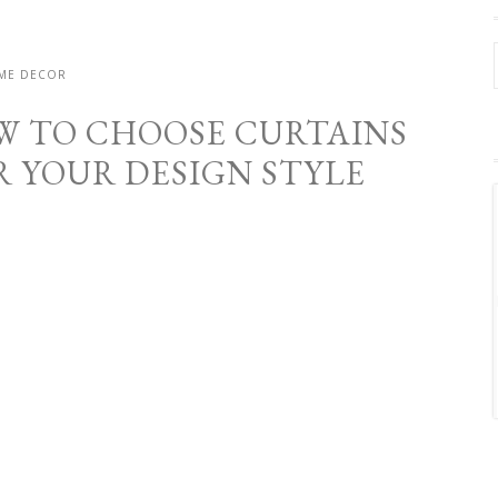
ME DECOR
W TO CHOOSE CURTAINS
R YOUR DESIGN STYLE