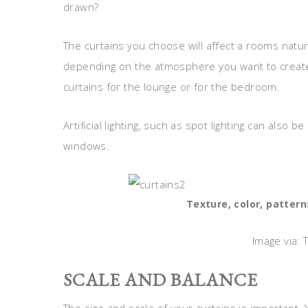
drawn?
The curtains you choose will affect a rooms natu
depending on the atmosphere you want to create;
curtains for the lounge or for the bedroom.
Artificial lighting, such as spot lighting can also
windows.
Texture, color, pattern
Image via: 
SCALE AND BALANCE