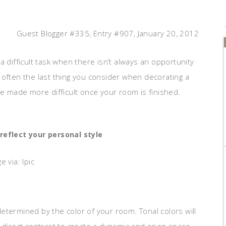
Guest Blogger #335, Entry #907, January 20, 2012
a difficult task when there isn’t always an opportunity
 often the last thing you consider when decorating a
be made more difficult once your room is finished.
reflect your personal style
e via: Ipic
 determined by the color of your room. Tonal colors will