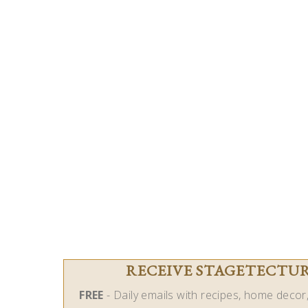
RECEIVE STAGETECTURE
FREE
- Daily emails with recipes, home decor, 