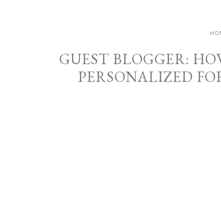
HO
GUEST BLOGGER: HO
PERSONALIZED FO