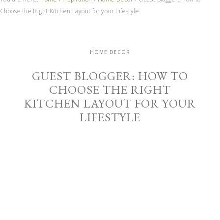
Choose the Right Kitchen Layout for your Lifestyle
HOME DECOR
GUEST BLOGGER: HOW TO
CHOOSE THE RIGHT
KITCHEN LAYOUT FOR YOUR
LIFESTYLE