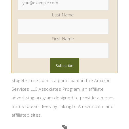
Last Name
First Name
Stagetecture.com is a participant in the Amazon
Services LLC Associates Program, an affiliate
advertising program designed to provide a means
for us to earn fees by linking to Amazon.com and
affiliated sites.