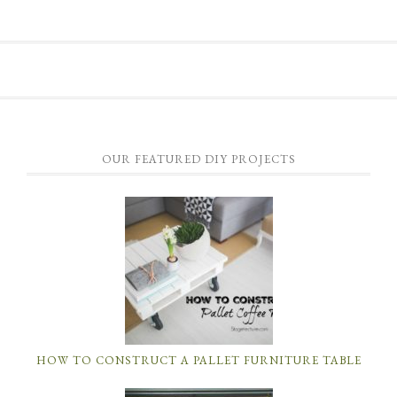
OUR FEATURED DIY PROJECTS
HOW TO CONSTRUCT A PALLET FURNITURE TABLE