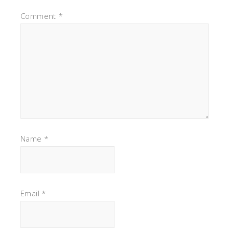
Comment
*
Name
*
Email
*