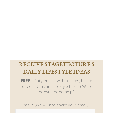
RECEIVE STAGETECTURE'S
DAILY LIFESTYLE IDEAS
FREE
- Daily emails with recipes, home
decor, D.I.Y, and lifestyle tips! : ) Who
doesn't need help?
Email* (We will not share your email)