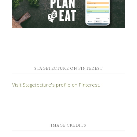
STAGETECTURE ON PINTEREST
Visit Stagetecture's profile on Pinterest.
IMAGE CREDITS