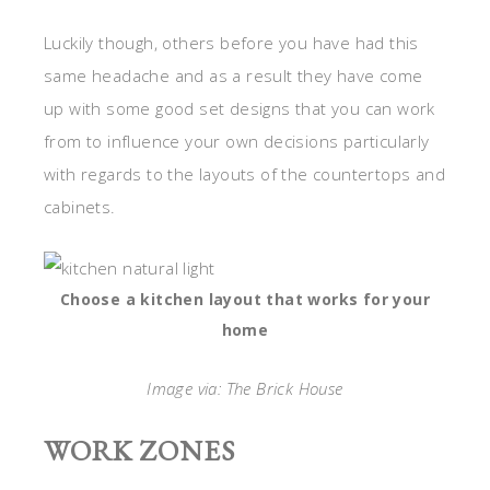
Luckily though, others before you have had this
same headache and as a result they have come
up with some good set designs that you can work
from to influence your own decisions particularly
with regards to the layouts of the countertops and
cabinets.
Choose a kitchen layout that works for your
home
Image via: The Brick House
WORK ZONES