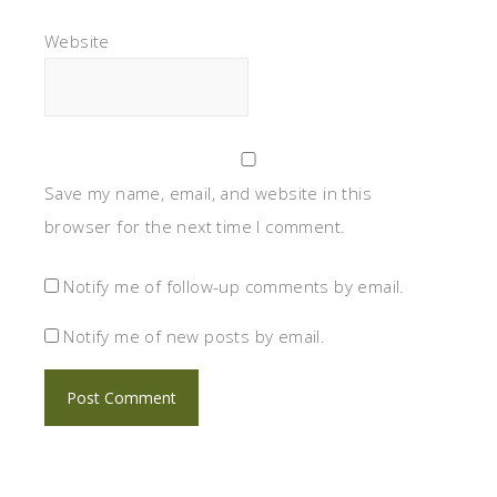
Website
Save my name, email, and website in this
browser for the next time I comment.
Notify me of follow-up comments by email.
Notify me of new posts by email.