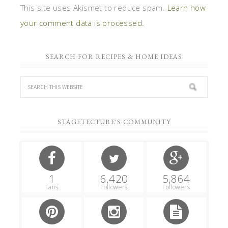
This site uses Akismet to reduce spam.
Learn how
your comment data is processed.
SEARCH FOR RECIPES & HOME IDEAS
STAGETECTURE'S COMMUNITY
1
6,420
5,864
Fans
Followers
Followers