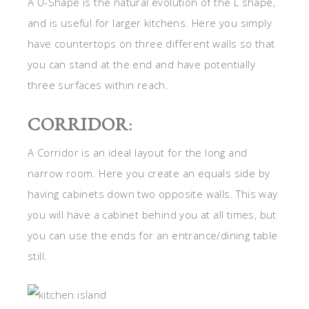
A U-Shape is the natural evolution of the L shape,
and is useful for larger kitchens. Here you simply
have countertops on three different walls so that
you can stand at the end and have potentially
three surfaces within reach.
CORRIDOR
:
A Corridor is an ideal layout for the long and
narrow room. Here you create an equals side by
having cabinets down two opposite walls. This way
you will have a cabinet behind you at all times, but
you can use the ends for an entrance/dining table
still.