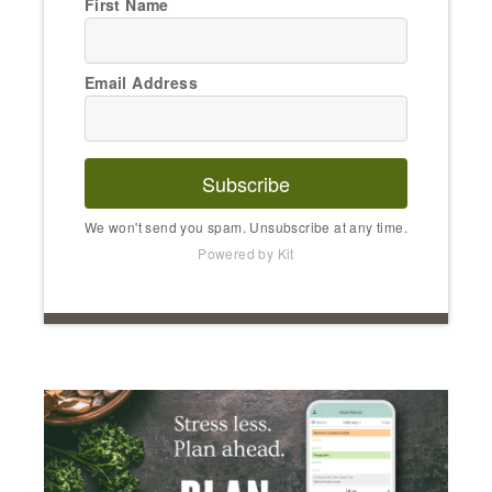
First Name
Email Address
Subscribe
We won't send you spam. Unsubscribe at any time.
Powered by Kit