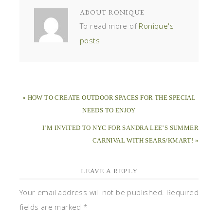
ABOUT
RONIQUE
To read more of
Ronique's
posts
« HOW TO CREATE OUTDOOR SPACES FOR THE SPECIAL
NEEDS TO ENJOY
I’M INVITED TO NYC FOR SANDRA LEE’S SUMMER
CARNIVAL WITH SEARS/KMART! »
LEAVE A REPLY
Your email address will not be published.
Required
fields are marked
*