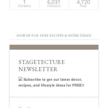
1
6,031
4,720
Followers
Followers
Posts
SIGN UP FOR FREE RECIPES & HOME IDEAS!
STAGETECTURE
NEWSLETTER
Subscribe to get our latest decor,
recipes, and lifestyle ideas for FREE!!