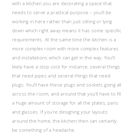
with a kitchen you are decorating a space that
needs to serve a practical purpose – you’ll be
working in here rather than just sitting or lying
down which right away means it has some specific
requirements. At the same time the kitchen is a
more complex room with more complex features
and installations which can get in the way. You’ll
likely have a stop cock for instance, several things
that need pipes and several things that need
plugs. You’ll have these plugs and sockets going all
across the room; and around that you’ll have to fit
a huge amount of storage for all the plates, pans
and glasses. If you’re designing your layouts
around the home, the kitchen then can certainly
be something of a headache.