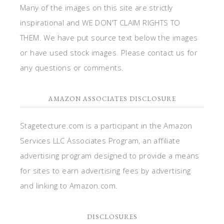
Many of the images on this site are strictly
inspirational and WE DON'T CLAIM RIGHTS TO
THEM. We have put source text below the images
or have used stock images. Please contact us for
any questions or comments.
AMAZON ASSOCIATES DISCLOSURE
Stagetecture.com is a participant in the Amazon
Services LLC Associates Program, an affiliate
advertising program designed to provide a means
for sites to earn advertising fees by advertising
and linking to Amazon.com.
DISCLOSURES