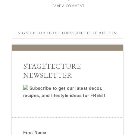
LEAVE A COMMENT
SIGN UP FOR HOME IDEAS AND FREE RECIPES!
STAGETECTURE
NEWSLETTER
Subscribe to get our latest decor,
recipes, and lifestyle ideas for FREE!!
First Name