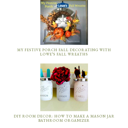
MY FESTIVE PORCH FALL DECORATING WITH
LOWE’S FALL WREATHS
DIY ROOM DECOR: HOW TO MAKE A MASON JAR
BATHROOM ORGANIZER