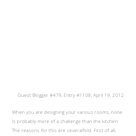
Guest Blogger #479, Entry #1108, April 19, 2012
When you are designing your various rooms, none
is probably more of a challenge than the kitchen.
The reasons for this are severalfold. First of all,