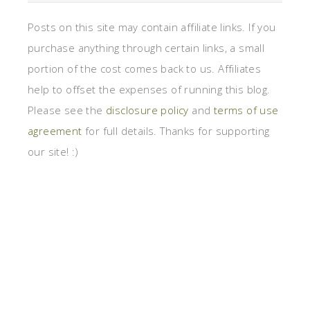
Posts on this site may contain affiliate links. If you
purchase anything through certain links, a small
portion of the cost comes back to us. Affiliates
help to offset the expenses of running this blog.
Please see the
disclosure policy
and
terms of use
agreement
for full details. Thanks for supporting
our site! :)