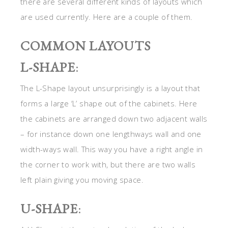
there are several different kinds of layouts which
are used currently. Here are a couple of them.
COMMON LAYOUTS
L-SHAPE
:
The L-Shape layout unsurprisingly is a layout that
forms a large ‘L’ shape out of the cabinets. Here
the cabinets are arranged down two adjacent walls
– for instance down one lengthways wall and one
width-ways wall. This way you have a right angle in
the corner to work with, but there are two walls
left plain giving you moving space.
U-SHAPE
: