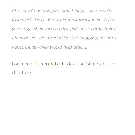
Christine Cooney is part time blogger who usually
writes articles related to home improvement. A few
years ago when you couldn’t find any suitable home
plans online; she decided to start blogging on small
house plans which would help others.
For more
kitchen & bath
ideas on Stagetecture,
click here.