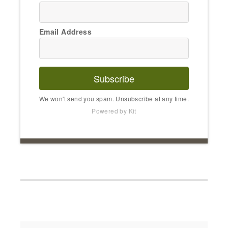
Email Address
Subscribe
We won't send you spam. Unsubscribe at any time.
Powered by Kit