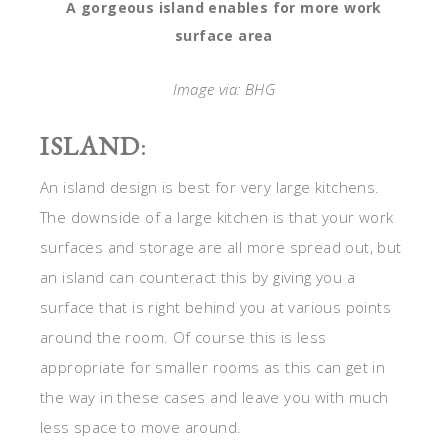
A gorgeous island enables for more work
surface area
Image via: BHG
ISLAND
:
An island design is best for very large kitchens.
The downside of a large kitchen is that your work
surfaces and storage are all more spread out, but
an island can counteract this by giving you a
surface that is right behind you at various points
around the room. Of course this is less
appropriate for smaller rooms as this can get in
the way in these cases and leave you with much
less space to move around.