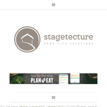
You are here:
Home
/
Inspiration
/
Home Decor
/
Guest Blogger: How to