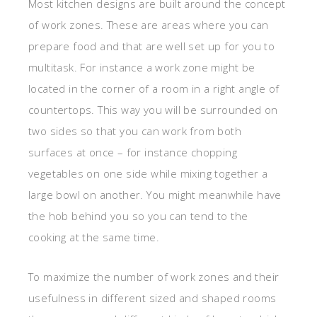
Most kitchen designs are built around the concept
of work zones. These are areas where you can
prepare food and that are well set up for you to
multitask. For instance a work zone might be
located in the corner of a room in a right angle of
countertops. This way you will be surrounded on
two sides so that you can work from both
surfaces at once – for instance chopping
vegetables on one side while mixing together a
large bowl on another. You might meanwhile have
the hob behind you so you can tend to the
cooking at the same time.
To maximize the number of work zones and their
usefulness in different sized and shaped rooms