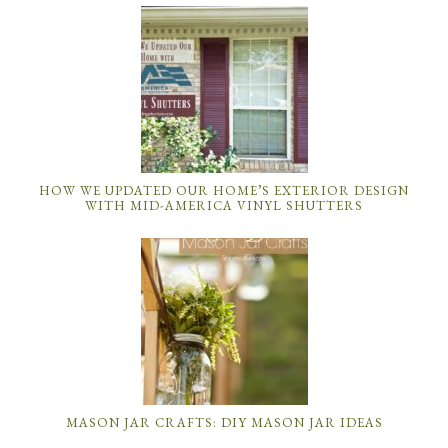
HOW WE UPDATED OUR HOME’S EXTERIOR DESIGN
WITH MID-AMERICA VINYL SHUTTERS
MASON JAR CRAFTS: DIY MASON JAR IDEAS