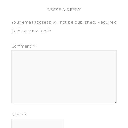
LEAVE A REPLY
Your email address will not be published.
Required
fields are marked
*
Comment
*
Name
*