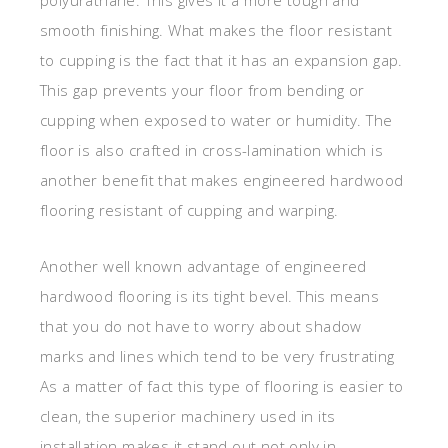
smooth finishing. What makes the floor resistant
to cupping is the fact that it has an expansion gap.
This gap prevents your floor from bending or
cupping when exposed to water or humidity. The
floor is also crafted in cross-lamination which is
another benefit that makes engineered hardwood
flooring resistant of cupping and warping.
Another well known advantage of engineered
hardwood flooring is its tight bevel. This means
that you do not have to worry about shadow
marks and lines which tend to be very frustrating
As a matter of fact this type of flooring is easier to
clean, the superior machinery used in its
installation makes it stand out not only in