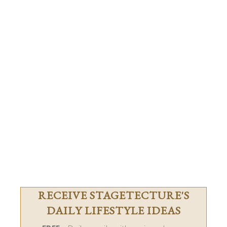
RECEIVE STAGETECTURE'S
DAILY LIFESTYLE IDEAS