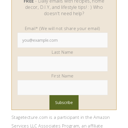
FREE
- Daily emails with recipes, home
decor, D.I.Y, and lifestyle tips! : ) Who
doesn't need help?
Email* (We will not share your email)
Last Name
First Name
Stagetecture.com is a participant in the Amazon
Services LLC Associates Program, an affiliate