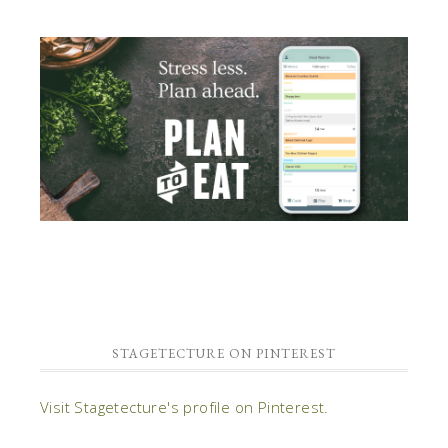
STAGETECTURE ON PINTEREST
Visit Stagetecture's profile on Pinterest.