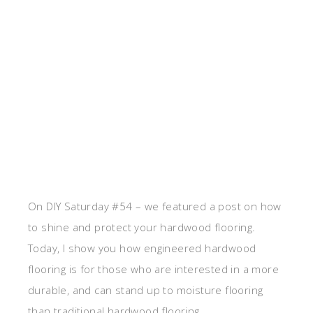
On DIY Saturday #54 – we featured a post on how
to shine and protect your hardwood flooring.
Today, I show you how engineered hardwood
flooring is for those who are interested in a more
durable, and can stand up to moisture flooring
than traditional hardwood flooring.