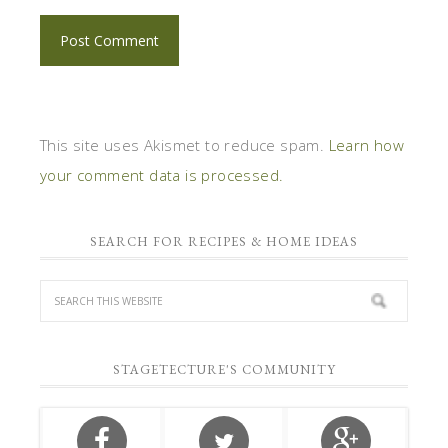
This site uses Akismet to reduce spam.
Learn how
your comment data is processed.
SEARCH FOR RECIPES & HOME IDEAS
STAGETECTURE'S COMMUNITY