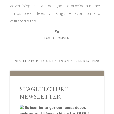
advertising program designed to provide a means
for us to earn fees by linking to Amazon.com and
affiliated sites.
LEAVE A COMMENT
SIGN UP FOR HOME IDEAS AND FREE RECIPES!
STAGETECTURE
NEWSLETTER
Subscribe to get our latest decor,
recipes, and lifestyle ideas for FREE!!