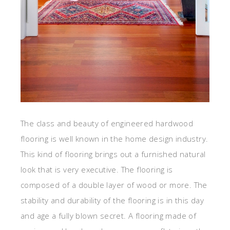
The class and beauty of engineered hardwood
flooring is well known in the home design industry.
This kind of flooring brings out a furnished natural
look that is very executive. The flooring is
composed of a double layer of wood or more. The
stability and durability of the flooring is in this day
and age a fully blown secret. A flooring made of