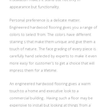
appearance but functionality.
Personal preference is a delicate matter.
Engineered hardwood flooring gives you a range of
colors to select from. The colors have different
staining s that make them unique and give them a
touch of nature. The face grading of every piece is
carefully hand selected by experts to make it even
more easy for customer’s to get a choice that will
impress them for a lifetime.
An engineered hardwood flooring gives a warm
touch to a home and executive look to a
commercial building.. Having such a floor may be
expensive to install but looking at things from a