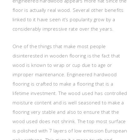
engineered hardwood appears more flat since the
floor is actually real wood. Several other benefits
linked to it have seen it’s popularity grow by a
considerably impressive rate over the years.
One of the things that make most people
disinterested in wooden flooring is the fact that
wood is known to wrap or cup due to age or
improper maintenance. Engineered hardwood
flooring is crafted to make a flooring that is a
lifetime investment. The wood used has controlled
moisture content and is well seasoned to make a
flooring very stable and also to ensure that the
wood used does not shrink. The top most surface
is polished with 7 layers of low emission European
polyurathane. This gives it a more tough and