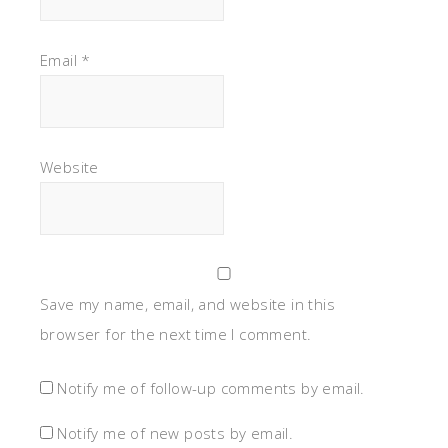
Email
*
Website
Save my name, email, and website in this
browser for the next time I comment.
Notify me of follow-up comments by email.
Notify me of new posts by email.