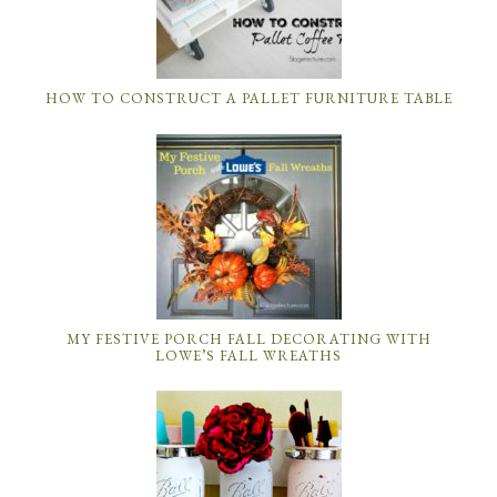
HOW TO CONSTRUCT A PALLET FURNITURE TABLE
MY FESTIVE PORCH FALL DECORATING WITH
LOWE’S FALL WREATHS