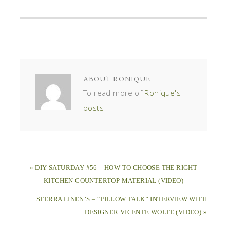
ABOUT
RONIQUE
To read more of
Ronique's
posts
« DIY SATURDAY #56 – HOW TO CHOOSE THE RIGHT
KITCHEN COUNTERTOP MATERIAL (VIDEO)
SFERRA LINEN’S – “PILLOW TALK” INTERVIEW WITH
DESIGNER VICENTE WOLFE (VIDEO) »