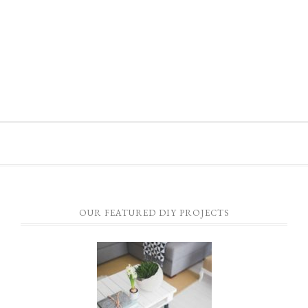
OUR FEATURED DIY PROJECTS