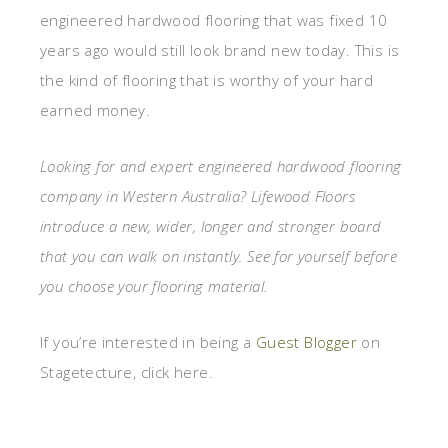
engineered hardwood flooring that was fixed 10
years ago would still look brand new today. This is
the kind of flooring that is worthy of your hard
earned money.
Looking for and expert engineered hardwood flooring
company in Western Australia? Lifewood Floors
introduce a new, wider, longer and stronger board
that you can walk on instantly. See for yourself before
you choose your flooring material.
If you’re interested in being a
Guest Blogger
on
Stagetecture, click here.