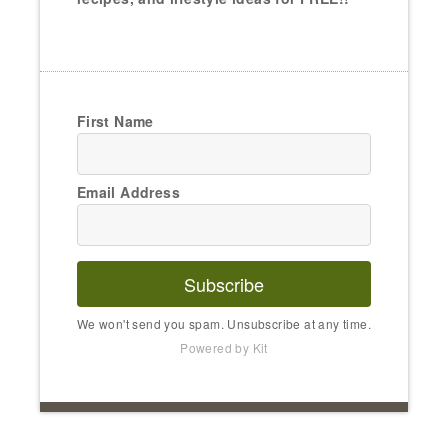
First Name
Email Address
Subscribe
We won't send you spam. Unsubscribe at any time.
Powered by Kit