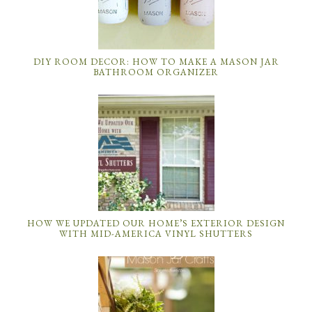
DIY ROOM DECOR: HOW TO MAKE A MASON JAR
BATHROOM ORGANIZER
HOW WE UPDATED OUR HOME’S EXTERIOR DESIGN
WITH MID-AMERICA VINYL SHUTTERS