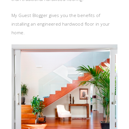
My Guest Blogger gives you the benefits of
installing an engineered hardwood floor in your
home.