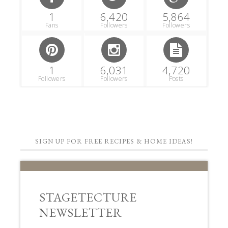
1
6,420
5,864
Fans
Followers
Followers
1
6,031
4,720
Followers
Followers
Posts
SIGN UP FOR FREE RECIPES & HOME IDEAS!
STAGETECTURE
NEWSLETTER