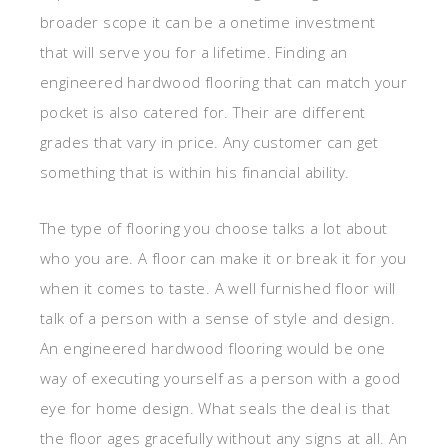
broader scope it can be a onetime investment
that will serve you for a lifetime. Finding an
engineered hardwood flooring that can match your
pocket is also catered for. Their are different
grades that vary in price. Any customer can get
something that is within his financial ability.
The type of flooring you choose talks a lot about
who you are. A floor can make it or break it for you
when it comes to taste. A well furnished floor will
talk of a person with a sense of style and design.
An engineered hardwood flooring would be one
way of executing yourself as a person with a good
eye for home design. What seals the deal is that
the floor ages gracefully without any signs at all. An