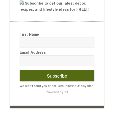
Subscribe to get our latest decor,
recipes, and lifestyle ideas for FREE!!
First Name
Email Address
Subscribe
We won't send you spam. Unsubscribe at any time.
Powered by Kit