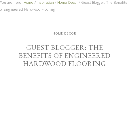
You are here:
Home
/
Inspiration
/
Home Decor
/
Guest Blogger: The Benefits
of Engineered Hardwood Flooring
HOME DECOR
GUEST BLOGGER: THE
BENEFITS OF ENGINEERED
HARDWOOD FLOORING