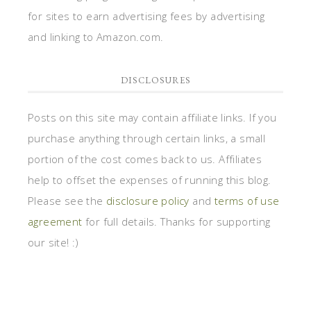
for sites to earn advertising fees by advertising
and linking to Amazon.com.
DISCLOSURES
Posts on this site may contain affiliate links. If you
purchase anything through certain links, a small
portion of the cost comes back to us. Affiliates
help to offset the expenses of running this blog.
Please see the
disclosure policy
and
terms of use
agreement
for full details. Thanks for supporting
our site! :)