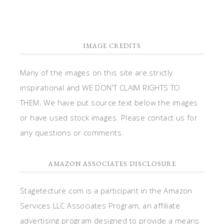
IMAGE CREDITS
Many of the images on this site are strictly
inspirational and WE DON'T CLAIM RIGHTS TO
THEM. We have put source text below the images
or have used stock images. Please contact us for
any questions or comments.
AMAZON ASSOCIATES DISCLOSURE
Stagetecture.com is a participant in the Amazon
Services LLC Associates Program, an affiliate
advertising program designed to provide a means