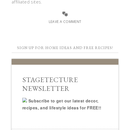
affiliated sites.
LEAVE A COMMENT
SIGN UP FOR HOME IDEAS AND FREE RECIPES!
STAGETECTURE
NEWSLETTER
Subscribe to get our latest decor,
recipes, and lifestyle ideas for FREE!!