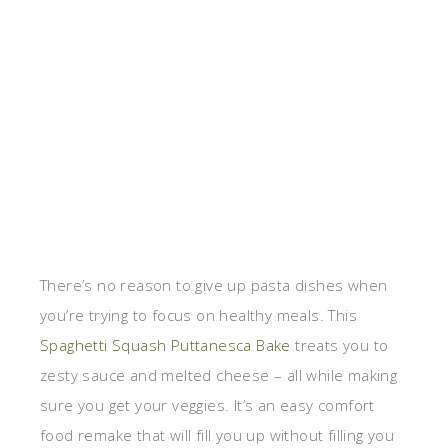
There’s no reason to give up pasta dishes when
you’re trying to focus on healthy meals. This
Spaghetti Squash Puttanesca Bake
treats you to
zesty sauce and melted cheese – all while making
sure you get your veggies. It’s an easy comfort
food remake that will fill you up without filling you