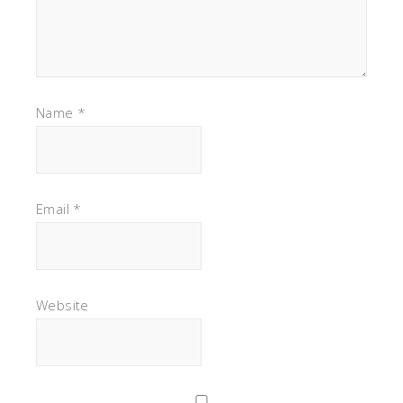
Name
*
Email
*
Website