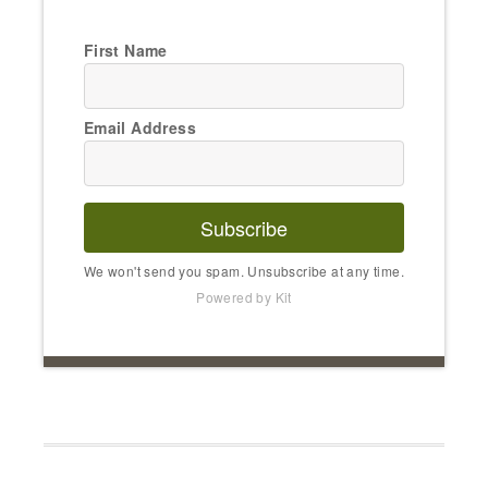
First Name
Email Address
Subscribe
We won't send you spam. Unsubscribe at any time.
Powered by Kit