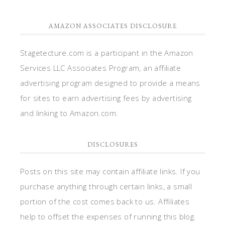
AMAZON ASSOCIATES DISCLOSURE
Stagetecture.com is a participant in the Amazon
Services LLC Associates Program, an affiliate
advertising program designed to provide a means
for sites to earn advertising fees by advertising
and linking to Amazon.com.
DISCLOSURES
Posts on this site may contain affiliate links. If you
purchase anything through certain links, a small
portion of the cost comes back to us. Affiliates
help to offset the expenses of running this blog.