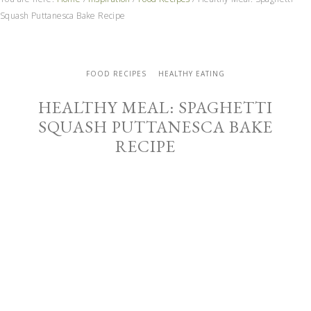
Squash Puttanesca Bake Recipe
FOOD RECIPES
HEALTHY EATING
HEALTHY MEAL: SPAGHETTI
SQUASH PUTTANESCA BAKE
RECIPE