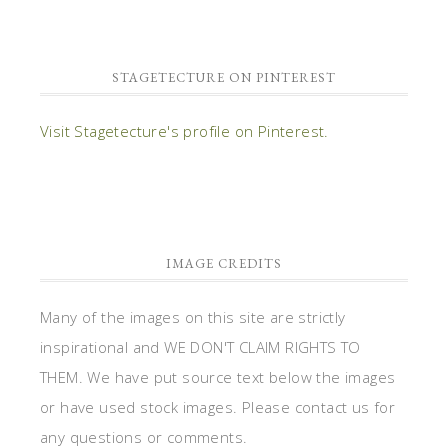
STAGETECTURE ON PINTEREST
Visit Stagetecture's profile on Pinterest.
IMAGE CREDITS
Many of the images on this site are strictly
inspirational and WE DON'T CLAIM RIGHTS TO
THEM. We have put source text below the images
or have used stock images. Please contact us for
any questions or comments.