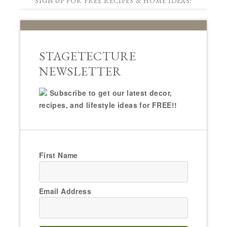
SIGN UP FOR FREE RECIPES & HOME IDEAS!
STAGETECTURE
NEWSLETTER
Subscribe to get our latest decor,
recipes, and lifestyle ideas for FREE!!
First Name
Email Address