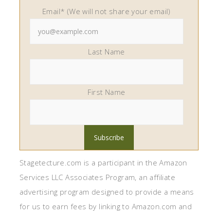
Email* (We will not share your email)
Last Name
First Name
Stagetecture.com is a participant in the Amazon
Services LLC Associates Program, an affiliate
advertising program designed to provide a means
for us to earn fees by linking to Amazon.com and