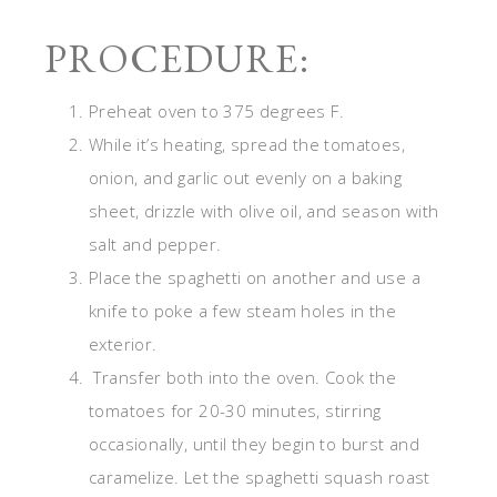
PROCEDURE:
Preheat oven to 375 degrees F.
While it’s heating, spread the tomatoes,
onion, and garlic out evenly on a baking
sheet, drizzle with olive oil, and season with
salt and pepper.
Place the spaghetti on another and use a
knife to poke a few steam holes in the
exterior.
Transfer both into the oven. Cook the
tomatoes for 20-30 minutes, stirring
occasionally, until they begin to burst and
caramelize. Let the spaghetti squash roast