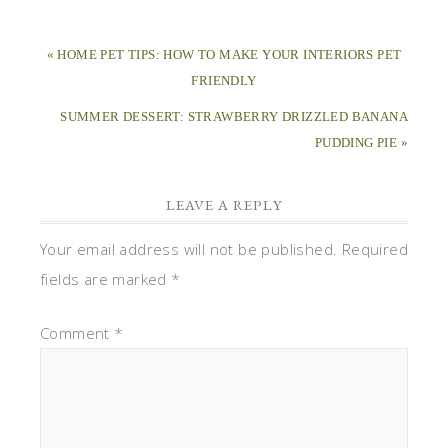
« HOME PET TIPS: HOW TO MAKE YOUR INTERIORS PET
FRIENDLY
SUMMER DESSERT: STRAWBERRY DRIZZLED BANANA
PUDDING PIE »
LEAVE A REPLY
Your email address will not be published.
Required
fields are marked
*
Comment
*