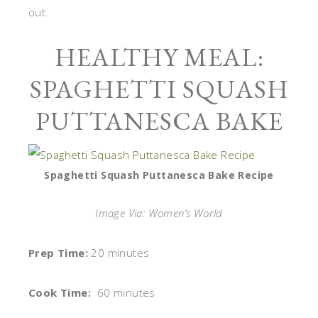
out.
HEALTHY MEAL:
SPAGHETTI SQUASH
PUTTANESCA BAKE
Spaghetti Squash Puttanesca Bake Recipe
Image Via: Women’s World
Prep Time:
20 minutes
Cook Time:
60 minutes