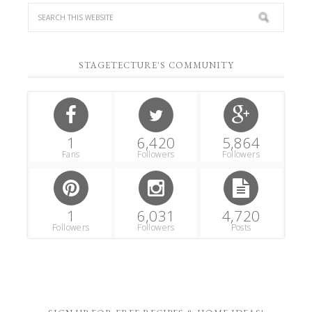
STAGETECTURE'S COMMUNITY
1
6,420
5,864
Fans
Followers
Followers
1
6,031
4,720
Followers
Followers
Posts