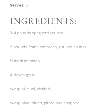
Serves:
6
INGREDIENTS:
3-4 pounds spaghetti squash
2 pounds Roma tomatoes, cut into chunks
½ medium onion
4 cloves garlic
¼ cup olive oil, divided
¼ cup black olives, pitted and chopped