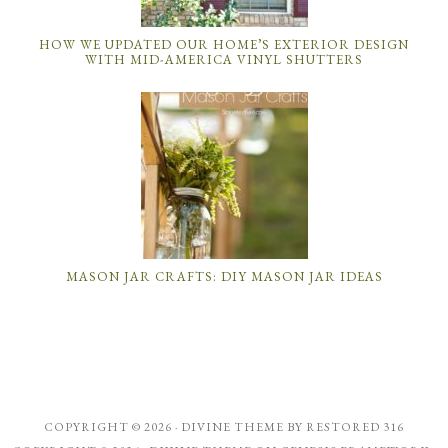
HOW WE UPDATED OUR HOME’S EXTERIOR DESIGN
WITH MID-AMERICA VINYL SHUTTERS
MASON JAR CRAFTS: DIY MASON JAR IDEAS
COPYRIGHT © 2026 ·
DIVINE THEME
BY
RESTORED 316