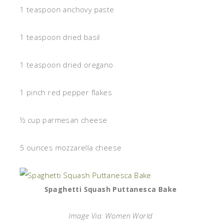
1 teaspoon anchovy paste
1 teaspoon dried basil
1 teaspoon dried oregano
1 pinch red pepper flakes
½ cup parmesan cheese
5 ounces mozzarella cheese
Spaghetti Squash Puttanesca Bake
Image Via: Women World