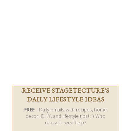
RECEIVE STAGETECTURE'S
DAILY LIFESTYLE IDEAS
FREE
- Daily emails with recipes, home
decor, D.I.Y, and lifestyle tips! : ) Who
doesn't need help?