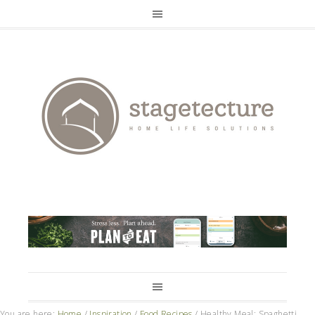
You are here:
Home
/
Inspiration
/
Food Recipes
/
Healthy Meal: Spaghetti