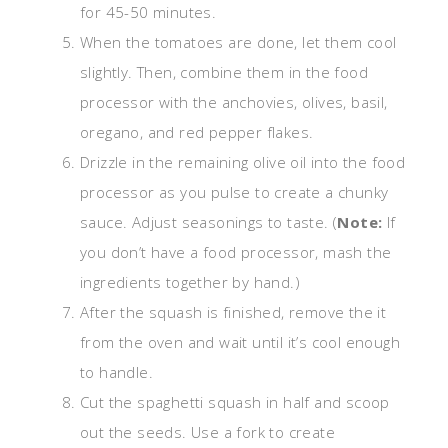
for 45-50 minutes.
When the tomatoes are done, let them cool
slightly. Then, combine them in the food
processor with the anchovies, olives, basil,
oregano, and red pepper flakes.
Drizzle in the remaining olive oil into the food
processor as you pulse to create a chunky
sauce. Adjust seasonings to taste. (
Note:
If
you don’t have a food processor, mash the
ingredients together by hand.)
After the squash is finished, remove the it
from the oven and wait until it’s cool enough
to handle.
Cut the spaghetti squash in half and scoop
out the seeds. Use a fork to create