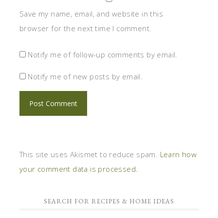
Save my name, email, and website in this
browser for the next time I comment.
Notify me of follow-up comments by email.
Notify me of new posts by email.
This site uses Akismet to reduce spam.
Learn how
your comment data is processed.
SEARCH FOR RECIPES & HOME IDEAS