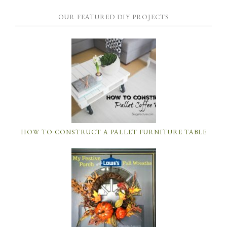
OUR FEATURED DIY PROJECTS
HOW TO CONSTRUCT A PALLET FURNITURE TABLE