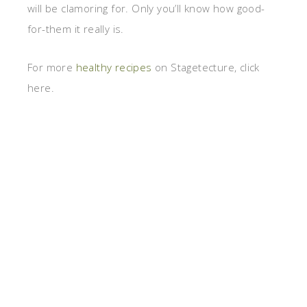
will be clamoring for. Only you’ll know how good-
for-them it really is.
For more
healthy recipes
on Stagetecture, click
here.