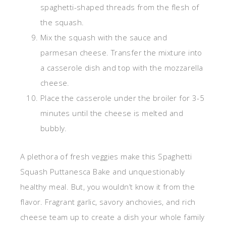
spaghetti-shaped threads from the flesh of
the squash.
Mix the squash with the sauce and
parmesan cheese. Transfer the mixture into
a casserole dish and top with the mozzarella
cheese.
Place the casserole under the broiler for 3-5
minutes until the cheese is melted and
bubbly.
A plethora of fresh veggies make this Spaghetti
Squash Puttanesca Bake and unquestionably
healthy meal. But, you wouldn’t know it from the
flavor. Fragrant garlic, savory anchovies, and rich
cheese team up to create a dish your whole family