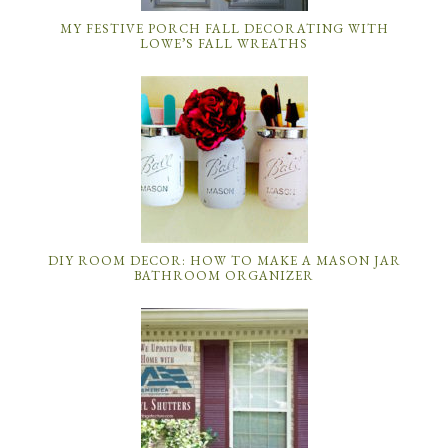
MY FESTIVE PORCH FALL DECORATING WITH
LOWE’S FALL WREATHS
DIY ROOM DECOR: HOW TO MAKE A MASON JAR
BATHROOM ORGANIZER