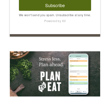
Subscribe
We won't send you spam. Unsubscribe at any time.
Powered by Kit