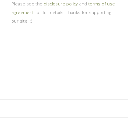
Please see the
disclosure policy
and
terms of use
agreement
for full details. Thanks for supporting
our site! :)