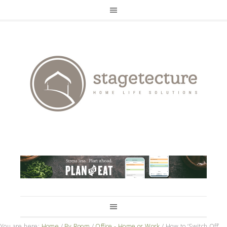
You are here:
Home
/
By Room
/
Office - Home or Work
/
How to ‘Switch Off’