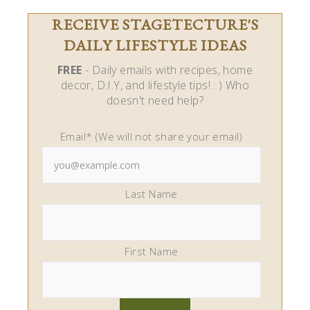
Last Name
First Name
Stagetecture.com is a participant in the Amazon
Services LLC Associates Program, an affiliate
advertising program designed to provide a means
for us to earn fees by linking to Amazon.com and
affiliated sites.
LEAVE A COMMENT