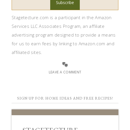
SIGN UP FOR HOME IDEAS AND FREE RECIPES!
STAGETECTURE
NEWSLETTER
Subscribe to get our latest decor,
recipes, and lifestyle ideas for FREE!!
First Name