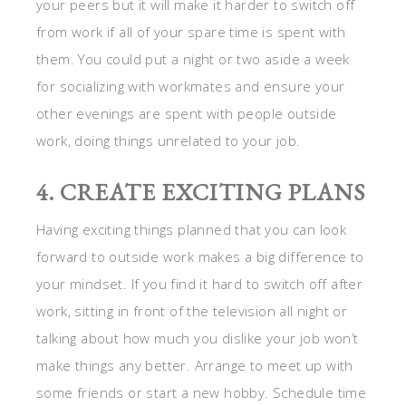
your peers but it will make it harder to switch off
from work if all of your spare time is spent with
them. You could put a night or two aside a week
for socializing with workmates and ensure your
other evenings are spent with people outside
work, doing things unrelated to your job.
4. CREATE EXCITING PLANS
Having exciting things planned that you can look
forward to outside work makes a big difference to
your mindset. If you find it hard to switch off after
work, sitting in front of the television all night or
talking about how much you dislike your job won’t
make things any better. Arrange to meet up with
some friends or start a new hobby. Schedule time