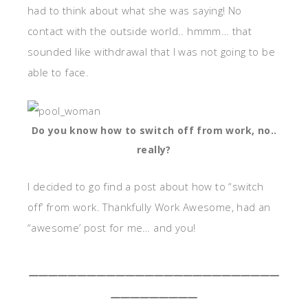
had to think about what she was saying! No
contact with the outside world.. hmmm… that
sounded like withdrawal that I was not going to be
able to face.
Do you know how to switch off from work, no..
really?
I decided to go find a post about how to “switch
off’ from work. Thankfully Work Awesome, had an
“awesome’ post for me… and you!
__________________________
_________