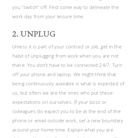
you “switch” off. Find some way to delineate the
work day from your leisure time.
2. UNPLUG
Unless it is part of your contract or job, get in the
habit of unplugging from work when you are not
there. You don’t have to be connected 24/7. Turn
off your phone and laptop. We might think that
being continuously available is what is expected of
us, but often we are the ones who put these
expectations on ourselves. If your boss or
colleagues do expect you to be at the end of the
phone or email outside work, set a new boundary
around your home time. Explain what you are