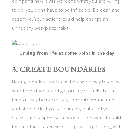
doing and how it will work and what you are willing
to do, you don’t have to be inflexible. Be clear and
assertive. Your actions could help change an
unhealthy workplace habit.
Unplug from life at some point in the day
3. CREATE BOUNDARIES
Having friends at work can be a good way to enjoy
your time at work and get on in your field, but at
times it may be necessary to create boundaries
and step back. If you are finding that all of your
spare time is spent with people from work it could
be time for a
re-balance
. It is great to get along with