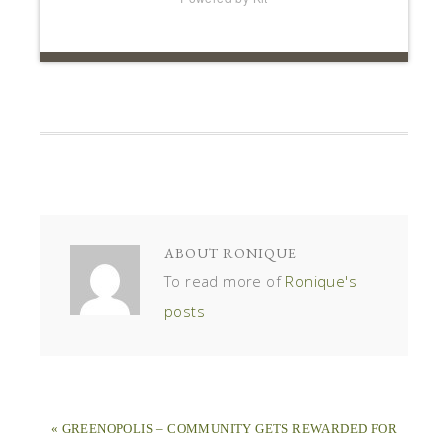
To read more of
Ronique's
posts
« GREENOPOLIS – COMMUNITY GETS REWARDED FOR
RECYCLING
3 HEALTHY HOME PRODUCTS YOU SHOULD INSTALL
TODAY »
LEAVE A REPLY
Your email address will not be published.
Required
fields are marked
*