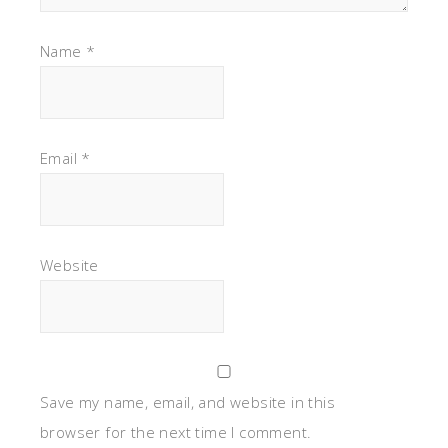
Website
Save my name, email, and website in this
browser for the next time I comment.
Notify me of follow-up comments by email.
Notify me of new posts by email.
This site uses Akismet to reduce spam.
Learn how