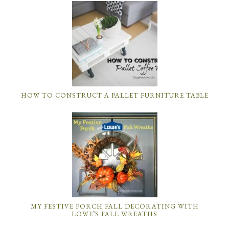
MY FESTIVE PORCH FALL DECORATING WITH
LOWE’S FALL WREATHS
DIY ROOM DECOR: HOW TO MAKE A MASON JAR
BATHROOM ORGANIZER