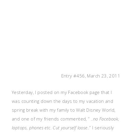
Entry #456, March 23, 2011
Yesterday, I posted on my Facebook page that I
was counting down the days to my vacation and
spring break with my family to Walt Disney World,
and one of my friends commented, ”
..no Facebook,
laptops, phones etc. Cut yourself loose..
” I seriously