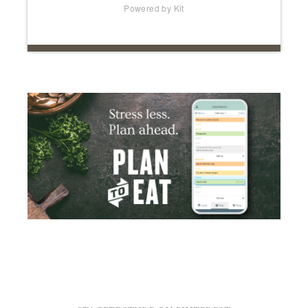
STAGETECTURE ON PINTEREST
Visit Stagetecture's profile on Pinterest.
IMAGE CREDITS
Many of the images on this site are strictly