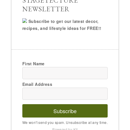
Email Address
Subscribe
We won't send you spam. Unsubscribe at any time.
Powered by Kit
ABOUT
RONIQUE