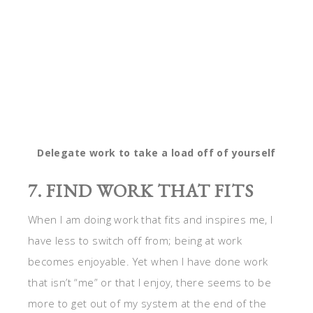
7. FIND WORK THAT FITS
When I am doing work that fits and inspires me, I
have less to switch off from; being at work
becomes enjoyable. Yet when I have done work
that isn’t “me” or that I enjoy, there seems to be
more to get out of my system at the end of the
day and more to unwind from. Find work that you
enjoy and that suits you and you’ll have less to
switch off from.
8. WORK LESS
If there is any way you can go part time and work
less, it will help you to switch off and have more
time for your own pursuits. Something as simple