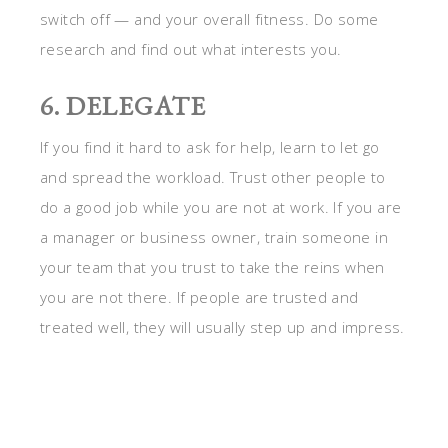
switch off — and your overall fitness. Do some
research and find out what interests you.
6. DELEGATE
If you find it hard to ask for help, learn to let go
and spread the workload. Trust other people to
do a good job while you are not at work. If you are
a manager or business owner, train someone in
your team that you trust to take the reins when
you are not there. If people are trusted and
treated well, they will usually step up and impress.
Delegate work to take a load off of yourself