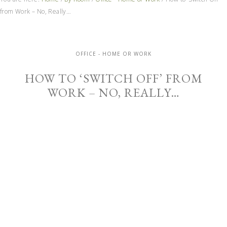
from Work – No, Really…
OFFICE - HOME OR WORK
HOW TO ‘SWITCH OFF’ FROM
WORK – NO, REALLY…