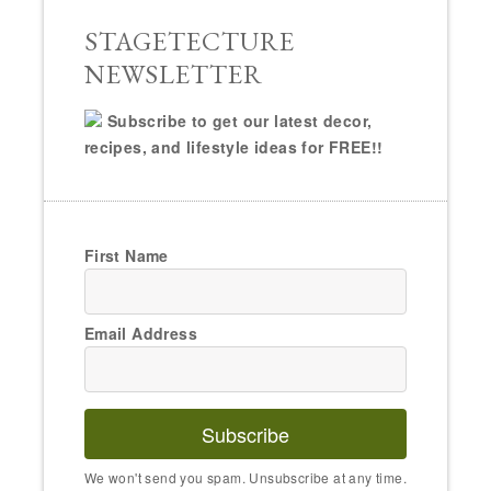
Email Address
Subscribe
We won't send you spam. Unsubscribe at any time.
Powered by Kit