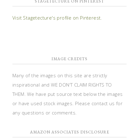
inspirational and WE DON'T CLAIM RIGHTS TO
THEM. We have put source text below the images
or have used stock images. Please contact us for
any questions or comments.
AMAZON ASSOCIATES DISCLOSURE
Stagetecture.com is a participant in the Amazon
Services LLC Associates Program, an affiliate
advertising program designed to provide a means
for sites to earn advertising fees by advertising
and linking to Amazon.com.
DISCLOSURES