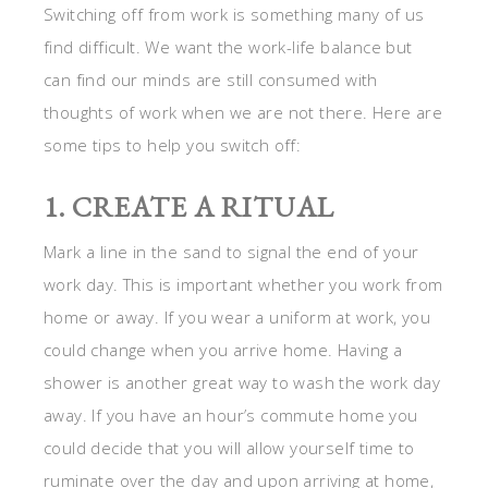
Switching off from work is something many of us
find difficult. We want the work-life balance but
can find our minds are still consumed with
thoughts of work when we are not there. Here are
some tips to help you switch off:
1. CREATE A RITUAL
Mark a line in the sand to signal the end of your
work day. This is important whether you work from
home or away. If you wear a uniform at work, you
could change when you arrive home. Having a
shower is another great way to wash the work day
away. If you have an hour’s commute home you
could decide that you will allow yourself time to
ruminate over the day and upon arriving at home,