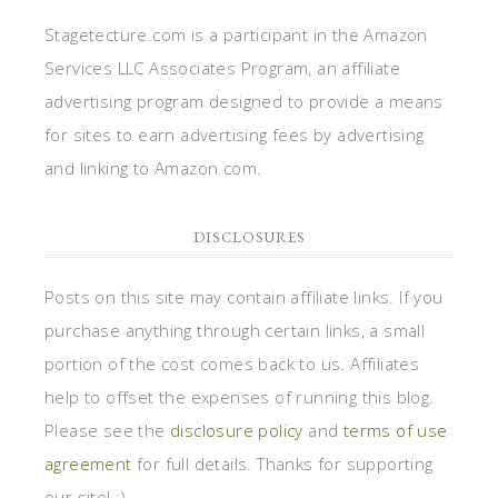
Posts on this site may contain affiliate links. If you
purchase anything through certain links, a small
portion of the cost comes back to us. Affiliates
help to offset the expenses of running this blog.
Please see the
disclosure policy
and
terms of use
agreement
for full details. Thanks for supporting
our site! :)