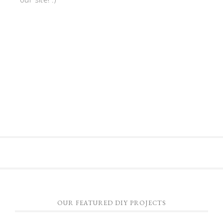
OUR FEATURED DIY PROJECTS
HOW TO CONSTRUCT A PALLET FURNITURE TABLE