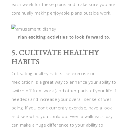
each week for these plans and make sure you are
continually making enjoyable plans outside work.
Plan exciting activities to look forward to.
5. CULTIVATE HEALTHY
HABITS
Cultivating healthy habits like exercise or
meditation is a great way to enhance your ability to
switch off from work (and other parts of your life if
needed) and increase your overall sense of well-
being. If you don’t currently exercise, have a look
and see what you could do. Even a walk each day
can make a huge difference to your ability to