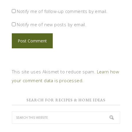
your comment data is processed.
SEARCH FOR RECIPES & HOME IDEAS
STAGETECTURE'S COMMUNITY
1
6,420
5,864
Fans
Followers
Followers
1
6,031
4,720
Followers
Followers
Posts