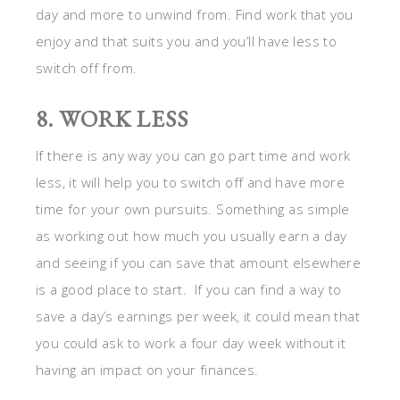
as working out how much you usually earn a day
and seeing if you can save that amount elsewhere
is a good place to start. If you can find a way to
save a day’s earnings per week, it could mean that
you could ask to work a four day week without it
having an impact on your finances.
For more
holiday ideas
on Stagetecture, click here.