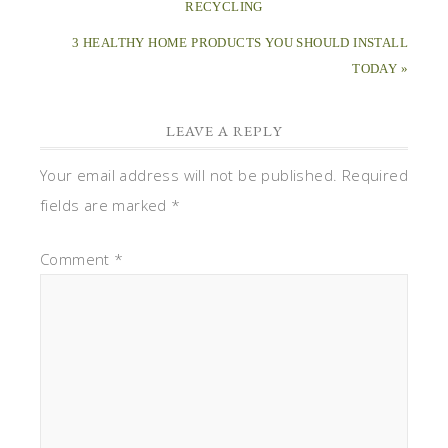
Comment
*
Name
*
Email
*