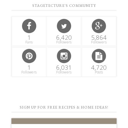
SIGN UP FOR FREE RECIPES & HOME IDEAS!
STAGETECTURE
NEWSLETTER
Subscribe to get our latest decor,
recipes, and lifestyle ideas for FREE!!
First Name