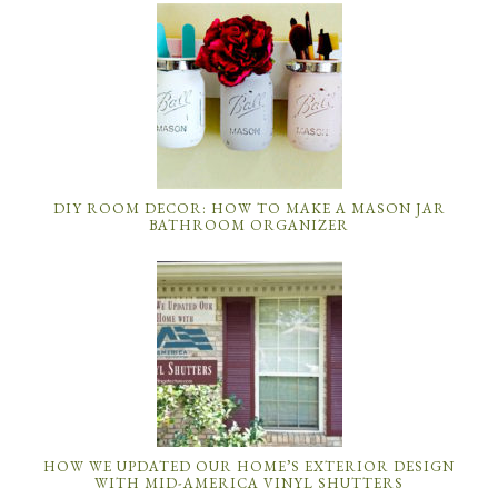
HOW WE UPDATED OUR HOME’S EXTERIOR DESIGN
WITH MID-AMERICA VINYL SHUTTERS
MASON JAR CRAFTS: DIY MASON JAR IDEAS