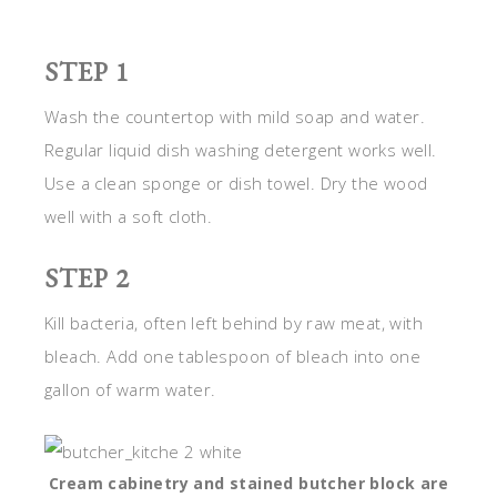
STEP 1
Wash the countertop with mild soap and water.
Regular liquid dish washing detergent works well.
Use a clean sponge or dish towel. Dry the wood
well with a soft cloth.
STEP 2
Kill bacteria, often left behind by raw meat, with
bleach. Add one tablespoon of bleach into one
gallon of warm water.
Cream cabinetry and stained butcher block are