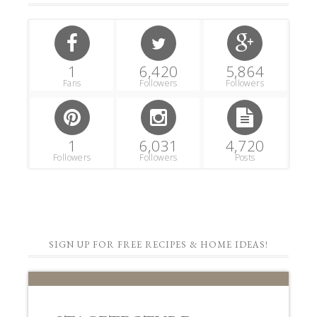
1
6,420
5,864
Fans
Followers
Followers
1
6,031
4,720
Followers
Followers
Posts
SIGN UP FOR FREE RECIPES & HOME IDEAS!