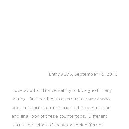
Entry #276, September 15, 2010
I love wood and its versatility to look great in any
setting. Butcher block countertops have always
been a favorite of mine due to the construction
and final look of these countertops. Different
stains and colors of the wood look different