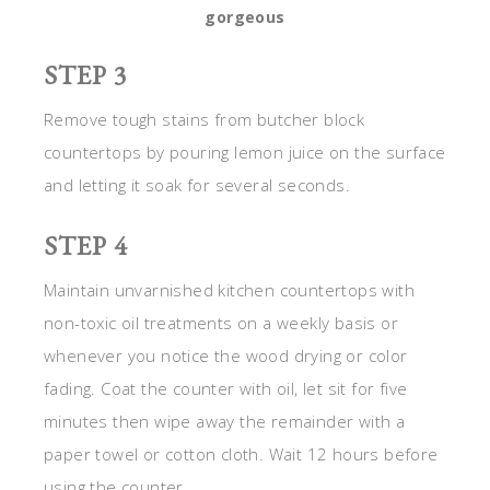
gorgeous
STEP 3
Remove tough stains from butcher block
countertops by pouring lemon juice on the surface
and letting it soak for several seconds.
STEP 4
Maintain unvarnished kitchen countertops with
non-toxic oil treatments on a weekly basis or
whenever you notice the wood drying or color
fading. Coat the counter with oil, let sit for five
minutes then wipe away the remainder with a
paper towel or cotton cloth. Wait 12 hours before
using the counter.