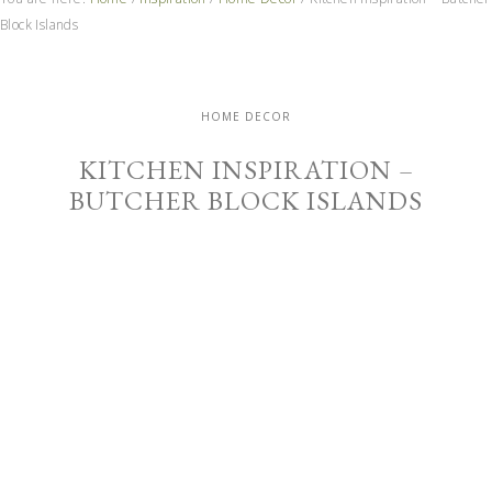
Block Islands
HOME DECOR
KITCHEN INSPIRATION –
BUTCHER BLOCK ISLANDS