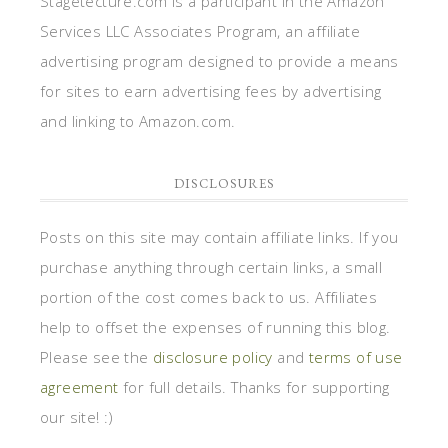
Stagetecture.com is a participant in the Amazon
Services LLC Associates Program, an affiliate
advertising program designed to provide a means
for sites to earn advertising fees by advertising
and linking to Amazon.com.
DISCLOSURES
Posts on this site may contain affiliate links. If you
purchase anything through certain links, a small
portion of the cost comes back to us. Affiliates
help to offset the expenses of running this blog.
Please see the
disclosure policy
and
terms of use
agreement
for full details. Thanks for supporting
our site! :)