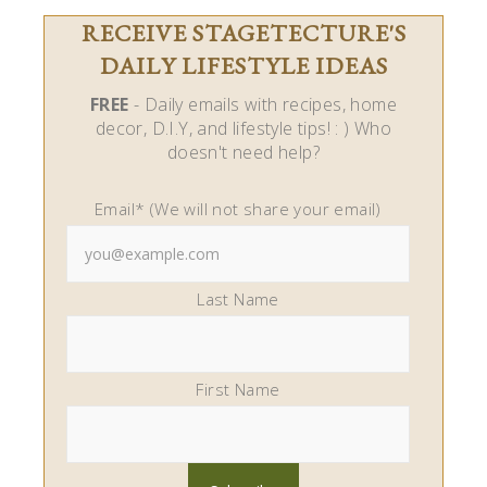
RECEIVE STAGETECTURE'S
DAILY LIFESTYLE IDEAS
FREE
- Daily emails with recipes, home
decor, D.I.Y, and lifestyle tips! : ) Who
doesn't need help?
Email* (We will not share your email)
Last Name
First Name