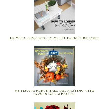
HOW TO CONSTRUCT A PALLET FURNITURE TABLE
MY FESTIVE PORCH FALL DECORATING WITH
LOWE’S FALL WREATHS