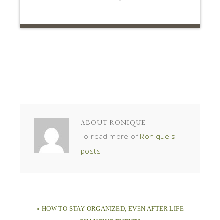
ABOUT
RONIQUE
To read more of
Ronique's
posts
« HOW TO STAY ORGANIZED, EVEN AFTER LIFE