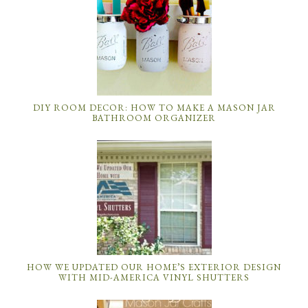
DIY ROOM DECOR: HOW TO MAKE A MASON JAR
BATHROOM ORGANIZER
HOW WE UPDATED OUR HOME’S EXTERIOR DESIGN
WITH MID-AMERICA VINYL SHUTTERS