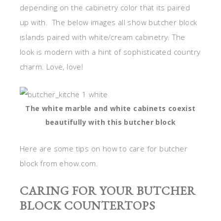
depending on the cabinetry color that its paired
up with. The below images all show butcher block
islands paired with white/cream cabinetry. The
look is modern with a hint of sophisticated country
charm. Love, love!
The white marble and white cabinets coexist
beautifully with this butcher block
Here are some tips on how to care for butcher
block from ehow.com.
CARING FOR YOUR BUTCHER
BLOCK COUNTERTOPS