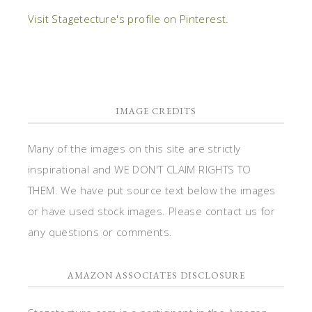
Visit Stagetecture's profile on Pinterest.
IMAGE CREDITS
Many of the images on this site are strictly
inspirational and WE DON'T CLAIM RIGHTS TO
THEM. We have put source text below the images
or have used stock images. Please contact us for
any questions or comments.
AMAZON ASSOCIATES DISCLOSURE