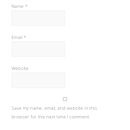
Name
*
Email
*
Website
Save my name, email, and website in this
browser for the next time I comment.