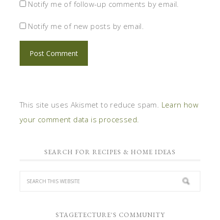
Notify me of follow-up comments by email.
Notify me of new posts by email.
This site uses Akismet to reduce spam.
Learn how
your comment data is processed.
SEARCH FOR RECIPES & HOME IDEAS
STAGETECTURE'S COMMUNITY