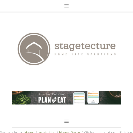
You are here:
Home
/
Inspiration
/
Home Decor
/
Kitchen Inspiration – Butcher