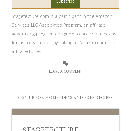
Stagetecture.com is a participant in the Amazon
Services LLC Associates Program, an affiliate
advertising program designed to provide a means
for us to earn fees by linking to Amazon.com and
affiliated sites.
LEAVE A COMMENT
SIGN UP FOR HOME IDEAS AND FREE RECIPES!
STAGETECTURE