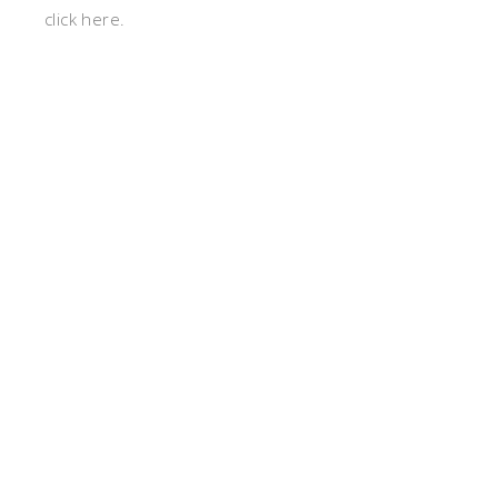
click here.