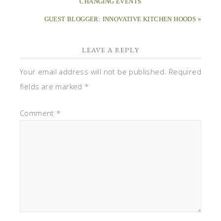
CHANGING EVENTS
GUEST BLOGGER: INNOVATIVE KITCHEN HOODS »
LEAVE A REPLY
Your email address will not be published.
Required
fields are marked
*
Comment
*