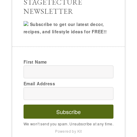
STAGETECTURE
NEWSLETTER
Subscribe to get our latest decor,
recipes, and lifestyle ideas for FREE!!
First Name
Email Address
Subscribe
We won't send you spam. Unsubscribe at any time.
Powered by Kit