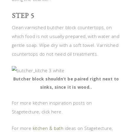
STEP 5
Clean varnished butcher block countertops, on
which food is not usually prepared, with water and
gentle soap. Wipe dry with a soft towel. Varnished
countertops do not need oil treatments.
Butcher block shouldn’t be paired right next to
sinks, since it is wood..
For more kitchen inspiration posts on
Stagetecture, click here.
For more
kitchen & bath
ideas on Stagetecture,