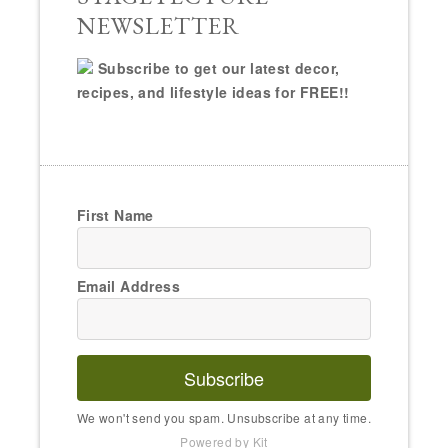
NEWSLETTER
Subscribe to get our latest decor,
recipes, and lifestyle ideas for FREE!!
First Name
Email Address
Subscribe
We won't send you spam. Unsubscribe at any time.
Powered by Kit