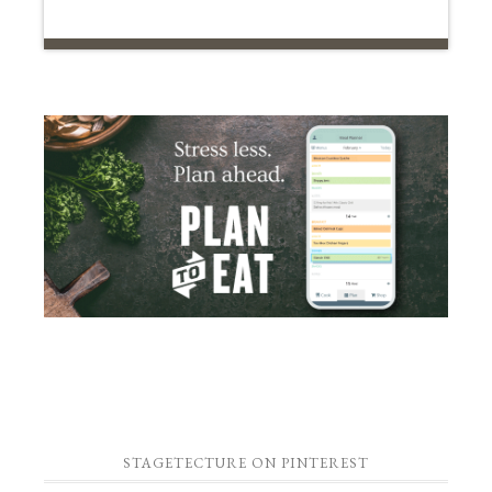
STAGETECTURE ON PINTEREST