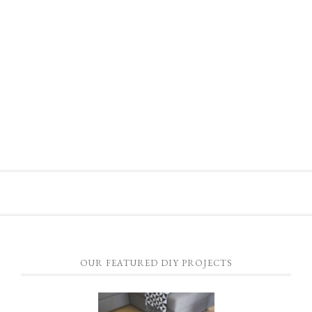
OUR FEATURED DIY PROJECTS