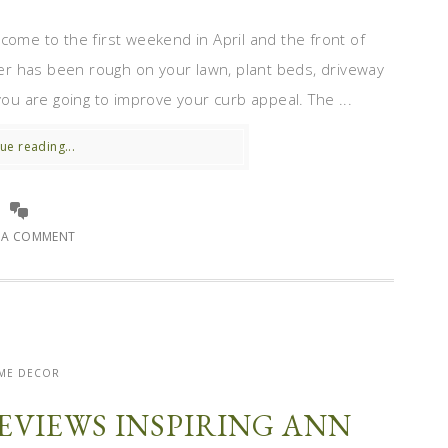
come to the first weekend in April and the front of
r has been rough on your lawn, plant beds, driveway
you are going to improve your curb appeal. The ...
ue reading...
E A COMMENT
ME DECOR
EVIEWS INSPIRING ANN