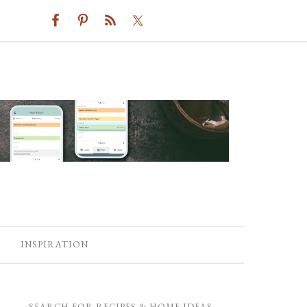
INSPIRATION
SEARCH FOR RECIPES & HOME IDEAS