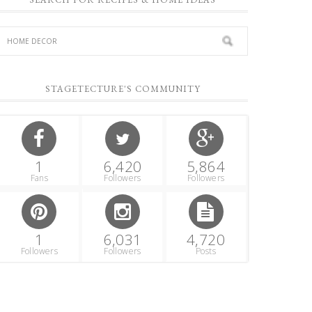
STAGETECTURE'S COMMUNITY
1
6,420
5,864
Fans
Followers
Followers
1
6,031
4,720
Followers
Followers
Posts