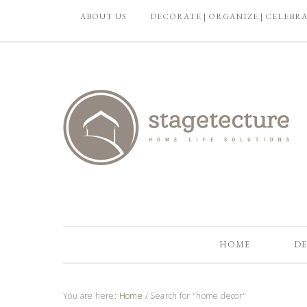
ABOUT US
DECORATE | ORGANIZE | CELEBR
HOME
DE
You are here:
Home
/
Search for "home decor"