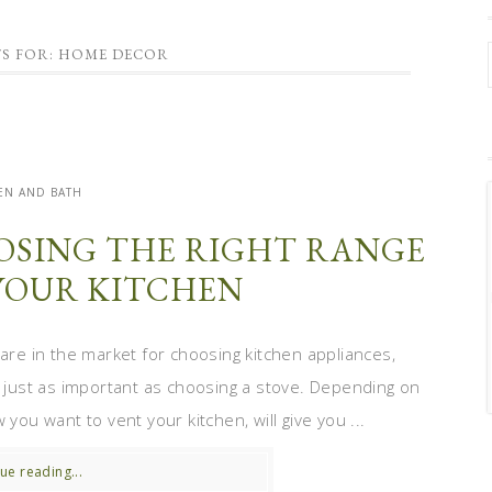
TS FOR: HOME DECOR
EN AND BATH
OSING THE RIGHT RANGE
YOUR KITCHEN
 are in the market for choosing kitchen appliances,
s just as important as choosing a stove. Depending on
you want to vent your kitchen, will give you ...
ue reading...