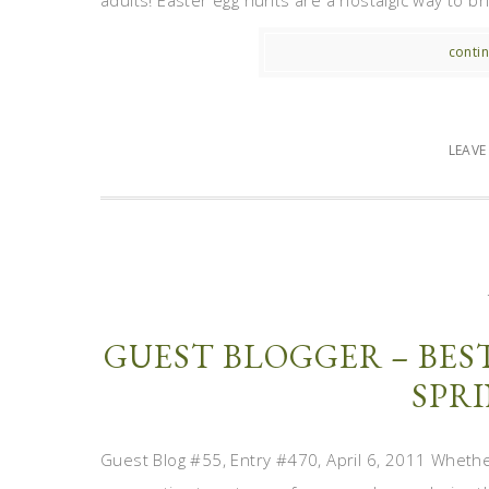
adults! Easter egg hunts are a nostalgic way to br
contin
LEAV
GUEST BLOGGER – BES
SPRI
Guest Blog #55, Entry #470, April 6, 2011 Whethe