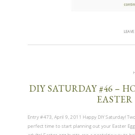
contin
LEAV
DIY SATURDAY #46 – 
EASTER
Entry #473, April 9, 2011 Happy DIY Saturday! Two
perfect time to start planning out your Easter Egg