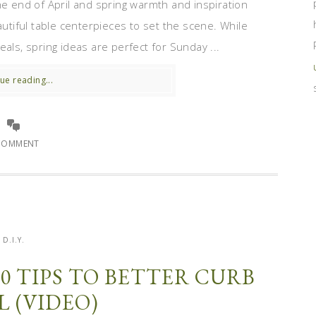
he end of April and spring warmth and inspiration
autiful table centerpieces to set the scene. While
als, spring ideas are perfect for Sunday ...
ue reading...
COMMENT
D.I.Y.
10 TIPS TO BETTER CURB
L (VIDEO)