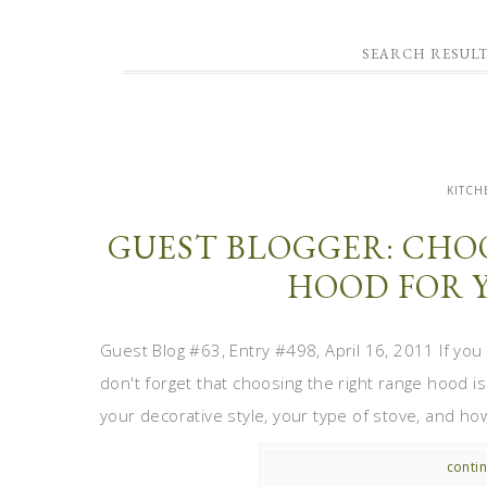
SEARCH RESUL
KITCH
GUEST BLOGGER: CHO
HOOD FOR 
Guest Blog #63, Entry #498, April 16, 2011 If you
don't forget that choosing the right range hood i
your decorative style, your type of stove, and how 
contin