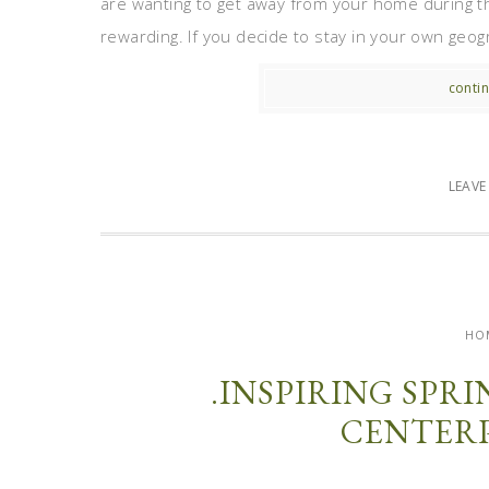
are wanting to get away from your home during the
rewarding. If you decide to stay in your own geog
contin
LEAV
HO
.INSPIRING SPR
CENTERP