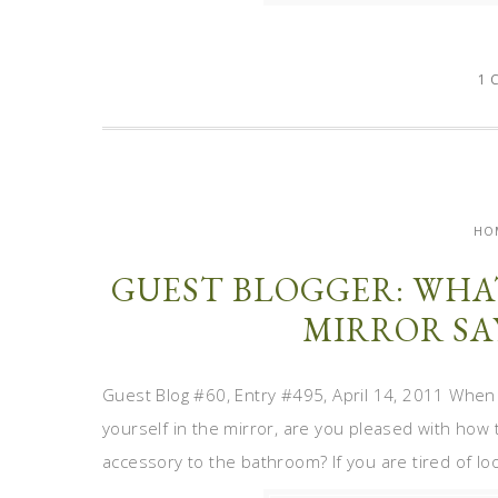
1 
HO
GUEST BLOGGER: WHA
MIRROR SA
Guest Blog #60, Entry #495, April 14, 2011 When
yourself in the mirror, are you pleased with how 
accessory to the bathroom? If you are tired of looki