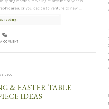
 spring months, traveling at anytime of year is
raphic area, or you decide to venture to new ...
ue reading...
E A COMMENT
ME DECOR
ING & EASTER TABLE
IECE IDEAS