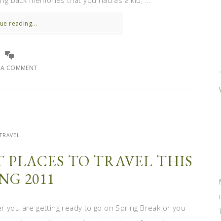
ing back memories that you had as a kid, ...
ue reading...
E A COMMENT
TRAVEL
T PLACES TO TRAVEL THIS
NG 2011
r you are getting ready to go on Spring Break or you