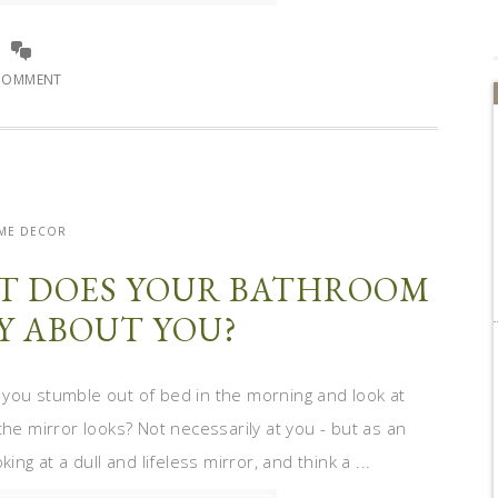
COMMENT
ME DECOR
T DOES YOUR BATHROOM
Y ABOUT YOU?
 you stumble out of bed in the morning and look at
the mirror looks? Not necessarily at you - but as an
ng at a dull and lifeless mirror, and think a ...