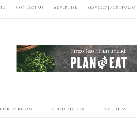
ATE
CONTACT US
ADVERTISE
SERVICES | PORTFOLIO
COR BY ROOM
FOOD RECIPES
WELLNESS