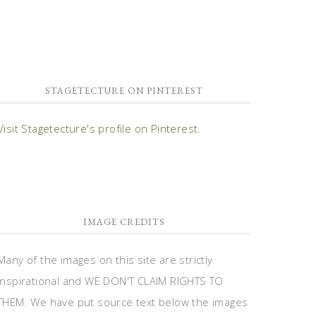
STAGETECTURE ON PINTEREST
Visit Stagetecture's profile on Pinterest.
IMAGE CREDITS
Many of the images on this site are strictly
inspirational and WE DON'T CLAIM RIGHTS TO
THEM. We have put source text below the images