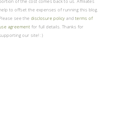
portion of the cost comes back to us. Affiliates
help to offset the expenses of running this blog.
Please see the
disclosure policy
and
terms of
use agreement
for full details. Thanks for
supporting our site! :)