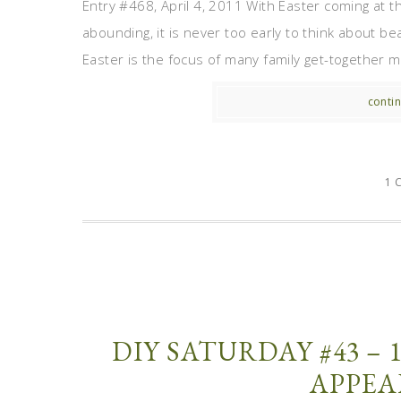
Entry #468, April 4, 2011 With Easter coming at t
abounding, it is never too early to think about be
Easter is the focus of many family get-together me
contin
1 
DIY SATURDAY #43 – 
APPEA