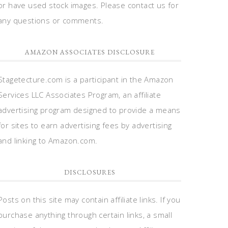
or have used stock images. Please contact us for
any questions or comments.
AMAZON ASSOCIATES DISCLOSURE
Stagetecture.com is a participant in the Amazon
Services LLC Associates Program, an affiliate
advertising program designed to provide a means
for sites to earn advertising fees by advertising
and linking to Amazon.com.
DISCLOSURES
Posts on this site may contain affiliate links. If you
purchase anything through certain links, a small