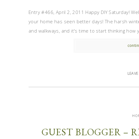
Entry #466, April 2, 2011 Happy DIY Saturday! Wel
your home has seen better days! The harsh winte
and walkways, and it's time to start thinking how 
contin
LEAV
HO
GUEST BLOGGER – R