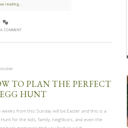
ue reading...
E A COMMENT
HOLIDAY
HOW TO PLAN THE PERFECT
 EGG HUNT
 weeks from this Sunday will be Easter and this is a
 Hunt for the kids, family, neighbors, and even the