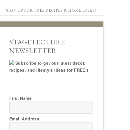
SIGN UP FOR FREE RECIPES & HOME IDEAS!
STAGETECTURE
NEWSLETTER
Subscribe to get our latest decor,
recipes, and lifestyle ideas for FREE!!
First Name
Email Address