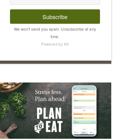
Subscribe
We won't send you spam. Unsubscribe at any
time.
Powered by Kit