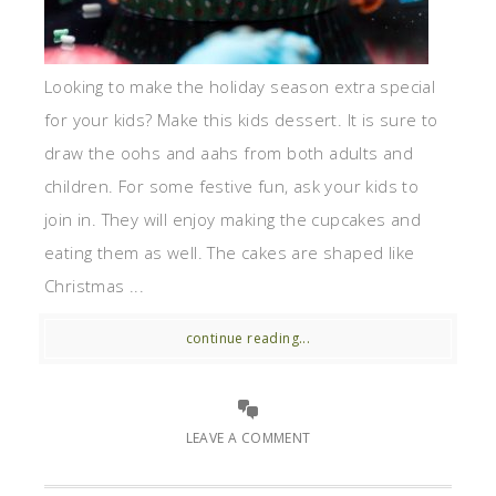
Looking to make the holiday season extra special
for your kids? Make this kids dessert. It is sure to
draw the oohs and aahs from both adults and
children. For some festive fun, ask your kids to
join in. They will enjoy making the cupcakes and
eating them as well. The cakes are shaped like
Christmas ...
continue reading...
LEAVE A COMMENT