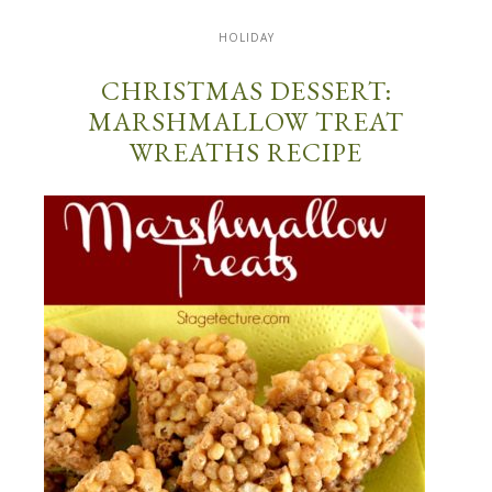
HOLIDAY
CHRISTMAS DESSERT:
MARSHMALLOW TREAT
WREATHS RECIPE