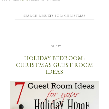
SEARCH RESULTS FOR: CHRISTMAS
HOLIDAY
HOLIDAY BEDROOM:
CHRISTMAS GUEST ROOM
IDEAS