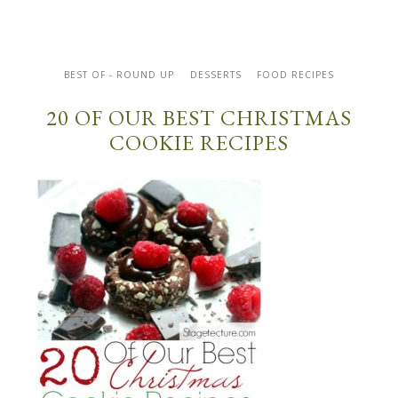
BEST OF - ROUND UP
DESSERTS
FOOD RECIPES
20 OF OUR BEST CHRISTMAS
COOKIE RECIPES