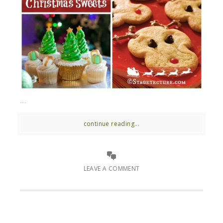
...
continue reading...
LEAVE A COMMENT