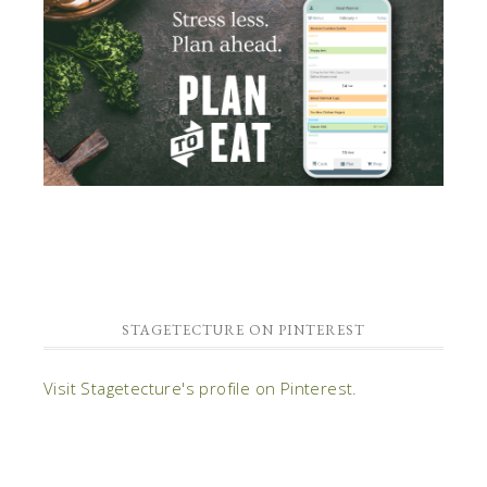
STAGETECTURE ON PINTEREST
Visit Stagetecture's profile on Pinterest.