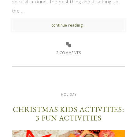
spirit all around. The best thing about setting up
the ...
continue reading...
2 COMMENTS
HOLIDAY
CHRISTMAS KIDS ACTIVITIES:
3 FUN ACTIVITIES