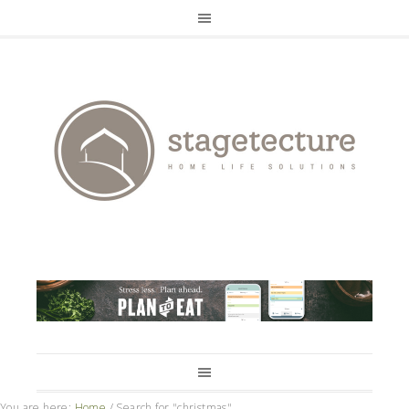
You are here:
Home
/
Search for "christmas"