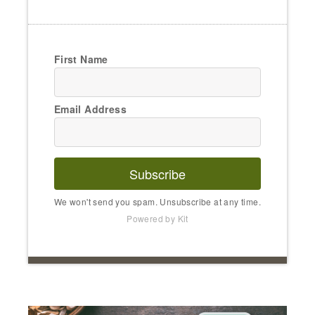
First Name
Email Address
Subscribe
We won't send you spam. Unsubscribe at any time.
Powered by Kit