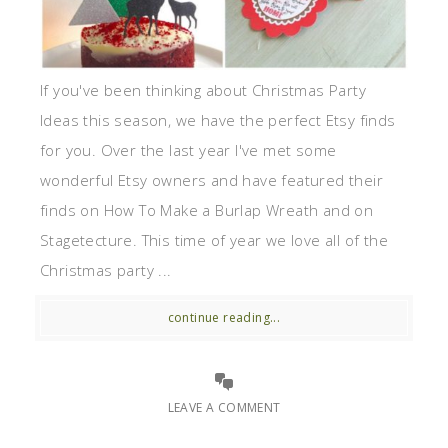
If you've been thinking about Christmas Party
Ideas this season, we have the perfect Etsy finds
for you. Over the last year I've met some
wonderful Etsy owners and have featured their
finds on How To Make a Burlap Wreath and on
Stagetecture. This time of year we love all of the
Christmas party ...
continue reading...
LEAVE A COMMENT