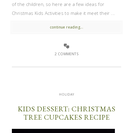
of the children, so here are a few ideas for
Christmas Kids Activities to make it meet their ...
continue reading...
2 COMMENTS
HOLIDAY
KIDS DESSERT: CHRISTMAS
TREE CUPCAKES RECIPE