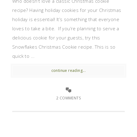
Who doesn't love a classic Christmas cookie
recipe? Having holiday cookies for your Christmas
holiday is essential! It’s something that everyone
loves to take a bite. If you’re planning to serve a
delicious cookie for your guests, try this
Snowflakes Christmas Cookie recipe. This is so
quick to ...
continue reading...
2 COMMENTS