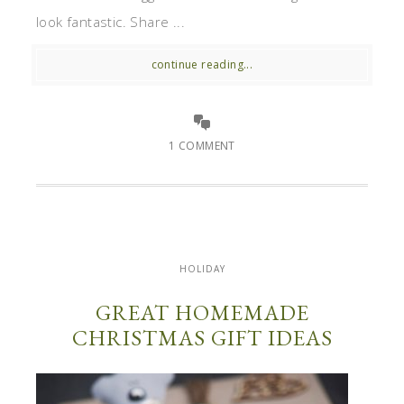
look fantastic. Share ...
continue reading...
1 COMMENT
HOLIDAY
GREAT HOMEMADE
CHRISTMAS GIFT IDEAS