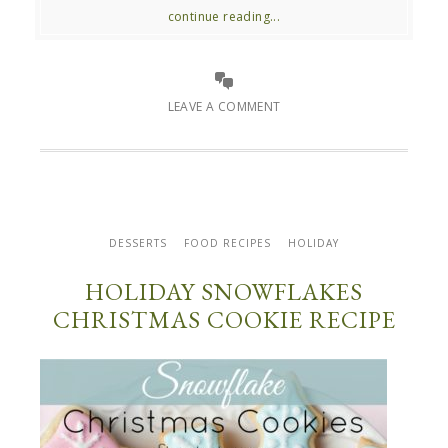
continue reading...
LEAVE A COMMENT
DESSERTS
FOOD RECIPES
HOLIDAY
HOLIDAY SNOWFLAKES
CHRISTMAS COOKIE RECIPE