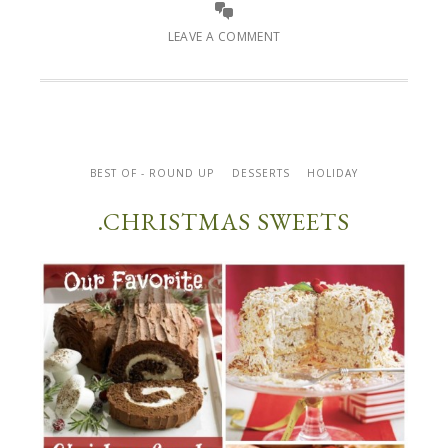
LEAVE A COMMENT
BEST OF - ROUND UP
DESSERTS
HOLIDAY
.CHRISTMAS SWEETS