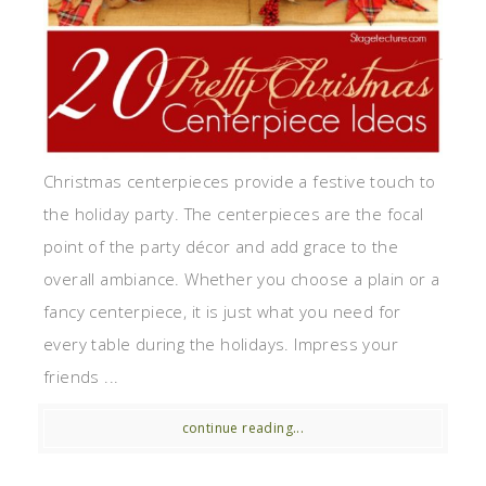
Christmas centerpieces provide a festive touch to
the holiday party. The centerpieces are the focal
point of the party décor and add grace to the
overall ambiance. Whether you choose a plain or a
fancy centerpiece, it is just what you need for
every table during the holidays. Impress your
friends ...
continue reading...