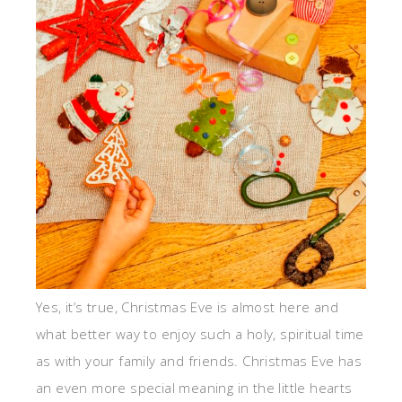
Yes, it’s true, Christmas Eve is almost here and
what better way to enjoy such a holy, spiritual time
as with your family and friends. Christmas Eve has
an even more special meaning in the little hearts