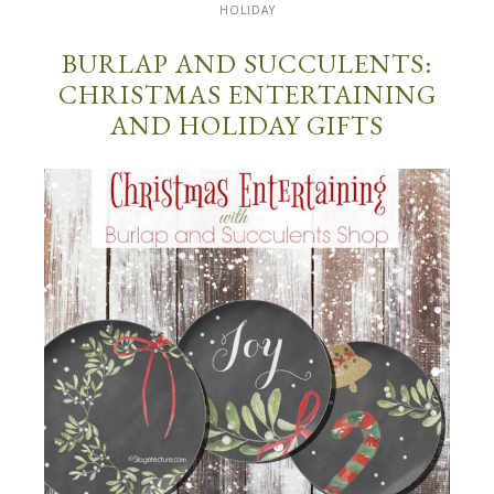
HOLIDAY
BURLAP AND SUCCULENTS:
CHRISTMAS ENTERTAINING
AND HOLIDAY GIFTS