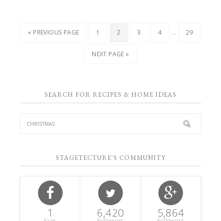
…
« PREVIOUS PAGE
1
2
3
4
29
NEXT PAGE »
SEARCH FOR RECIPES & HOME IDEAS
STAGETECTURE'S COMMUNITY
1
6,420
5,864
Fans
Followers
Followers