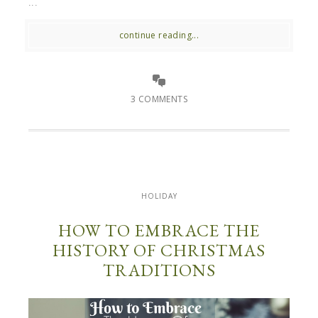
...
continue reading...
3 COMMENTS
HOLIDAY
HOW TO EMBRACE THE
HISTORY OF CHRISTMAS
TRADITIONS