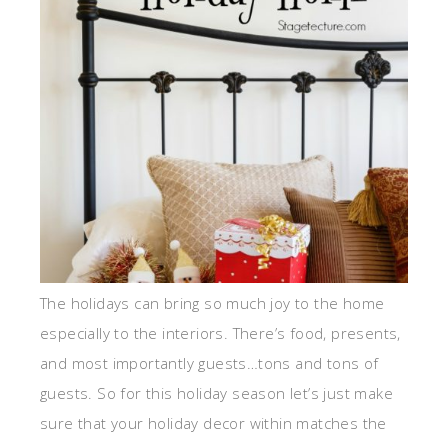
The holidays can bring so much joy to the home
especially to the interiors. There’s food, presents,
and most importantly guests…tons and tons of
guests. So for this holiday season let’s just make
sure that your holiday decor within matches the