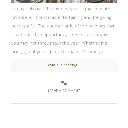
Happy Holidays! This time of year is my absolute
favorite for Christmas entertaining and for giving
holiday gifts. The another side of the holidays that
I love is it's the opportunity to entertain in ways
you may not throughout the year. Whether it's
bringing out your special China or it's being a ...
continue reading...
LEAVE A COMMENT