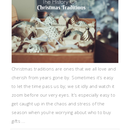
Christmas traditions are ones that we all love and
cherish from years gone by. Sometimes it’s easy
to let the time pass us by; we sit idly and watch it
zoom before our very eyes. It’s especially easy to
get caught up in the chaos and stress of the
season when you’re worrying about who to buy
gifts ...