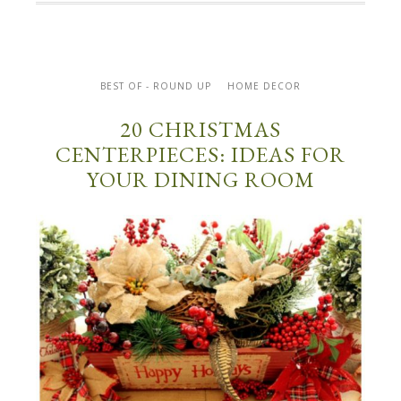
BEST OF - ROUND UP
HOME DECOR
20 CHRISTMAS
CENTERPIECES: IDEAS FOR
YOUR DINING ROOM