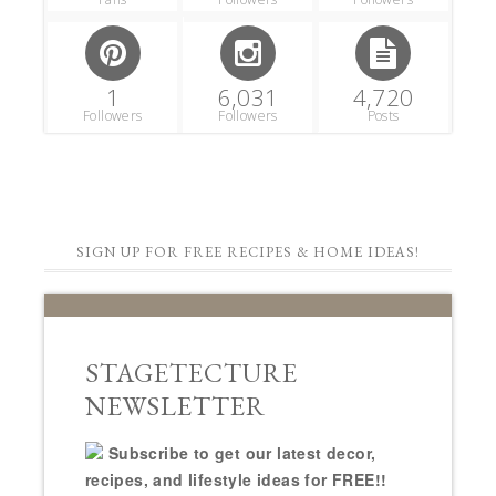
1
6,031
4,720
Followers
Followers
Posts
SIGN UP FOR FREE RECIPES & HOME IDEAS!
STAGETECTURE
NEWSLETTER
Subscribe to get our latest decor,
recipes, and lifestyle ideas for FREE!!