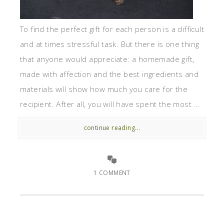
To find the perfect gift for each person is a difficult
and at times stressful task. But there is one thing
that anyone would appreciate: a homemade gift,
made with affection and the best ingredients and
materials will show how much you care for the
recipient. After all, you will have spent the most ...
continue reading...
1 COMMENT