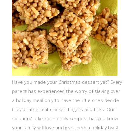
Have you made your Christmas dessert yet? Every
parent has experienced the worry of slaving over
a holiday meal only to have the little ones decide
they’d rather eat chicken fingers and fries. Our
solution? Take kid-friendly recipes that you know
your family will love and give them a holiday twist.