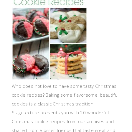
Who does not love to have some tasty Christmas
cookie recipes? Baking some flavorsome, beautiful
cookies is a classic Christmas tradition.
Stagetecture presents you with 20 wonderful
Christmas cookie recipes from our archives and
shared from Blogger friends that taste great and