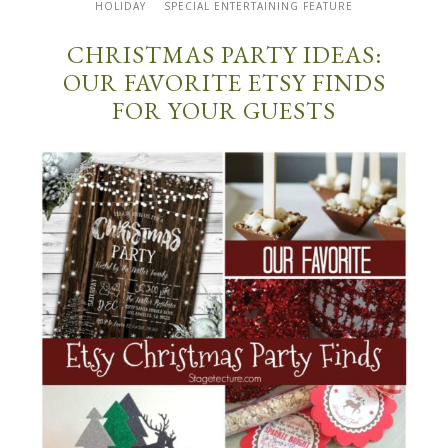
HOLIDAY
SPECIAL ENTERTAINING FEATURE
CHRISTMAS PARTY IDEAS:
OUR FAVORITE ETSY FINDS
FOR YOUR GUESTS