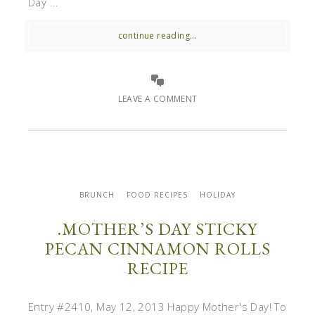
Day ...
continue reading...
LEAVE A COMMENT
BRUNCH
FOOD RECIPES
HOLIDAY
.MOTHER’S DAY STICKY
PECAN CINNAMON ROLLS
RECIPE
Entry #2410, May 12, 2013 Happy Mother's Day! To