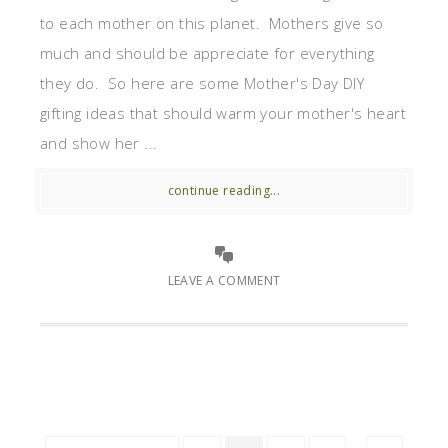
to each mother on this planet. Mothers give so
much and should be appreciate for everything
they do. So here are some Mother's Day DIY
gifting ideas that should warm your mother's heart
and show her ...
continue reading...
LEAVE A COMMENT