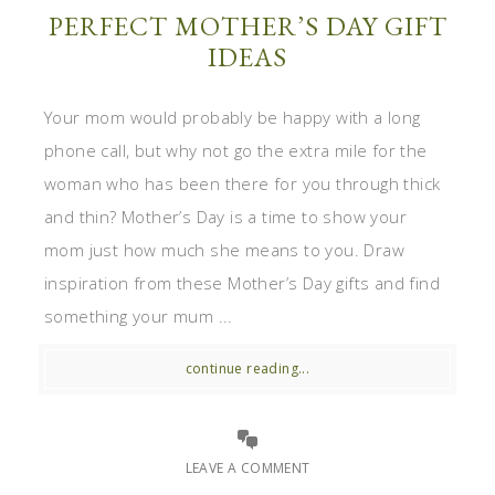
PERFECT MOTHER’S DAY GIFT
IDEAS
Your mom would probably be happy with a long
phone call, but why not go the extra mile for the
woman who has been there for you through thick
and thin? Mother’s Day is a time to show your
mom just how much she means to you. Draw
inspiration from these Mother’s Day gifts and find
something your mum ...
continue reading...
LEAVE A COMMENT