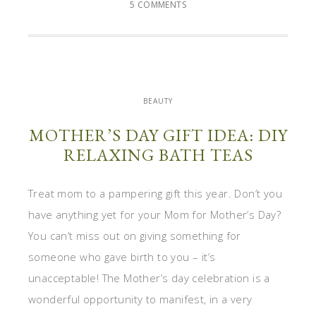
5 COMMENTS
BEAUTY
MOTHER’S DAY GIFT IDEA: DIY
RELAXING BATH TEAS
Treat mom to a pampering gift this year. Don’t you
have anything yet for your Mom for Mother’s Day?
You can’t miss out on giving something for
someone who gave birth to you – it’s
unacceptable! The Mother’s day celebration is a
wonderful opportunity to manifest, in a very