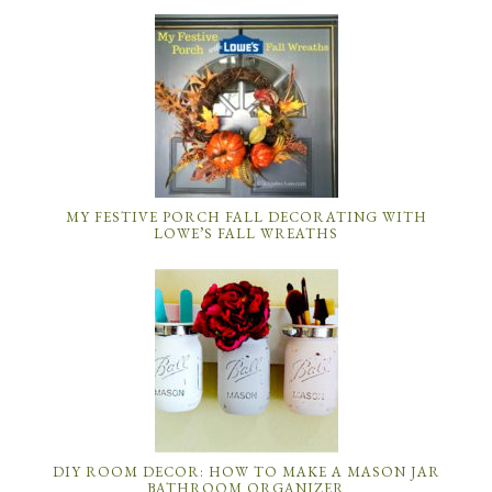
MY FESTIVE PORCH FALL DECORATING WITH
LOWE’S FALL WREATHS
DIY ROOM DECOR: HOW TO MAKE A MASON JAR
BATHROOM ORGANIZER