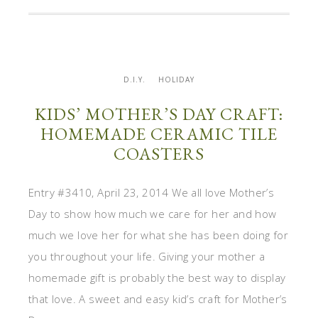
D.I.Y.
HOLIDAY
KIDS’ MOTHER’S DAY CRAFT:
HOMEMADE CERAMIC TILE
COASTERS
Entry #3410, April 23, 2014 We all love Mother’s
Day to show how much we care for her and how
much we love her for what she has been doing for
you throughout your life. Giving your mother a
homemade gift is probably the best way to display
that love. A sweet and easy kid’s craft for Mother’s