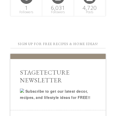
1
6,031
4,720
Followers
Followers
Posts
SIGN UP FOR FREE RECIPES & HOME IDEAS!
STAGETECTURE
NEWSLETTER
Subscribe to get our latest decor,
recipes, and lifestyle ideas for FREE!!