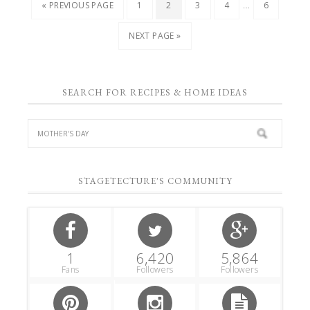
…
« PREVIOUS PAGE
1
2
3
4
6
NEXT PAGE »
SEARCH FOR RECIPES & HOME IDEAS
STAGETECTURE'S COMMUNITY
1
6,420
5,864
Fans
Followers
Followers