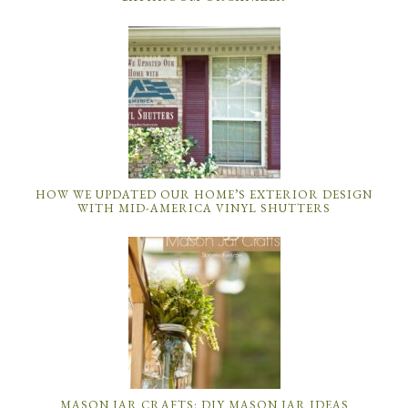
HOW WE UPDATED OUR HOME’S EXTERIOR DESIGN
WITH MID-AMERICA VINYL SHUTTERS
MASON JAR CRAFTS: DIY MASON JAR IDEAS