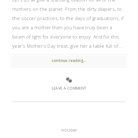
mothers on the planet. From the dirty diapers, to
the soccer practices, to the days of graduations, if
you are a mother then you have truly been a
beam of light for everyone to enjoy. And for this
year’s Mother’s Day treat, give her a table full of ...
continue reading...
LEAVE A COMMENT
HOLIDAY