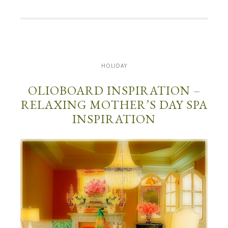
HOLIDAY
OLIOBOARD INSPIRATION –
RELAXING MOTHER’S DAY SPA
INSPIRATION