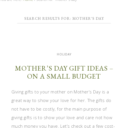
SEARCH RESULTS FOR: MOTHER'S DAY
HOLIDAY
MOTHER’S DAY GIFT IDEAS –
ON A SMALL BUDGET
Giving gifts to your mother on Mother’s Day is a
great way to show your love for her. The gifts do
not have to be costly, for the main purpose of
giving gifts is to show your love and care not how
much money you have. Let’s check out a few cost-