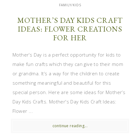
FAMILY/KIDS
MOTHER’S DAY KIDS CRAFT
IDEAS: FLOWER CREATIONS
FOR HER
Mother’s Day is a perfect opportunity for kids to
make fun crafts which they can give to their mom
or grandma. It’s a way for the children to create
something meaningful and beautiful for this
special person. Here are some ideas for Mother’s
Day Kids Crafts. Mother's Day Kids Craft Ideas:
Flower ...
continue reading...