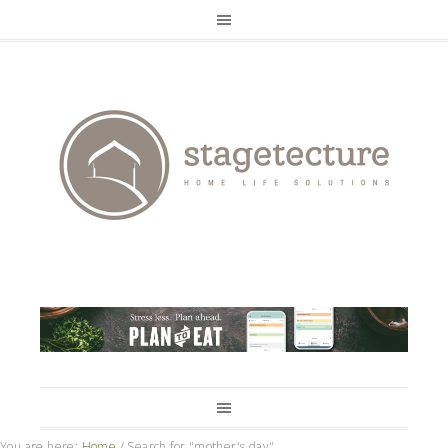
You are here:
Home
/
Search for "mother's day"