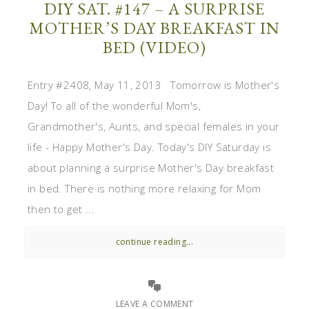
DIY SAT. #147 – A SURPRISE
MOTHER’S DAY BREAKFAST IN
BED (VIDEO)
Entry #2408, May 11, 2013 Tomorrow is Mother's
Day! To all of the wonderful Mom's,
Grandmother's, Aunts, and special females in your
life - Happy Mother's Day. Today's DIY Saturday is
about planning a surprise Mother's Day breakfast
in bed. There is nothing more relaxing for Mom
then to get ...
continue reading...
LEAVE A COMMENT