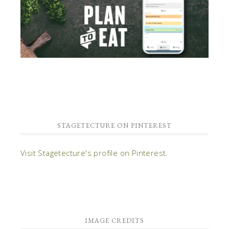
STAGETECTURE ON PINTEREST
Visit Stagetecture's profile on Pinterest.
IMAGE CREDITS