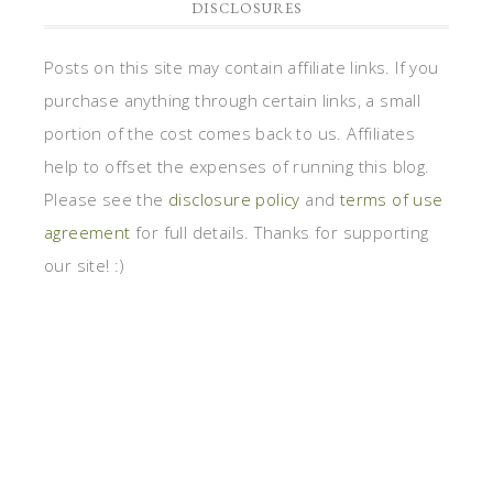
DISCLOSURES
Posts on this site may contain affiliate links. If you
purchase anything through certain links, a small
portion of the cost comes back to us. Affiliates
help to offset the expenses of running this blog.
Please see the
disclosure policy
and
terms of use
agreement
for full details. Thanks for supporting
our site! :)