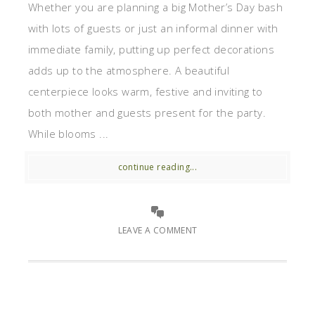
Whether you are planning a big Mother’s Day bash
with lots of guests or just an informal dinner with
immediate family, putting up perfect decorations
adds up to the atmosphere. A beautiful
centerpiece looks warm, festive and inviting to
both mother and guests present for the party.
While blooms ...
continue reading...
LEAVE A COMMENT