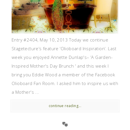
Entry #2404, May 10, 2013 Today we continue
Stagetecture’s feature ‘Olioboard Inspiration‘. Last
week you enjoyed Annette Dunlap's– ‘A Garden-
Inspired Mother's Day Brunch ' and this week I
bring you Eddie Wood a member of the Facebook
Olioboard Fan Room. I asked him to inspire us with
a Mother's ...
continue reading...