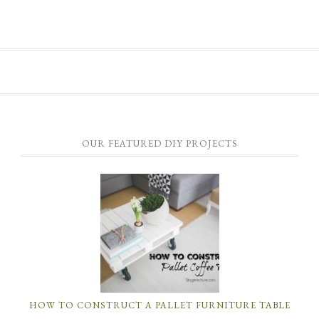
OUR FEATURED DIY PROJECTS
HOW TO CONSTRUCT A PALLET FURNITURE TABLE