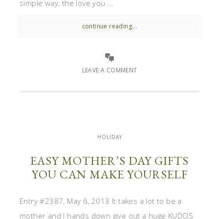
simple way, the love you ...
continue reading...
LEAVE A COMMENT
HOLIDAY
EASY MOTHER’S DAY GIFTS
YOU CAN MAKE YOURSELF
Entry #2387, May 6, 2013 It takes a lot to be a
mother and I hands down give out a huge KUDOS