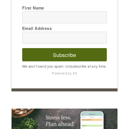
First Name
Email Address
Subscribe
We won't send you spam. Unsubscribe at any time.
Powered by Kit