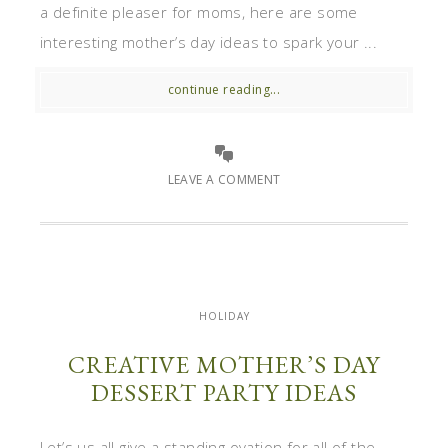
a definite pleaser for moms, here are some
interesting mother’s day ideas to spark your ...
continue reading...
LEAVE A COMMENT
HOLIDAY
CREATIVE MOTHER’S DAY
DESSERT PARTY IDEAS
Let’s us all give a standing ovation for all of the