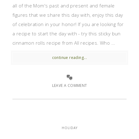
all of the Mom's past and present and female
figures that we share this day with, enjoy this day
of celebration in your honor! If you are looking for
a recipe to start the day with - try this sticky bun
cinnamon rolls recipe from All recipes. Who ...
continue reading...
LEAVE A COMMENT
HOLIDAY