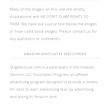
Many of the images on this site are strictly
inspirational and WE DON'T CLAIM RIGHTS TO
THEM. We have put source text below the images
or have used stock images. Please contact us for
any questions or comments.
AMAZON ASSOCIATES DISCLOSURE
Stagetecture.com is a participant in the Amazon
Services LLC Associates Program, an affiliate
advertising program designed to provide a means
for sites to earn advertising fees by advertising
and linking to Amazon.com.