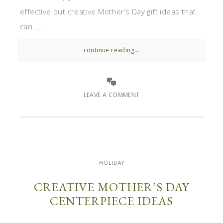
effective but creative Mother’s Day gift ideas that
can ...
continue reading...
LEAVE A COMMENT
HOLIDAY
CREATIVE MOTHER’S DAY
CENTERPIECE IDEAS