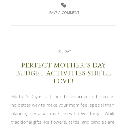
LEAVE A COMMENT
HOLIDAY
PERFECT MOTHER’S DAY
BUDGET ACTIVITIES SHE’LL
LOVE!
Mother’s Day is just round the corner and there is
no better way to make your mom feel special than
planning her a surprise she will never forget. While
traditional gifts like flowers, cards, and candies are