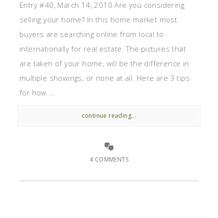
Entry #40, March 14, 2010 Are you considering
selling your home? In this home market most
buyers are searching online from local to
internationally for real estate. The pictures that
are taken of your home, will be the difference in
multiple showings, or none at all. Here are 3 tips
for how ...
continue reading...
4 COMMENTS