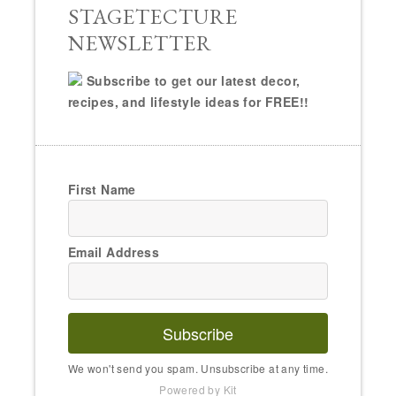
STAGETECTURE
NEWSLETTER
Subscribe to get our latest decor,
recipes, and lifestyle ideas for FREE!!
First Name
Email Address
Subscribe
We won't send you spam. Unsubscribe at any time.
Powered by Kit