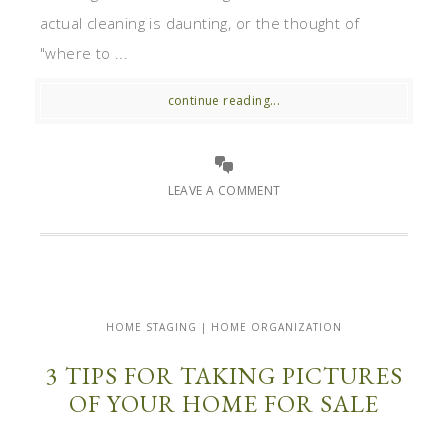
actual cleaning is daunting, or the thought of
"where to ...
continue reading...
LEAVE A COMMENT
HOME STAGING | HOME ORGANIZATION
3 TIPS FOR TAKING PICTURES
OF YOUR HOME FOR SALE