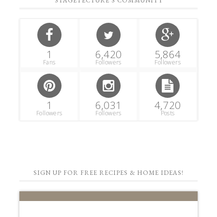
STAGETECTURE'S COMMUNITY
1
6,420
5,864
Fans
Followers
Followers
1
6,031
4,720
Followers
Followers
Posts
SIGN UP FOR FREE RECIPES & HOME IDEAS!