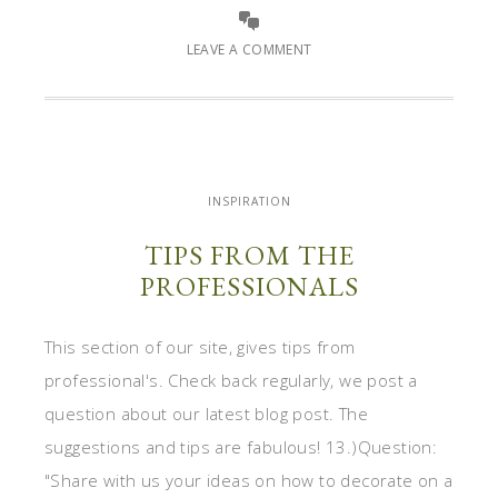
LEAVE A COMMENT
INSPIRATION
TIPS FROM THE
PROFESSIONALS
This section of our site, gives tips from
professional's. Check back regularly, we post a
question about our latest blog post. The
suggestions and tips are fabulous! 13.)Question:
"Share with us your ideas on how to decorate on a