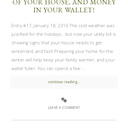
OF YOUR HOUSE, AND MONEY
IN YOUR WALLET!
Entry #17, January 18, 2010 The cold weather was
justified for the holidays.. but now your utility bill is
showing signs that your house needs to get
winterized, and fast! Preparing your home for the
winter will help keep your family warmer, and your
wallet fuller. You can spend a few ...
continue reading...
LEAVE A COMMENT