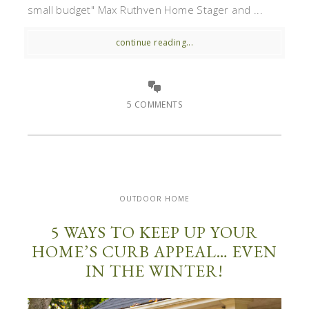
small budget" Max Ruthven Home Stager and ...
continue reading...
5 COMMENTS
OUTDOOR HOME
5 WAYS TO KEEP UP YOUR
HOME’S CURB APPEAL… EVEN
IN THE WINTER!