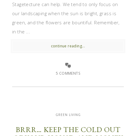
Stagetecture can help. We tend to only focus on
our landscaping when the sun is bright, grass is
green, and the flowers are bountiful. Remember,
in the ...
continue reading...
5 COMMENTS
GREEN LIVING
BRRR… KEEP THE COLD OUT