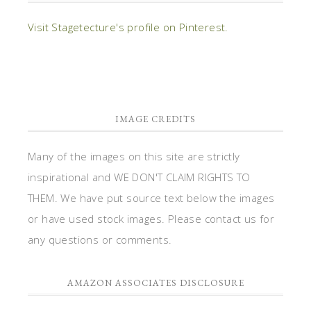
Visit Stagetecture's profile on Pinterest.
IMAGE CREDITS
Many of the images on this site are strictly
inspirational and WE DON'T CLAIM RIGHTS TO
THEM. We have put source text below the images
or have used stock images. Please contact us for
any questions or comments.
AMAZON ASSOCIATES DISCLOSURE