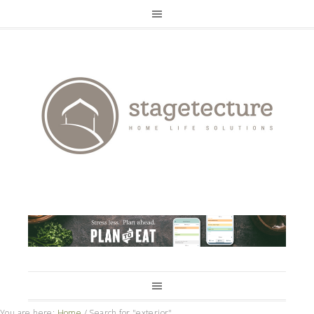
You are here:
Home
/
Search for "exterior"