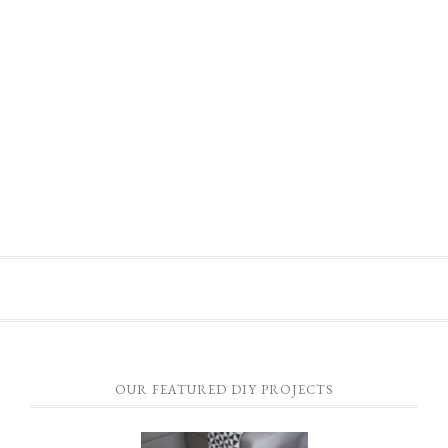
OUR FEATURED DIY PROJECTS