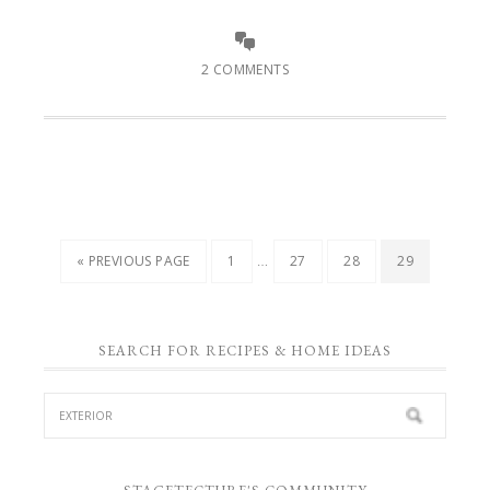
2 COMMENTS
…
« PREVIOUS PAGE
1
27
28
29
SEARCH FOR RECIPES & HOME IDEAS