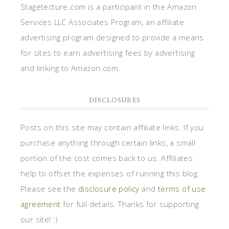
Stagetecture.com is a participant in the Amazon
Services LLC Associates Program, an affiliate
advertising program designed to provide a means
for sites to earn advertising fees by advertising
and linking to Amazon.com.
DISCLOSURES
Posts on this site may contain affiliate links. If you
purchase anything through certain links, a small
portion of the cost comes back to us. Affiliates
help to offset the expenses of running this blog.
Please see the
disclosure policy
and
terms of use
agreement
for full details. Thanks for supporting
our site! :)