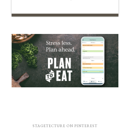
STAGETECTURE ON PINTEREST