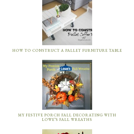
HOW TO CONSTRUCT A PALLET FURNITURE TABLE
MY FESTIVE PORCH FALL DECORATING WITH
LOWE’S FALL WREATHS