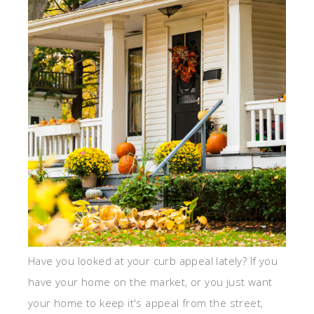
Have you looked at your curb appeal lately? If you
have your home on the market, or you just want
your home to keep it's appeal from the street,