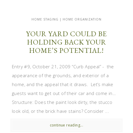
HOME STAGING | HOME ORGANIZATION
YOUR YARD COULD BE
HOLDING BACK YOUR
HOME’S POTENTIAL!
Entry #9, October 21, 2009 “Curb Appeal” - the
appearance of the grounds, and exterior of a
home, and the appeal that it draws. Let’s make
guests want to get out of their car and come in…
Structure: Does the paint look dirty, the stucco
look old, or the brick have stains? Consider ...
continue reading...