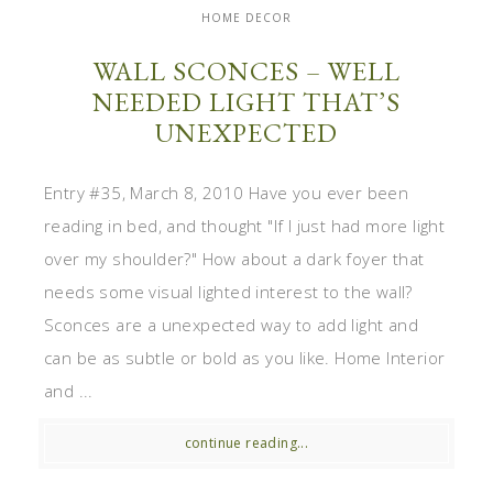
HOME DECOR
WALL SCONCES – WELL
NEEDED LIGHT THAT’S
UNEXPECTED
Entry #35, March 8, 2010 Have you ever been
reading in bed, and thought "If I just had more light
over my shoulder?" How about a dark foyer that
needs some visual lighted interest to the wall?
Sconces are a unexpected way to add light and
can be as subtle or bold as you like. Home Interior
and ...
continue reading...