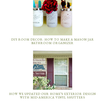
DIY ROOM DECOR: HOW TO MAKE A MASON JAR
BATHROOM ORGANIZER
HOW WE UPDATED OUR HOME’S EXTERIOR DESIGN
WITH MID-AMERICA VINYL SHUTTERS