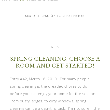
SEARCH RESULTS FOR: EXTERIOR
D.I.Y.
SPRING CLEANING, CHOOSE A
ROOM AND GET STARTED!
Entry #42, March 16, 2010 For many people,
spring cleaning is the dreaded chores to do
before you can enjoy your home for the season.
From dusty ledges, to dirty windows, spring
cleaning can be a daunting task. I'm not sure if the