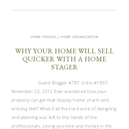
HOME STAGING | HOME ORGANIZATION
WHY YOUR HOME WILL SELL
QUICKER WITH A HOME
STAGER
Guest Blogger #787, Entry #1857,
November 23, 2012 Ever wondered how your
property can get that ‘display home’ charm and
enticing feel? What if all the hard work of designing
and planning was left to the hands of the
professionals, saving you time and money in the