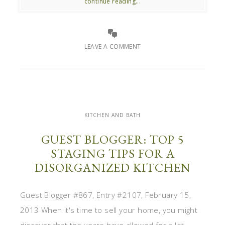
continue reading...
LEAVE A COMMENT
KITCHEN AND BATH
GUEST BLOGGER: TOP 5
STAGING TIPS FOR A
DISORGANIZED KITCHEN
Guest Blogger #867, Entry #2107, February 15,
2013 When it's time to sell your home, you might