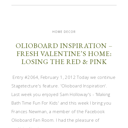
HOME DECOR
OLIOBOARD INSPIRATION –
FRESH VALENTINE’S HOME:
LOSING THE RED & PINK
Entry #2064, February 1, 2012 Today we continue
Stagetecture's feature. 'Olioboard Inspiration'.
Last week you enjoyed Sam Holloway's - 'Making
Bath Time Fun For Kids' and this week I bring you
Frances Newman, a member of the Facebook
Olioboard Fan Room. I had the pleasure of