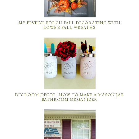
MY FESTIVE PORCH FALL DECORATING WITH
LOWE’S FALL WREATHS
DIY ROOM DECOR: HOW TO MAKE A MASON JAR
BATHROOM ORGANIZER