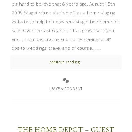
It's hard to believe that 6 years ago, August 15th,
2009 Stagetecture started off as a home staging
website to help homeowners stage their home for
sale. Over the last 6 years it has grown with you
and I. From decorating and home staging to DIY
tips to weddings, travel and of course... ...
continue reading...
LEAVE A COMMENT
THE HOME DEPOT – GUEST