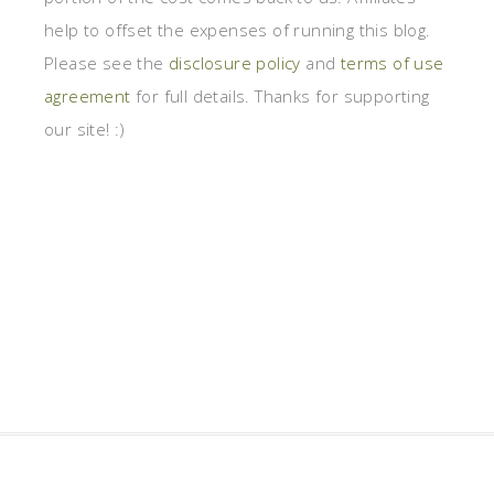
help to offset the expenses of running this blog.
Please see the
disclosure policy
and
terms of use
agreement
for full details. Thanks for supporting
our site! :)