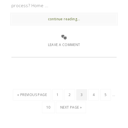
process? Home ...
continue reading...
LEAVE A COMMENT
…
« PREVIOUS PAGE
1
2
3
4
5
10
NEXT PAGE »