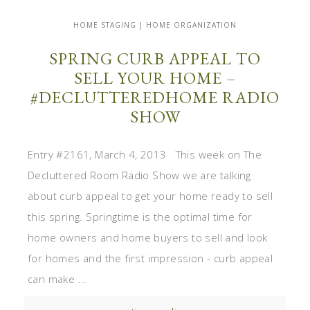
HOME STAGING | HOME ORGANIZATION
SPRING CURB APPEAL TO
SELL YOUR HOME –
#DECLUTTEREDHOME RADIO
SHOW
Entry #2161, March 4, 2013 This week on The
Decluttered Room Radio Show we are talking
about curb appeal to get your home ready to sell
this spring. Springtime is the optimal time for
home owners and home buyers to sell and look
for homes and the first impression - curb appeal
can make ...