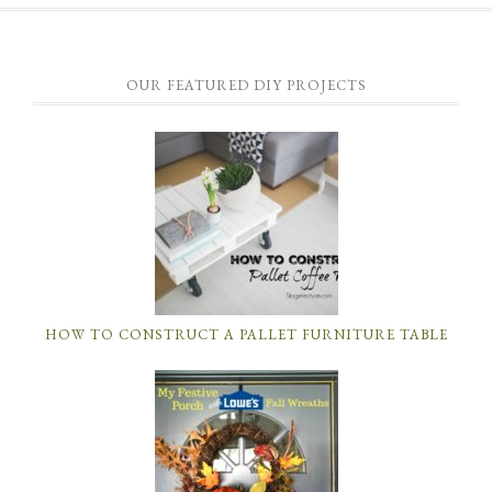
OUR FEATURED DIY PROJECTS
HOW TO CONSTRUCT A PALLET FURNITURE TABLE