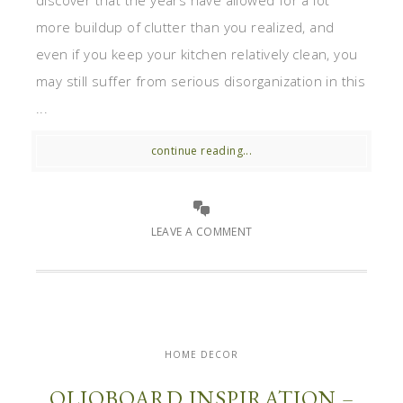
discover that the years have allowed for a lot
more buildup of clutter than you realized, and
even if you keep your kitchen relatively clean, you
may still suffer from serious disorganization in this
...
continue reading...
LEAVE A COMMENT
HOME DECOR
OLIOBOARD INSPIRATION –