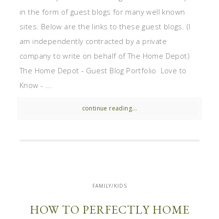
in the form of guest blogs for many well known
sites. Below are the links to these guest blogs. (I
am independently contracted by a private
company to write on behalf of The Home Depot)
The Home Depot - Guest Blog Portfolio Love to
Know - ...
continue reading...
FAMILY/KIDS
HOW TO PERFECTLY HOME