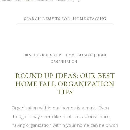
SEARCH RESULTS FOR: HOME STAGING
BEST OF - ROUND UP
HOME STAGING | HOME
ORGANIZATION
ROUND UP IDEAS: OUR BEST
HOME FALL ORGANIZATION
TIPS
Organization within our homes is a must. Even
though it may seem like another tedious chore,
having organization within your home can help with