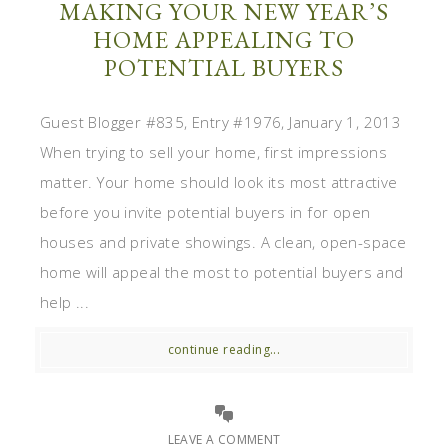
MAKING YOUR NEW YEAR’S
HOME APPEALING TO
POTENTIAL BUYERS
Guest Blogger #835, Entry #1976, January 1, 2013
When trying to sell your home, first impressions
matter. Your home should look its most attractive
before you invite potential buyers in for open
houses and private showings. A clean, open-space
home will appeal the most to potential buyers and
help ...
continue reading...
LEAVE A COMMENT