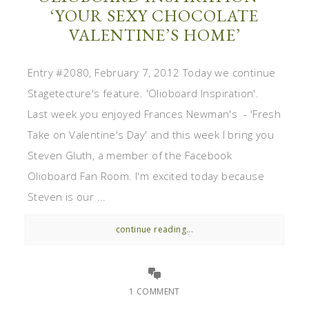
‘YOUR SEXY CHOCOLATE
VALENTINE’S HOME’
Entry #2080, February 7, 2012 Today we continue
Stagetecture's feature. 'Olioboard Inspiration'.
Last week you enjoyed Frances Newman's - 'Fresh
Take on Valentine's Day' and this week I bring you
Steven Gluth, a member of the Facebook
Olioboard Fan Room. I'm excited today because
Steven is our ...
continue reading...
1 COMMENT