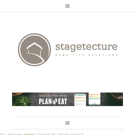
You are here:
Home
/
Search for "Home Staging"