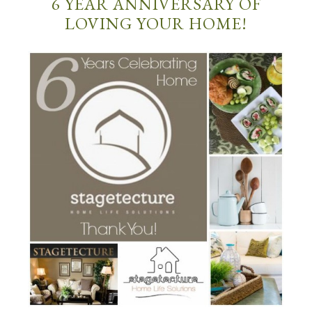
6 YEAR ANNIVERSARY OF
LOVING YOUR HOME!