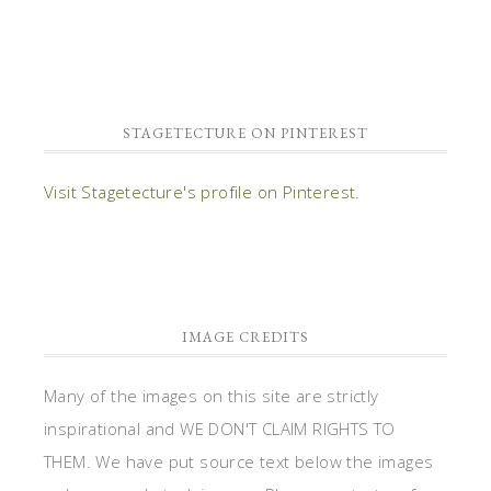
STAGETECTURE ON PINTEREST
Visit Stagetecture's profile on Pinterest.
IMAGE CREDITS
Many of the images on this site are strictly
inspirational and WE DON'T CLAIM RIGHTS TO
THEM. We have put source text below the images