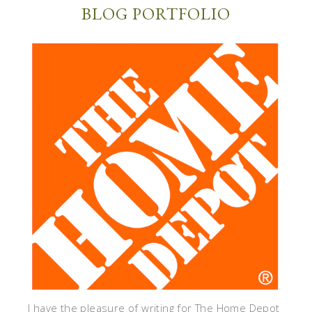
BLOG PORTFOLIO
I have the pleasure of writing for The Home Depot