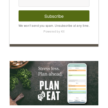
Subscribe
We won't send you spam. Unsubscribe at any time.
Powered by Kit