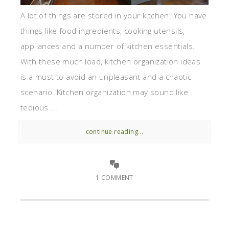
A lot of things are stored in your kitchen. You have
things like food ingredients, cooking utensils,
appliances and a number of kitchen essentials.
With these much load, kitchen organization ideas
is a must to avoid an unpleasant and a chaotic
scenario. Kitchen organization may sound like
tedious ...
continue reading...
1 COMMENT