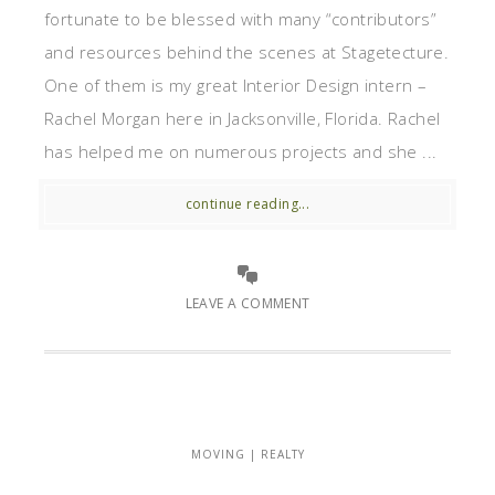
fortunate to be blessed with many “contributors”
and resources behind the scenes at Stagetecture.
One of them is my great Interior Design intern –
Rachel Morgan here in Jacksonville, Florida. Rachel
has helped me on numerous projects and she ...
continue reading...
LEAVE A COMMENT
MOVING | REALTY