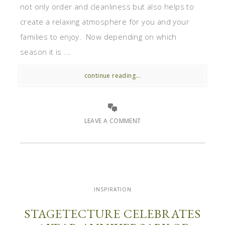
not only order and cleanliness but also helps to
create a relaxing atmosphere for you and your
families to enjoy. Now depending on which
season it is ...
continue reading...
LEAVE A COMMENT
INSPIRATION
STAGETECTURE CELEBRATES