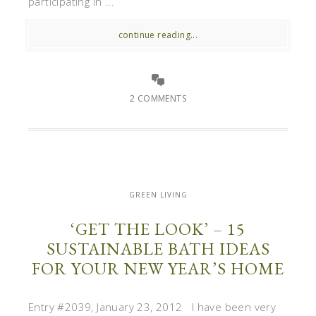
participating in ...
continue reading...
2 COMMENTS
GREEN LIVING
‘GET THE LOOK’ – 15
SUSTAINABLE BATH IDEAS
FOR YOUR NEW YEAR’S HOME
Entry #2039, January 23, 2012 I have been very