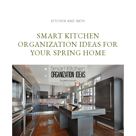
KITCHEN AND BATH
SMART KITCHEN
ORGANIZATION IDEAS FOR
YOUR SPRING HOME