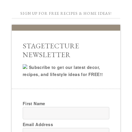
SIGN UP FOR FREE RECIPES & HOME IDEAS!
STAGETECTURE
NEWSLETTER
Subscribe to get our latest decor,
recipes, and lifestyle ideas for FREE!!
First Name
Email Address