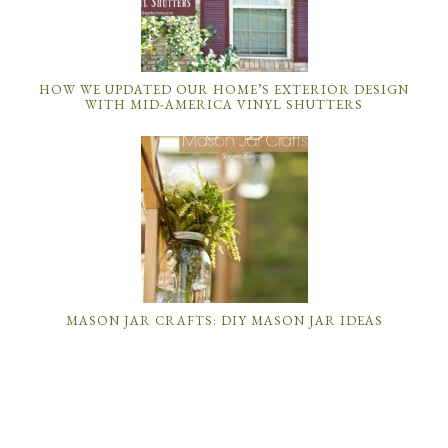
HOW WE UPDATED OUR HOME’S EXTERIOR DESIGN
WITH MID-AMERICA VINYL SHUTTERS
MASON JAR CRAFTS: DIY MASON JAR IDEAS