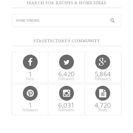
SEARCH FOR RECIPES & HOME IDEAS
STAGETECTURE'S COMMUNITY
1
6,420
5,864
Fans
Followers
Followers
1
6,031
4,720
Followers
Followers
Posts