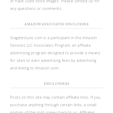
or have used stock images. Please contact us for
any questions or comments.
AMAZON ASSOCIATES DISCLOSURE
Stagetecture.com is a participant in the Amazon
Services LLC Associates Program, an affiliate
advertising program designed to provide a means
for sites to earn advertising fees by advertising
and linking to Amazon.com.
DISCLOSURES
Posts on this site may contain affiliate links. If you
purchase anything through certain links, a small
portion of the cost comes back to us. Affiliates