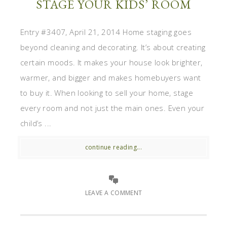
STAGE YOUR KIDS’ ROOM
Entry #3407, April 21, 2014 Home staging goes
beyond cleaning and decorating. It’s about creating
certain moods. It makes your house look brighter,
warmer, and bigger and makes homebuyers want
to buy it. When looking to sell your home, stage
every room and not just the main ones. Even your
child’s ...
continue reading...
LEAVE A COMMENT