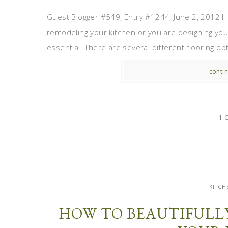
Guest Blogger #549, Entry #1244, June 2, 2012 H
remodeling your kitchen or you are designing your
essential. There are several different flooring opti
contin
1 
KITCH
HOW TO BEAUTIFULL