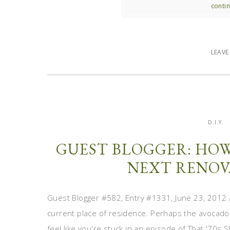
contin
LEAV
D.I.Y.
GUEST BLOGGER: HO
NEXT RENOV
Guest Blogger #582, Entry #1331, June 23, 2012 
current place of residence. Perhaps the avocad
feel like you're stuck in an episode of That '70s 