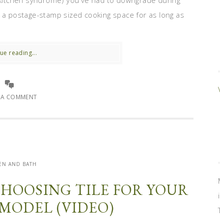
l-kitchen syndrome) you've had to downgrade during
h a postage-stamp sized cooking space for as long as
ue reading...
E A COMMENT
EN AND BATH
 CHOOSING TILE FOR YOUR
MODEL (VIDEO)