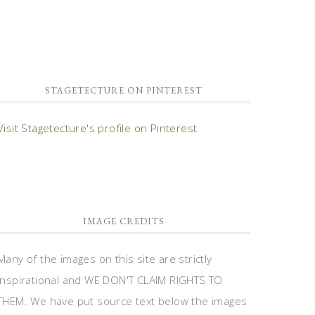
STAGETECTURE ON PINTEREST
Visit Stagetecture's profile on Pinterest.
IMAGE CREDITS
Many of the images on this site are strictly
inspirational and WE DON'T CLAIM RIGHTS TO
THEM. We have put source text below the images