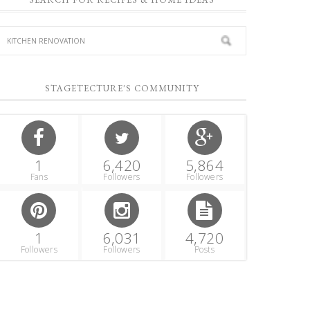
STAGETECTURE'S COMMUNITY
1
6,420
5,864
Fans
Followers
Followers
1
6,031
4,720
Followers
Followers
Posts