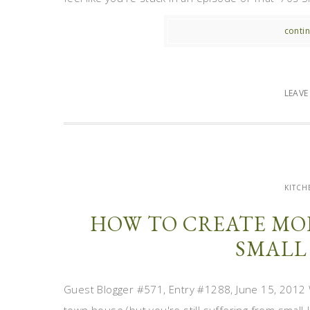
contin
LEAV
KITCH
HOW TO CREATE MOR
SMALL
Guest Blogger #571, Entry #1288, June 15, 2012