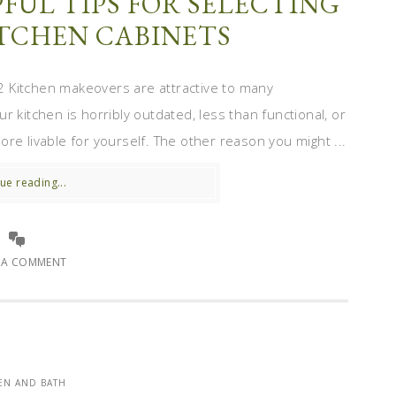
FUL TIPS FOR SELECTING
ITCHEN CABINETS
 Kitchen makeovers are attractive to many
 kitchen is horribly outdated, less than functional, or
re livable for yourself. The other reason you might ...
ue reading...
E A COMMENT
EN AND BATH