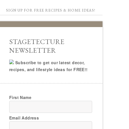
SIGN UP FOR FREE RECIPES & HOME IDEAS!
STAGETECTURE
NEWSLETTER
Subscribe to get our latest decor,
recipes, and lifestyle ideas for FREE!!
First Name
Email Address