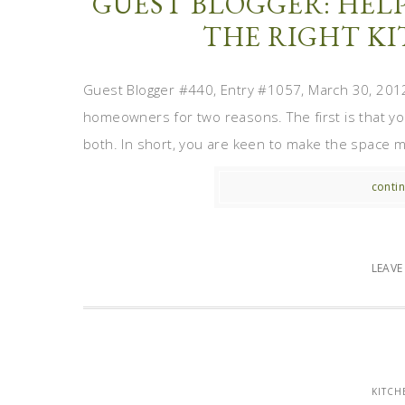
GUEST BLOGGER: HELP
THE RIGHT K
Guest Blogger #440, Entry #1057, March 30, 2012
homeowners for two reasons. The first is that your
both. In short, you are keen to make the space mo
contin
LEAV
KITCH