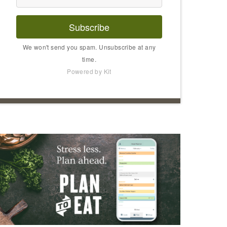
Subscribe
We won't send you spam. Unsubscribe at any
time.
Powered by Kit