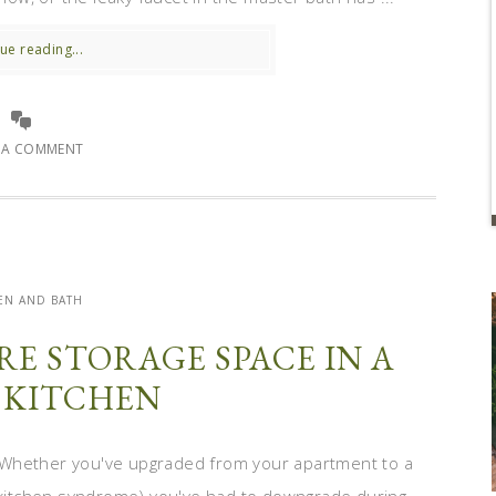
ue reading...
E A COMMENT
EN AND BATH
E STORAGE SPACE IN A
 KITCHEN
 Whether you've upgraded from your apartment to a