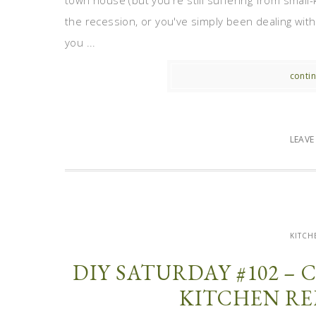
town house (but you're still suffering from smal
the recession, or you've simply been dealing wit
you ...
contin
LEAV
KITCH
DIY SATURDAY #102 –
KITCHEN RE