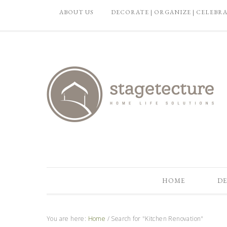
ABOUT US
DECORATE | ORGANIZE | CELEBR
HOME
DE
You are here:
Home
/
Search for "Kitchen Renovation"