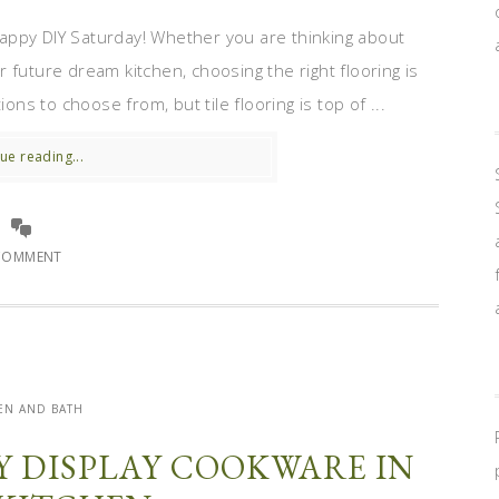
appy DIY Saturday! Whether you are thinking about
 future dream kitchen, choosing the right flooring is
ons to choose from, but tile flooring is top of ...
ue reading...
COMMENT
EN AND BATH
Y DISPLAY COOKWARE IN