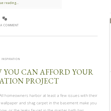
ue reading...
E A COMMENT
INSPIRATION
W YOU CAN AFFORD YOUR
ATION PROJECT
All homeowners harbor at least a few issues with their
o wallpaper and shag carpet in the basement make you
Show, or the leaky faucet in the master bath has ...