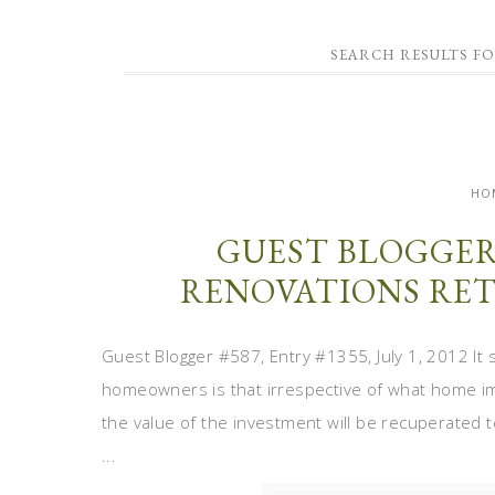
SEARCH RESULTS F
HO
GUEST BLOGGER
RENOVATIONS RET
Guest Blogger #587, Entry #1355, July 1, 2012 
homeowners is that irrespective of what home i
the value of the investment will be recuperated t
...