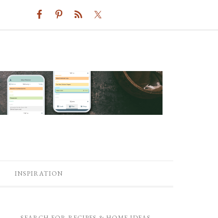
INSPIRATION
SEARCH FOR RECIPES & HOME IDEAS