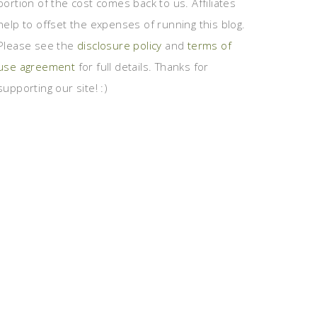
portion of the cost comes back to us. Affiliates
help to offset the expenses of running this blog.
Please see the
disclosure policy
and
terms of
use agreement
for full details. Thanks for
supporting our site! :)