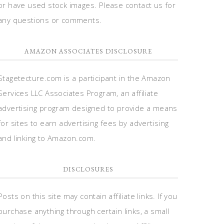
or have used stock images. Please contact us for
any questions or comments.
AMAZON ASSOCIATES DISCLOSURE
Stagetecture.com is a participant in the Amazon
Services LLC Associates Program, an affiliate
advertising program designed to provide a means
for sites to earn advertising fees by advertising
and linking to Amazon.com.
DISCLOSURES
Posts on this site may contain affiliate links. If you
purchase anything through certain links, a small