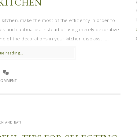
KITCHEN
itchen, make the most of the efficiency in order to
ves and cupboards. Instead of using merely decorative
e of the decorations in your kitchen displays. ...
ue reading...
COMMENT
EN AND BATH