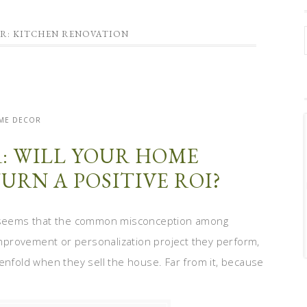
OR: KITCHEN RENOVATION
ME DECOR
: WILL YOUR HOME
URN A POSITIVE ROI?
It seems that the common misconception among
mprovement or personalization project they perform,
enfold when they sell the house. Far from it, because