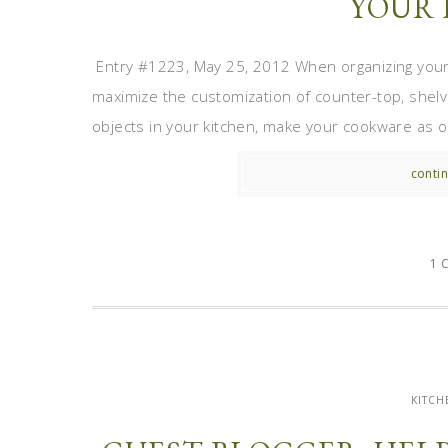
YOUR 
Entry #1223, May 25, 2012 When organizing your k
maximize the customization of counter-top, shel
objects in your kitchen, make your cookware as on
contin
1 
KITCH