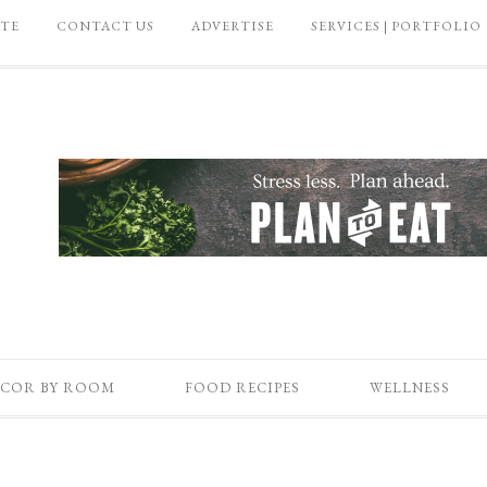
ATE
CONTACT US
ADVERTISE
SERVICES | PORTFOLIO
COR BY ROOM
FOOD RECIPES
WELLNESS