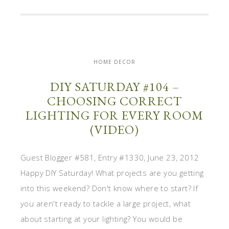
HOME DECOR
DIY SATURDAY #104 –
CHOOSING CORRECT
LIGHTING FOR EVERY ROOM
(VIDEO)
Guest Blogger #581, Entry #1330, June 23, 2012
Happy DIY Saturday! What projects are you getting
into this weekend? Don't know where to start? If
you aren't ready to tackle a large project, what
about starting at your lighting? You would be