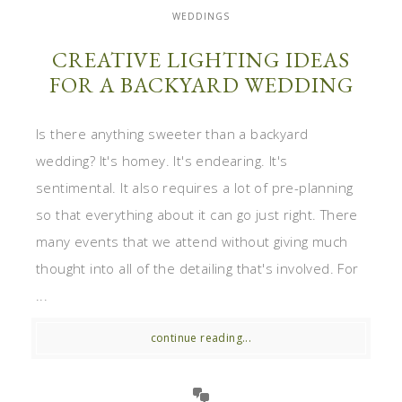
WEDDINGS
CREATIVE LIGHTING IDEAS
FOR A BACKYARD WEDDING
Is there anything sweeter than a backyard
wedding? It's homey. It's endearing. It's
sentimental. It also requires a lot of pre-planning
so that everything about it can go just right. There
many events that we attend without giving much
thought into all of the detailing that's involved. For
...
continue reading...