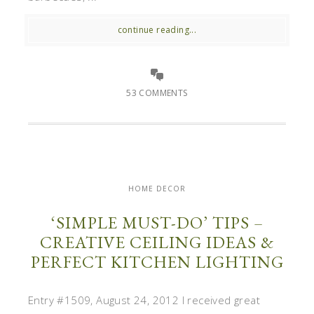
continue reading...
53 COMMENTS
HOME DECOR
‘SIMPLE MUST-DO’ TIPS –
CREATIVE CEILING IDEAS &
PERFECT KITCHEN LIGHTING
Entry #1509, August 24, 2012 I received great