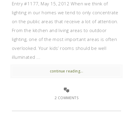
Entry #1177, May 15, 2012 When we think of
lighting in our homes we tend to only concentrate
on the public areas that receive a lot of attention.
From the kitchen and living areas to outdoor
lighting, one of the most important areas is often
overlooked. Your kids’ rooms should be well
illuminated ...
continue reading...
2 COMMENTS