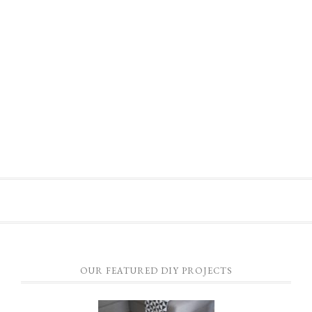
OUR FEATURED DIY PROJECTS