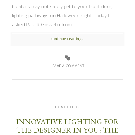
treaters may not safely get to your front door,
lighting pathways on Halloween night. Today I
asked Paul R Gosselin from ...
continue reading...
LEAVE A COMMENT
HOME DECOR
INNOVATIVE LIGHTING FOR
THE DESIGNER IN YOU: THE