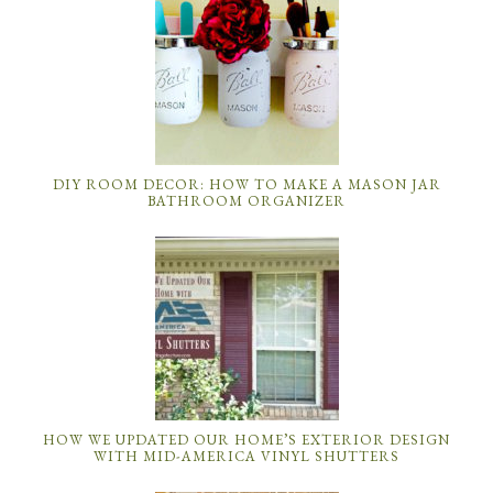
DIY ROOM DECOR: HOW TO MAKE A MASON JAR
BATHROOM ORGANIZER
HOW WE UPDATED OUR HOME’S EXTERIOR DESIGN
WITH MID-AMERICA VINYL SHUTTERS