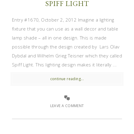
SPIFF LIGHT
Entry #1670, October 2, 2012 Imagine a lighting
fixture that you can use as a wall decor and table
lamp shade – all in one design. This is made
possible through the design created by Lars Olav
Dybdal and Wilhelm Grieg Teisner which they called
Spiff Light. This lighting design makes it literally ...
continue reading...
LEAVE A COMMENT