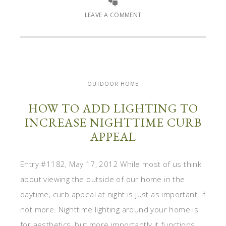
LEAVE A COMMENT
OUTDOOR HOME
HOW TO ADD LIGHTING TO
INCREASE NIGHTTIME CURB
APPEAL
Entry #1182, May 17, 2012 While most of us think
about viewing the outside of our home in the
daytime, curb appeal at night is just as important, if
not more. Nighttime lighting around your home is
for aesthetics, but more importantly it functions