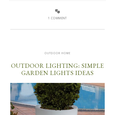
1 COMMENT
OUTDOOR HOME
OUTDOOR LIGHTING: SIMPLE
GARDEN LIGHTS IDEAS