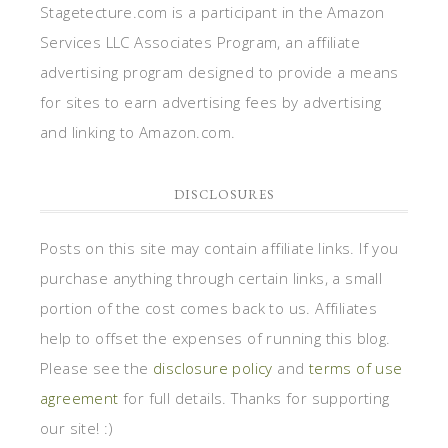
Stagetecture.com is a participant in the Amazon
Services LLC Associates Program, an affiliate
advertising program designed to provide a means
for sites to earn advertising fees by advertising
and linking to Amazon.com.
DISCLOSURES
Posts on this site may contain affiliate links. If you
purchase anything through certain links, a small
portion of the cost comes back to us. Affiliates
help to offset the expenses of running this blog.
Please see the
disclosure policy
and
terms of use
agreement
for full details. Thanks for supporting
our site! :)