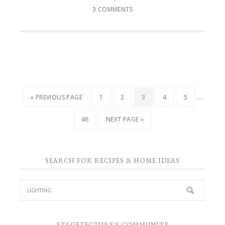
3 COMMENTS
…
« PREVIOUS PAGE
1
2
3
4
5
46
NEXT PAGE »
SEARCH FOR RECIPES & HOME IDEAS
STAGETECTURE'S COMMUNITY