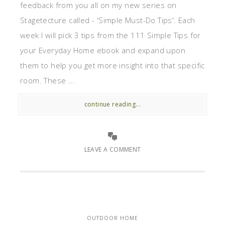
feedback from you all on my new series on
Stagetecture called - 'Simple Must-Do Tips'. Each
week I will pick 3 tips from the 111 Simple Tips for
your Everyday Home ebook and expand upon
them to help you get more insight into that specific
room. These ...
continue reading...
LEAVE A COMMENT
OUTDOOR HOME