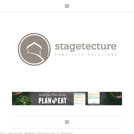
You are here:
Home
/
Search for "Lighting"