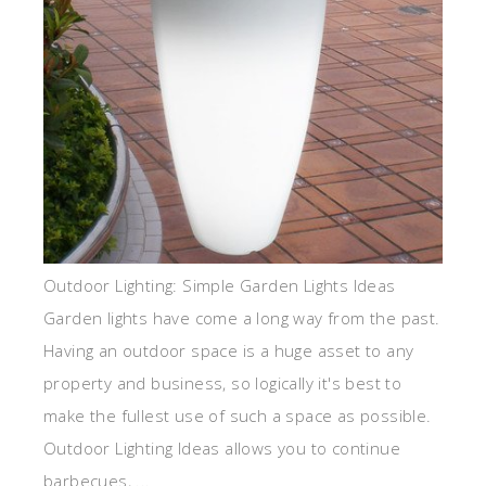
Outdoor Lighting: Simple Garden Lights Ideas
Garden lights have come a long way from the past.
Having an outdoor space is a huge asset to any
property and business, so logically it's best to
make the fullest use of such a space as possible.
Outdoor Lighting Ideas allows you to continue
barbecues, ...