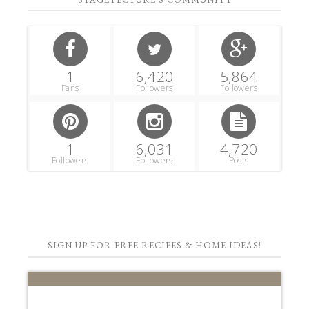
1
6,420
5,864
Fans
Followers
Followers
1
6,031
4,720
Followers
Followers
Posts
SIGN UP FOR FREE RECIPES & HOME IDEAS!