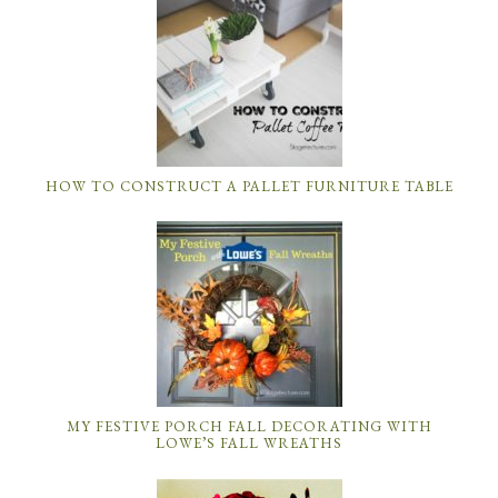
HOW TO CONSTRUCT A PALLET FURNITURE TABLE
MY FESTIVE PORCH FALL DECORATING WITH
LOWE’S FALL WREATHS