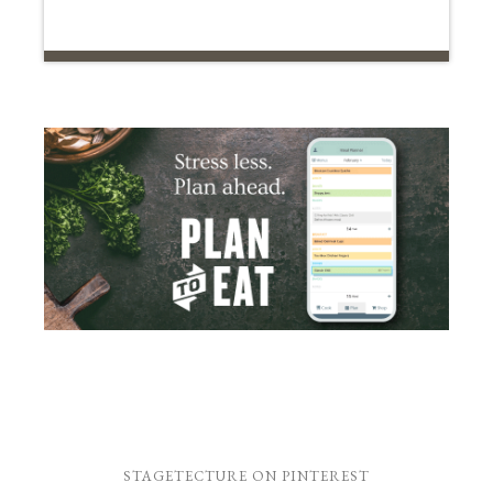
STAGETECTURE ON PINTEREST