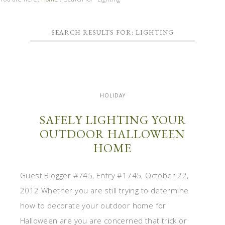
SEARCH RESULTS FOR: LIGHTING
HOLIDAY
SAFELY LIGHTING YOUR
OUTDOOR HALLOWEEN
HOME
Guest Blogger #745, Entry #1745, October 22,
2012 Whether you are still trying to determine
how to decorate your outdoor home for
Halloween are you are concerned that trick or