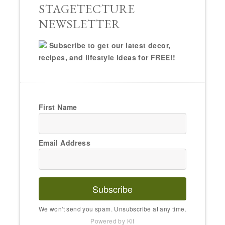
STAGETECTURE
NEWSLETTER
Subscribe to get our latest decor,
recipes, and lifestyle ideas for FREE!!
First Name
Email Address
Subscribe
We won't send you spam. Unsubscribe at any time.
Powered by Kit