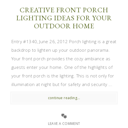
CREATIVE FRONT PORCH
LIGHTING IDEAS FOR YOUR
OUTDOOR HOME
Entry #1340, June 26, 2012 Porch lighting is a great
backdrop to lighten up your outdoor panorama.
Your front porch provides the cozy ambiance as
guests enter your home. One of the highlights of
your front porch is the lighting. This is not only for
illumination at night but for safety and security ...
continue reading...
LEAVE A COMMENT