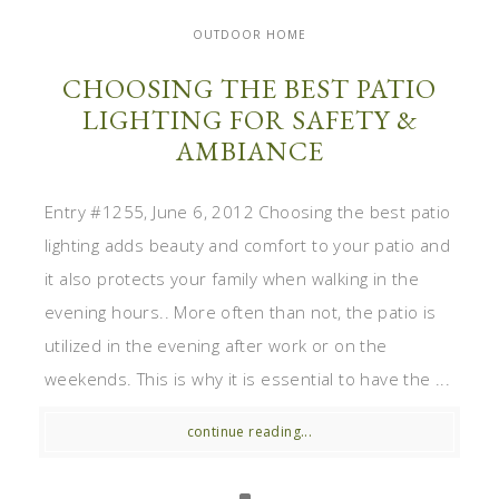
OUTDOOR HOME
CHOOSING THE BEST PATIO
LIGHTING FOR SAFETY &
AMBIANCE
Entry #1255, June 6, 2012 Choosing the best patio
lighting adds beauty and comfort to your patio and
it also protects your family when walking in the
evening hours.. More often than not, the patio is
utilized in the evening after work or on the
weekends. This is why it is essential to have the ...
continue reading...