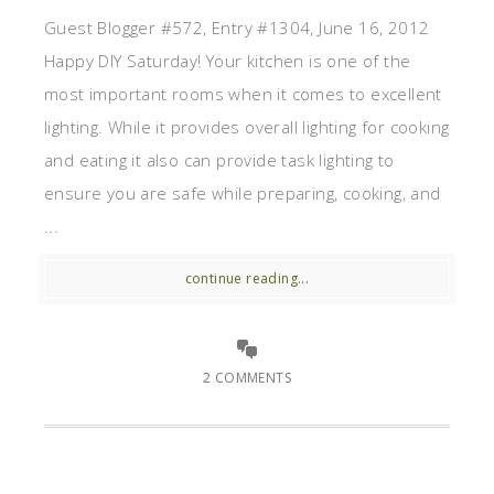
Guest Blogger #572, Entry #1304, June 16, 2012
Happy DIY Saturday! Your kitchen is one of the
most important rooms when it comes to excellent
lighting. While it provides overall lighting for cooking
and eating it also can provide task lighting to
ensure you are safe while preparing, cooking, and
...
continue reading...
2 COMMENTS