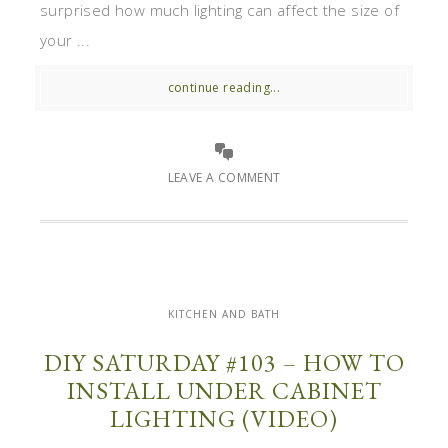
surprised how much lighting can affect the size of
your ...
continue reading...
LEAVE A COMMENT
KITCHEN AND BATH
DIY SATURDAY #103 – HOW TO
INSTALL UNDER CABINET
LIGHTING (VIDEO)