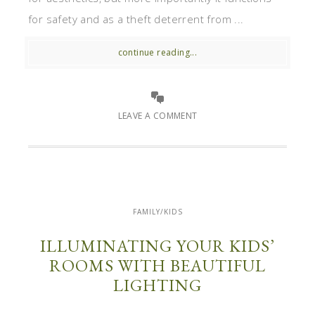
for safety and as a theft deterrent from ...
continue reading...
LEAVE A COMMENT
FAMILY/KIDS
ILLUMINATING YOUR KIDS’
ROOMS WITH BEAUTIFUL
LIGHTING