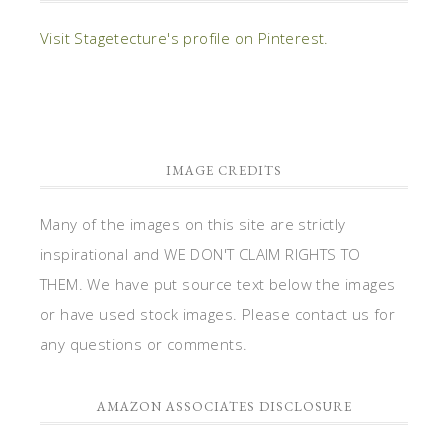
Visit Stagetecture's profile on Pinterest.
IMAGE CREDITS
Many of the images on this site are strictly
inspirational and WE DON'T CLAIM RIGHTS TO
THEM. We have put source text below the images
or have used stock images. Please contact us for
any questions or comments.
AMAZON ASSOCIATES DISCLOSURE