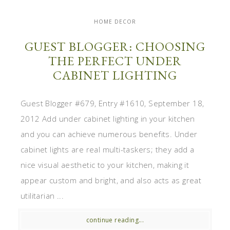
HOME DECOR
GUEST BLOGGER: CHOOSING
THE PERFECT UNDER
CABINET LIGHTING
Guest Blogger #679, Entry #1610, September 18,
2012 Add under cabinet lighting in your kitchen
and you can achieve numerous benefits. Under
cabinet lights are real multi-taskers; they add a
nice visual aesthetic to your kitchen, making it
appear custom and bright, and also acts as great
utilitarian ...
continue reading...