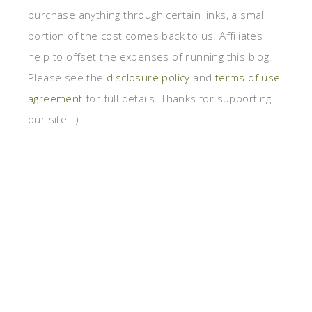
purchase anything through certain links, a small
portion of the cost comes back to us. Affiliates
help to offset the expenses of running this blog.
Please see the
disclosure policy
and
terms of use
agreement
for full details. Thanks for supporting
our site! :)