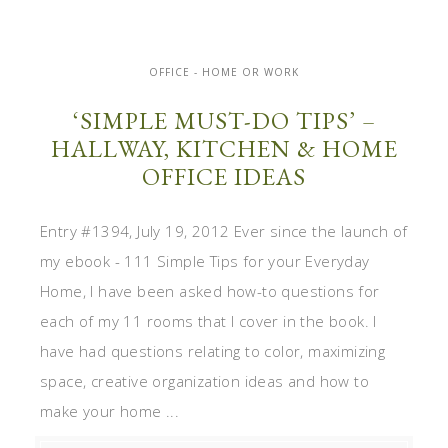
OFFICE - HOME OR WORK
‘SIMPLE MUST-DO TIPS’ –
HALLWAY, KITCHEN & HOME
OFFICE IDEAS
Entry #1394, July 19, 2012 Ever since the launch of
my ebook - 111 Simple Tips for your Everyday
Home, I have been asked how-to questions for
each of my 11 rooms that I cover in the book. I
have had questions relating to color, maximizing
space, creative organization ideas and how to
make your home ...