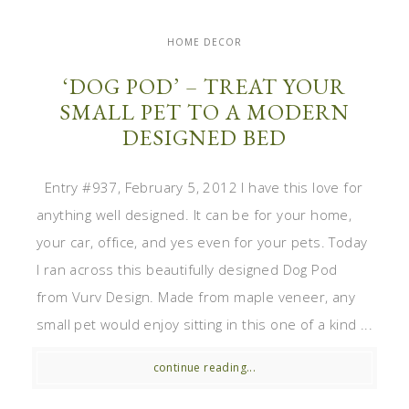
HOME DECOR
‘DOG POD’ – TREAT YOUR
SMALL PET TO A MODERN
DESIGNED BED
Entry #937, February 5, 2012 I have this love for
anything well designed. It can be for your home,
your car, office, and yes even for your pets. Today
I ran across this beautifully designed Dog Pod
from Vurv Design. Made from maple veneer, any
small pet would enjoy sitting in this one of a kind ...
continue reading...