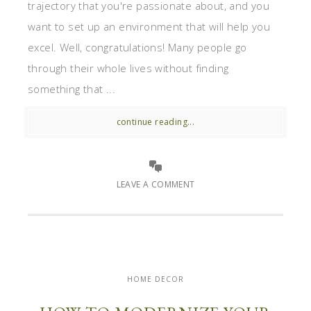
trajectory that you're passionate about, and you
want to set up an environment that will help you
excel. Well, congratulations! Many people go
through their whole lives without finding
something that ...
continue reading...
LEAVE A COMMENT
HOME DECOR