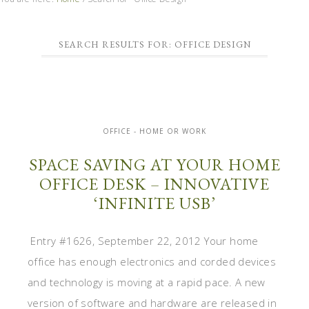
SEARCH RESULTS FOR: OFFICE DESIGN
OFFICE - HOME OR WORK
SPACE SAVING AT YOUR HOME
OFFICE DESK – INNOVATIVE
‘INFINITE USB’
Entry #1626, September 22, 2012 Your home
office has enough electronics and corded devices
and technology is moving at a rapid pace. A new
version of software and hardware are released in