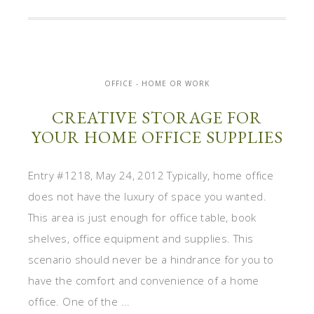
OFFICE - HOME OR WORK
CREATIVE STORAGE FOR
YOUR HOME OFFICE SUPPLIES
Entry #1218, May 24, 2012 Typically, home office
does not have the luxury of space you wanted.
This area is just enough for office table, book
shelves, office equipment and supplies. This
scenario should never be a hindrance for you to
have the comfort and convenience of a home
office. One of the ...