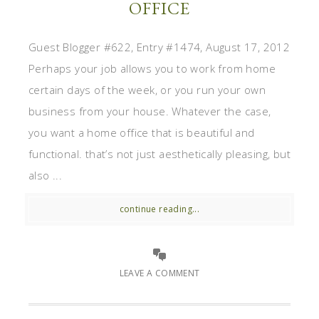
OFFICE
Guest Blogger #622, Entry #1474, August 17, 2012
Perhaps your job allows you to work from home
certain days of the week, or you run your own
business from your house. Whatever the case,
you want a home office that is beautiful and
functional. that’s not just aesthetically pleasing, but
also ...
continue reading...
LEAVE A COMMENT