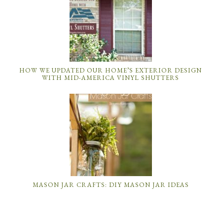
HOW WE UPDATED OUR HOME’S EXTERIOR DESIGN
WITH MID-AMERICA VINYL SHUTTERS
MASON JAR CRAFTS: DIY MASON JAR IDEAS