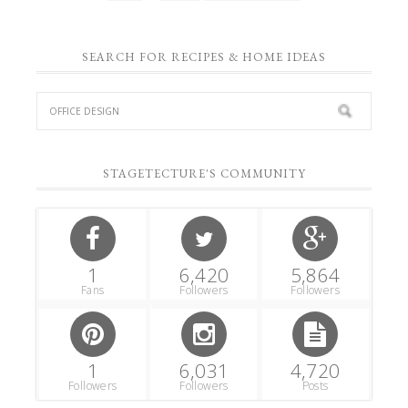
SEARCH FOR RECIPES & HOME IDEAS
STAGETECTURE'S COMMUNITY
1
6,420
5,864
Fans
Followers
Followers
1
6,031
4,720
Followers
Followers
Posts