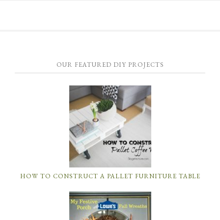
OUR FEATURED DIY PROJECTS
HOW TO CONSTRUCT A PALLET FURNITURE TABLE