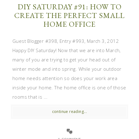
DIY SATURDAY #91: HOW TO
CREATE THE PERFECT SMALL
HOME OFFICE
Guest Blogger #398, Entry #993, March 3, 2012
Happy DIY Saturday! Now that we are into March,
many of you are trying to get your head out of
winter mode and into spring. While your outdoor
home needs attention so does your work area
inside your home. The home office is one of those
rooms that is ...
continue reading...