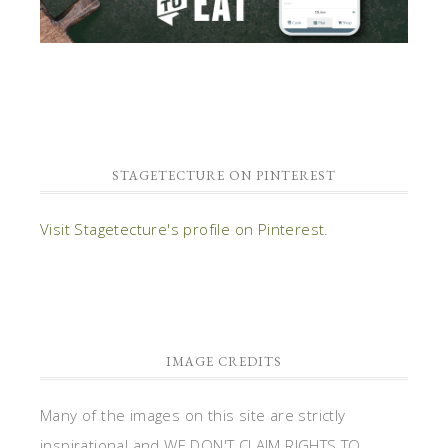
STAGETECTURE ON PINTEREST
Visit Stagetecture's profile on Pinterest.
IMAGE CREDITS
Many of the images on this site are strictly
inspirational and WE DON'T CLAIM RIGHTS TO