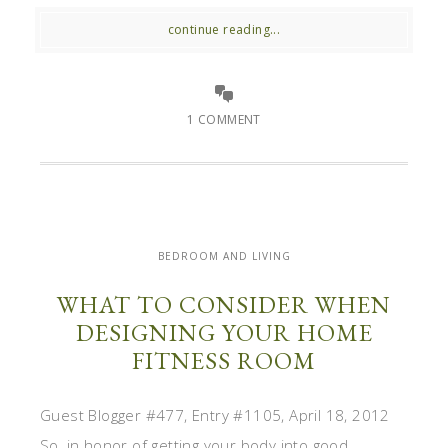
continue reading...
1 COMMENT
BEDROOM AND LIVING
WHAT TO CONSIDER WHEN
DESIGNING YOUR HOME
FITNESS ROOM
Guest Blogger #477, Entry #1105, April 18, 2012
So, in honor of getting your body into good