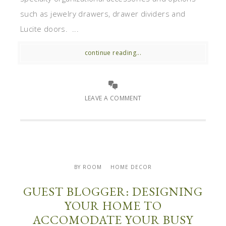
such as jewelry drawers, drawer dividers and
Lucite doors. ...
continue reading...
LEAVE A COMMENT
BY ROOM
HOME DECOR
GUEST BLOGGER: DESIGNING
YOUR HOME TO
ACCOMODATE YOUR BUSY