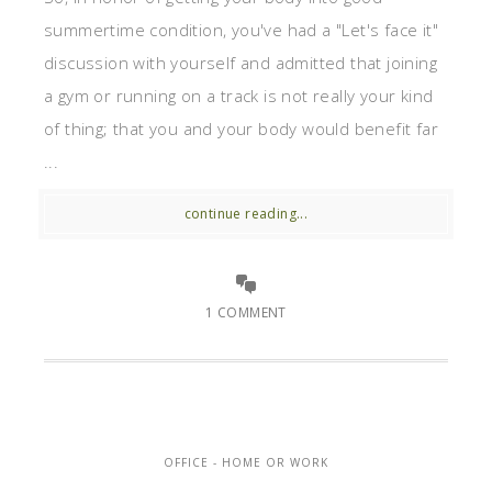
summertime condition, you've had a "Let's face it"
discussion with yourself and admitted that joining
a gym or running on a track is not really your kind
of thing; that you and your body would benefit far
...
continue reading...
1 COMMENT
OFFICE - HOME OR WORK