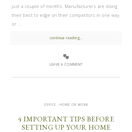
just a couple of months. Manufacturers are doing
their best to edge on their competitors in one way
or ...
continue reading...
LEAVE A COMMENT
OFFICE - HOME OR WORK
4 IMPORTANT TIPS BEFORE
SETTING UP YOUR HOME