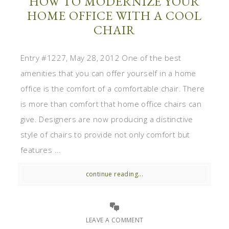
HOW TO MODERNIZE YOUR
HOME OFFICE WITH A COOL
CHAIR
Entry #1227, May 28, 2012 One of the best
amenities that you can offer yourself in a home
office is the comfort of a comfortable chair. There
is more than comfort that home office chairs can
give. Designers are now producing a distinctive
style of chairs to provide not only comfort but
features ...
continue reading...
LEAVE A COMMENT