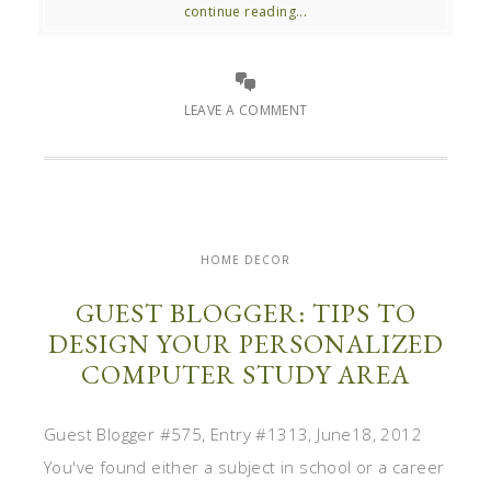
continue reading...
LEAVE A COMMENT
HOME DECOR
GUEST BLOGGER: TIPS TO
DESIGN YOUR PERSONALIZED
COMPUTER STUDY AREA
Guest Blogger #575, Entry #1313, June18, 2012
You've found either a subject in school or a career