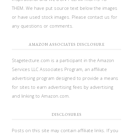
THEM. We have put source text below the images
or have used stock images. Please contact us for
any questions or comments.
AMAZON ASSOCIATES DISCLOSURE
Stagetecture.com is a participant in the Amazon
Services LLC Associates Program, an affiliate
advertising program designed to provide a means
for sites to earn advertising fees by advertising
and linking to Amazon.com.
DISCLOSURES
Posts on this site may contain affiliate links. If you