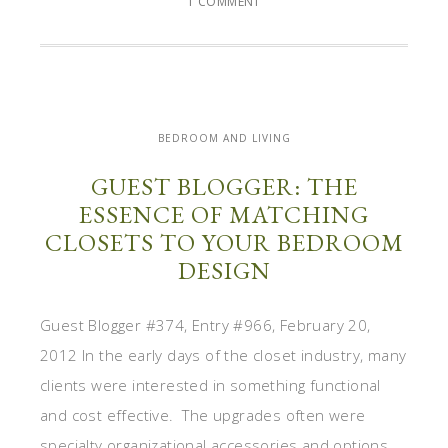
1 COMMENT
BEDROOM AND LIVING
GUEST BLOGGER: THE
ESSENCE OF MATCHING
CLOSETS TO YOUR BEDROOM
DESIGN
Guest Blogger #374, Entry #966, February 20,
2012 In the early days of the closet industry, many
clients were interested in something functional
and cost effective. The upgrades often were
specialty organizational accessories and options