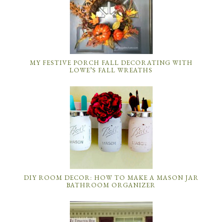
MY FESTIVE PORCH FALL DECORATING WITH
LOWE’S FALL WREATHS
DIY ROOM DECOR: HOW TO MAKE A MASON JAR
BATHROOM ORGANIZER