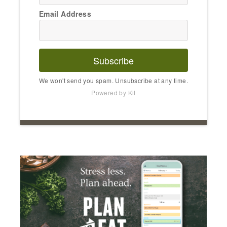
Email Address
Subscribe
We won't send you spam. Unsubscribe at any time.
Powered by Kit