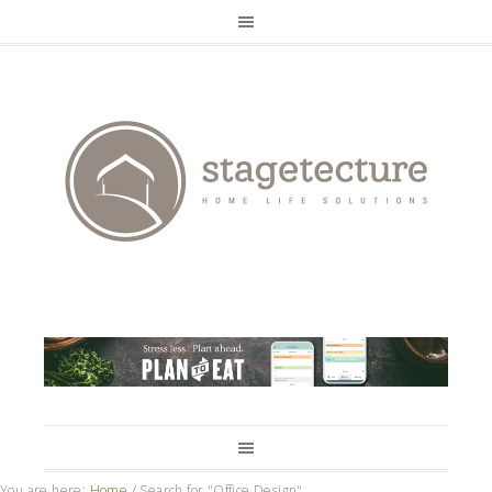
You are here:
Home
/
Search for "Office Design"