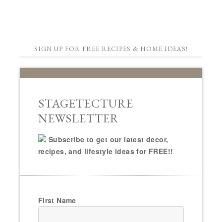
SIGN UP FOR FREE RECIPES & HOME IDEAS!
STAGETECTURE
NEWSLETTER
Subscribe to get our latest decor,
recipes, and lifestyle ideas for FREE!!
First Name