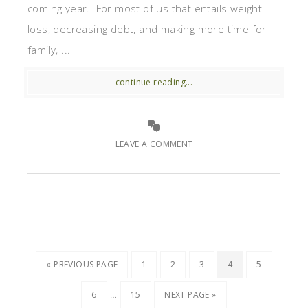
coming year. For most of us that entails weight
loss, decreasing debt, and making more time for
family, ...
continue reading...
LEAVE A COMMENT
« PREVIOUS PAGE
1
2
3
4
5
…
6
15
NEXT PAGE »