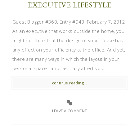
EXECUTIVE LIFESTYLE
Guest Blogger #360, Entry #943, February 7, 2012
As an executive that works outside the home, you
might not think that the design of your house has
any effect on your efficiency at the office. And yet,
there are many ways in which the layout in your
personal space can drastically affect your ...
continue reading...
LEAVE A COMMENT