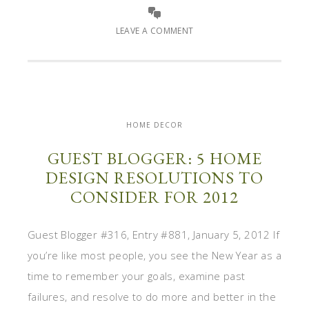
LEAVE A COMMENT
HOME DECOR
GUEST BLOGGER: 5 HOME
DESIGN RESOLUTIONS TO
CONSIDER FOR 2012
Guest Blogger #316, Entry #881, January 5, 2012 If
you’re like most people, you see the New Year as a
time to remember your goals, examine past
failures, and resolve to do more and better in the