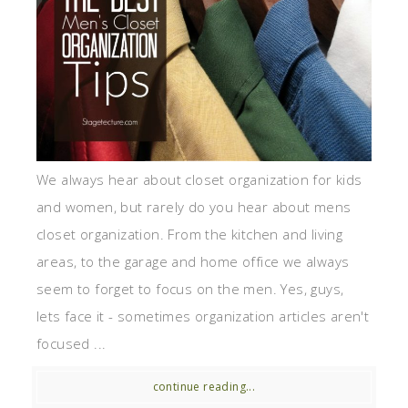
We always hear about closet organization for kids
and women, but rarely do you hear about mens
closet organization. From the kitchen and living
areas, to the garage and home office we always
seem to forget to focus on the men. Yes, guys,
lets face it - sometimes organization articles aren't
focused ...
continue reading...