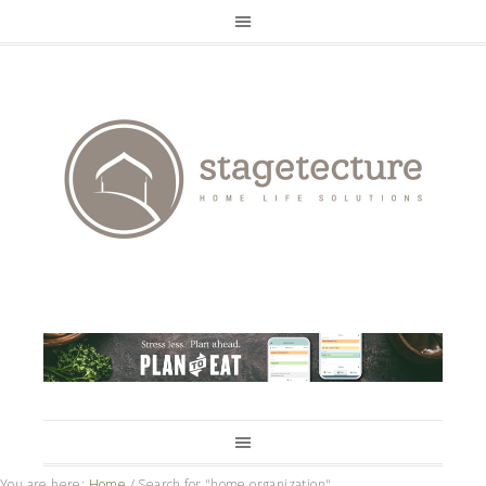
You are here:
Home
/
Search for "home organization"