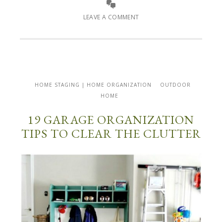
LEAVE A COMMENT
HOME STAGING | HOME ORGANIZATION
OUTDOOR
HOME
19 GARAGE ORGANIZATION
TIPS TO CLEAR THE CLUTTER