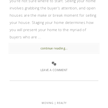
you're not sure where to start. Selling your home
involves grabbing the buyer’s attention, and open
houses are the make or break moment for selling
your house. Staging your home determines how
you will present your home to the myriad of
buyers who are ...
continue reading...
LEAVE A COMMENT
MOVING | REALTY