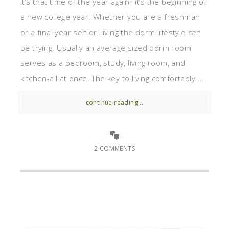
It’s that time of the year again- it’s the beginning of
a new college year. Whether you are a freshman
or a final year senior, living the dorm lifestyle can
be trying. Usually an average sized dorm room
serves as a bedroom, study, living room, and
kitchen-all at once. The key to living comfortably ...
continue reading...
2 COMMENTS