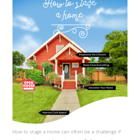
How to stage a home can often be a challenge if