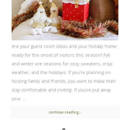
Are your guest room ideas and your holiday home
ready for the onset of visitors this season? Fall
and winter are seasons for cozy sweaters, crisp
weather, and the holidays. If you’re planning on
hosting family and friends, you want to make their
stay comfortable and inviting. If you’ve put away
your ...
continue reading...