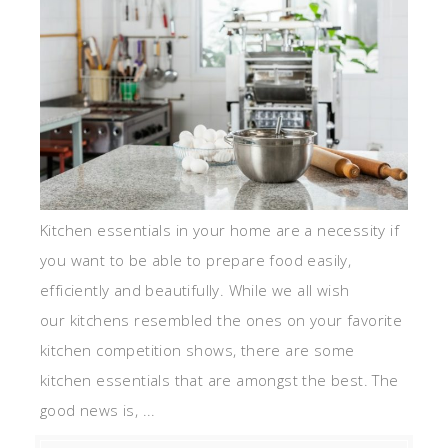
Kitchen essentials in your home are a necessity if
you want to be able to prepare food easily,
efficiently and beautifully. While we all wish
our kitchens resembled the ones on your favorite
kitchen competition shows, there are some
kitchen essentials that are amongst the best. The
good news is, ...