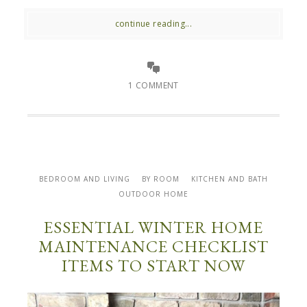
continue reading...
1 COMMENT
BEDROOM AND LIVING
BY ROOM
KITCHEN AND BATH
OUTDOOR HOME
ESSENTIAL WINTER HOME
MAINTENANCE CHECKLIST
ITEMS TO START NOW