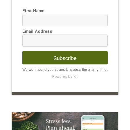
First Name
Email Address
Subscribe
We won't send you spam. Unsubscribe at any time.
Powered by Kit