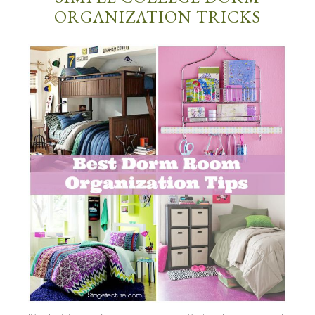
ORGANIZATION TRICKS