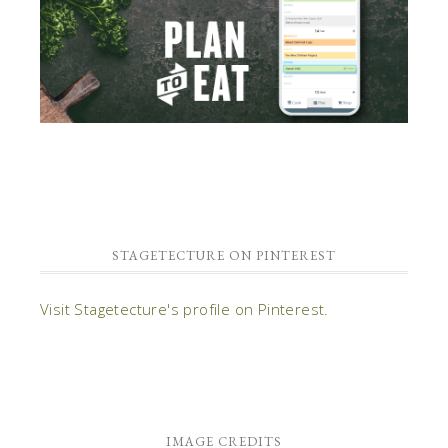
STAGETECTURE ON PINTEREST
Visit Stagetecture's profile on Pinterest.
IMAGE CREDITS