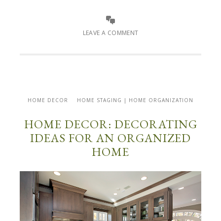
LEAVE A COMMENT
HOME DECOR
HOME STAGING | HOME ORGANIZATION
HOME DECOR: DECORATING
IDEAS FOR AN ORGANIZED
HOME