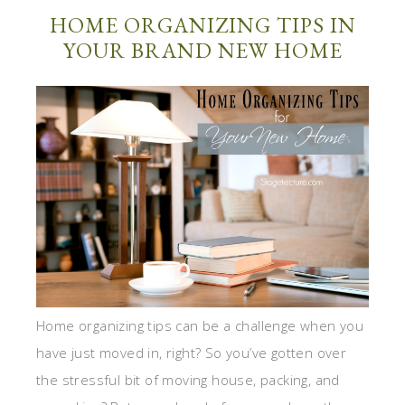
HOME ORGANIZING TIPS IN
YOUR BRAND NEW HOME
Home organizing tips can be a challenge when you
have just moved in, right? So you’ve gotten over
the stressful bit of moving house, packing, and