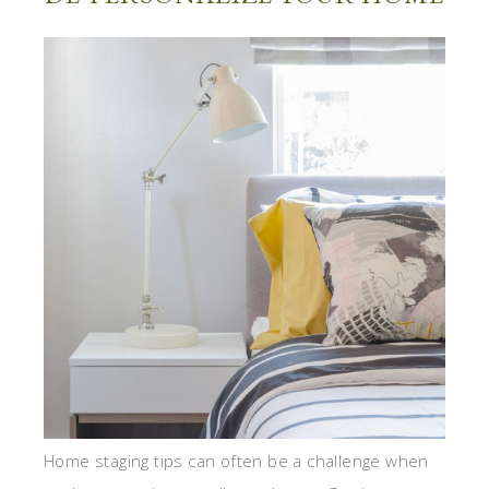
Home staging tips can often be a challenge when