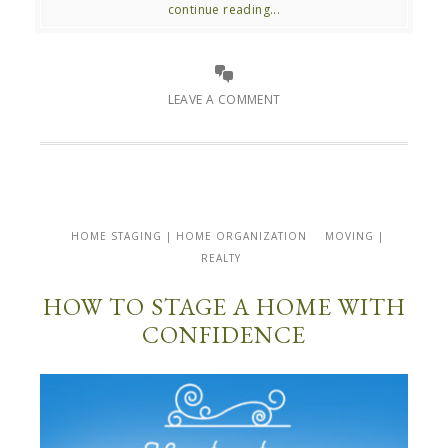
continue reading...
LEAVE A COMMENT
HOME STAGING | HOME ORGANIZATION
MOVING |
REALTY
HOW TO STAGE A HOME WITH
CONFIDENCE