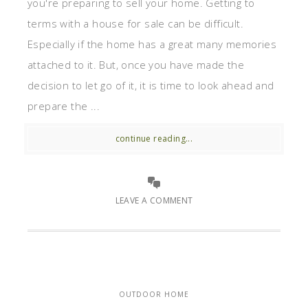
you're preparing to sell your home. Getting to
terms with a house for sale can be difficult.
Especially if the home has a great many memories
attached to it. But, once you have made the
decision to let go of it, it is time to look ahead and
prepare the ...
continue reading...
LEAVE A COMMENT
OUTDOOR HOME