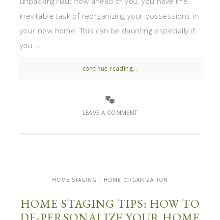
unpacking? But now ahead of you, you have the
inevitable task of reorganizing your possessions in
your new home. This can be daunting especially if
you ...
continue reading...
LEAVE A COMMENT
HOME STAGING | HOME ORGANIZATION
HOME STAGING TIPS: HOW TO
DE-PERSONALIZE YOUR HOME