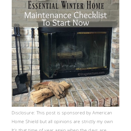
Disclosure: This post is sponsored by American
Home Shield but all opinions are strictly my own
It’s that time of year again when the days are