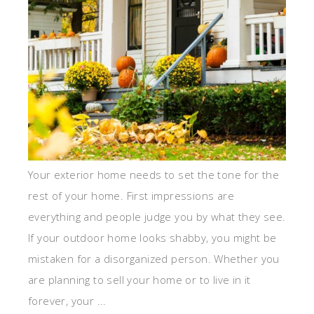
Your exterior home needs to set the tone for the
rest of your home. First impressions are
everything and people judge you by what they see.
If your outdoor home looks shabby, you might be
mistaken for a disorganized person. Whether you
are planning to sell your home or to live in it
forever, your ...