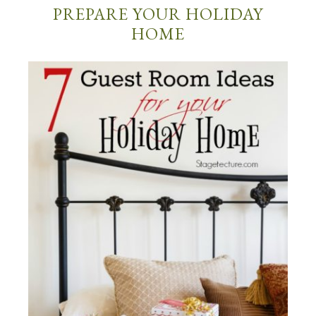
PREPARE YOUR HOLIDAY
HOME