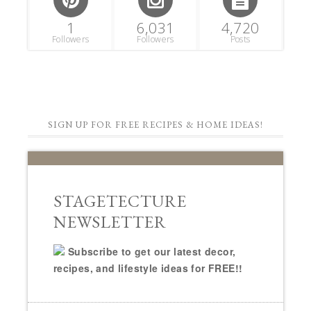
1
6,031
4,720
Followers
Followers
Posts
SIGN UP FOR FREE RECIPES & HOME IDEAS!
STAGETECTURE
NEWSLETTER
Subscribe to get our latest decor,
recipes, and lifestyle ideas for FREE!!