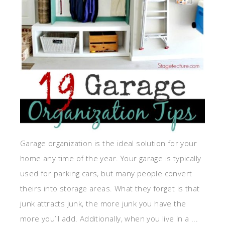
Garage organization is the ideal solution for your
home any time of the year. Your garage is typically
used for parking cars, but many people convert
theirs into storage areas. What they forget is that
junk attracts junk, the more junk you have the
more you’ll add. Additionally, when you live in a ...