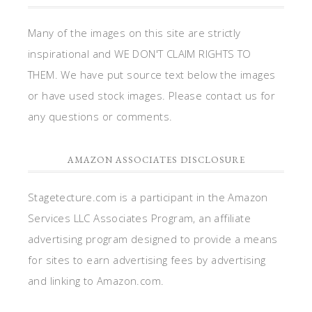
Many of the images on this site are strictly
inspirational and WE DON'T CLAIM RIGHTS TO
THEM. We have put source text below the images
or have used stock images. Please contact us for
any questions or comments.
AMAZON ASSOCIATES DISCLOSURE
Stagetecture.com is a participant in the Amazon
Services LLC Associates Program, an affiliate
advertising program designed to provide a means
for sites to earn advertising fees by advertising
and linking to Amazon.com.