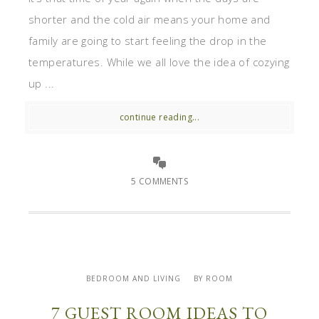
shorter and the cold air means your home and
family are going to start feeling the drop in the
temperatures. While we all love the idea of cozying
up ...
continue reading...
5 COMMENTS
BEDROOM AND LIVING
BY ROOM
7 GUEST ROOM IDEAS TO