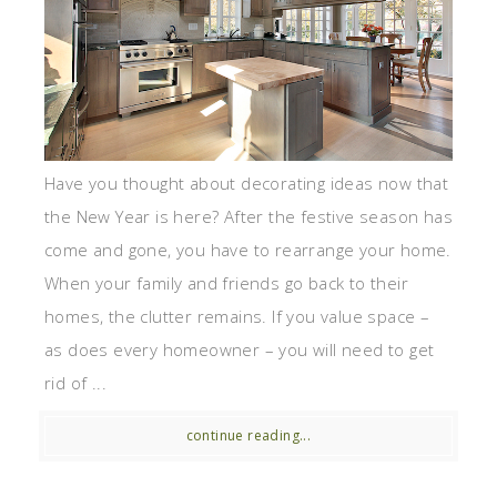
Have you thought about decorating ideas now that
the New Year is here? After the festive season has
come and gone, you have to rearrange your home.
When your family and friends go back to their
homes, the clutter remains. If you value space –
as does every homeowner – you will need to get
rid of ...
continue reading...