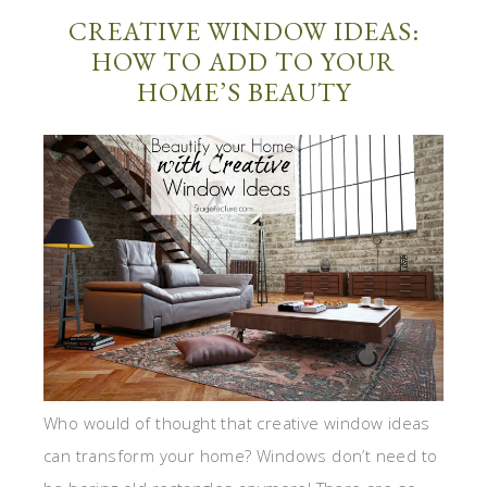
CREATIVE WINDOW IDEAS:
HOW TO ADD TO YOUR
HOME’S BEAUTY
Who would of thought that creative window ideas
can transform your home? Windows don’t need to