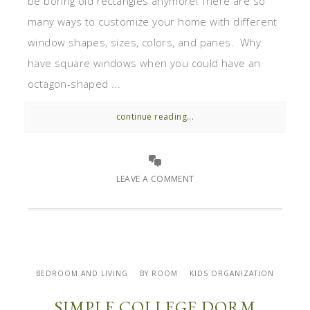
be boring old rectangles anymore! There are so
many ways to customize your home with different
window shapes, sizes, colors, and panes. Why
have square windows when you could have an
octagon-shaped ...
continue reading...
LEAVE A COMMENT
BEDROOM AND LIVING
BY ROOM
KIDS ORGANIZATION
SIMPLE COLLEGE DORM