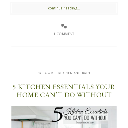
continue reading...
1 COMMENT
BY ROOM
KITCHEN AND BATH
5 KITCHEN ESSENTIALS YOUR
HOME CAN’T DO WITHOUT