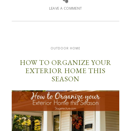
LEAVE A COMMENT
OUTDOOR HOME
HOW TO ORGANIZE YOUR
EXTERIOR HOME THIS
SEASON