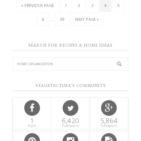
« PREVIOUS PAGE
1
2
3
4
5
…
6
39
NEXT PAGE »
SEARCH FOR RECIPES & HOME IDEAS
STAGETECTURE'S COMMUNITY
1
6,420
5,864
Fans
Followers
Followers