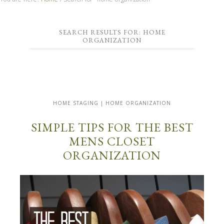
SEARCH RESULTS FOR: HOME
ORGANIZATION
HOME STAGING | HOME ORGANIZATION
SIMPLE TIPS FOR THE BEST
MENS CLOSET
ORGANIZATION