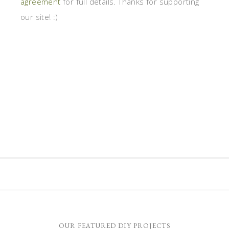
agreement
for full details. Thanks for supporting
our site! :)
OUR FEATURED DIY PROJECTS