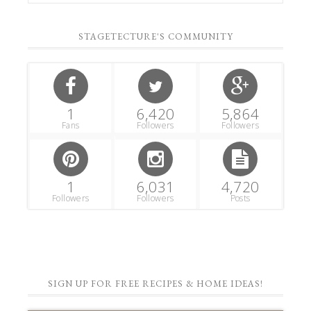
STAGETECTURE'S COMMUNITY
1
6,420
5,864
Fans
Followers
Followers
1
6,031
4,720
Followers
Followers
Posts
SIGN UP FOR FREE RECIPES & HOME IDEAS!