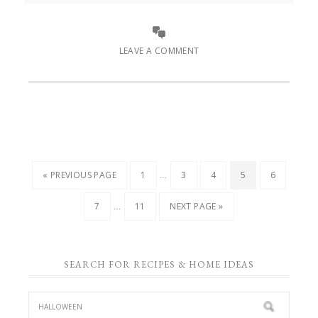
LEAVE A COMMENT
…
« PREVIOUS PAGE
1
3
4
5
6
…
7
11
NEXT PAGE »
SEARCH FOR RECIPES & HOME IDEAS