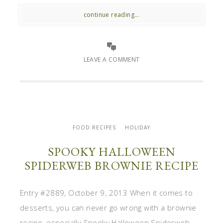
continue reading...
LEAVE A COMMENT
FOOD RECIPES
HOLIDAY
SPOOKY HALLOWEEN
SPIDERWEB BROWNIE RECIPE
Entry #2889, October 9, 2013 When it comes to
desserts, you can never go wrong with a brownie
recipe, especially Spooky Halloween Spiderweb