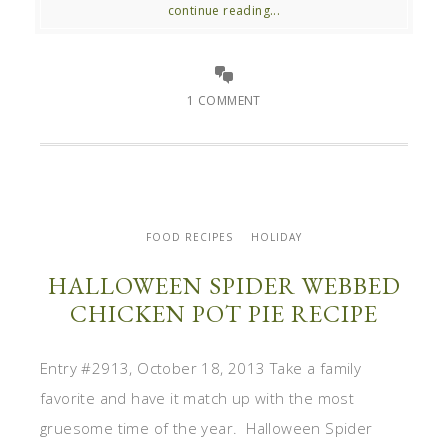
continue reading...
1 COMMENT
FOOD RECIPES
HOLIDAY
HALLOWEEN SPIDER WEBBED
CHICKEN POT PIE RECIPE
Entry #2913, October 18, 2013 Take a family
favorite and have it match up with the most
gruesome time of the year. Halloween Spider