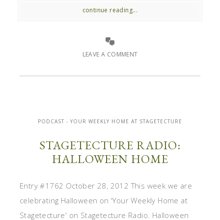
continue reading...
LEAVE A COMMENT
PODCAST - YOUR WEEKLY HOME AT STAGETECTURE
STAGETECTURE RADIO:
HALLOWEEN HOME
Entry #1762 October 28, 2012 This week we are
celebrating Halloween on 'Your Weekly Home at
Stagetecture' on Stagetecture Radio. Halloween