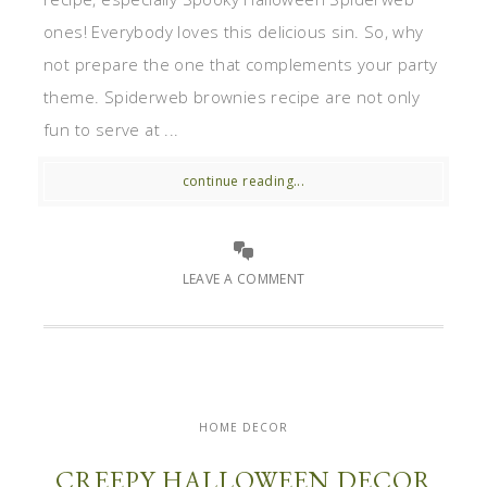
ones! Everybody loves this delicious sin. So, why
not prepare the one that complements your party
theme. Spiderweb brownies recipe are not only
fun to serve at ...
continue reading...
LEAVE A COMMENT
HOME DECOR
CREEPY HALLOWEEN DECOR