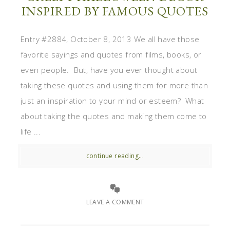
INSPIRED BY FAMOUS QUOTES
Entry #2884, October 8, 2013 We all have those
favorite sayings and quotes from films, books, or
even people. But, have you ever thought about
taking these quotes and using them for more than
just an inspiration to your mind or esteem? What
about taking the quotes and making them come to
life ...
continue reading...
LEAVE A COMMENT