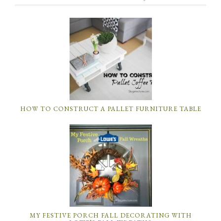
HOW TO CONSTRUCT A PALLET FURNITURE TABLE
MY FESTIVE PORCH FALL DECORATING WITH