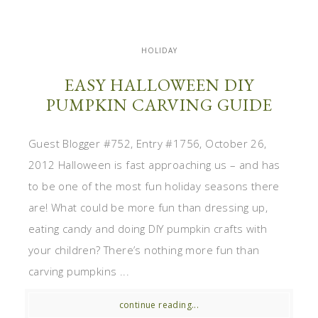
HOLIDAY
EASY HALLOWEEN DIY
PUMPKIN CARVING GUIDE
Guest Blogger #752, Entry #1756, October 26,
2012 Halloween is fast approaching us – and has
to be one of the most fun holiday seasons there
are! What could be more fun than dressing up,
eating candy and doing DIY pumpkin crafts with
your children? There’s nothing more fun than
carving pumpkins ...
continue reading...