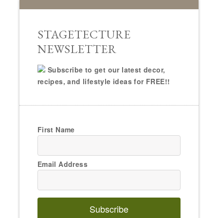
STAGETECTURE
NEWSLETTER
Subscribe to get our latest decor,
recipes, and lifestyle ideas for FREE!!
First Name
Email Address
Subscribe