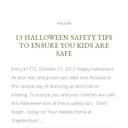
HOLIDAY
13 HALLOWEEN SAFETY TIPS
TO ENSURE YOU KIDS ARE
SAFE
Entry #1772, October 31, 2012 Happy Halloween!
All your kids and grown-ups alike look forward to
this special day of dressing up and trick-or-
treating. To ensure you and your children are safe
this Halloween look at these safety tips. Don't
forget - today on 'Your Weekly Home at
Stagetecture' ...