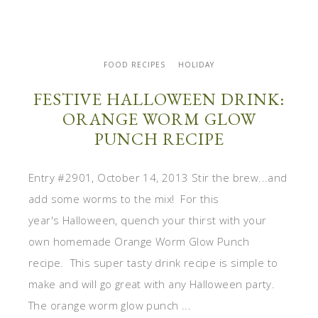
FOOD RECIPES
HOLIDAY
FESTIVE HALLOWEEN DRINK:
ORANGE WORM GLOW
PUNCH RECIPE
Entry #2901, October 14, 2013 Stir the brew...and
add some worms to the mix! For this
year's Halloween, quench your thirst with your
own homemade Orange Worm Glow Punch
recipe. This super tasty drink recipe is simple to
make and will go great with any Halloween party.
The orange worm glow punch ...