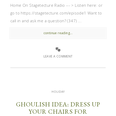
Home On Stagetecture Radio --- > Listen here: or
go to https://stagetecture.com/episode1 Want to
call in and ask me a question? (347) ...
continue reading...
LEAVE A COMMENT
HOLIDAY
GHOULISH IDEA: DRESS UP
YOUR CHAIRS FOR