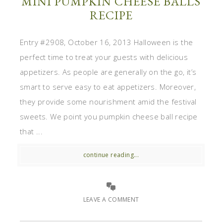
MINI PUMPKIN CHEESE BALLS
RECIPE
Entry #2908, October 16, 2013 Halloween is the
perfect time to treat your guests with delicious
appetizers. As people are generally on the go, it’s
smart to serve easy to eat appetizers. Moreover,
they provide some nourishment amid the festival
sweets. We point you pumpkin cheese ball recipe
that ...
continue reading...
LEAVE A COMMENT