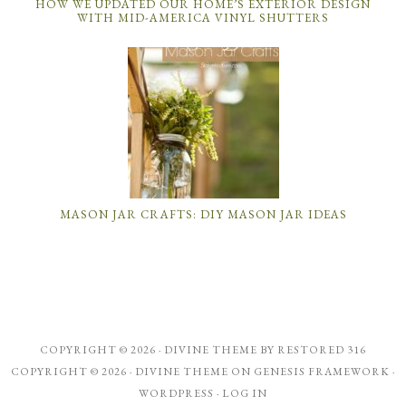
HOW WE UPDATED OUR HOME’S EXTERIOR DESIGN
WITH MID-AMERICA VINYL SHUTTERS
MASON JAR CRAFTS: DIY MASON JAR IDEAS
COPYRIGHT © 2026 ·
DIVINE THEME
BY
RESTORED 316
COPYRIGHT © 2026 ·
DIVINE THEME
ON
GENESIS FRAMEWORK
·
WORDPRESS
·
LOG IN