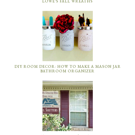
LOWE’S FALL WREATHS
DIY ROOM DECOR: HOW TO MAKE A MASON JAR
BATHROOM ORGANIZER