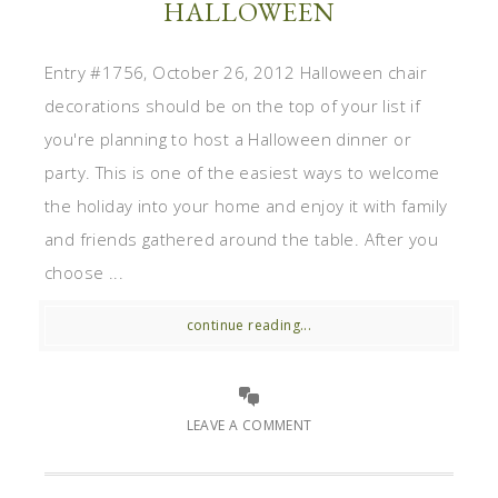
HALLOWEEN
Entry #1756, October 26, 2012 Halloween chair
decorations should be on the top of your list if
you're planning to host a Halloween dinner or
party. This is one of the easiest ways to welcome
the holiday into your home and enjoy it with family
and friends gathered around the table. After you
choose ...
continue reading...
LEAVE A COMMENT