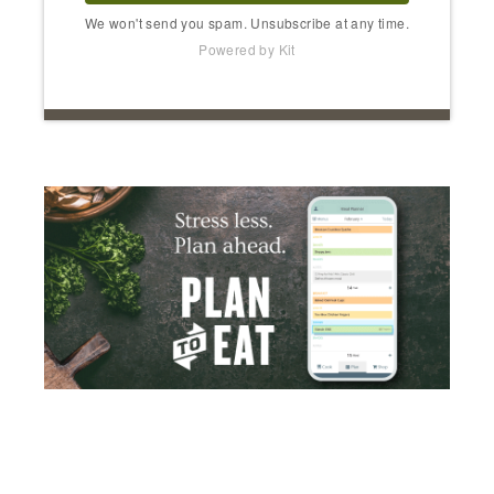
We won't send you spam. Unsubscribe at any time.
Powered by Kit