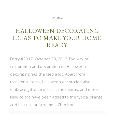
HOLIDAY
HALLOWEEN DECORATING
IDEAS TO MAKE YOUR HOME
READY
Entry #2917, October 20, 2013 The way of
celebration and decoration on Halloween
decorating has changed a lot. Apart from
traditional items, Halloween decoration also
embrace glitter, mirrors, candelabras, and more.
New colors have been added to the typical orange
and black color schemes. Check out ...