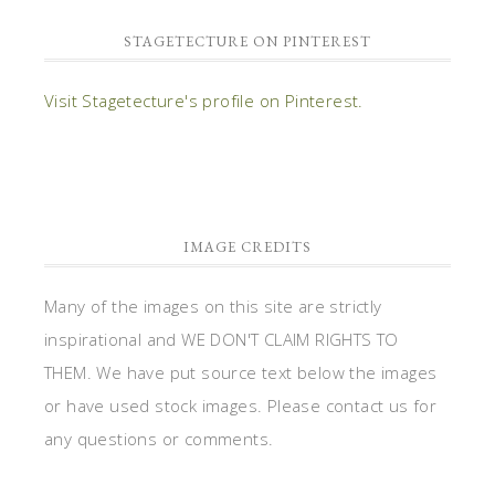
STAGETECTURE ON PINTEREST
Visit Stagetecture's profile on Pinterest.
IMAGE CREDITS
Many of the images on this site are strictly
inspirational and WE DON'T CLAIM RIGHTS TO
THEM. We have put source text below the images
or have used stock images. Please contact us for
any questions or comments.