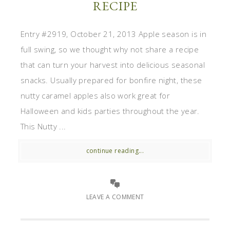
RECIPE
Entry #2919, October 21, 2013 Apple season is in
full swing, so we thought why not share a recipe
that can turn your harvest into delicious seasonal
snacks. Usually prepared for bonfire night, these
nutty caramel apples also work great for
Halloween and kids parties throughout the year.
This Nutty ...
continue reading...
LEAVE A COMMENT