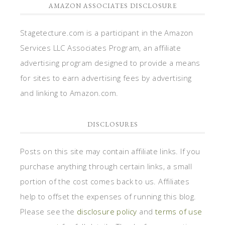
AMAZON ASSOCIATES DISCLOSURE
Stagetecture.com is a participant in the Amazon
Services LLC Associates Program, an affiliate
advertising program designed to provide a means
for sites to earn advertising fees by advertising
and linking to Amazon.com.
DISCLOSURES
Posts on this site may contain affiliate links. If you
purchase anything through certain links, a small
portion of the cost comes back to us. Affiliates
help to offset the expenses of running this blog.
Please see the
disclosure policy
and
terms of use