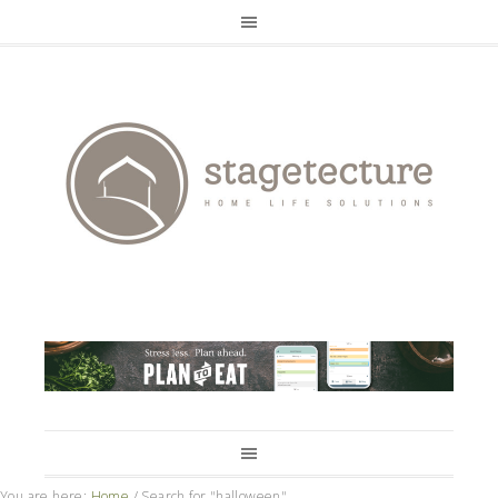
You are here:
Home
/
Search for "halloween"