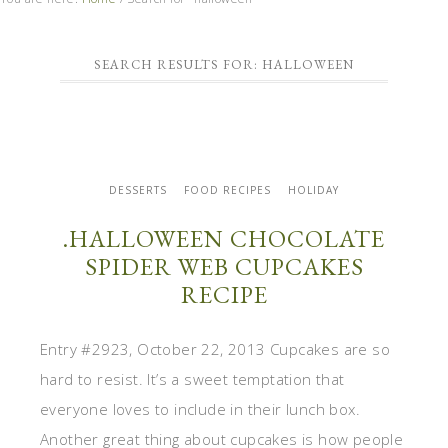
SEARCH RESULTS FOR: HALLOWEEN
DESSERTS
FOOD RECIPES
HOLIDAY
.HALLOWEEN CHOCOLATE
SPIDER WEB CUPCAKES
RECIPE
Entry #2923, October 22, 2013 Cupcakes are so
hard to resist. It’s a sweet temptation that
everyone loves to include in their lunch box.
Another great thing about cupcakes is how people