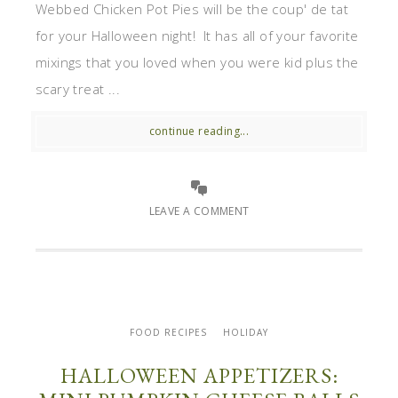
Webbed Chicken Pot Pies will be the coup' de tat
for your Halloween night! It has all of your favorite
mixings that you loved when you were kid plus the
scary treat ...
continue reading...
LEAVE A COMMENT
FOOD RECIPES
HOLIDAY
HALLOWEEN APPETIZERS: