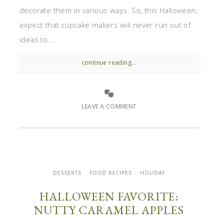
decorate them in various ways. So, this Halloween,
expect that cupcake makers will never run out of
ideas to ...
continue reading...
LEAVE A COMMENT
DESSERTS
FOOD RECIPES
HOLIDAY
HALLOWEEN FAVORITE:
NUTTY CARAMEL APPLES