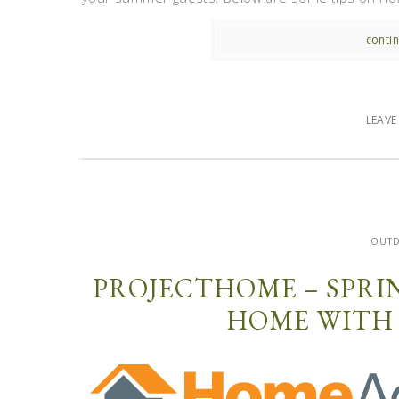
contin
LEAV
OUT
PROJECTHOME – SPRI
HOME WITH