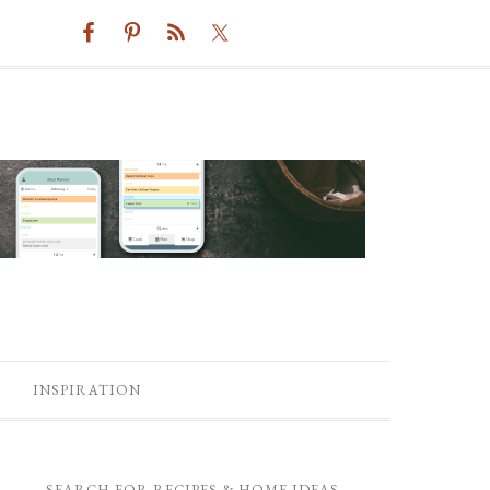
INSPIRATION
SEARCH FOR RECIPES & HOME IDEAS