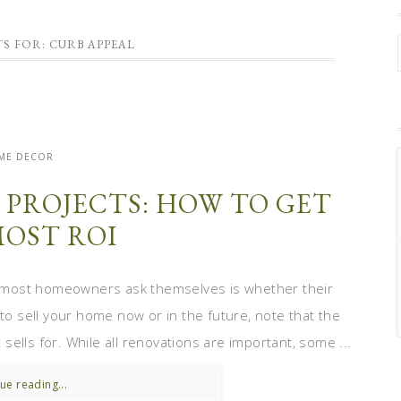
S FOR: CURB APPEAL
ME DECOR
PROJECTS: HOW TO GET
MOST ROI
 most homeowners ask themselves is whether their
 to sell your home now or in the future, note that the
ells for. While all renovations are important, some ...
ue reading...