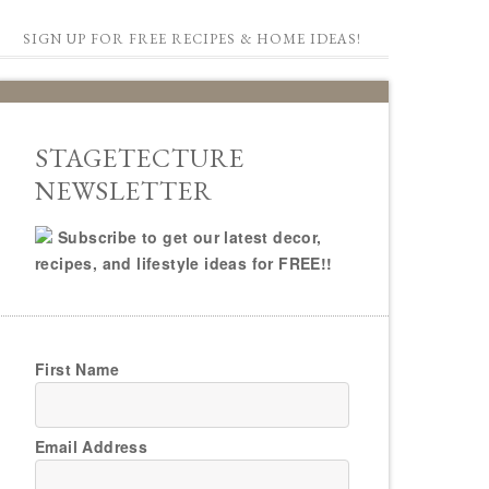
SIGN UP FOR FREE RECIPES & HOME IDEAS!
STAGETECTURE
NEWSLETTER
Subscribe to get our latest decor,
recipes, and lifestyle ideas for FREE!!
First Name
Email Address