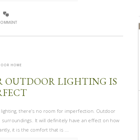
COMMENT
DOOR HOME
R OUTDOOR LIGHTING IS
RFECT
ighting, there’s no room for imperfection. Outdoor
surroundings. It will definitely have an effect on how
ly, it is the comfort that is ...