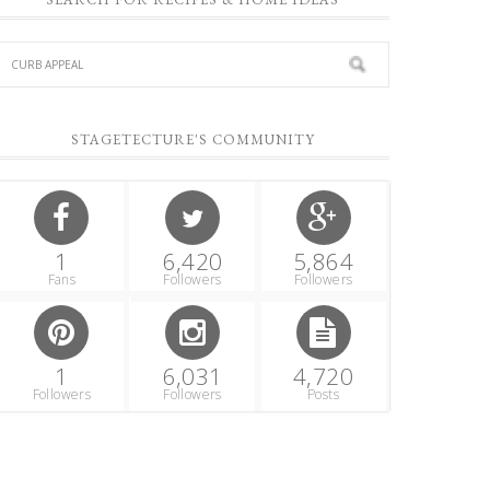
STAGETECTURE'S COMMUNITY
1
6,420
5,864
Fans
Followers
Followers
1
6,031
4,720
Followers
Followers
Posts