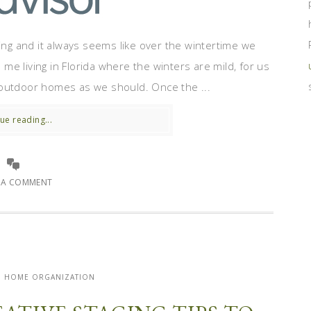
ing and it always seems like over the wintertime we
e living in Florida where the winters are mild, for us
ur outdoor homes as we should. Once the ...
ue reading...
E A COMMENT
| HOME ORGANIZATION