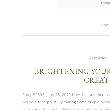
contin
LEAV
AESTHETICS -
BRIGHTENING YOU
CREAT
Entry #2536, June 18, 2013 Now that summer is h
will be a focal point. By making some simple twea
your summer guests. Below are some tips on how