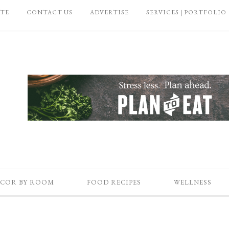
ATE
CONTACT US
ADVERTISE
SERVICES | PORTFOLIO
COR BY ROOM
FOOD RECIPES
WELLNESS