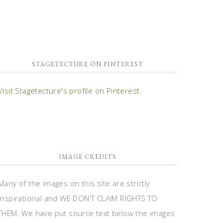
STAGETECTURE ON PINTEREST
Visit Stagetecture's profile on Pinterest.
IMAGE CREDITS
Many of the images on this site are strictly
inspirational and WE DON'T CLAIM RIGHTS TO
THEM. We have put source text below the images