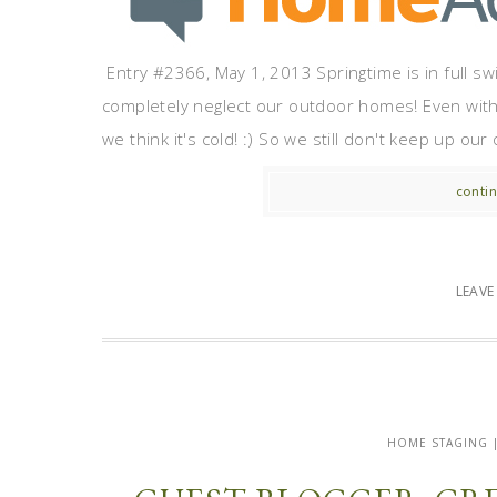
Entry #2366, May 1, 2013 Springtime is in full sw
completely neglect our outdoor homes! Even with m
we think it's cold! :) So we still don't keep up o
contin
LEAV
HOME STAGING 