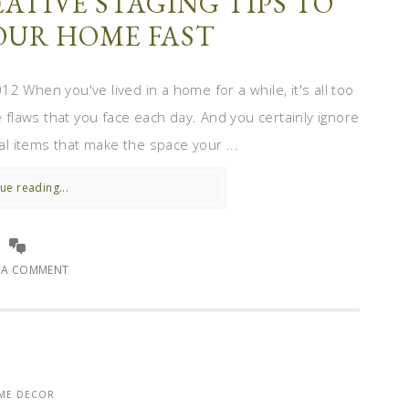
ATIVE STAGING TIPS TO
YOUR HOME FAST
 When you've lived in a home for a while, it's all too
e flaws that you face each day. And you certainly ignore
nal items that make the space your ...
ue reading...
E A COMMENT
ME DECOR