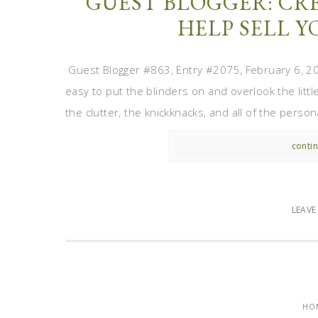
GUEST BLOGGER: CRE
HELP SELL 
Guest Blogger #863, Entry #2075, February 6, 2012
easy to put the blinders on and overlook the littl
the clutter, the knickknacks, and all of the perso
contin
LEAV
HO