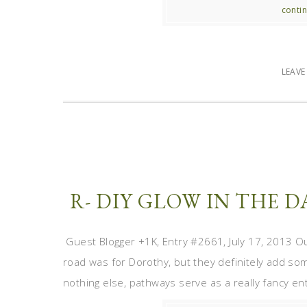
contin
LEAV
R- DIY GLOW IN THE
Guest Blogger +1K, Entry #2661, July 17, 2013 Out
road was for Dorothy, but they definitely add so
nothing else, pathways serve as a really fancy ent