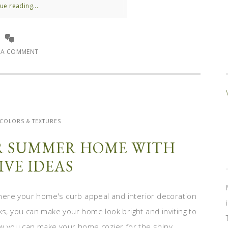
ue reading...
E A COMMENT
 COLORS & TEXTURES
R SUMMER HOME WITH
IVE IDEAS
ere your home's curb appeal and interior decoration
ks, you can make your home look bright and inviting to
 you can make your home cozier for the shiny ...