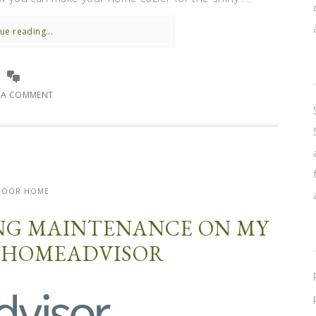
ue reading...
E A COMMENT
DOOR HOME
NG MAINTENANCE ON MY
 HOMEADVISOR