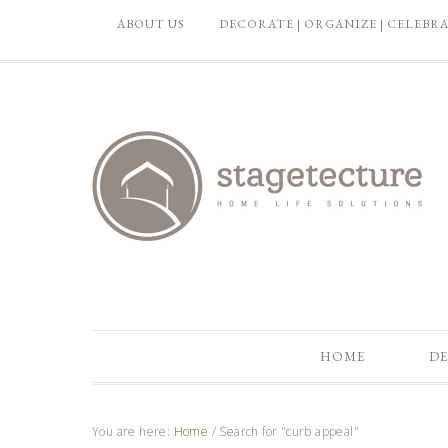
ABOUT US
DECORATE | ORGANIZE | CELEBR
HOME
DE
You are here:
Home
/
Search for "curb appeal"