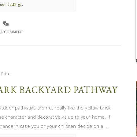
ue reading...
E A COMMENT
D.I.Y.
 DARK BACKYARD PATHWAY
door pathways are not really like the yellow brick
me character and decorative value to your home. If
rance in case you or your children decide on a ...