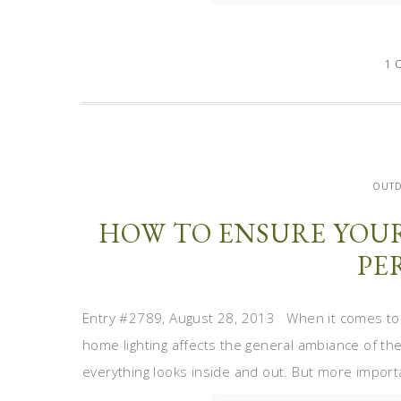
1 
OUT
HOW TO ENSURE YOU
PE
Entry #2789, August 28, 2013 When it comes to l
home lighting affects the general ambiance of the 
everything looks inside and out. But more important