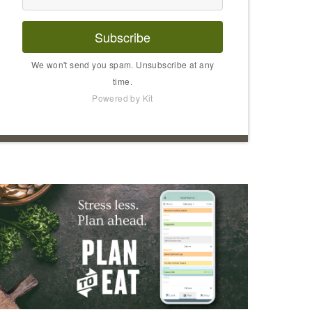
Subscribe
We won't send you spam. Unsubscribe at any
time.
Powered by Kit