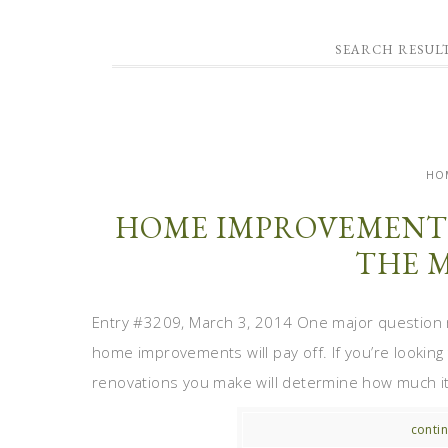
SEARCH RESULT
HO
HOME IMPROVEMENT 
THE 
Entry #3209, March 3, 2014 One major question
home improvements will pay off. If you’re looking
renovations you make will determine how much it s
contin