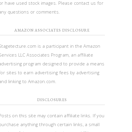
or have used stock images. Please contact us for
any questions or comments.
AMAZON ASSOCIATES DISCLOSURE
Stagetecture.com is a participant in the Amazon
Services LLC Associates Program, an affiliate
advertising program designed to provide a means
for sites to earn advertising fees by advertising
and linking to Amazon.com.
DISCLOSURES
Posts on this site may contain affiliate links. If you
purchase anything through certain links, a small