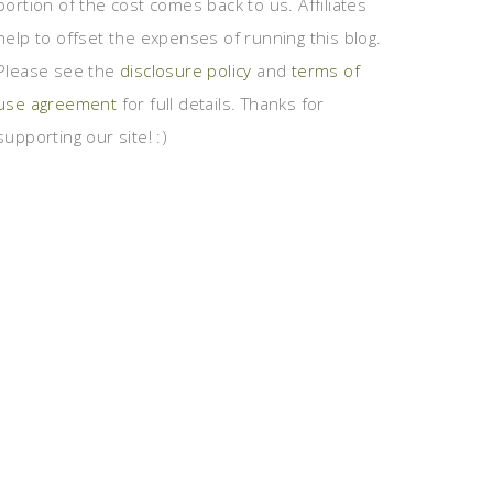
portion of the cost comes back to us. Affiliates
help to offset the expenses of running this blog.
Please see the
disclosure policy
and
terms of
use agreement
for full details. Thanks for
supporting our site! :)