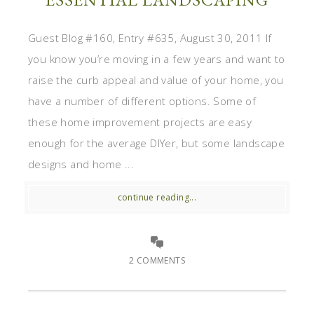
Guest Blog #160, Entry #635, August 30, 2011 If
you know you’re moving in a few years and want to
raise the curb appeal and value of your home, you
have a number of different options. Some of
these home improvement projects are easy
enough for the average DIYer, but some landscape
designs and home ...
continue reading...
2 COMMENTS