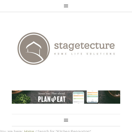
You are here:
Home
/
Search for "Kitchen Renovation"