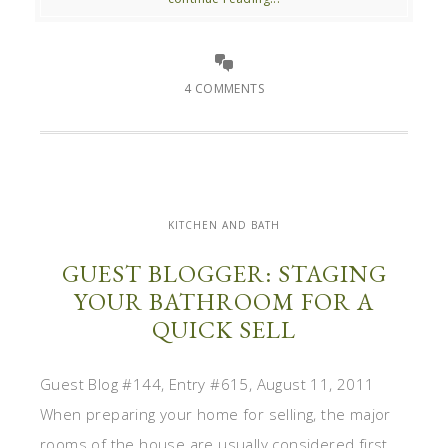
4 COMMENTS
KITCHEN AND BATH
GUEST BLOGGER: STAGING
YOUR BATHROOM FOR A
QUICK SELL
Guest Blog #144, Entry #615, August 11, 2011
When preparing your home for selling, the major
rooms of the house are usually considered first,