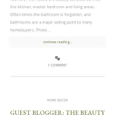
the kitchen, master bedroom and living areas.
Often times the bathroom is forgotten, and
bathrooms are a major selling point to many
homebuyers. Photo ...
continue reading...
1 COMMENT
HOME DECOR
GUEST BLOGGER: THE BEAUTY