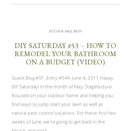
KITCHEN AND BATH
DIY SATURDAY #53 – HOW TO
REMODEL YOUR BATHROOM
ON A BUDGET (VIDEO)
Guest Blog #91, Entry #544, June 4, 2011 Happy
DIY Saturday! In the month of May, Stagetecture
focused on your outdoor home and helping you
find ways to jump start your lawn as well as
natural pest control solutions. For these first few
weeks of June, we're going to get back in the
house, and work ...