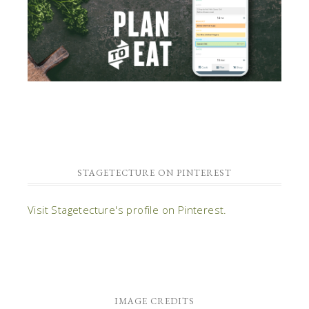
STAGETECTURE ON PINTEREST
Visit Stagetecture's profile on Pinterest.
IMAGE CREDITS