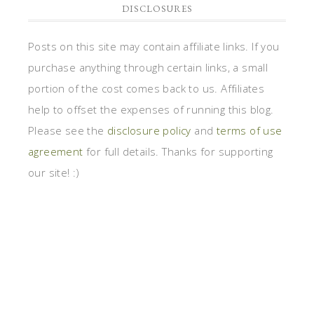
DISCLOSURES
Posts on this site may contain affiliate links. If you
purchase anything through certain links, a small
portion of the cost comes back to us. Affiliates
help to offset the expenses of running this blog.
Please see the
disclosure policy
and
terms of use
agreement
for full details. Thanks for supporting
our site! :)