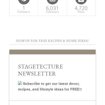
1
6,031
4,720
Followers
Followers
Posts
SIGN UP FOR FREE RECIPES & HOME IDEAS!
STAGETECTURE
NEWSLETTER
Subscribe to get our latest decor,
recipes, and lifestyle ideas for FREE!!