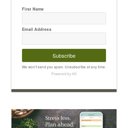
First Name
Email Address
Subscribe
We won't send you spam. Unsubscribe at any time.
Powered by Kit