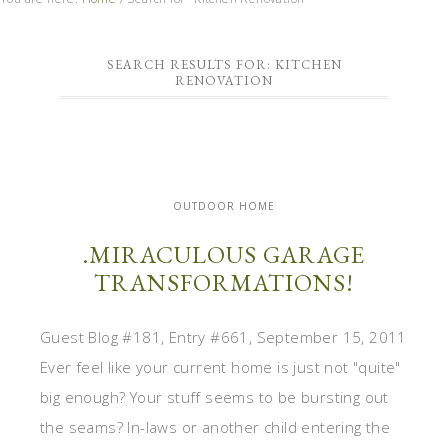
SEARCH RESULTS FOR: KITCHEN
RENOVATION
OUTDOOR HOME
.MIRACULOUS GARAGE
TRANSFORMATIONS!
Guest Blog #181, Entry #661, September 15, 2011
Ever feel like your current home is just not "quite"
big enough? Your stuff seems to be bursting out
the seams? In-laws or another child entering the