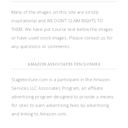
Many of the images on this site are strictly
inspirational and WE DON'T CLAIM RIGHTS TO
THEM. We have put source text below the images
or have used stock images. Please contact us for
any questions or comments.
AMAZON ASSOCIATES DISCLOSURE
Stagetecture.com is a participant in the Amazon
Services LLC Associates Program, an affiliate
advertising program designed to provide a means
for sites to earn advertising fees by advertising
and linking to Amazon.com.