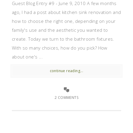
Guest Blog Entry #9 - June 9, 2010 A few months
ago, I had a post about kitchen sink renovation and
how to choose the right one, depending on your
family's use and the aesthetic you wanted to
create. Today we turn to the bathroom fixtures.
With so many choices, how do you pick? How
about one's ...
continue reading...
2 COMMENTS