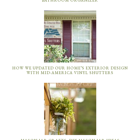
BATHROOM ORGANIZER
HOW WE UPDATED OUR HOME’S EXTERIOR DESIGN
WITH MID-AMERICA VINYL SHUTTERS