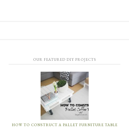
OUR FEATURED DIY PROJECTS
HOW TO CONSTRUCT A PALLET FURNITURE TABLE