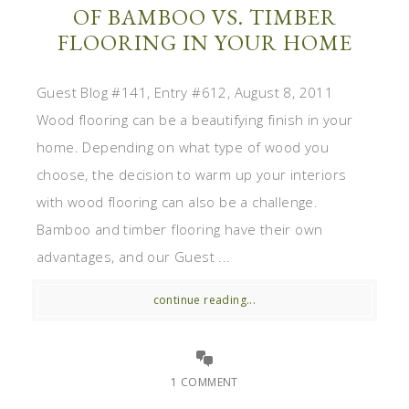
OF BAMBOO VS. TIMBER
FLOORING IN YOUR HOME
Guest Blog #141, Entry #612, August 8, 2011
Wood flooring can be a beautifying finish in your
home. Depending on what type of wood you
choose, the decision to warm up your interiors
with wood flooring can also be a challenge.
Bamboo and timber flooring have their own
advantages, and our Guest ...
continue reading...
1 COMMENT