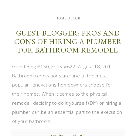
HOME DECOR
GUEST BLOGGER: PROS AND
CONS OF HIRING A PLUMBER
FOR BATHROOM REMODEL
Guest Blog #150, Entry #622, August 18, 201
Bathroom renovations are one of the most
popular renovations homeowners choose for
their homes. When it comes to the physical
remodel, deciding to do it yourself (DIY) or hiring a
plumber can be an essential part to the execution
of your bathroom ...
continue reading...