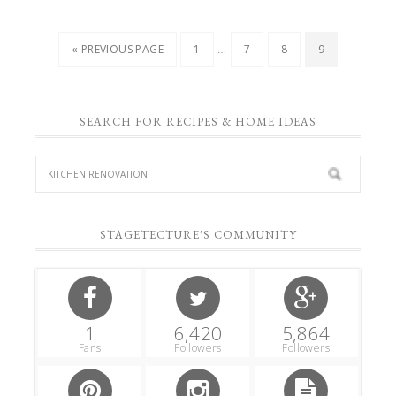
…
« PREVIOUS PAGE
1
7
8
9
SEARCH FOR RECIPES & HOME IDEAS
STAGETECTURE'S COMMUNITY
1
6,420
5,864
Fans
Followers
Followers