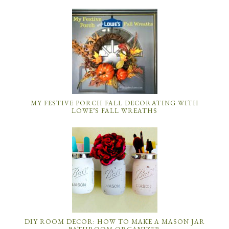
MY FESTIVE PORCH FALL DECORATING WITH
LOWE’S FALL WREATHS
DIY ROOM DECOR: HOW TO MAKE A MASON JAR