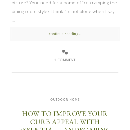
picture? Your need for a home office cramping the
dining room style? I think I'm not alone when I say
...
continue reading...
1 COMMENT
OUTDOOR HOME
HOW TO IMPROVE YOUR
CURB APPEAL WITH
ESSENTIAL LANDSCAPING