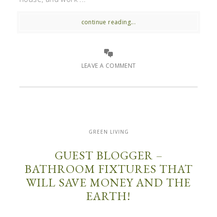
continue reading...
LEAVE A COMMENT
GREEN LIVING
GUEST BLOGGER –
BATHROOM FIXTURES THAT
WILL SAVE MONEY AND THE
EARTH!