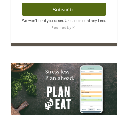
Subscribe
We won't send you spam. Unsubscribe at any time.
Powered by Kit