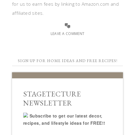
for us to earn fees by linking to Amazon.com and
affiliated sites.
LEAVE A COMMENT
SIGN UP FOR HOME IDEAS AND FREE RECIPES!
STAGETECTURE
NEWSLETTER
Subscribe to get our latest decor,
recipes, and lifestyle ideas for FREE!!