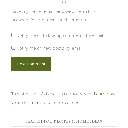
Save my name, email, and website in this
browser for the next time I comment.
Notify me of follow-up comments by email.
Notify me of new posts by email.
This site uses Akismet to reduce spam.
Learn how
your comment data is processed.
SEARCH FOR RECIPES & HOME IDEAS