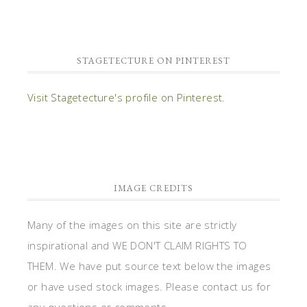
STAGETECTURE ON PINTEREST
Visit Stagetecture's profile on Pinterest.
IMAGE CREDITS
Many of the images on this site are strictly
inspirational and WE DON'T CLAIM RIGHTS TO
THEM. We have put source text below the images
or have used stock images. Please contact us for
any questions or comments.