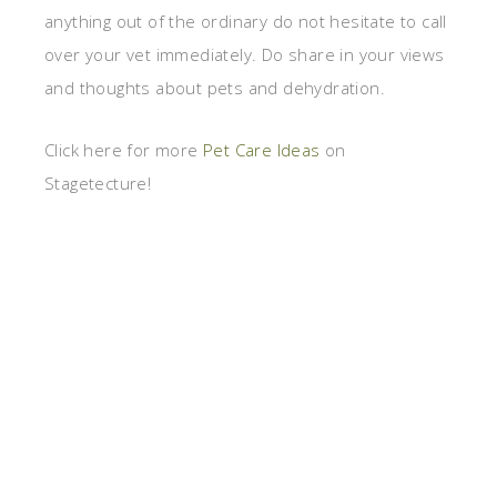
anything out of the ordinary do not hesitate to call
over your vet immediately. Do share in your views
and thoughts about pets and dehydration.
Click here for more
Pet Care Ideas
on
Stagetecture!