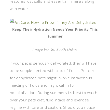
restores lost salts and essential minerals along
with water.
Keep Their Hydration Needs Your Priority This
Summer
Image Via: Go South Online
If your pet is seriously dehydrated, they will have
to be supplemented with a lot of fluids. Pet care
for dehydrated pets might involve intravenous
injecting of fluids and might call in for
hospitalization. During summers its best to watch
over your pets diet, fluid intake and exercise
regime with care and caution. Should you notice