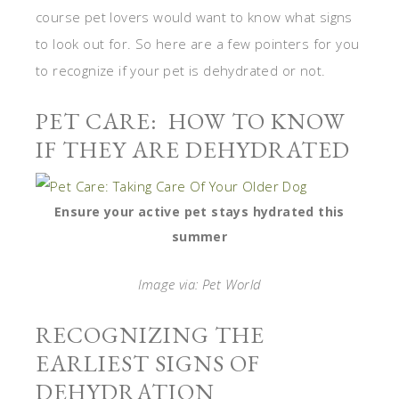
course pet lovers would want to know what signs
to look out for. So here are a few pointers for you
to recognize if your pet is dehydrated or not.
PET CARE: HOW TO KNOW
IF THEY ARE DEHYDRATED
Ensure your active pet stays hydrated this
summer
Image via: Pet World
RECOGNIZING THE
EARLIEST SIGNS OF
DEHYDRATION