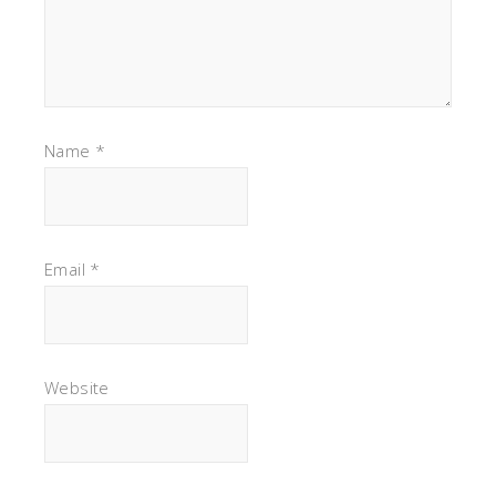
Name
*
Email
*
Website