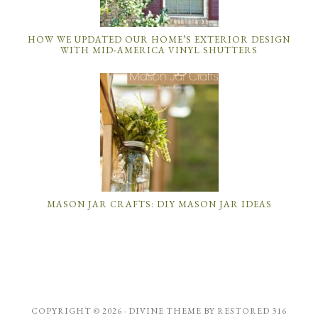
HOW WE UPDATED OUR HOME’S EXTERIOR DESIGN
WITH MID-AMERICA VINYL SHUTTERS
MASON JAR CRAFTS: DIY MASON JAR IDEAS
COPYRIGHT © 2026 ·
DIVINE THEME
BY
RESTORED 316