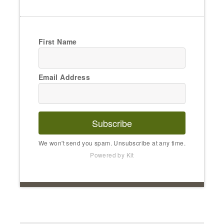
First Name
Email Address
Subscribe
We won't send you spam. Unsubscribe at any time.
Powered by Kit