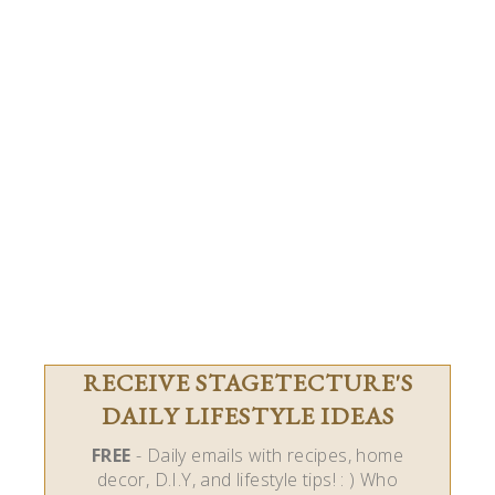
RECEIVE STAGETECTURE'S
DAILY LIFESTYLE IDEAS
FREE
- Daily emails with recipes, home
decor, D.I.Y, and lifestyle tips! : ) Who