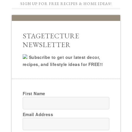
SIGN UP FOR FREE RECIPES & HOME IDEAS!
STAGETECTURE
NEWSLETTER
Subscribe to get our latest decor,
recipes, and lifestyle ideas for FREE!!
First Name
Email Address