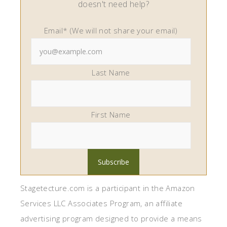
doesn't need help?
Email* (We will not share your email)
Last Name
First Name
Stagetecture.com is a participant in the Amazon
Services LLC Associates Program, an affiliate
advertising program designed to provide a means