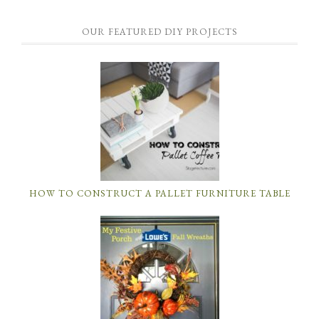
OUR FEATURED DIY PROJECTS
HOW TO CONSTRUCT A PALLET FURNITURE TABLE