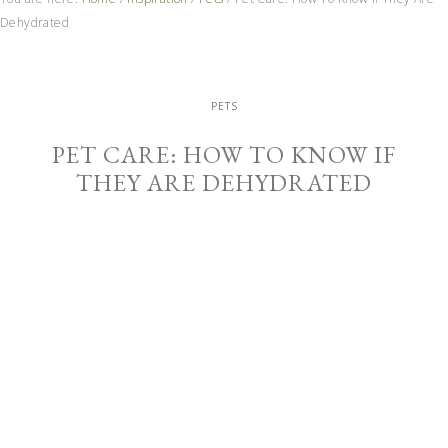
Dehydrated
PETS
PET CARE: HOW TO KNOW IF
THEY ARE DEHYDRATED