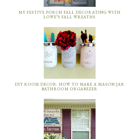
MY FESTIVE PORCH FALL DECORATING WITH
LOWE’S FALL WREATHS
DIY ROOM DECOR: HOW TO MAKE A MASON JAR
BATHROOM ORGANIZER