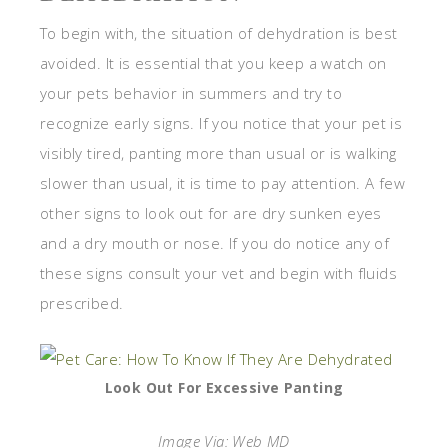
To begin with, the situation of dehydration is best
avoided. It is essential that you keep a watch on
your pets behavior in summers and try to
recognize early signs. If you notice that your pet is
visibly tired, panting more than usual or is walking
slower than usual, it is time to pay attention. A few
other signs to look out for are dry sunken eyes
and a dry mouth or nose. If you do notice any of
these signs consult your vet and begin with fluids
prescribed.
Look Out For Excessive Panting
Image Via: Web MD