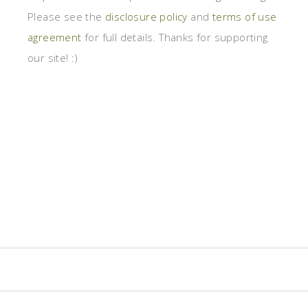
Please see the
disclosure policy
and
terms of use
agreement
for full details. Thanks for supporting
our site! :)