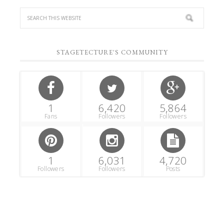
STAGETECTURE'S COMMUNITY
1
6,420
5,864
Fans
Followers
Followers
1
6,031
4,720
Followers
Followers
Posts