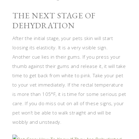
THE NEXT STAGE OF
DEHYDRATION
After the initial stage, your pets skin will start
loosing its elasticity. It is a very visible sign.
Another cue lies in their gums. If you press your
thumb against their gums and release it, it will take
time to get back from white to pink. Take your pet
to your vet immediately. If the rectal temperature
is more than 105°F, it is time for some serious pet
care. If you do miss out on all of these signs, your
pet won’t be able to walk straight and will be
wobbly and unsteady.