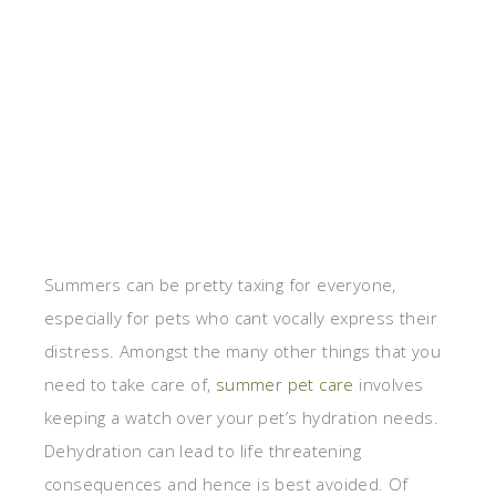
Summers can be pretty taxing for everyone,
especially for pets who cant vocally express their
distress. Amongst the many other things that you
need to take care of,
summer pet care
involves
keeping a watch over your pet’s hydration needs.
Dehydration can lead to life threatening
consequences and hence is best avoided. Of