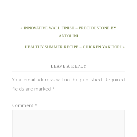
« INNOVATIVE WALL FINISH – PRECIOUSTONE BY
ANTOLINI
HEALTHY SUMMER RECIPE – CHICKEN YAKITORI »
LEAVE A REPLY
Your email address will not be published.
Required
fields are marked
*
Comment
*