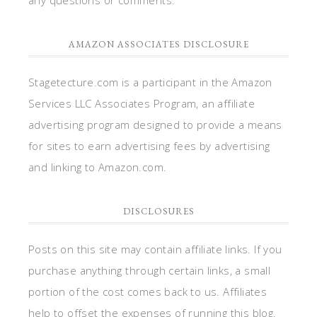
AMAZON ASSOCIATES DISCLOSURE
Stagetecture.com is a participant in the Amazon
Services LLC Associates Program, an affiliate
advertising program designed to provide a means
for sites to earn advertising fees by advertising
and linking to Amazon.com.
DISCLOSURES
Posts on this site may contain affiliate links. If you
purchase anything through certain links, a small
portion of the cost comes back to us. Affiliates
help to offset the expenses of running this blog.