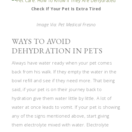
Check If Your Pet Is Extra Tired
Image Via: Pet Medical Fresno
WAYS TO AVOID
DEHYDRATION IN PETS
Always have water ready when your pet comes
back from his walk. If they empty the water in the
bowl refill and see if they need more. That being
said, if your pet is on their journey back to
hydration give them water little by little. A lot of
water at once leads to vomit. If your pet is showing
any of the signs mentioned above, start giving
them electrolyte mixed with water. Electrolyte