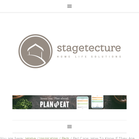
You are here:
Home
/
Inspiration
/
Pets
/
Pet Care: How To Know If They Are