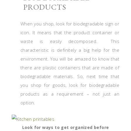
PRODUCTS
When you shop, look for biodegradable sign or
icon. It means that the product container or
waste is easily decomposed. This
characteristic is definitely a big help for the
environment. You will be amazed to know that
there are plastic containers that are made of
biodegradable materials. So, next time that
you shop for goods, look for biodegradable
products as a requirement – not just an
option.
Look for ways to get organized before