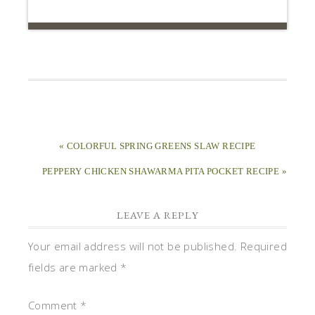
« COLORFUL SPRING GREENS SLAW RECIPE
PEPPERY CHICKEN SHAWARMA PITA POCKET RECIPE »
LEAVE A REPLY
Your email address will not be published.
Required
fields are marked
*
Comment
*