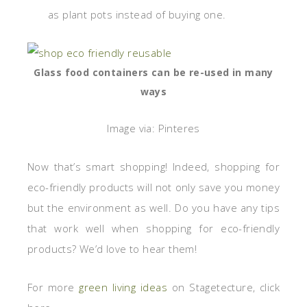
as plant pots instead of buying one.
Glass food containers can be re-used in many
ways
Image via: Pinteres
Now that’s smart shopping! Indeed, shopping for
eco-friendly products will not only save you money
but the environment as well. Do you have any tips
that work well when shopping for eco-friendly
products? We’d love to hear them!
For more
green living ideas
on Stagetecture, click