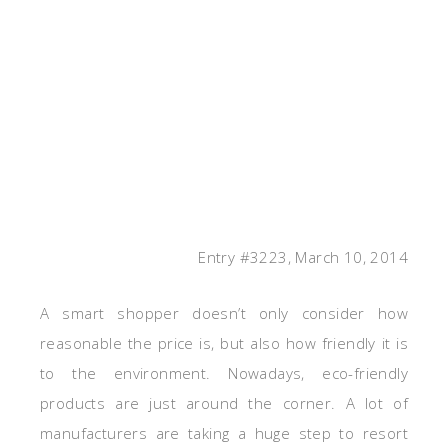
Entry #3223, March 10, 2014
A smart shopper doesn’t only consider how
reasonable the price is, but also how friendly it is
to the environment. Nowadays, eco-friendly
products are just around the corner. A lot of
manufacturers are taking a huge step to resort