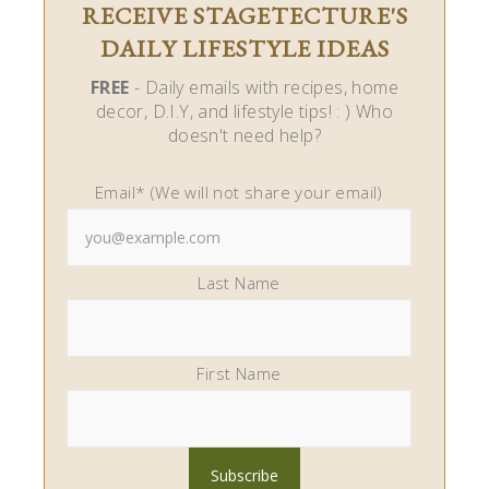
RECEIVE STAGETECTURE'S
DAILY LIFESTYLE IDEAS
FREE
- Daily emails with recipes, home
decor, D.I.Y, and lifestyle tips! : ) Who
doesn't need help?
Email* (We will not share your email)
Last Name
First Name