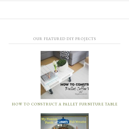
OUR FEATURED DIY PROJECTS
HOW TO CONSTRUCT A PALLET FURNITURE TABLE