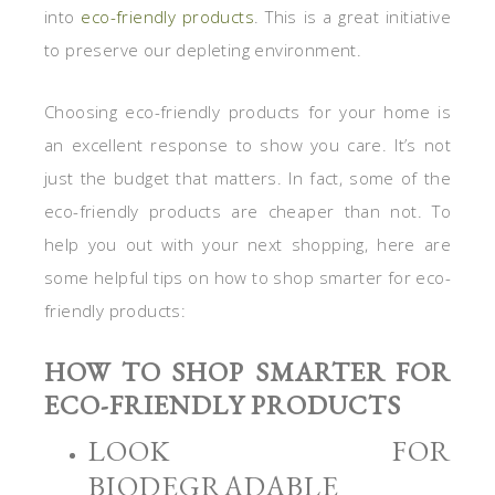
into
eco-friendly products
. This is a great initiative
to preserve our depleting environment.
Choosing eco-friendly products for your home is
an excellent response to show you care. It’s not
just the budget that matters. In fact, some of the
eco-friendly products are cheaper than not. To
help you out with your next shopping, here are
some helpful tips on how to shop smarter for eco-
friendly products:
HOW TO SHOP SMARTER FOR
ECO-FRIENDLY PRODUCTS
LOOK FOR
BIODEGRADABLE