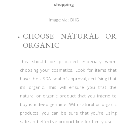
shopping
Image via: BHG
CHOOSE NATURAL OR
ORGANIC
This should be practiced especially when
choosing your cosmetics. Look for items that
have the USDA seal of approval, certifying that
it’s organic. This will ensure you that the
natural or organic product that you intend to
buy is indeed genuine. With natural or organic
products, you can be sure that you’re using
safe and effective product line for family use.