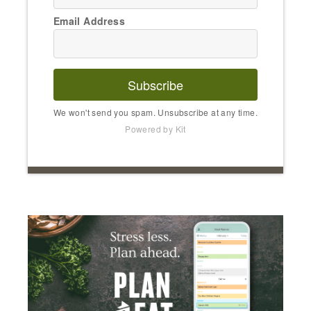
Email Address
Subscribe
We won't send you spam. Unsubscribe at any time.
Powered by Kit