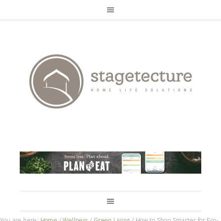
You are here:
Home
/
Wellness
/
Green Living
/
How to Shop Smarter for Eco-