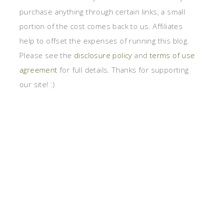
purchase anything through certain links, a small
portion of the cost comes back to us. Affiliates
help to offset the expenses of running this blog.
Please see the
disclosure policy
and
terms of use
agreement
for full details. Thanks for supporting
our site! :)