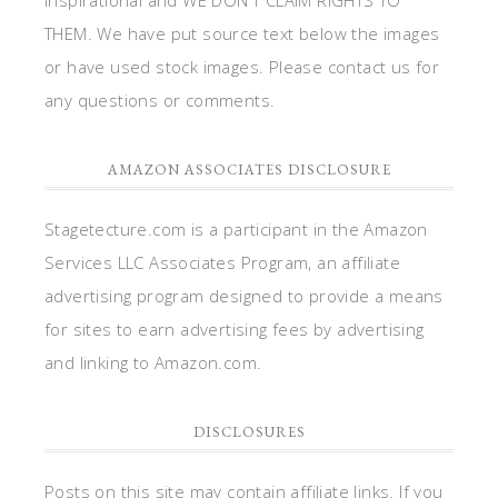
THEM. We have put source text below the images
or have used stock images. Please contact us for
any questions or comments.
AMAZON ASSOCIATES DISCLOSURE
Stagetecture.com is a participant in the Amazon
Services LLC Associates Program, an affiliate
advertising program designed to provide a means
for sites to earn advertising fees by advertising
and linking to Amazon.com.
DISCLOSURES
Posts on this site may contain affiliate links. If you