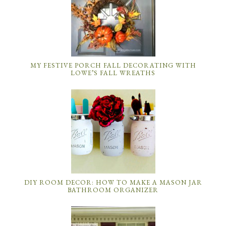
MY FESTIVE PORCH FALL DECORATING WITH
LOWE’S FALL WREATHS
DIY ROOM DECOR: HOW TO MAKE A MASON JAR
BATHROOM ORGANIZER