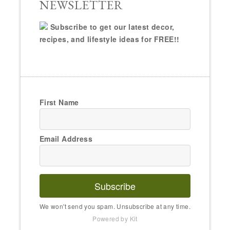
NEWSLETTER
Subscribe to get our latest decor,
recipes, and lifestyle ideas for FREE!!
First Name
Email Address
Subscribe
We won't send you spam. Unsubscribe at any time.
Powered by Kit