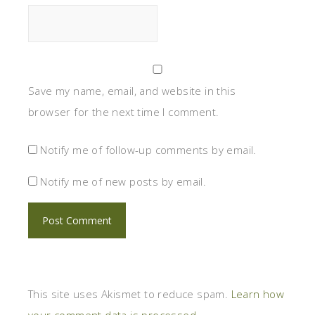
Save my name, email, and website in this
browser for the next time I comment.
Notify me of follow-up comments by email.
Notify me of new posts by email.
This site uses Akismet to reduce spam.
Learn how
your comment data is processed.