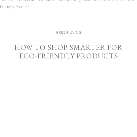
Friendly Products
GREEN LIVING
HOW TO SHOP SMARTER FOR
ECO-FRIENDLY PRODUCTS