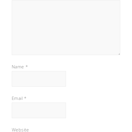
Name
*
Email
*
Website