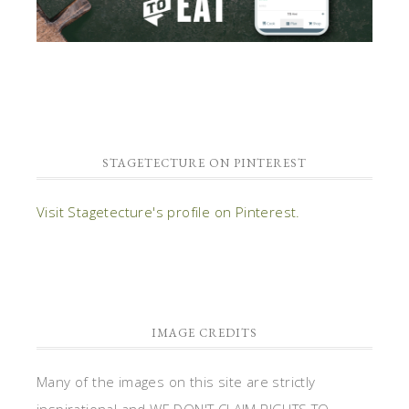
STAGETECTURE ON PINTEREST
Visit Stagetecture's profile on Pinterest.
IMAGE CREDITS
Many of the images on this site are strictly
inspirational and WE DON'T CLAIM RIGHTS TO