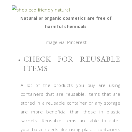
Natural or organic cosmetics are free of
harmful chemicals
Image via: Pinterest
CHECK FOR REUSABLE
ITEMS
A lot of the products you buy are using
containers that are reusable. Items that are
stored in a reusable container or any storage
are more beneficial than those in plastic
sachets. Reusable items are able to cater
your basic needs like using plastic containers