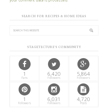
SEARCH FOR RECIPES & HOME IDEAS
STAGETECTURE'S COMMUNITY
1
6,420
5,864
Fans
Followers
Followers
1
6,031
4,720
Followers
Followers
Posts