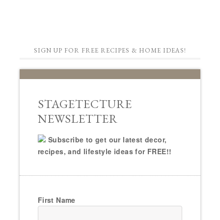
SIGN UP FOR FREE RECIPES & HOME IDEAS!
STAGETECTURE
NEWSLETTER
Subscribe to get our latest decor,
recipes, and lifestyle ideas for FREE!!
First Name