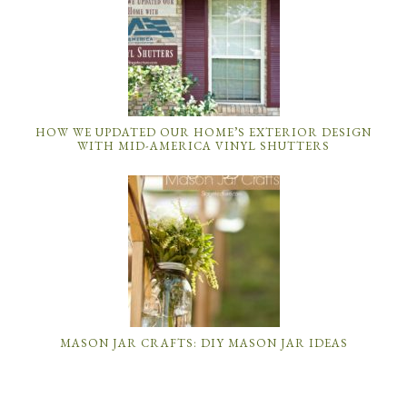
HOW WE UPDATED OUR HOME’S EXTERIOR DESIGN
WITH MID-AMERICA VINYL SHUTTERS
MASON JAR CRAFTS: DIY MASON JAR IDEAS