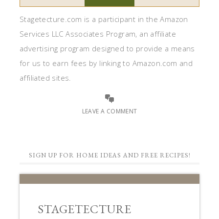
Stagetecture.com is a participant in the Amazon
Services LLC Associates Program, an affiliate
advertising program designed to provide a means
for us to earn fees by linking to Amazon.com and
affiliated sites.
LEAVE A COMMENT
SIGN UP FOR HOME IDEAS AND FREE RECIPES!
STAGETECTURE