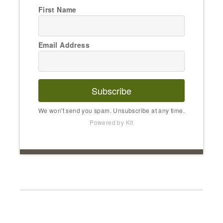
First Name
Email Address
Subscribe
We won't send you spam. Unsubscribe at any time.
Powered by Kit