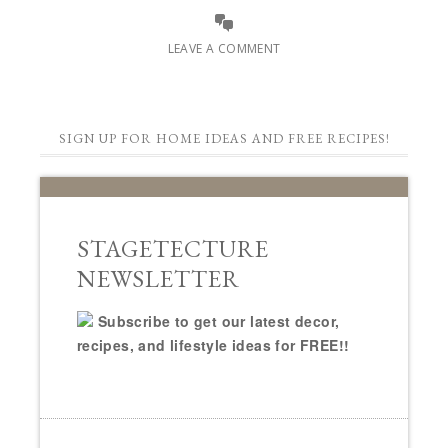
LEAVE A COMMENT
SIGN UP FOR HOME IDEAS AND FREE RECIPES!
STAGETECTURE
NEWSLETTER
Subscribe to get our latest decor,
recipes, and lifestyle ideas for FREE!!