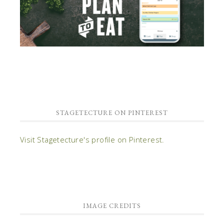
STAGETECTURE ON PINTEREST
Visit Stagetecture's profile on Pinterest.
IMAGE CREDITS