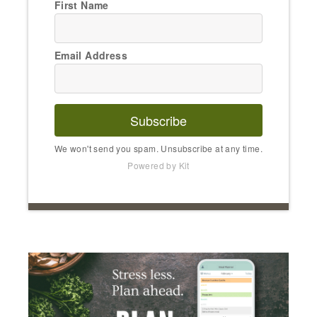
First Name
Email Address
Subscribe
We won't send you spam. Unsubscribe at any time.
Powered by Kit