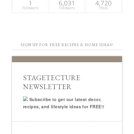
1
6,031
4,720
Followers
Followers
Posts
SIGN UP FOR FREE RECIPES & HOME IDEAS!
STAGETECTURE
NEWSLETTER
Subscribe to get our latest decor,
recipes, and lifestyle ideas for FREE!!