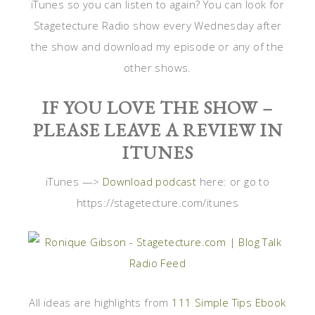
iTunes so you can listen to again? You can look for
Stagetecture Radio show every Wednesday after
the show and download my episode or any of the
other shows.
IF YOU LOVE THE SHOW –
PLEASE LEAVE A REVIEW IN
ITUNES
iTunes —>
Download podcast
here: or go to
https://stagetecture.com/itunes
All ideas are highlights from
111 Simple Tips Ebook