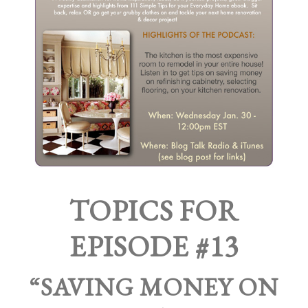
TOPICS FOR
EPISODE #13
“SAVING MONEY ON