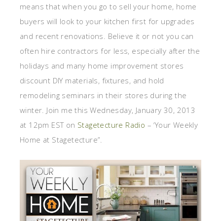
means that when you go to sell your home, home
buyers will look to your kitchen first for upgrades
and recent renovations. Believe it or not you can
often hire contractors for less, especially after the
holidays and many home improvement stores
discount DIY materials, fixtures, and hold
remodeling seminars in their stores during the
winter. Join me this Wednesday, January 30, 2013
at 12pm EST on
Stagetecture Radio
– ‘Your Weekly
Home at Stagetecture”.