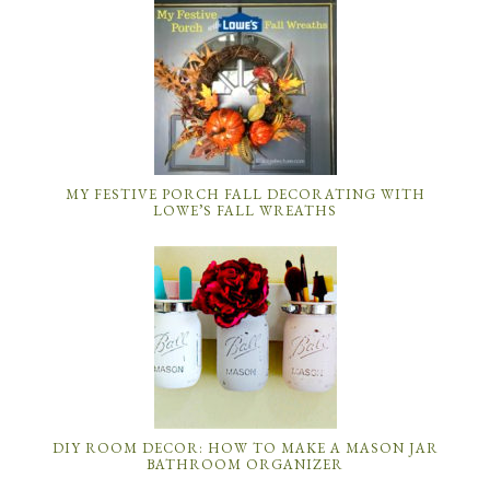
MY FESTIVE PORCH FALL DECORATING WITH
LOWE’S FALL WREATHS
DIY ROOM DECOR: HOW TO MAKE A MASON JAR
BATHROOM ORGANIZER