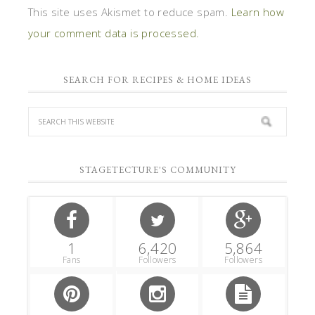
This site uses Akismet to reduce spam.
Learn how
your comment data is processed.
SEARCH FOR RECIPES & HOME IDEAS
STAGETECTURE'S COMMUNITY
1
6,420
5,864
Fans
Followers
Followers