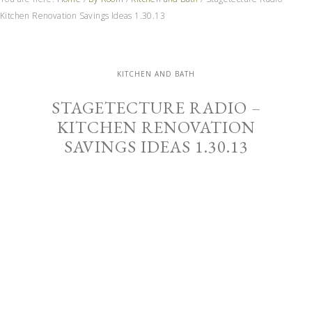
Kitchen Renovation Savings Ideas 1.30.13
KITCHEN AND BATH
STAGETECTURE RADIO –
KITCHEN RENOVATION
SAVINGS IDEAS 1.30.13