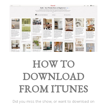
HOW TO
DOWNLOAD
FROM ITUNES
Did you miss the show, or want to download on