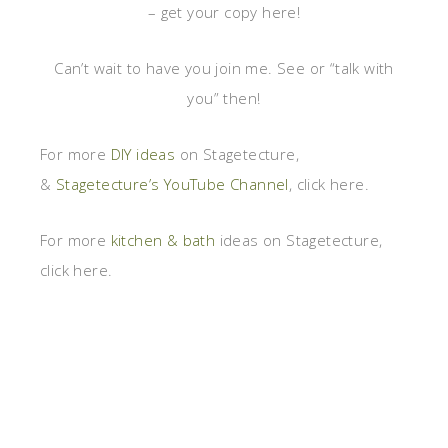
– get your copy here!
Can’t wait to have you join me. See or “talk with
you” then!
For more
DIY ideas
on Stagetecture,
&
Stagetecture’s YouTube Channel
, click here.
For more
kitchen & bath
ideas on Stagetecture,
click here.