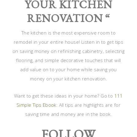
YOUR KITCHEN
RENOVATION “
The kitchen is the most expensive room to
remodel in your entire house! Listen in to get tips
on saving money on refinishing cabinetry, selecting
flooring, and simple decorative touches that will
add value on to your home while saving you
money on your kitchen renovation.
Want to get these ideas in your home? Go to
111
Simple Tips Ebook
: All tips are highlights are for
saving time and money are in the book.
FOLLOW