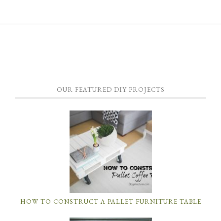
OUR FEATURED DIY PROJECTS
HOW TO CONSTRUCT A PALLET FURNITURE TABLE