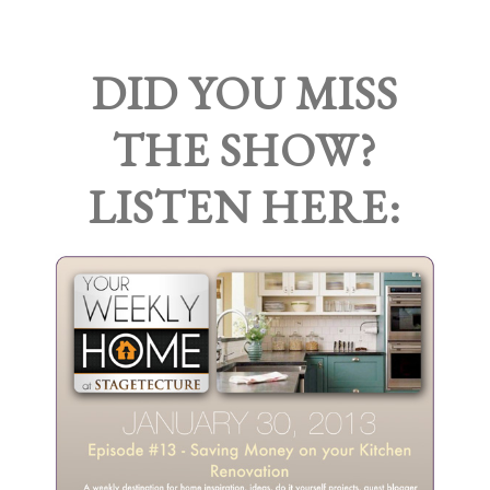
DID YOU MISS
THE SHOW?
LISTEN HERE: