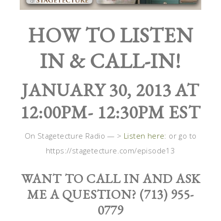
HOW TO LISTEN
IN & CALL-IN!
JANUARY 30, 2013 AT
12:00PM- 12:30PM EST
On Stagetecture Radio — >
Listen here
: or go to
https://stagetecture.com/episode13
WANT TO CALL IN AND ASK
ME A QUESTION? (713) 955-
0779