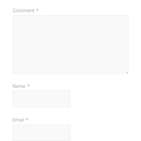
Comment
*
Name
*
Email
*