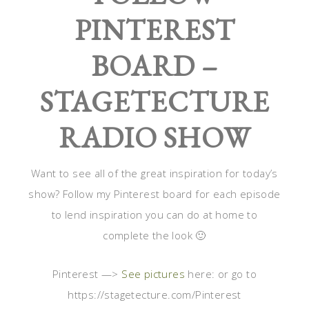
PINTEREST
BOARD –
STAGETECTURE
RADIO SHOW
Want to see all of the great inspiration for today’s
show? Follow my Pinterest board for each episode
to lend inspiration you can do at home to
complete the look 🙂
Pinterest —>
See pictures
here: or go to
https://stagetecture.com/Pinterest