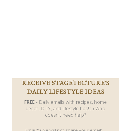
RECEIVE STAGETECTURE'S
DAILY LIFESTYLE IDEAS
FREE
- Daily emails with recipes, home
decor, D.I.Y, and lifestyle tips! : ) Who
doesn't need help?
Email* (We will not share your email)