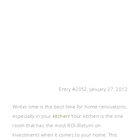
Entry #2052, January 27, 2012
Winter time is the best time for home renovations,
especially in your
kitchen
! Your kitchen is the one
room that has the most ROI (Return on
Investment) when it comes to your home. This