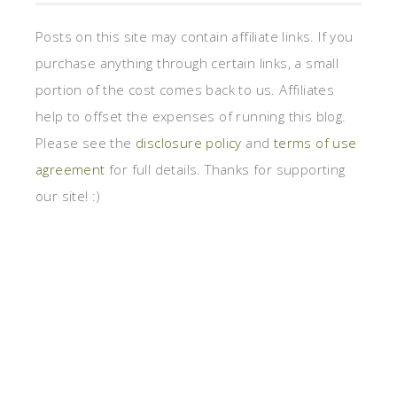
Posts on this site may contain affiliate links. If you
purchase anything through certain links, a small
portion of the cost comes back to us. Affiliates
help to offset the expenses of running this blog.
Please see the
disclosure policy
and
terms of use
agreement
for full details. Thanks for supporting
our site! :)