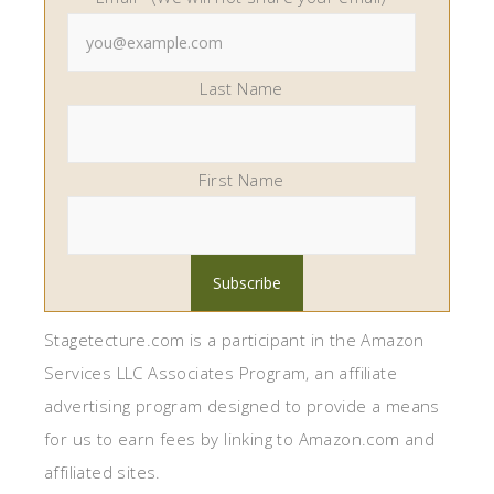
Last Name
First Name
Stagetecture.com is a participant in the Amazon
Services LLC Associates Program, an affiliate
advertising program designed to provide a means
for us to earn fees by linking to Amazon.com and
affiliated sites.