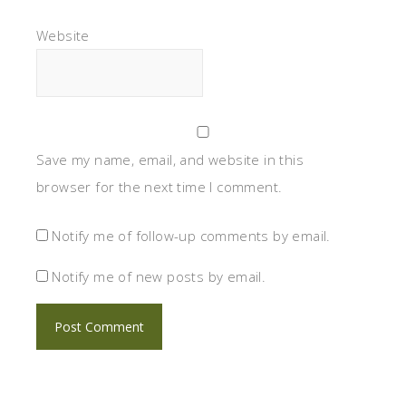
Website
Save my name, email, and website in this
browser for the next time I comment.
Notify me of follow-up comments by email.
Notify me of new posts by email.