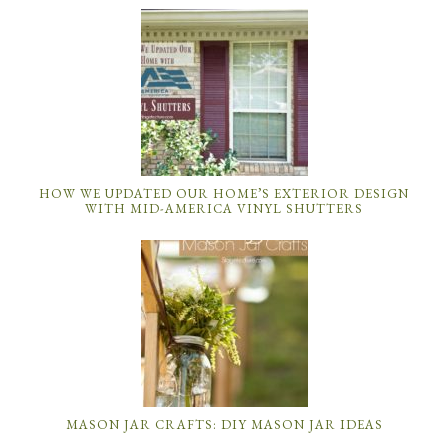
HOW WE UPDATED OUR HOME’S EXTERIOR DESIGN
WITH MID-AMERICA VINYL SHUTTERS
MASON JAR CRAFTS: DIY MASON JAR IDEAS