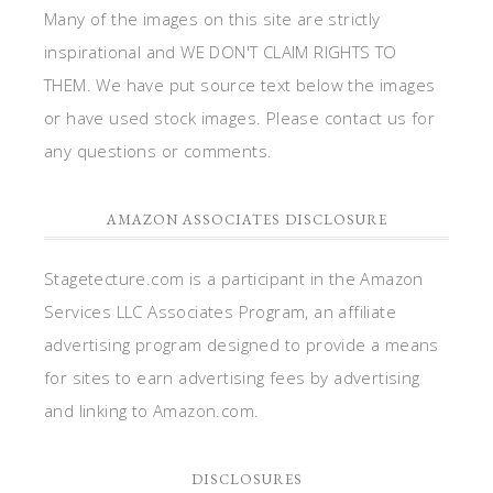
Many of the images on this site are strictly
inspirational and WE DON'T CLAIM RIGHTS TO
THEM. We have put source text below the images
or have used stock images. Please contact us for
any questions or comments.
AMAZON ASSOCIATES DISCLOSURE
Stagetecture.com is a participant in the Amazon
Services LLC Associates Program, an affiliate
advertising program designed to provide a means
for sites to earn advertising fees by advertising
and linking to Amazon.com.
DISCLOSURES