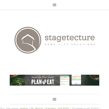
You are here:
Home
/
By Room
/
Kitchen and Bath
/
Stagetecture Radio –