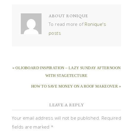
ABOUT
RONIQUE
To read more of
Ronique's
posts
« OLIOBOARD INSPIRATION – LAZY SUNDAY AFTERNOON
WITH STAGETECTURE
HOW TO SAVE MONEY ON A ROOF MAKEOVER »
LEAVE A REPLY
Your email address will not be published.
Required
fields are marked
*