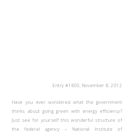
Entry #1800, November 8, 2012
Have you ever wondered what the government
thinks about going green with energy efficiency?
Just see for yourself this wonderful structure of
the federal agency – National Institute of