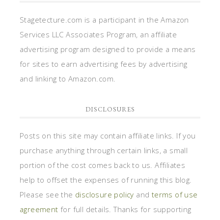
Stagetecture.com is a participant in the Amazon
Services LLC Associates Program, an affiliate
advertising program designed to provide a means
for sites to earn advertising fees by advertising
and linking to Amazon.com.
DISCLOSURES
Posts on this site may contain affiliate links. If you
purchase anything through certain links, a small
portion of the cost comes back to us. Affiliates
help to offset the expenses of running this blog.
Please see the
disclosure policy
and
terms of use
agreement
for full details. Thanks for supporting