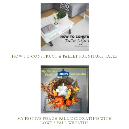
HOW TO CONSTRUCT A PALLET FURNITURE TABLE
MY FESTIVE PORCH FALL DECORATING WITH
LOWE’S FALL WREATHS