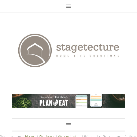
You are here:
Home
/
Wellness
/
Green Living
/
Watch the Government’s New