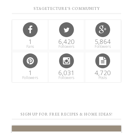
STAGETECTURE'S COMMUNITY
1
6,420
5,864
Fans
Followers
Followers
1
6,031
4,720
Followers
Followers
Posts
SIGN UP FOR FREE RECIPES & HOME IDEAS!