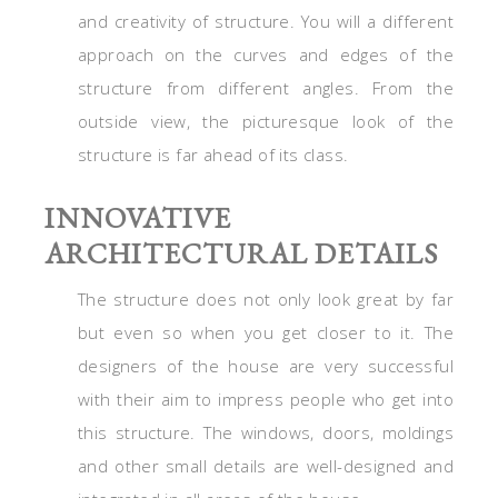
and creativity of structure. You will a different
approach on the curves and edges of the
structure from different angles. From the
outside view, the picturesque look of the
structure is far ahead of its class.
INNOVATIVE
ARCHITECTURAL DETAILS
The structure does not only look great by far
but even so when you get closer to it. The
designers of the house are very successful
with their aim to impress people who get into
this structure. The windows, doors, moldings
and other small details are well-designed and