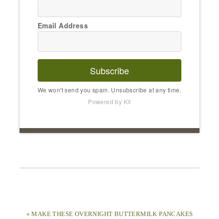
Email Address
Subscribe
We won't send you spam. Unsubscribe at any time.
Powered by Kit
« MAKE THESE OVERNIGHT BUTTERMILK PANCAKES