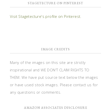
STAGETECTURE ON PINTEREST
Visit Stagetecture's profile on Pinterest.
IMAGE CREDITS
Many of the images on this site are strictly
inspirational and WE DON'T CLAIM RIGHTS TO
THEM. We have put source text below the images
or have used stock images. Please contact us for
any questions or comments.
AMAZON ASSOCIATES DISCLOSURE