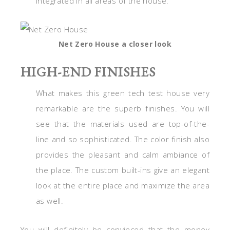
integrated in all areas of the house.
Net Zero House a closer look
HIGH-END FINISHES
What makes this green tech test house very
remarkable are the superb finishes. You will
see that the materials used are top-of-the-
line and so sophisticated. The color finish also
provides the pleasant and calm ambiance of
the place. The custom built-ins give an elegant
look at the entire place and maximize the area
as well.
You will definitely be convinced that the money