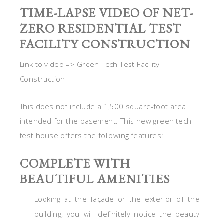
TIME-LAPSE VIDEO OF NET-
ZERO RESIDENTIAL TEST
FACILITY CONSTRUCTION
Link to video –> Green Tech Test Facility
Construction
This does not include a 1,500 square-foot area
intended for the basement. This new green tech
test house offers the following features:
COMPLETE WITH
BEAUTIFUL AMENITIES
Looking at the façade or the exterior of the
building, you will definitely notice the beauty