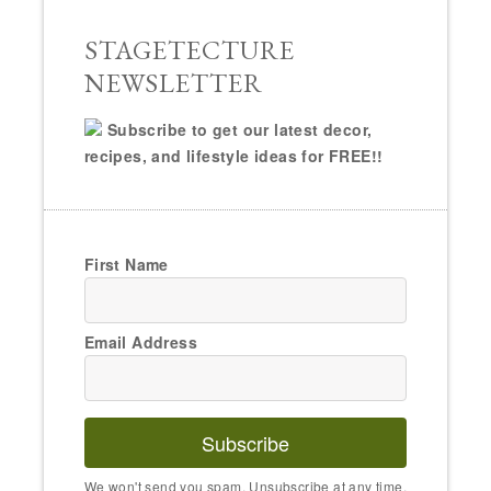
STAGETECTURE
NEWSLETTER
Subscribe to get our latest decor,
recipes, and lifestyle ideas for FREE!!
First Name
Email Address
Subscribe
We won't send you spam. Unsubscribe at any time.