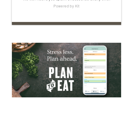
Powered by Kit