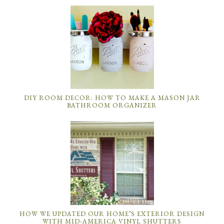
DIY ROOM DECOR: HOW TO MAKE A MASON JAR
BATHROOM ORGANIZER
HOW WE UPDATED OUR HOME’S EXTERIOR DESIGN
WITH MID-AMERICA VINYL SHUTTERS