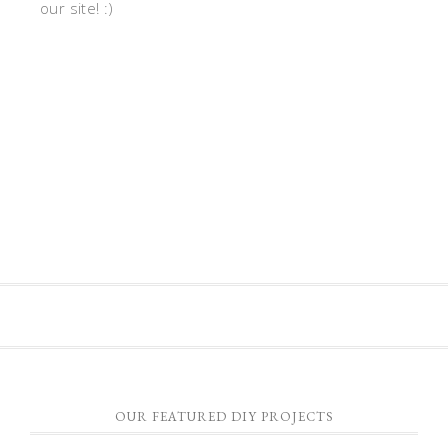
our site! :)
OUR FEATURED DIY PROJECTS