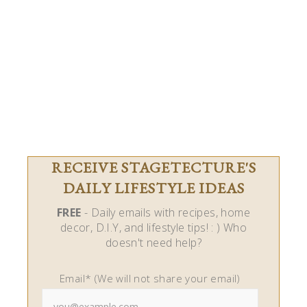
RECEIVE STAGETECTURE'S
DAILY LIFESTYLE IDEAS
FREE
- Daily emails with recipes, home
decor, D.I.Y, and lifestyle tips! : ) Who
doesn't need help?
Email* (We will not share your email)