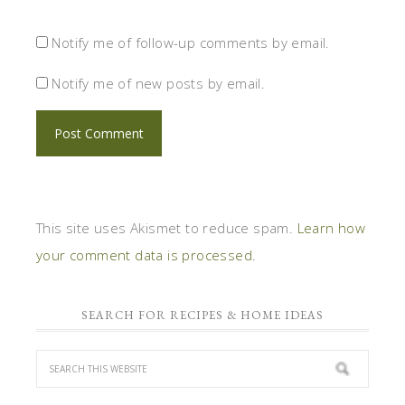
Notify me of follow-up comments by email.
Notify me of new posts by email.
This site uses Akismet to reduce spam.
Learn how
your comment data is processed.
SEARCH FOR RECIPES & HOME IDEAS