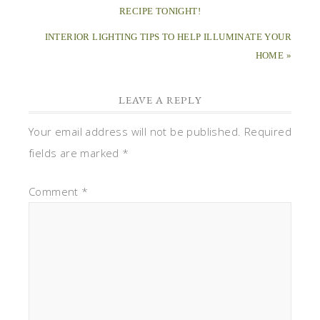
RECIPE TONIGHT!
INTERIOR LIGHTING TIPS TO HELP ILLUMINATE YOUR
HOME »
LEAVE A REPLY
Your email address will not be published.
Required
fields are marked
*
Comment
*