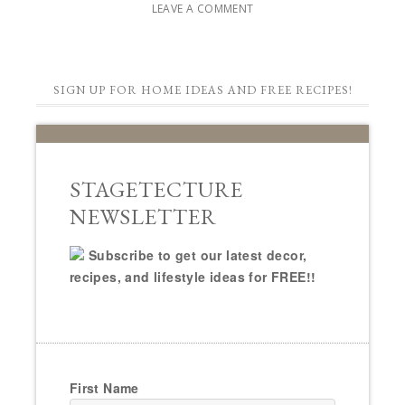
LEAVE A COMMENT
SIGN UP FOR HOME IDEAS AND FREE RECIPES!
STAGETECTURE
NEWSLETTER
Subscribe to get our latest decor,
recipes, and lifestyle ideas for FREE!!
First Name