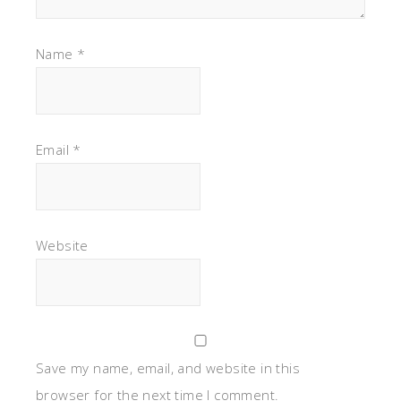
Name
*
Email
*
Website
Save my name, email, and website in this
browser for the next time I comment.