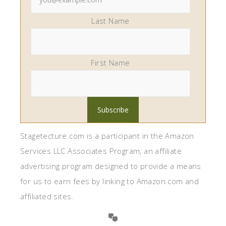
Last Name
First Name
Stagetecture.com is a participant in the Amazon
Services LLC Associates Program, an affiliate
advertising program designed to provide a means
for us to earn fees by linking to Amazon.com and
affiliated sites.