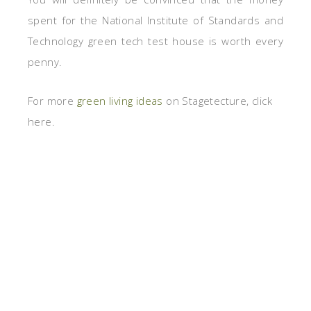
spent for the National Institute of Standards and
Technology green tech test house is worth every
penny.
For more
green living ideas
on Stagetecture, click
here.