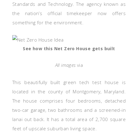
Standards and Technology. The agency known as
the nation’s official
timekeeper
now offers
something for the environment.
See how this Net Zero House gets built
All images
via
This beautifully built green tech test house is
located in the county of Montgomery, Maryland.
The house comprises four bedrooms, detached
two-car garage, two bathrooms and a screened-in
lanai out back. It has a total area of 2,700 square
feet of upscale suburban living space.