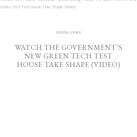
Green Tech Test House Take Shape (Video)
GREEN LIVING
WATCH THE GOVERNMENT’S
NEW GREEN TECH TEST
HOUSE TAKE SHAPE (VIDEO)