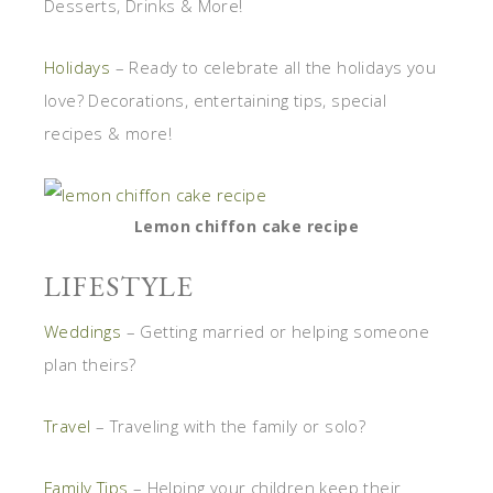
Desserts, Drinks & More!
Holidays
– Ready to celebrate all the holidays you
love? Decorations, entertaining tips, special
recipes & more!
Lemon chiffon cake recipe
LIFESTYLE
Weddings
– Getting married or helping someone
plan theirs?
Travel
– Traveling with the family or solo?
Family Tips
– Helping your children keep their