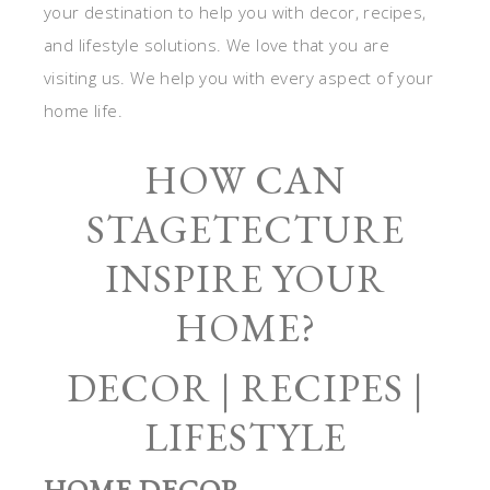
your destination to help you with decor, recipes,
and lifestyle solutions. We love that you are
visiting us. We help you with every aspect of your
home life.
HOW CAN
STAGETECTURE
INSPIRE YOUR
HOME?
DECOR | RECIPES |
LIFESTYLE
HOME DECOR