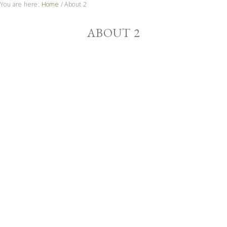
You are here:
Home
/
About 2
ABOUT 2