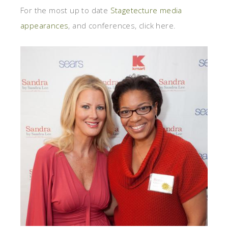
For the most up to date
Stagetecture media
appearances
, and conferences, click here.