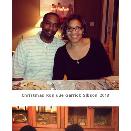
Christmas_Ronique Garrick Gibson_2013