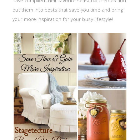
have compiled their favorite seasonal themes and
put them into posts that save you time and bring
your more inspiration for your busy lifestyle!