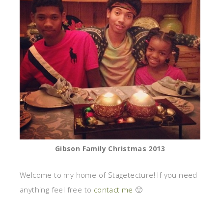
Gibson Family Christmas 2013
Welcome to my home of Stagetecture! If you need
anything feel free to
contact me
🙂