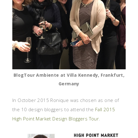
BlogTour Ambiente at Villa Kennedy, Frankfurt,
Germany
In October 2015 Ronique was chosen as one of
the 10 design bloggers to attend the
Fall 2015
High Point Market Design Bloggers Tour
.