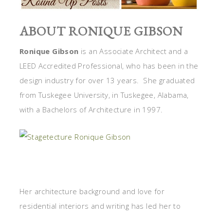
ABOUT RONIQUE GIBSON
Ronique Gibson
is an Associate Architect and a
LEED Accredited Professional, who has been in the
design industry for over 13 years. She graduated
from Tuskegee University, in Tuskegee, Alabama,
with a Bachelors of Architecture in 1997.
Her architecture background and love for
residential interiors and writing has led her to