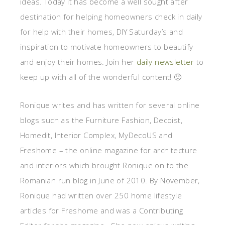
ideas. Today it has become a well sought after
destination for helping homeowners check in daily
for help with their homes, DIY Saturday’s and
inspiration to motivate homeowners to beautify
and enjoy their homes. Join her
daily newsletter
to
keep up with all of the wonderful content! 🙂
Ronique writes and has written for several online
blogs such as the Furniture Fashion, Decoist,
Homedit, Interior Complex, MyDecoUS and
Freshome – the online magazine for architecture
and interiors which brought Ronique on to the
Romanian run blog in June of 2010. By November,
Ronique had written over 250 home lifestyle
articles for Freshome and was a Contributing