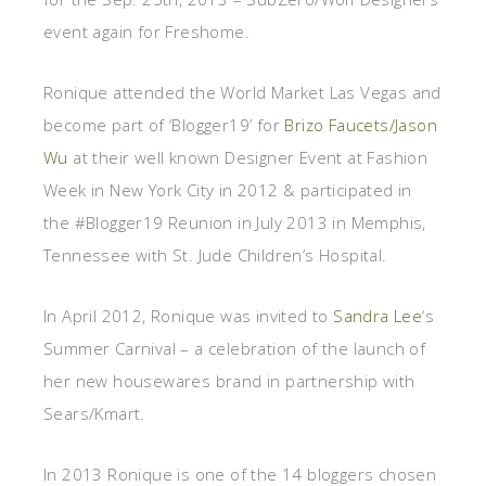
event again for Freshome.
Ronique attended the World Market Las Vegas and
become part of ‘Blogger19’ for
Brizo Faucets/Jason
Wu
at their well known Designer Event at Fashion
Week in New York City in 2012 & participated in
the #Blogger19 Reunion in July 2013 in Memphis,
Tennessee with St. Jude Children’s Hospital.
In April 2012, Ronique was invited to
Sandra Lee
‘s
Summer Carnival – a celebration of the launch of
her new housewares brand in partnership with
Sears/Kmart.
In 2013 Ronique is one of the 14 bloggers chosen