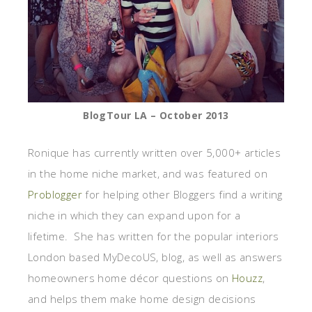
BlogTour LA – October 2013
Ronique has currently written over 5,000+ articles
in the home niche market, and was featured on
Problogger
for helping other Bloggers find a writing
niche in which they can expand upon for a
lifetime. She has written for the popular interiors
London based MyDecoUS, blog, as well as answers
homeowners home décor questions on
Houzz
,
and helps them make home design decisions