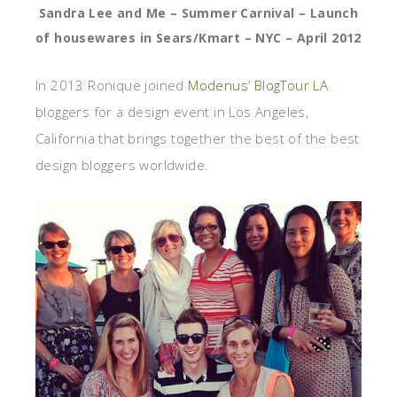
Sandra Lee and Me – Summer Carnival – Launch
of housewares in Sears/Kmart – NYC – April 2012
In 2013 Ronique joined
Modenus’ BlogTour LA
bloggers for a design event in Los Angeles,
California that brings together the best of the best
design bloggers worldwide.