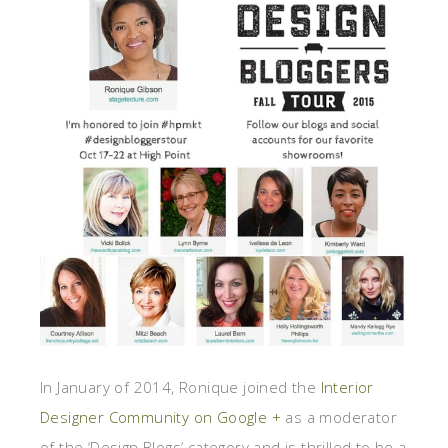
In January of 2014, Ronique joined the
Interior
Designer Community on Google +
as a moderator
of the ‘Design Blogs’ category and is thrilled to be a