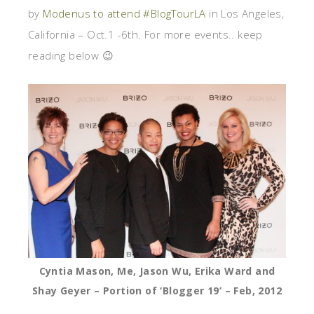
by
Modenus to attend #BlogTourLA
in Los Angeles,
California – Oct.1 -6th. For more events.. keep
reading below 😉
Cyntia Mason, Me, Jason Wu, Erika Ward and
Shay Geyer – Portion of ‘Blogger 19’ – Feb, 2012