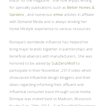
Editor for the magazine. She now enjoys writing
for specialty publications such as
Better Homes &
Gardens
, and numerous
eHow
articles in affiliate
with Demand Media and is always lending her
home lifestyle experience to various resources.
Ronique’s worldwide influence has helped her
bring major brands together in partnerships and
beneficial alliances with manufacturers. She was
honored to be asked by
SubZero/Wolf
to
participate in their November, 2010 video which
showcased influential design bloggers and their
ideas regarding informing their affluent and
influential consumer base through social media.
Ronique was invited back to Madison, Wisconsin
for the Sep. 25th, 2013 – SubZero/Wolf Designers