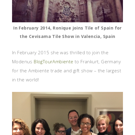
In February 2014, Ronique joins Tile of Spain for
the Cevisama Tile Show in Valencia, Spain
In February 2015 she was thrilled to join the
Modenus
BlogTourAmbiente
to Frankurt, Germany
for the Ambiente trade and gift show – the largest
in the world!