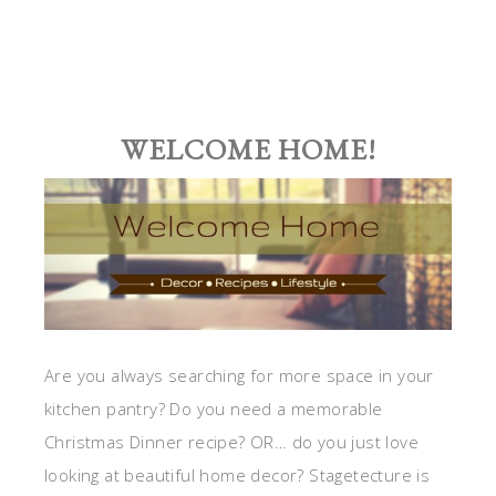
WELCOME HOME!
Are you always searching for more space in your
kitchen pantry? Do you need a memorable
Christmas Dinner recipe? OR… do you just love
looking at beautiful home decor? Stagetecture is