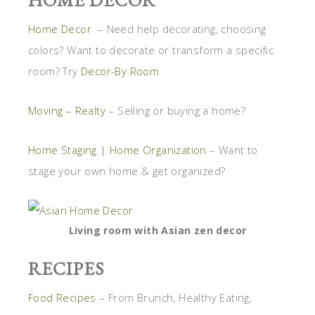
Home Decor
– Need help decorating, choosing
colors? Want to decorate or transform a specific
room? Try
Decor-By Room
Moving – Realty
– Selling or buying a home?
Home Staging | Home Organization
– Want to
stage your own home & get organized?
Living room with Asian zen decor
RECIPES
Food Recipes
– From Brunch, Healthy Eating,