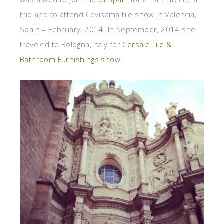
trip and to attend Cevisama tile show in Valencia,
Spain – February, 2014. In September, 2014 she
traveled to Bologna, Italy for
Cersaie Tile &
Bathroom Furnishings show
.