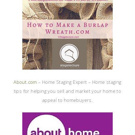
About.com
– Home Staging Expert – Home staging
tips for helping you sell and market your home to
appeal to homebuyers.