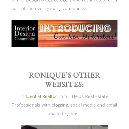
part of the ever growing community.
RONIQUE’S OTHER
WEBSITES:
Influential Realtor.com
– Helps Real Estate
Professionals with blogging, social media and email
marketing tips.