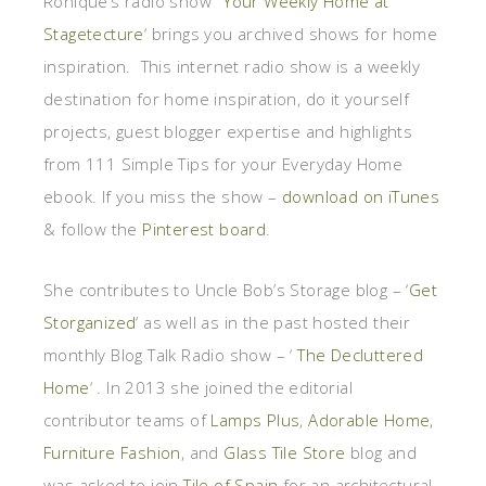
Ronique’s radio show ‘
Your Weekly Home at
Stagetecture
‘ brings you archived shows for home
inspiration. This internet radio show is a weekly
destination for home inspiration, do it yourself
projects, guest blogger expertise and highlights
from 111 Simple Tips for your Everyday Home
ebook. If you miss the show –
download on iTunes
& follow the
Pinterest board
.
She contributes to Uncle Bob’s Storage blog – ‘
Get
Storganized
‘ as well as in the past hosted their
monthly Blog Talk Radio show – ‘
The Decluttered
Home
‘ . In 2013 she joined the editorial
contributor teams of
Lamps Plus
,
Adorable Home
,
Furniture Fashion
, and
Glass Tile Store
blog and
was asked to join
Tile of Spain
for an architectural