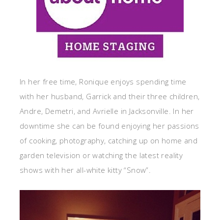
In her free time, Ronique enjoys spending time
with her husband, Garrick and their three children,
Andre, Demetri, and Avrielle in Jacksonville. In her
downtime she can be found enjoying her passions
of cooking, photography, catching up on home and
garden television or watching the latest reality
shows with her all-white kitty “Snow”.