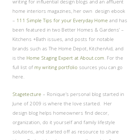
writing for influential design blogs and an affluent
home interiors magazines, her own design ebook
–
111 Simple Tips for your Everyday Home
and has
been featured in two Better Homes & Gardens’ –
Kitchens +Bath issues, and posts for notable
brands such as The Home Depot, KitchenAid, and
is the
Home Staging Expert at About.com
. For the
full list of
my writing portfolio
sources you can go
here.
Stagetecture
– Ronique’s personal blog started in
June of 2009 is where the love started. Her
design blog helps homeowners find decor,
organization, do it yourself and family lifestyle
solutions, and started off as resource to share