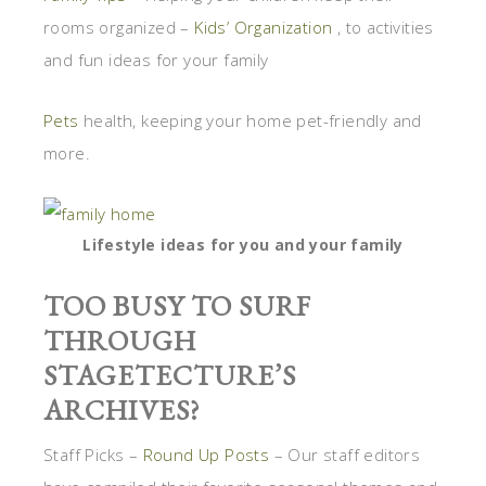
rooms organized –
Kids’ Organization
, to activities
and fun ideas for your family
Pets
health, keeping your home pet-friendly and
more.
Lifestyle ideas for you and your family
TOO BUSY TO SURF
THROUGH
STAGETECTURE’S
ARCHIVES?
Staff Picks –
Round Up Posts
– Our staff editors