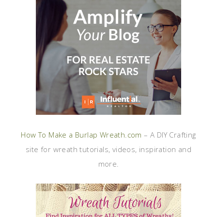
How To Make a Burlap Wreath.com
– A DIY Crafting
site for wreath tutorials, videos, inspiration and
more.