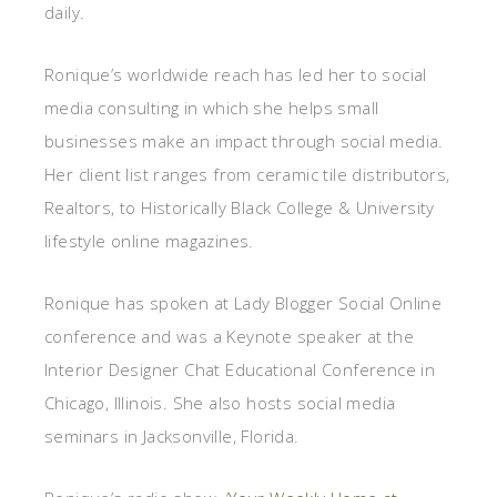
daily.
Ronique’s worldwide reach has led her to social
media consulting in which she helps small
businesses make an impact through social media.
Her client list ranges from ceramic tile distributors,
Realtors, to Historically Black College & University
lifestyle online magazines.
Ronique has spoken at Lady Blogger Social Online
conference and was a Keynote speaker at the
Interior Designer Chat Educational Conference in
Chicago, Illinois. She also hosts social media
seminars in Jacksonville, Florida.