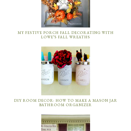
MY FESTIVE PORCH FALL DECORATING WITH
LOWE’S FALL WREATHS
DIY ROOM DECOR: HOW TO MAKE A MASON JAR
BATHROOM ORGANIZER