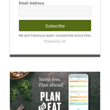
Email Address
Subscribe
We won't send you spam. Unsubscribe at any time.
Powered by Kit