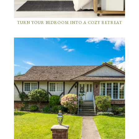
TURN YOUR BEDROOM INTO A COZY RETREAT