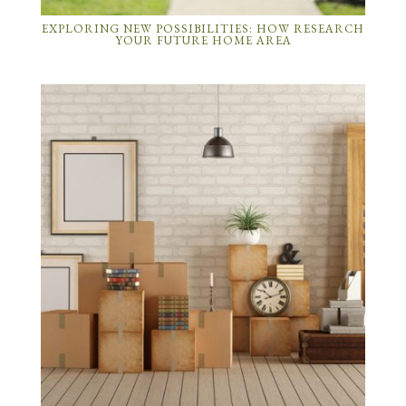
EXPLORING NEW POSSIBILITIES: HOW RESEARCH
YOUR FUTURE HOME AREA