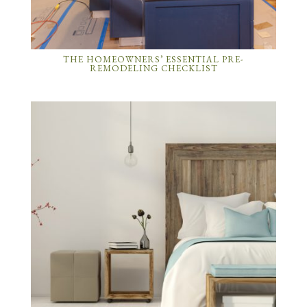
THE HOMEOWNERS’ ESSENTIAL PRE-
REMODELING CHECKLIST