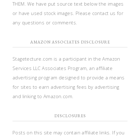
THEM. We have put source text below the images
or have used stock images. Please contact us for
any questions or comments.
AMAZON ASSOCIATES DISCLOSURE
Stagetecture.com is a participant in the Amazon
Services LLC Associates Program, an affiliate
advertising program designed to provide a means
for sites to earn advertising fees by advertising
and linking to Amazon.com.
DISCLOSURES
Posts on this site may contain affiliate links. If you