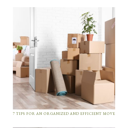
7 TIPS FOR AN ORGANIZED AND EFFICIENT MOVE