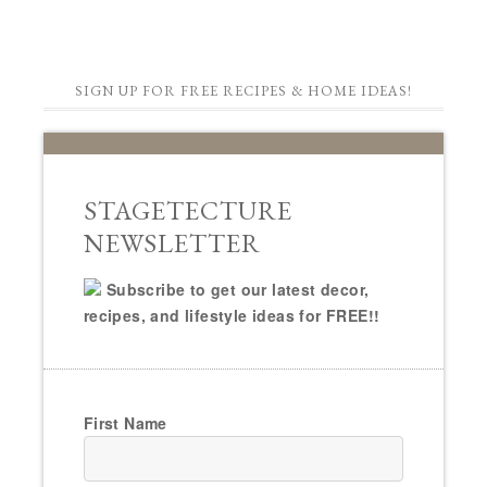
SIGN UP FOR FREE RECIPES & HOME IDEAS!
STAGETECTURE
NEWSLETTER
Subscribe to get our latest decor,
recipes, and lifestyle ideas for FREE!!
First Name