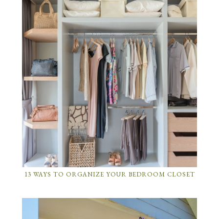
13 WAYS TO ORGANIZE YOUR BEDROOM CLOSET