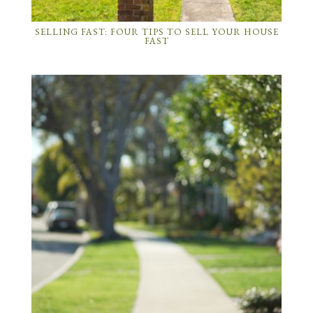
SELLING FAST: FOUR TIPS TO SELL YOUR HOUSE
FAST