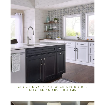
CHOOSING STYLISH FAUCETS FOR YOUR
KITCHEN AND BATHROOMS