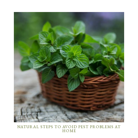
NATURAL STEPS TO AVOID PEST PROBLEMS AT
HOME