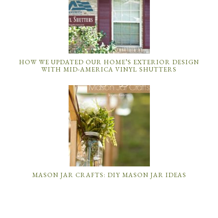
HOW WE UPDATED OUR HOME’S EXTERIOR DESIGN
WITH MID-AMERICA VINYL SHUTTERS
MASON JAR CRAFTS: DIY MASON JAR IDEAS