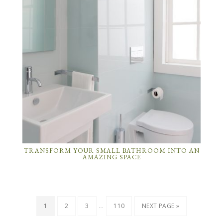
TRANSFORM YOUR SMALL BATHROOM INTO AN
AMAZING SPACE
…
1
2
3
110
NEXT PAGE »