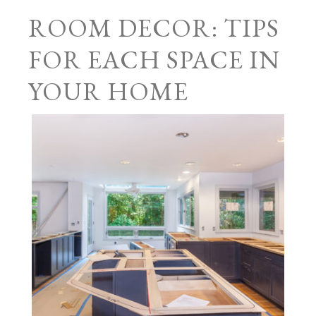
ROOM DECOR: TIPS
FOR EACH SPACE IN
YOUR HOME