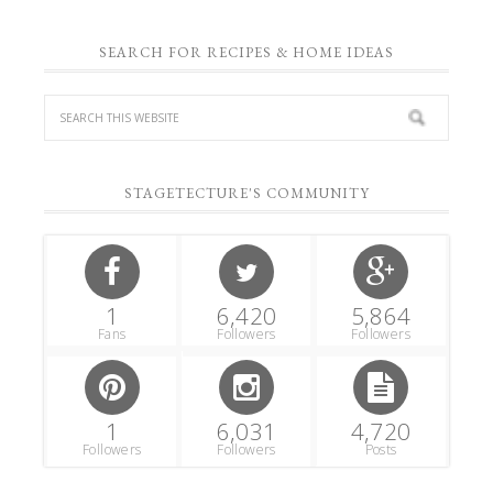
SEARCH FOR RECIPES & HOME IDEAS
STAGETECTURE'S COMMUNITY
1
6,420
5,864
Fans
Followers
Followers
1
6,031
4,720
Followers
Followers
Posts