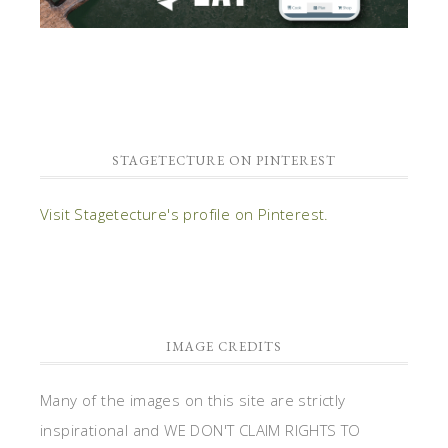
STAGETECTURE ON PINTEREST
Visit Stagetecture's profile on Pinterest.
IMAGE CREDITS
Many of the images on this site are strictly
inspirational and WE DON'T CLAIM RIGHTS TO