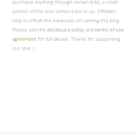
purchase anything through certain links, a small
portion of the cost comes back to us. Affiliates
help to offset the expenses of running this blog.
Please see the
disclosure policy
and
terms of use
agreement
for full details. Thanks for supporting
our site! :)