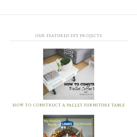
OUR FEATURED DIY PROJECTS
HOW TO CONSTRUCT A PALLET FURNITURE TABLE