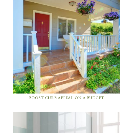
BOOST CURB APPEAL ON A BUDGET