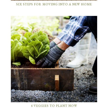
SIX STEPS FOR MOVING INTO A NEW HOME
6 VEGGIES TO PLANT NOW