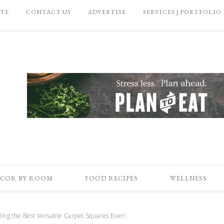
ATE
CONTACT US
ADVERTISE
SERVICES | PORTFOLIO
COR BY ROOM
FOOD RECIPES
WELLNESS
ding the Best Versatile Carpet Squares Ever!