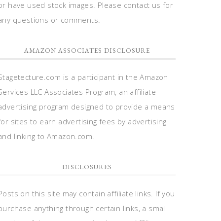
or have used stock images. Please contact us for
any questions or comments.
AMAZON ASSOCIATES DISCLOSURE
Stagetecture.com is a participant in the Amazon
Services LLC Associates Program, an affiliate
advertising program designed to provide a means
for sites to earn advertising fees by advertising
and linking to Amazon.com.
DISCLOSURES
Posts on this site may contain affiliate links. If you
purchase anything through certain links, a small