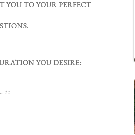
ET YOU TO YOUR PERFECT
STIONS.
GURATION YOU DESIRE: