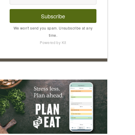
Subscribe
We won't send you spam. Unsubscribe at any
time.
Powered by Kit