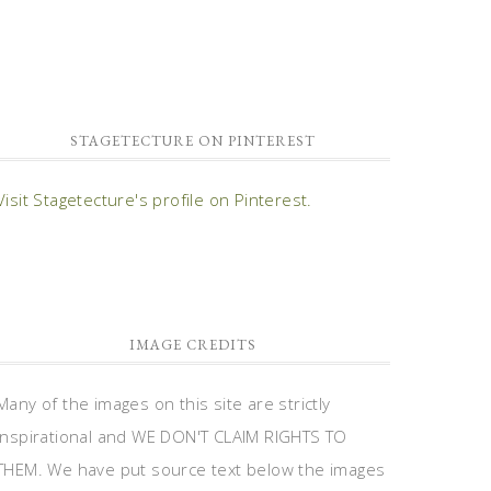
STAGETECTURE ON PINTEREST
Visit Stagetecture's profile on Pinterest.
IMAGE CREDITS
Many of the images on this site are strictly
inspirational and WE DON'T CLAIM RIGHTS TO
THEM. We have put source text below the images