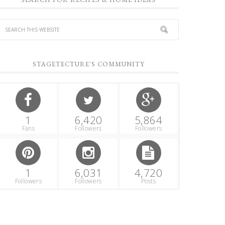
STAGETECTURE'S COMMUNITY
1
6,420
5,864
Fans
Followers
Followers
1
6,031
4,720
Followers
Followers
Posts