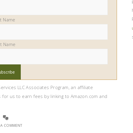
st Name
st Name
ervices LLC Associates Program, an affiliate
 for us to earn fees by linking to Amazon.com and
E A COMMENT