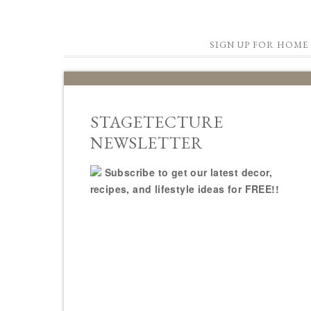
SIGN UP FOR HOME 
STAGETECTURE
NEWSLETTER
Subscribe to get our latest decor,
recipes, and lifestyle ideas for FREE!!