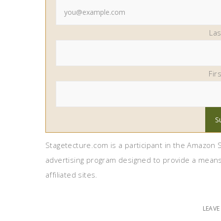
La
Fir
Stagetecture.com is a participant in the Amazon S
advertising program designed to provide a means
affiliated sites.
LEAV