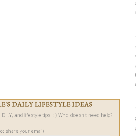
'S DAILY LIFESTYLE IDEAS
D.I.Y, and lifestyle tips! : ) Who doesn't need help?
not share your email)