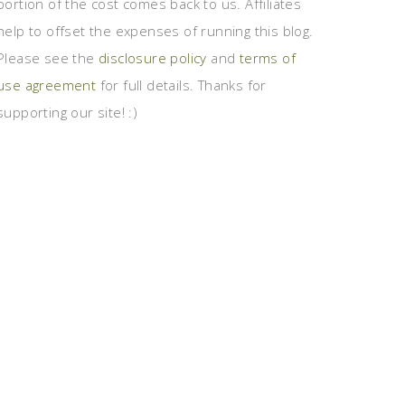
portion of the cost comes back to us. Affiliates
help to offset the expenses of running this blog.
Please see the
disclosure policy
and
terms of
use agreement
for full details. Thanks for
supporting our site! :)