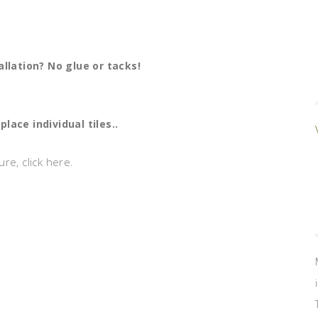
allation? No glue or tacks!
lace individual tiles..
re, click here.