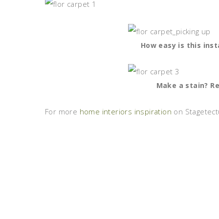
How easy is this inst
Make a stain? Rep
For more
home interiors inspiration
on Stagetectu