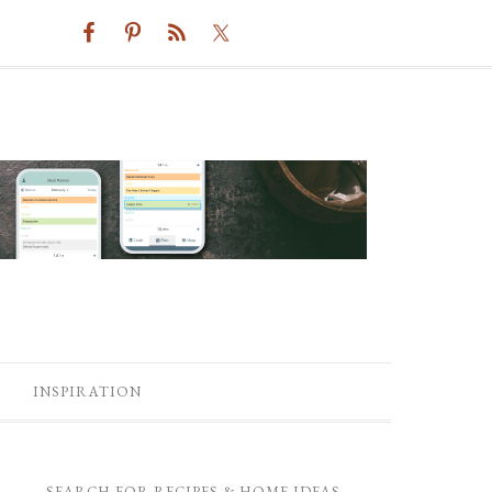
INSPIRATION
SEARCH FOR RECIPES & HOME IDEAS