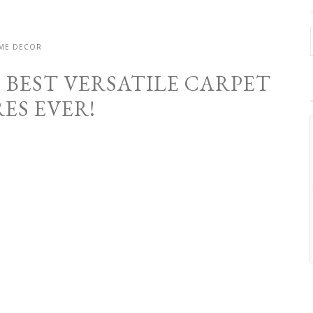
ME DECOR
E BEST VERSATILE CARPET
ES EVER!