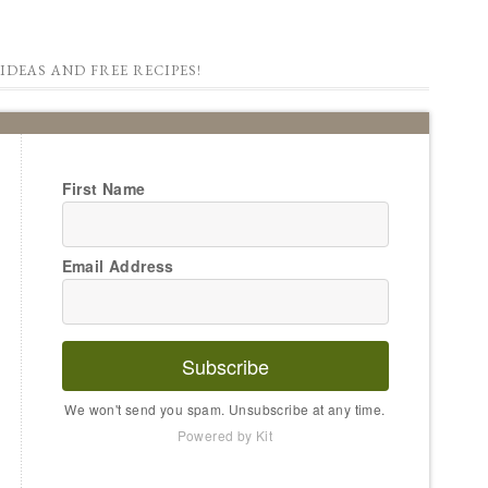
IDEAS AND FREE RECIPES!
First Name
Email Address
Subscribe
We won't send you spam. Unsubscribe at any time.
Powered by Kit