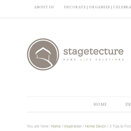
ABOUT US
DECORATE | ORGANIZE | CELEBR
HOME
DE
You are here:
Home
/
Inspiration
/
Home Decor
/
3 Tips to Fin