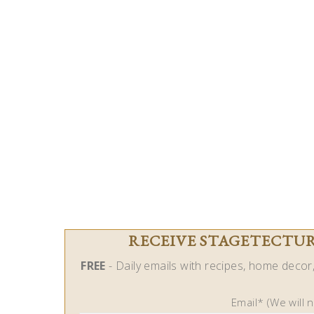
RECEIVE STAGETECTURE
FREE
- Daily emails with recipes, home decor, 
Email* (We will 