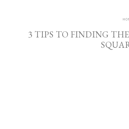
HO
3 TIPS TO FINDING TH
SQUAR