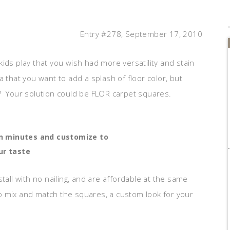
Entry #278, September 17, 2010
ids play that you wish had more versatility and stain
 that you want to add a splash of floor color, but
? Your solution could be FLOR carpet squares.
in minutes and customize to
ur taste
tall with no nailing, and are affordable at the same
 to mix and match the squares, a custom look for your