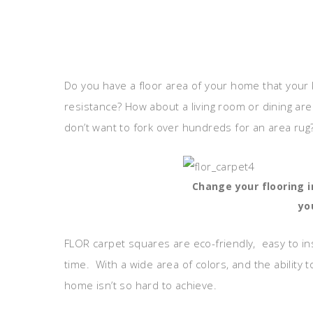
Do you have a floor area of your home that your k
resistance? How about a living room or dining area
don’t want to fork over hundreds for an area rug
Change your flooring 
yo
FLOR carpet squares are eco-friendly, easy to ins
time. With a wide area of colors, and the ability
home isn’t so hard to achieve.