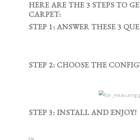
HERE ARE THE 3 STEPS TO G
CARPET:
STEP 1: ANSWER THESE 3 QUE
STEP 2: CHOOSE THE CONFI
STEP 3: INSTALL AND ENJOY!