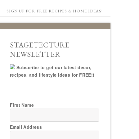
SIGN UP FOR FREE RECIPES & HOME IDEAS!
STAGETECTURE
NEWSLETTER
Subscribe to get our latest decor,
recipes, and lifestyle ideas for FREE!!
First Name
Email Address