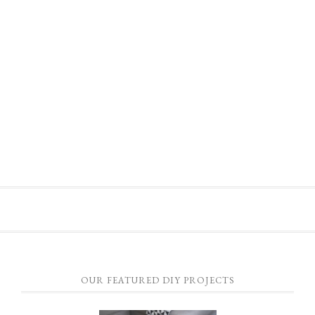
OUR FEATURED DIY PROJECTS