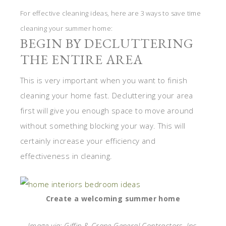
For effective cleaning ideas, here are 3 ways to save time
cleaning your summer home:
BEGIN BY DECLUTTERING
THE ENTIRE AREA
This is very important when you want to finish
cleaning your home fast. Decluttering your area
first will give you enough space to move around
without something blocking your way. This will
certainly increase your efficiency and
effectiveness in cleaning.
Create a welcoming summer home
Image via: Giffin & Crane General Contractors, Inc.