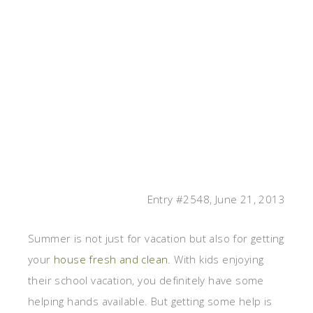
Entry #2548, June 21, 2013
Summer is not just for vacation but also for getting
your
house fresh and clean
. With kids enjoying
their school vacation, you definitely have some
helping hands available. But getting some help is