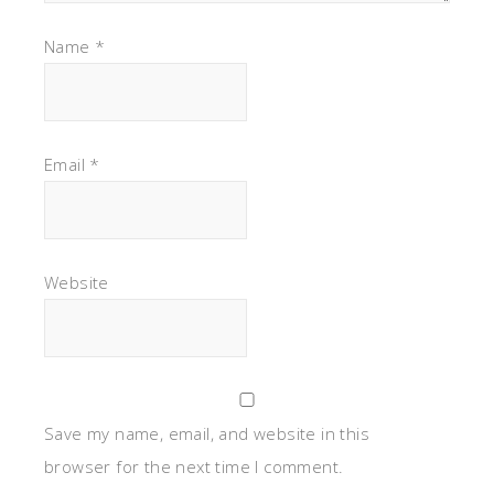
Name
*
Email
*
Website
Save my name, email, and website in this
browser for the next time I comment.