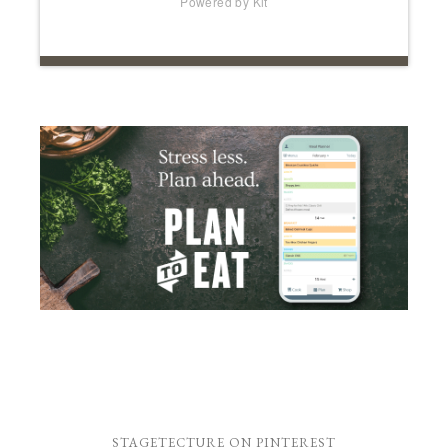
Powered by Kit
STAGETECTURE ON PINTEREST