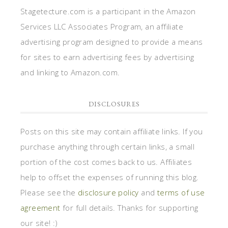
Stagetecture.com is a participant in the Amazon
Services LLC Associates Program, an affiliate
advertising program designed to provide a means
for sites to earn advertising fees by advertising
and linking to Amazon.com.
DISCLOSURES
Posts on this site may contain affiliate links. If you
purchase anything through certain links, a small
portion of the cost comes back to us. Affiliates
help to offset the expenses of running this blog.
Please see the
disclosure policy
and
terms of use
agreement
for full details. Thanks for supporting
our site! :)