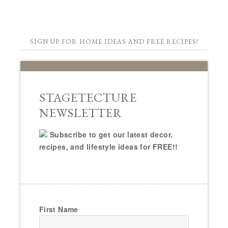
SIGN UP FOR HOME IDEAS AND FREE RECIPES!
STAGETECTURE
NEWSLETTER
Subscribe to get our latest decor,
recipes, and lifestyle ideas for FREE!!
First Name