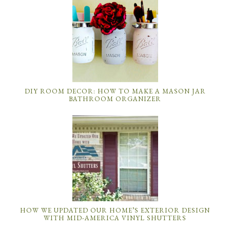
DIY ROOM DECOR: HOW TO MAKE A MASON JAR
BATHROOM ORGANIZER
HOW WE UPDATED OUR HOME’S EXTERIOR DESIGN
WITH MID-AMERICA VINYL SHUTTERS