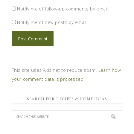
Notify me of follow-up comments by email.
Notify me of new posts by email.
This site uses Akismet to reduce spam.
Learn how
your comment data is processed.
SEARCH FOR RECIPES & HOME IDEAS