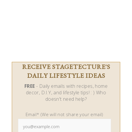
RECEIVE STAGETECTURE'S
DAILY LIFESTYLE IDEAS
FREE
- Daily emails with recipes, home
decor, D.I.Y, and lifestyle tips! : ) Who
doesn't need help?
Email* (We will not share your email)