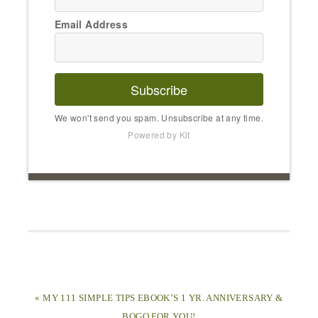
Email Address
Subscribe
We won't send you spam. Unsubscribe at any time.
Powered by Kit
« MY 111 SIMPLE TIPS EBOOK’S 1 YR. ANNIVERSARY &
BOGO FOR YOU!