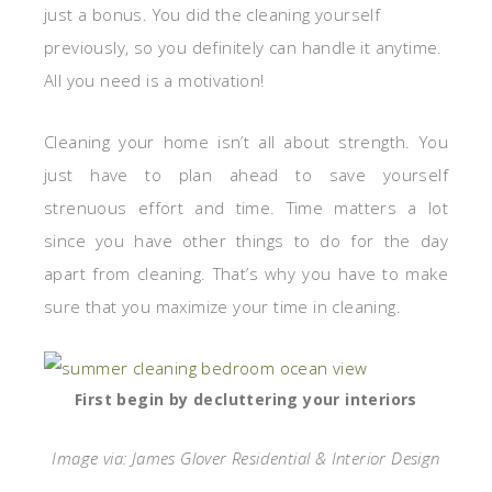
just a bonus. You did the cleaning yourself
previously, so you definitely can handle it anytime.
All you need is a motivation!
Cleaning your home isn’t all about strength. You
just have to plan ahead to save yourself
strenuous effort and time. Time matters a lot
since you have other things to do for the day
apart from cleaning. That’s why you have to make
sure that you maximize your time in cleaning.
First begin by decluttering your interiors
Image via: James Glover Residential & Interior Design