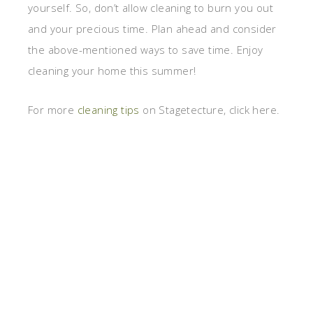
yourself. So, don’t allow cleaning to burn you out
and your precious time. Plan ahead and consider
the above-mentioned ways to save time. Enjoy
cleaning your home this summer!
For more
cleaning tips
on Stagetecture, click here.