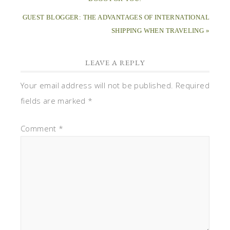
GUEST BLOGGER: THE ADVANTAGES OF INTERNATIONAL
SHIPPING WHEN TRAVELING »
LEAVE A REPLY
Your email address will not be published.
Required
fields are marked
*
Comment
*