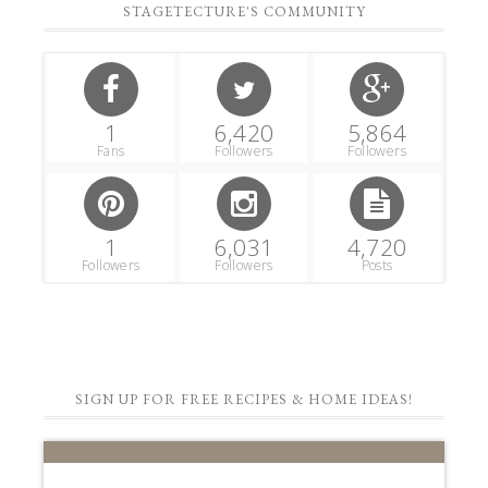
STAGETECTURE'S COMMUNITY
1
6,420
5,864
Fans
Followers
Followers
1
6,031
4,720
Followers
Followers
Posts
SIGN UP FOR FREE RECIPES & HOME IDEAS!