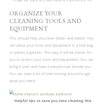
ORGANIZE YOUR
CLEANING TOOLS AND
EQUIPMENT
This should help you clean faster and better. You
can place your tools and equipment in a tote bag
or plastic organizer. This way, it will be easier for
you to access your tools and equipment. You can
bring it over and have it placed near beside you.
You can save a lot of time moving around to get
what you need.
Helpful tips to save you time cleaning this