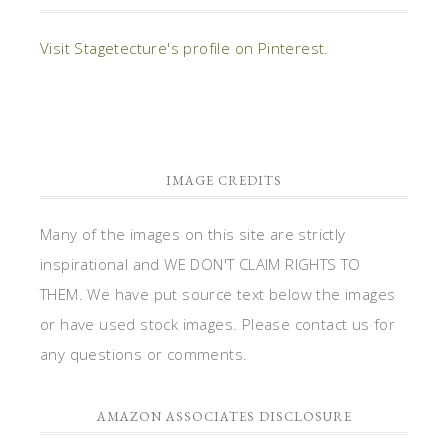
Visit Stagetecture's profile on Pinterest.
IMAGE CREDITS
Many of the images on this site are strictly
inspirational and WE DON'T CLAIM RIGHTS TO
THEM. We have put source text below the images
or have used stock images. Please contact us for
any questions or comments.
AMAZON ASSOCIATES DISCLOSURE