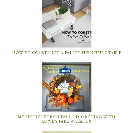
HOW TO CONSTRUCT A PALLET FURNITURE TABLE
MY FESTIVE PORCH FALL DECORATING WITH
LOWE’S FALL WREATHS