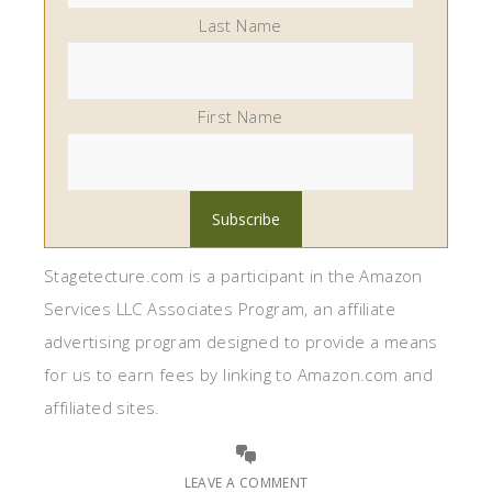
Last Name
First Name
Stagetecture.com is a participant in the Amazon
Services LLC Associates Program, an affiliate
advertising program designed to provide a means
for us to earn fees by linking to Amazon.com and
affiliated sites.
LEAVE A COMMENT