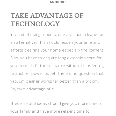
summer
TAKE ADVANTAGE OF
TECHNOLOGY
Instead of using brooms, use a vacuum cleaner as
an alternative. This should lessen your time and
efforts cleaning your home especially the corners.
Also, you have to acquire long extension cord for
you to reach farther distance without transferring
to another power outlet. There’s no question that
vacuum cleaner works far better than a broom.
So, take advantage of it.
These helpful ideas should give you more time to
your family and have more relaxing time to