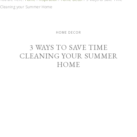
Cleaning your Summer Home
HOME DECOR
3 WAYS TO SAVE TIME
CLEANING YOUR SUMMER
HOME