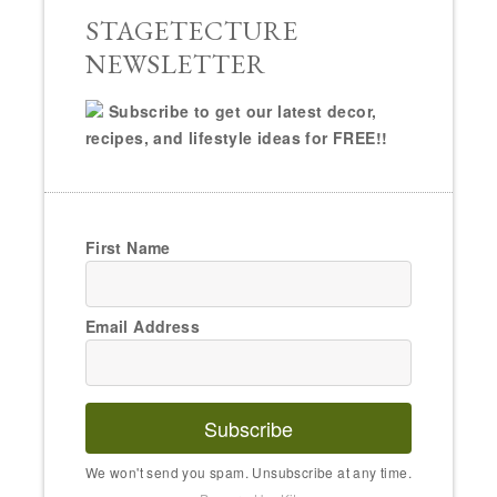
STAGETECTURE
NEWSLETTER
Subscribe to get our latest decor,
recipes, and lifestyle ideas for FREE!!
First Name
Email Address
Subscribe
We won't send you spam. Unsubscribe at any time.