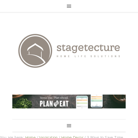
You are here:
Home
/
Inspiration
/
Home Decor
/
3 Ways to Save Time