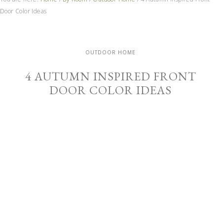
Door Color Ideas
OUTDOOR HOME
4 AUTUMN INSPIRED FRONT
DOOR COLOR IDEAS