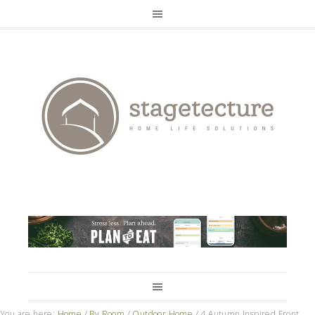
You are here:
Home
/
By Room
/
Outdoor Home
/
4 Autumn Inspired Front