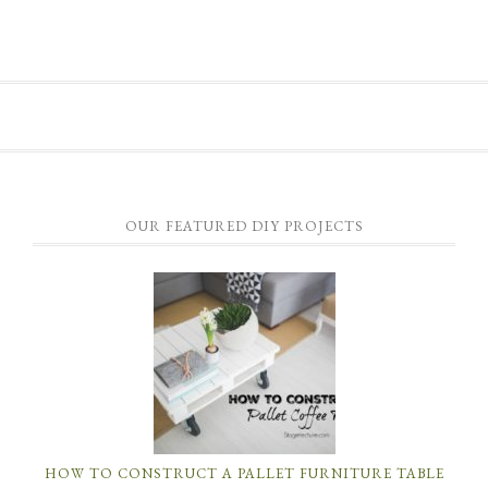
OUR FEATURED DIY PROJECTS
HOW TO CONSTRUCT A PALLET FURNITURE TABLE