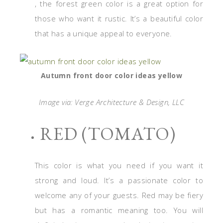
, the forest green color is a great option for
those who want it rustic. It’s a beautiful color
that has a unique appeal to everyone.
Autumn front door color ideas yellow
Image via: Verge Architecture & Design, LLC
RED (TOMATO)
This color is what you need if you want it
strong and loud. It’s a passionate color to
welcome any of your guests. Red may be fiery
but has a romantic meaning too. You will