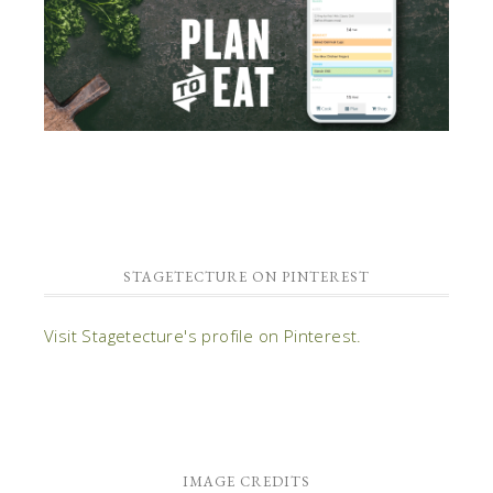
STAGETECTURE ON PINTEREST
Visit Stagetecture's profile on Pinterest.
IMAGE CREDITS