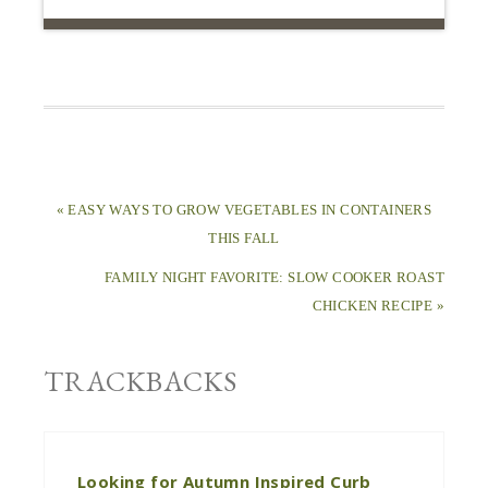
« EASY WAYS TO GROW VEGETABLES IN CONTAINERS
THIS FALL
FAMILY NIGHT FAVORITE: SLOW COOKER ROAST
CHICKEN RECIPE »
TRACKBACKS
Looking for Autumn Inspired Curb