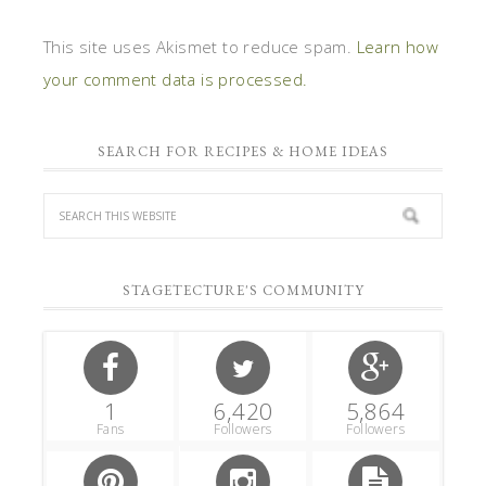
This site uses Akismet to reduce spam.
Learn how
your comment data is processed.
SEARCH FOR RECIPES & HOME IDEAS
STAGETECTURE'S COMMUNITY
1
6,420
5,864
Fans
Followers
Followers