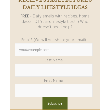
DAILY LIFESTYLE IDEAS
FREE
- Daily emails with recipes, home
decor, D.I.Y, and lifestyle tips! : ) Who
doesn't need help?
Email* (We will not share your email)
Last Name
First Name