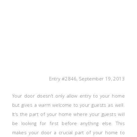
Entry #2846, September 19, 2013
Your door doesn’t only allow entry to your home
but gives a warm welcome to your guests as well.
It’s the part of your home where your guests will
be looking for first before anything else. This
makes your door a crucial part of your home to