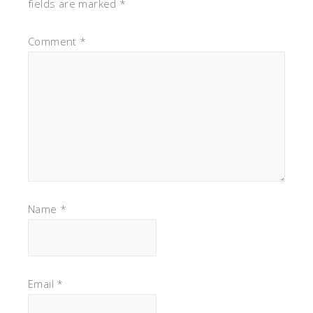
fields are marked
*
Comment
*
Name
*
Email
*