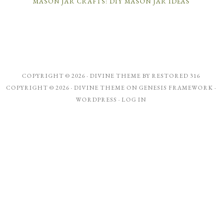
MASON JAR CRAFTS: DIY MASON JAR IDEAS
COPYRIGHT © 2026 ·
DIVINE THEME
BY
RESTORED 316
COPYRIGHT © 2026 ·
DIVINE THEME
ON
GENESIS FRAMEWORK
·
WORDPRESS
·
LOG IN