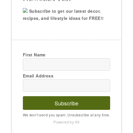
Subscribe to get our latest decor,
recipes, and lifestyle ideas for FREE!!
First Name
Email Address
Subscribe
We won't send you spam. Unsubscribe at any time.
Powered by Kit