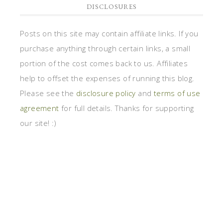
DISCLOSURES
Posts on this site may contain affiliate links. If you
purchase anything through certain links, a small
portion of the cost comes back to us. Affiliates
help to offset the expenses of running this blog.
Please see the
disclosure policy
and
terms of use
agreement
for full details. Thanks for supporting
our site! :)