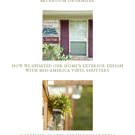
BATHROOM ORGANIZER
HOW WE UPDATED OUR HOME’S EXTERIOR DESIGN
WITH MID-AMERICA VINYL SHUTTERS