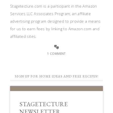
Stagetecture.com is a participant in the Amazon
Services LLC Associates Program, an affiliate
advertising program designed to provide a means
for us to earn fees by linking to Amazon.com and
affiliated sites.
1 COMMENT
SIGN UP FOR HOME IDEAS AND FREE RECIPES!
STAGETECTURE
NEWSLETTER