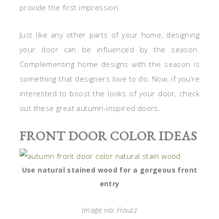
provide the first impression.
Just like any other parts of your home, designing
your door can be influenced by the season.
Complementing home designs with the season is
something that designers love to do. Now, if you’re
interested to boost the looks of your door, check
out these great autumn-inspired doors.
FRONT DOOR COLOR IDEAS
Use natural stained wood for a gorgeous front
entry
Image via: Houzz