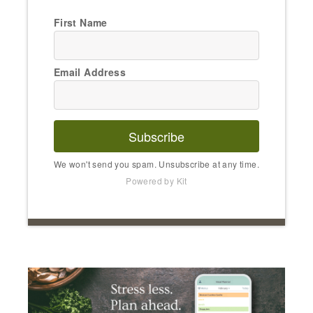
First Name
Email Address
Subscribe
We won't send you spam. Unsubscribe at any time.
Powered by Kit