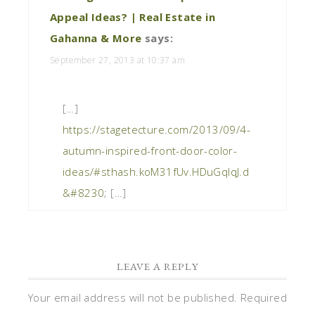
Appeal Ideas? | Real Estate in
Gahanna & More
says:
September 27, 2013 at 10:37 am
[…]
https://stagetecture.com/2013/09/4-
autumn-inspired-front-door-color-
ideas/#sthash.koM31fUv.HDuGqIqJ.d
&#8230
; […]
LEAVE A REPLY
Your email address will not be published.
Required