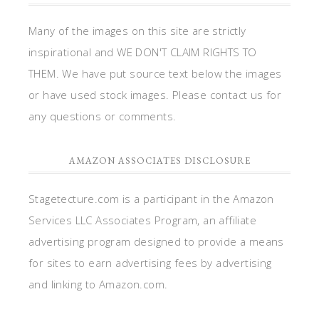
Many of the images on this site are strictly
inspirational and WE DON'T CLAIM RIGHTS TO
THEM. We have put source text below the images
or have used stock images. Please contact us for
any questions or comments.
AMAZON ASSOCIATES DISCLOSURE
Stagetecture.com is a participant in the Amazon
Services LLC Associates Program, an affiliate
advertising program designed to provide a means
for sites to earn advertising fees by advertising
and linking to Amazon.com.