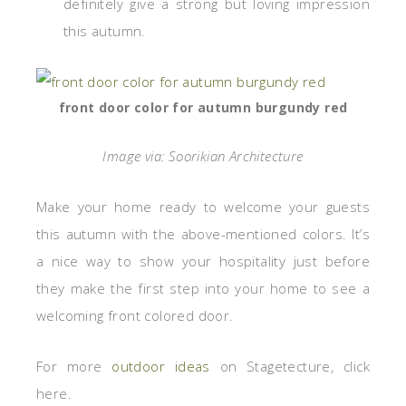
definitely give a strong but loving impression
this autumn.
front door color for autumn burgundy red
Image via: Soorikian Architecture
Make your home ready to welcome your guests
this autumn with the above-mentioned colors. It’s
a nice way to show your hospitality just before
they make the first step into your home to see a
welcoming front colored door.
For more
outdoor ideas
on Stagetecture, click
here.