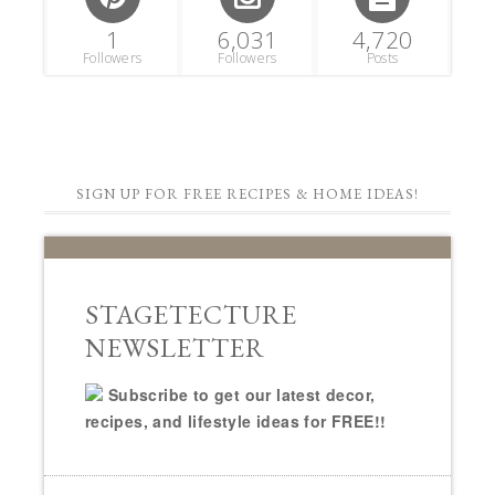
1
6,031
4,720
Followers
Followers
Posts
SIGN UP FOR FREE RECIPES & HOME IDEAS!
STAGETECTURE
NEWSLETTER
Subscribe to get our latest decor,
recipes, and lifestyle ideas for FREE!!