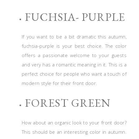
FUCHSIA- PURPLE
If you want to be a bit dramatic this autumn,
fuchsia-purple is your best choice. The color
offers a passionate welcome to your guests
and very has a romantic meaning in it. This is a
perfect choice for people who want a touch of
modern style for their front door.
FOREST GREEN
How about an organic look to your front door?
This should be an interesting color in autumn.