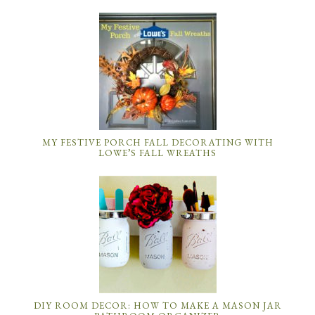
MY FESTIVE PORCH FALL DECORATING WITH
LOWE’S FALL WREATHS
DIY ROOM DECOR: HOW TO MAKE A MASON JAR