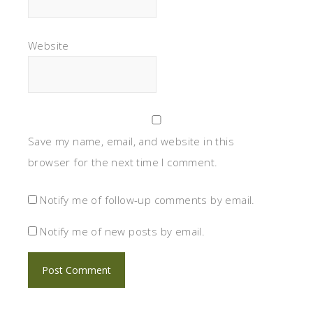
Website
Save my name, email, and website in this
browser for the next time I comment.
Notify me of follow-up comments by email.
Notify me of new posts by email.