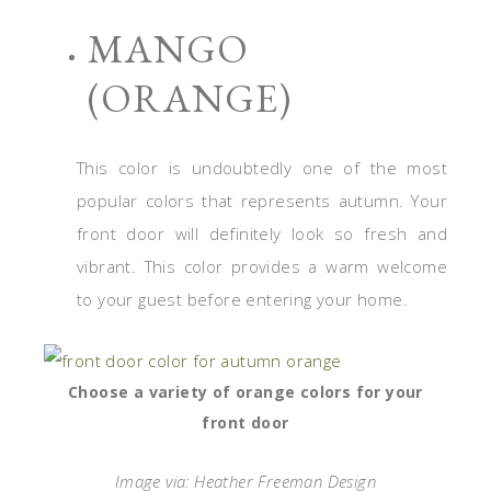
MANGO
(ORANGE)
This color is undoubtedly one of the most
popular colors that represents autumn. Your
front door will definitely look so fresh and
vibrant. This color provides a warm welcome
to your guest before entering your home.
Choose a variety of orange colors for your
front door
Image via: Heather Freeman Design