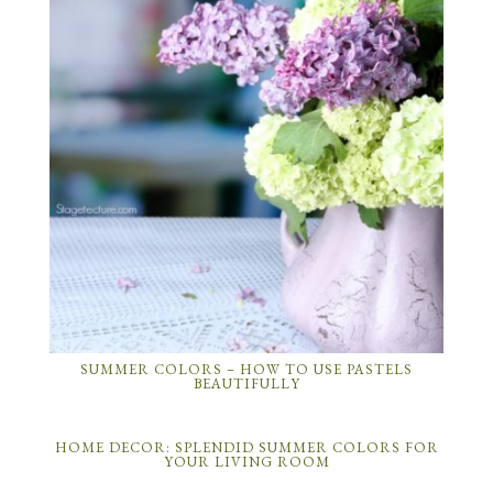
SUMMER COLORS – HOW TO USE PASTELS
BEAUTIFULLY
HOME DECOR: SPLENDID SUMMER COLORS FOR
YOUR LIVING ROOM