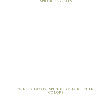
SPRING TEXTILES
WINTER DECOR: SPICE UP YOUR KITCHEN
COLORS