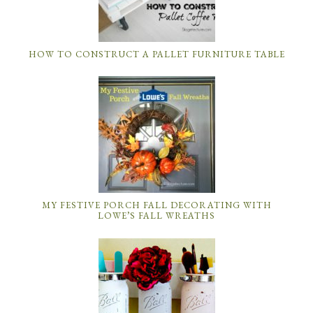
HOW TO CONSTRUCT A PALLET FURNITURE TABLE
MY FESTIVE PORCH FALL DECORATING WITH
LOWE’S FALL WREATHS