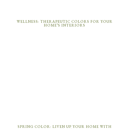
WELLNESS: THERAPEUTIC COLORS FOR YOUR
HOME’S INTERIORS
SPRING COLOR: LIVEN UP YOUR HOME WITH