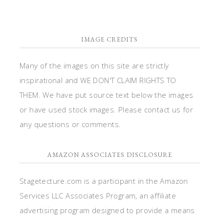
IMAGE CREDITS
Many of the images on this site are strictly
inspirational and WE DON'T CLAIM RIGHTS TO
THEM. We have put source text below the images
or have used stock images. Please contact us for
any questions or comments.
AMAZON ASSOCIATES DISCLOSURE
Stagetecture.com is a participant in the Amazon
Services LLC Associates Program, an affiliate
advertising program designed to provide a means