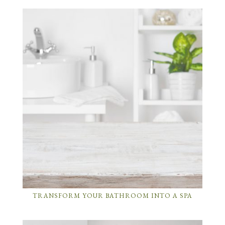
TRANSFORM YOUR BATHROOM INTO A SPA