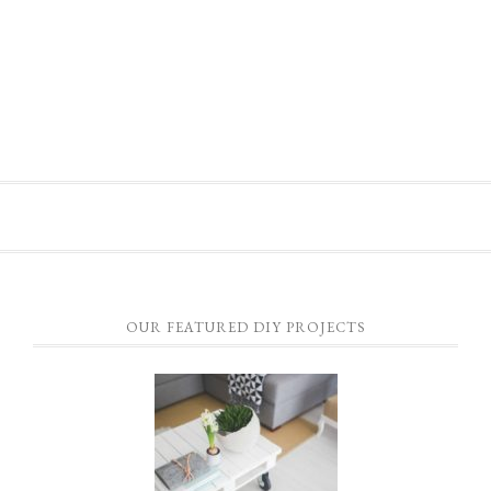
OUR FEATURED DIY PROJECTS