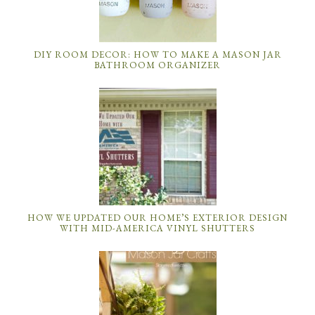
DIY ROOM DECOR: HOW TO MAKE A MASON JAR
BATHROOM ORGANIZER
HOW WE UPDATED OUR HOME’S EXTERIOR DESIGN
WITH MID-AMERICA VINYL SHUTTERS