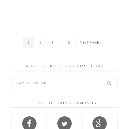
…
1
2
3
5
NEXT PAGE »
SEARCH FOR RECIPES & HOME IDEAS
STAGETECTURE'S COMMUNITY