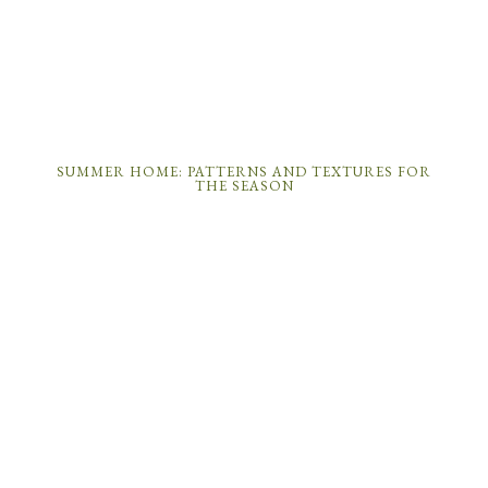
SUMMER HOME: PATTERNS AND TEXTURES FOR
THE SEASON