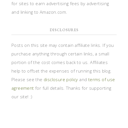
for sites to earn advertising fees by advertising
and linking to Amazon.com.
DISCLOSURES
Posts on this site may contain affiliate links. If you
purchase anything through certain links, a small
portion of the cost comes back to us. Affiliates
help to offset the expenses of running this blog.
Please see the
disclosure policy
and
terms of use
agreement
for full details. Thanks for supporting
our site! :)