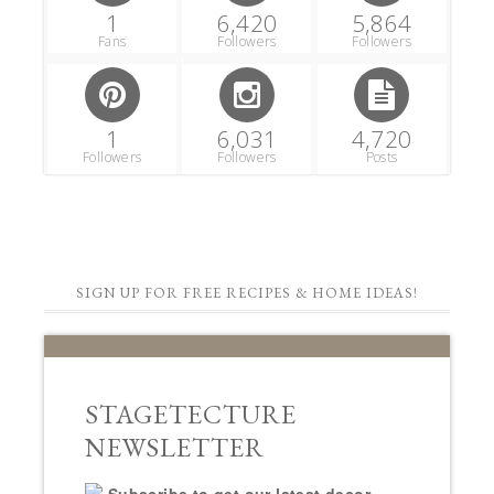
1
6,420
5,864
Fans
Followers
Followers
1
6,031
4,720
Followers
Followers
Posts
SIGN UP FOR FREE RECIPES & HOME IDEAS!
STAGETECTURE
NEWSLETTER