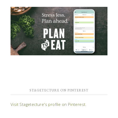
STAGETECTURE ON PINTEREST
Visit Stagetecture's profile on Pinterest.