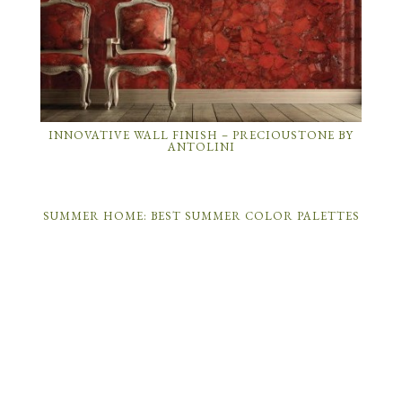
INNOVATIVE WALL FINISH – PRECIOUSTONE BY
ANTOLINI
SUMMER HOME: BEST SUMMER COLOR PALETTES