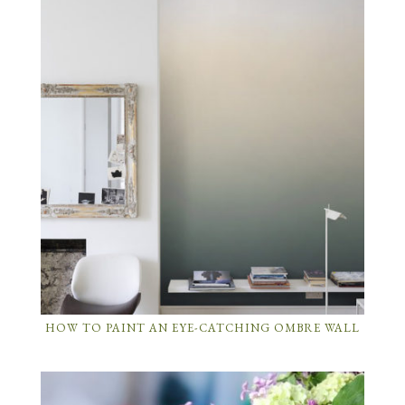
HOW TO PAINT AN EYE-CATCHING OMBRE WALL