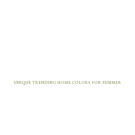
UNIQUE TRENDING HOME COLORS FOR SUMMER