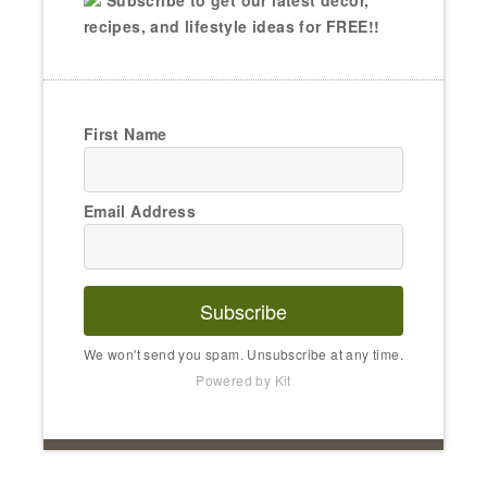
Subscribe to get our latest decor,
recipes, and lifestyle ideas for FREE!!
First Name
Email Address
Subscribe
We won't send you spam. Unsubscribe at any time.
Powered by Kit