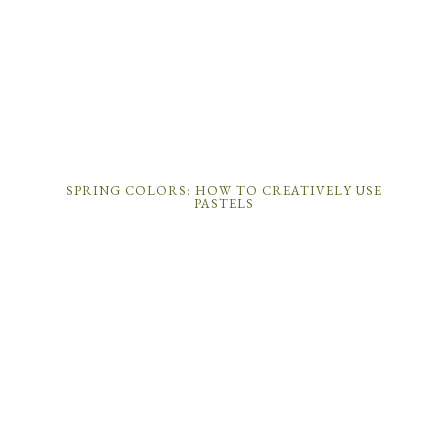
SPRING COLORS: HOW TO CREATIVELY USE
PASTELS