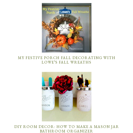
MY FESTIVE PORCH FALL DECORATING WITH
LOWE’S FALL WREATHS
DIY ROOM DECOR: HOW TO MAKE A MASON JAR
BATHROOM ORGANIZER