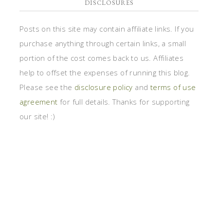
DISCLOSURES
Posts on this site may contain affiliate links. If you
purchase anything through certain links, a small
portion of the cost comes back to us. Affiliates
help to offset the expenses of running this blog.
Please see the
disclosure policy
and
terms of use
agreement
for full details. Thanks for supporting
our site! :)