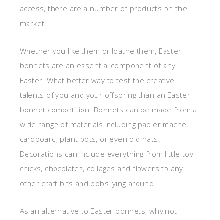
access, there are a number of products on the
market.
Whether you like them or loathe them, Easter
bonnets are an essential component of any
Easter. What better way to test the creative
talents of you and your offspring than an Easter
bonnet competition. Bonnets can be made from a
wide range of materials including papier mache,
cardboard, plant pots, or even old hats.
Decorations can include everything from little toy
chicks, chocolates, collages and flowers to any
other craft bits and bobs lying around.
As an alternative to Easter bonnets, why not