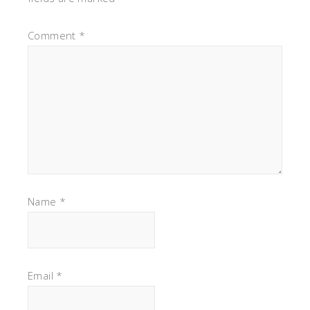
Comment
*
Name
*
Email
*