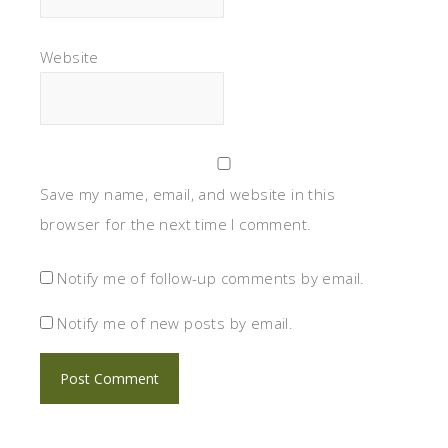
Website
Save my name, email, and website in this
browser for the next time I comment.
Notify me of follow-up comments by email.
Notify me of new posts by email.