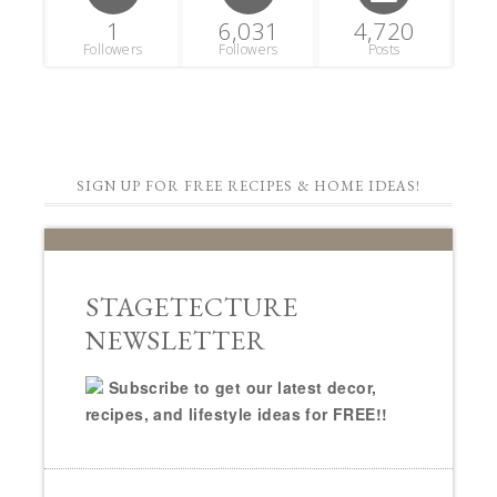
1
6,031
4,720
Followers
Followers
Posts
SIGN UP FOR FREE RECIPES & HOME IDEAS!
STAGETECTURE
NEWSLETTER
Subscribe to get our latest decor,
recipes, and lifestyle ideas for FREE!!