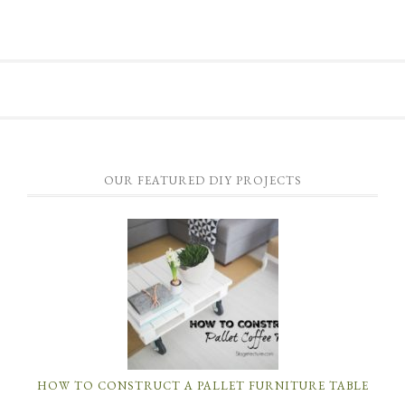
OUR FEATURED DIY PROJECTS
HOW TO CONSTRUCT A PALLET FURNITURE TABLE