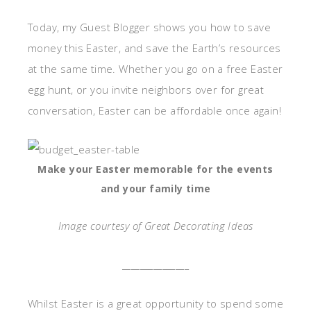
Today, my Guest Blogger shows you how to save
money this Easter, and save the Earth’s resources
at the same time. Whether you go on a free Easter
egg hunt, or you invite neighbors over for great
conversation, Easter can be affordable once again!
Make your Easter memorable for the events
and your family time
Image courtesy of Great Decorating Ideas
_______________
Whilst Easter is a great opportunity to spend some