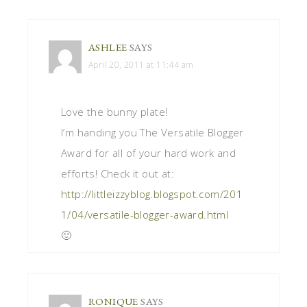
ASHLEE
SAYS
April 20, 2011 at 11:44 am
Love the bunny plate!
I’m handing you The Versatile Blogger
Award for all of your hard work and
efforts! Check it out at:
http://littleizzyblog.blogspot.com/201
1/04/versatile-blogger-award.html
🙂
RONIQUE
SAYS