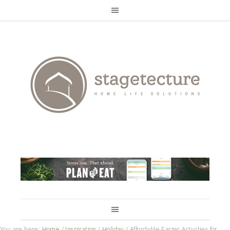
You are here:
Home
/
Inspiration
/
Holiday
/
Affordable Easter Activities for