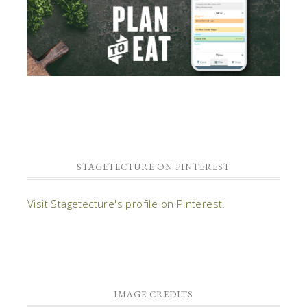
STAGETECTURE ON PINTEREST
Visit Stagetecture's profile on Pinterest.
IMAGE CREDITS