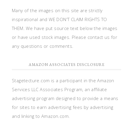
Many of the images on this site are strictly
inspirational and WE DON'T CLAIM RIGHTS TO
THEM. We have put source text below the images
or have used stock images. Please contact us for
any questions or comments.
AMAZON ASSOCIATES DISCLOSURE
Stagetecture.com is a participant in the Amazon
Services LLC Associates Program, an affiliate
advertising program designed to provide a means
for sites to earn advertising fees by advertising
and linking to Amazon.com.