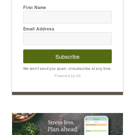
First Name
Email Address
Subscribe
We won't send you spam. Unsubscribe at any time.
Powered by Kit