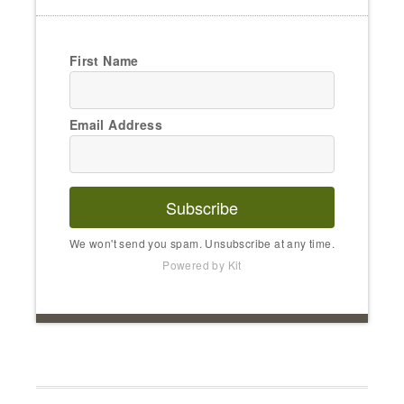
First Name
Email Address
Subscribe
We won't send you spam. Unsubscribe at any time.
Powered by Kit