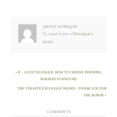
ABOUT
RONIQUE
To read more of
Ronique's
posts
« R – GUEST BLOGGER: HOW TO CHOOSE INSPIRING
NURSERY FURNITURE
THE VERSATILE BLOGGER AWARD – THANK YOU FOR
THE HONOR »
COMMENTS