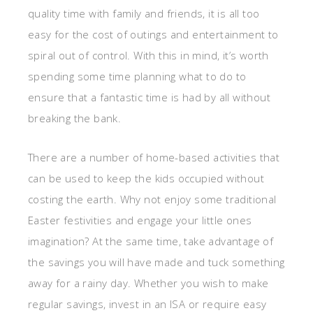
quality time with family and friends, it is all too
easy for the cost of outings and entertainment to
spiral out of control. With this in mind, it’s worth
spending some time planning what to do to
ensure that a fantastic time is had by all without
breaking the bank.
There are a number of home-based activities that
can be used to keep the kids occupied without
costing the earth. Why not enjoy some traditional
Easter festivities and engage your little ones
imagination? At the same time, take advantage of
the savings you will have made and tuck something
away for a rainy day. Whether you wish to make
regular savings, invest in an ISA or require easy