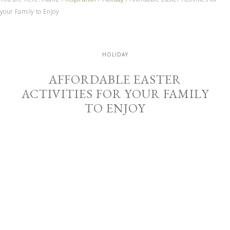
your Family to Enjoy
HOLIDAY
AFFORDABLE EASTER
ACTIVITIES FOR YOUR FAMILY
TO ENJOY