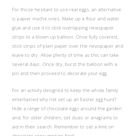
For those hesitant to use real eggs, an alternative
is papier mache ones. Make up a flour and water
glue and use it to stick overlapping newspaper
strips to a blown up balloon. Once fully covered,
stick strips of plain paper over the newspaper and
leave to dry. Allow plenty of time as this can take
several days. Once dry, burst the balloon with a
pin and then proceed to decorate your egg.
For an activity designed to keep the whole family
entertained why not set up an Easter egg hunt?
Hide a range of chocolate eggs around the garden
and, for older children, set clues or anagrams to
aid in their search. Remember to set a limit on
chocolate consumption first!