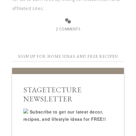
affiliated sites.
2 COMMENTS
SIGN UP FOR HOME IDEAS AND FREE RECIPES!
STAGETECTURE
NEWSLETTER
Subscribe to get our latest decor,
recipes, and lifestyle ideas for FREE!!