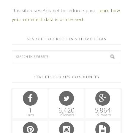
This site uses Akismet to reduce spam.
Learn how
your comment data is processed.
SEARCH FOR RECIPES & HOME IDEAS
STAGETECTURE'S COMMUNITY
1
6,420
5,864
Fans
Followers
Followers