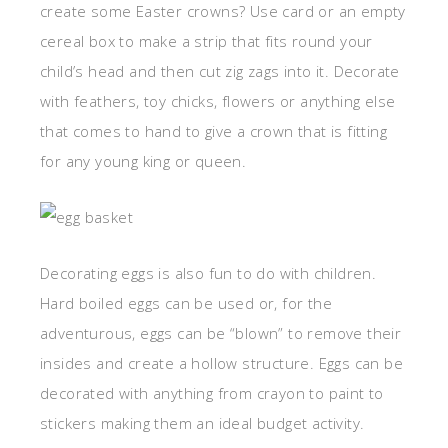
create some Easter crowns? Use card or an empty
cereal box to make a strip that fits round your
child’s head and then cut zig zags into it. Decorate
with feathers, toy chicks, flowers or anything else
that comes to hand to give a crown that is fitting
for any young king or queen.
Decorating eggs is also fun to do with children.
Hard boiled eggs can be used or, for the
adventurous, eggs can be “blown” to remove their
insides and create a hollow structure. Eggs can be
decorated with anything from crayon to paint to
stickers making them an ideal budget activity.