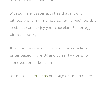
With so many Easter activities that allow fun
without the family finances suffering, you’ll be able
to sit back and enjoy your chocolate Easter eggs
without a worry.
This article was written by Sam. Sam is a finance
writer based in the UK and currently works for
moneysupermarket.com.
For more
Easter ideas
on Stagetecture, click here.