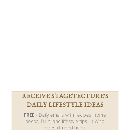
RECEIVE STAGETECTURE'S
DAILY LIFESTYLE IDEAS
FREE
- Daily emails with recipes, home
decor, D.I.Y, and lifestyle tips! : ) Who
doesn't need help?