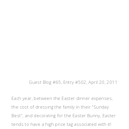
Guest Blog #65, Entry #502, April 20, 2011
Each year, between the Easter dinner expenses,
the cost of dressing the family in their “Sunday
Best”, and decorating for the Easter Bunny, Easter
tends to have a high price tag associated with it!