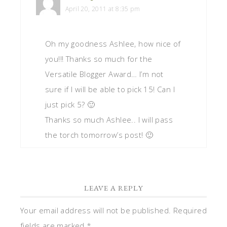
April 20, 2011 at 8:35 pm
Oh my goodness Ashlee, how nice of
you!!! Thanks so much for the
Versatile Blogger Award… I’m not
sure if I will be able to pick 15! Can I
just pick 5? 🙂
Thanks so much Ashlee.. I will pass
the torch tomorrow’s post! 🙂
LEAVE A REPLY
Your email address will not be published.
Required
fields are marked
*