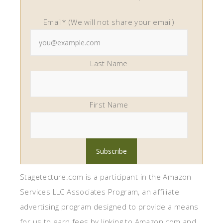
Email* (We will not share your email)
Last Name
First Name
Stagetecture.com is a participant in the Amazon
Services LLC Associates Program, an affiliate
advertising program designed to provide a means
for us to earn fees by linking to Amazon.com and