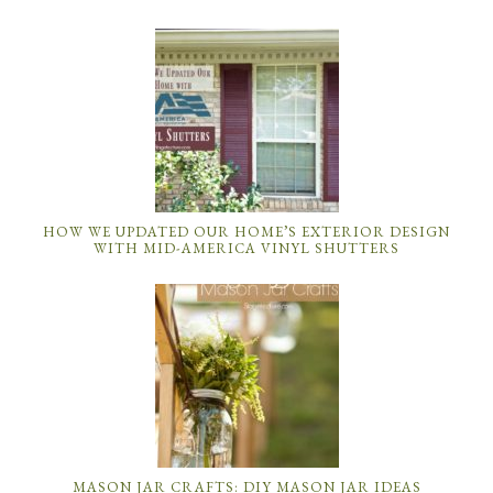
HOW WE UPDATED OUR HOME’S EXTERIOR DESIGN
WITH MID-AMERICA VINYL SHUTTERS
MASON JAR CRAFTS: DIY MASON JAR IDEAS