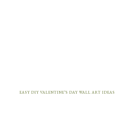
EASY DIY VALENTINE’S DAY WALL ART IDEAS