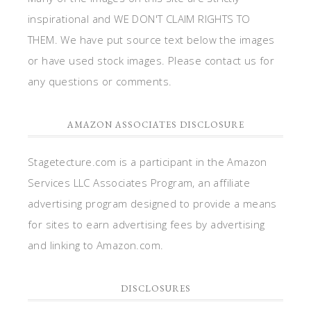
inspirational and WE DON'T CLAIM RIGHTS TO
THEM. We have put source text below the images
or have used stock images. Please contact us for
any questions or comments.
AMAZON ASSOCIATES DISCLOSURE
Stagetecture.com is a participant in the Amazon
Services LLC Associates Program, an affiliate
advertising program designed to provide a means
for sites to earn advertising fees by advertising
and linking to Amazon.com.
DISCLOSURES