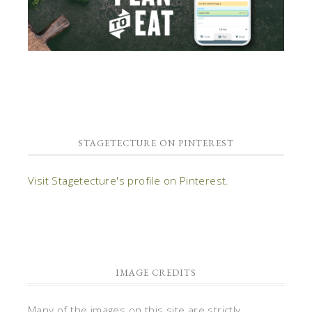
STAGETECTURE ON PINTEREST
Visit Stagetecture's profile on Pinterest.
IMAGE CREDITS
Many of the images on this site are strictly