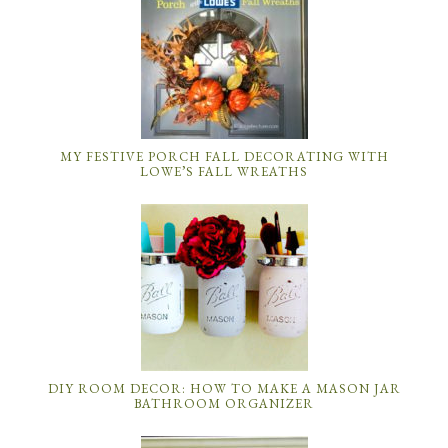
MY FESTIVE PORCH FALL DECORATING WITH
LOWE’S FALL WREATHS
DIY ROOM DECOR: HOW TO MAKE A MASON JAR
BATHROOM ORGANIZER