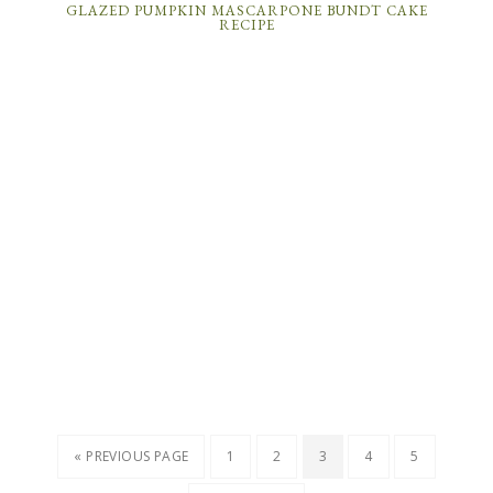
GLAZED PUMPKIN MASCARPONE BUNDT CAKE
RECIPE
« PREVIOUS PAGE
1
2
3
4
5