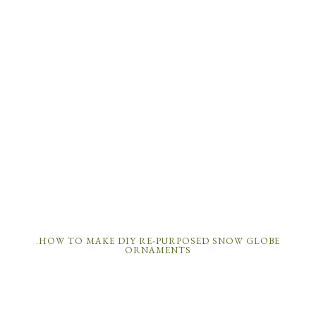
.HOW TO MAKE DIY RE-PURPOSED SNOW GLOBE
ORNAMENTS