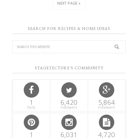
NEXT PAGE »
SEARCH FOR RECIPES & HOME IDEAS
STAGETECTURE'S COMMUNITY
1
6,420
5,864
Fans
Followers
Followers
1
6,031
4,720