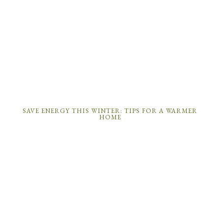
SAVE ENERGY THIS WINTER: TIPS FOR A WARMER
HOME