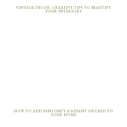
VINTAGE DECOR: CREATIVE TIPS TO BEAUTIFY
YOUR INTERIORS
HOW TO ADD PANTONE’S RADIANT ORCHID TO
YOUR HOME