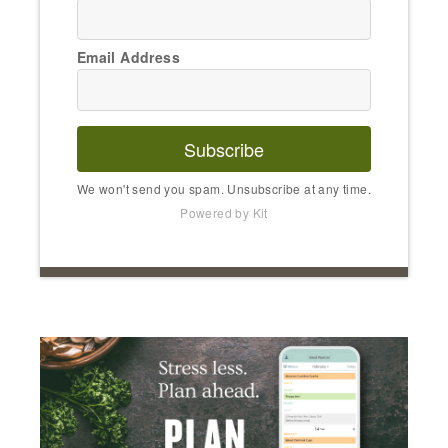
Email Address
Subscribe
We won't send you spam. Unsubscribe at any time.
Powered by Kit