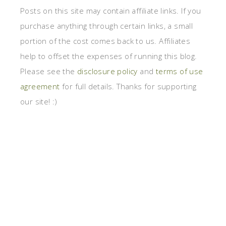
Posts on this site may contain affiliate links. If you
purchase anything through certain links, a small
portion of the cost comes back to us. Affiliates
help to offset the expenses of running this blog.
Please see the
disclosure policy
and
terms of use
agreement
for full details. Thanks for supporting
our site! :)