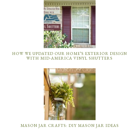
HOW WE UPDATED OUR HOME’S EXTERIOR DESIGN
WITH MID-AMERICA VINYL SHUTTERS
MASON JAR CRAFTS: DIY MASON JAR IDEAS