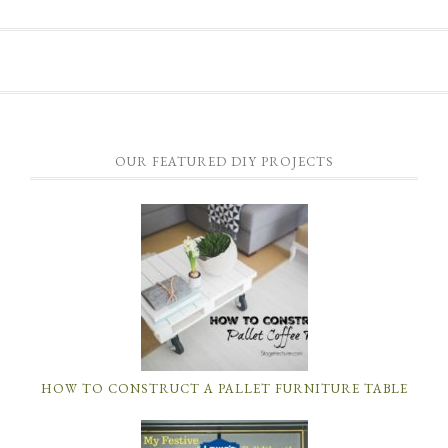
OUR FEATURED DIY PROJECTS
HOW TO CONSTRUCT A PALLET FURNITURE TABLE