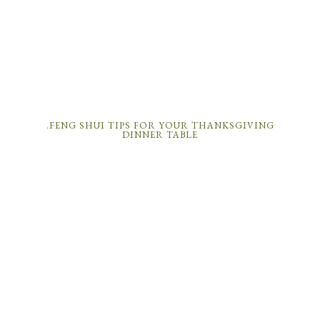
.FENG SHUI TIPS FOR YOUR THANKSGIVING
DINNER TABLE