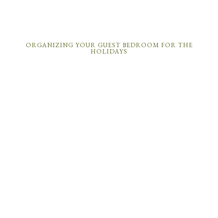
ORGANIZING YOUR GUEST BEDROOM FOR THE
HOLIDAYS