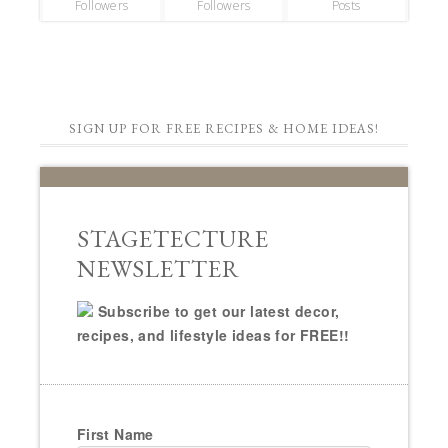
Followers
Followers
Posts
SIGN UP FOR FREE RECIPES & HOME IDEAS!
STAGETECTURE
NEWSLETTER
Subscribe to get our latest decor,
recipes, and lifestyle ideas for FREE!!
First Name