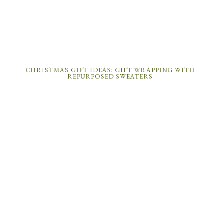
CHRISTMAS GIFT IDEAS: GIFT WRAPPING WITH
REPURPOSED SWEATERS