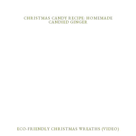
CHRISTMAS CANDY RECIPE: HOMEMADE
CANDIED GINGER
ECO-FRIENDLY CHRISTMAS WREATHS (VIDEO)