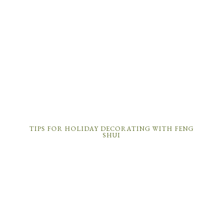
TIPS FOR HOLIDAY DECORATING WITH FENG
SHUI