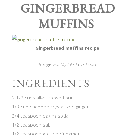
GINGERBREAD
MUFFINS
Gingerbread muffins recipe
Image via: My Life Love Food
INGREDIENTS
2 1/2 cups all-purpose flour
1/3 cup chopped crystallized ginger
3/4 teaspoon baking soda
1/2 teaspoon salt
1/2 teaspoon ground cinnamon