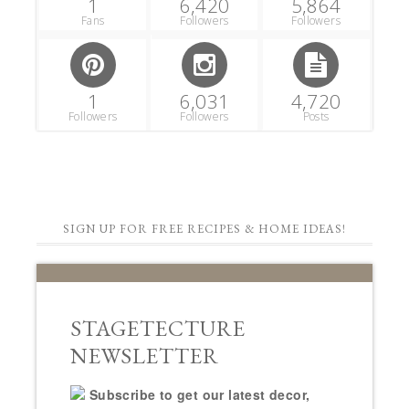
1
6,420
5,864
Fans
Followers
Followers
1
6,031
4,720
Followers
Followers
Posts
SIGN UP FOR FREE RECIPES & HOME IDEAS!
STAGETECTURE
NEWSLETTER
Subscribe to get our latest decor,