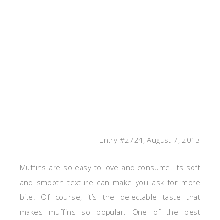
Entry #2724, August 7, 2013
Muffins are so easy to love and consume. Its soft
and smooth texture can make you ask for more
bite. Of course, it’s the delectable taste that
makes muffins so popular. One of the best