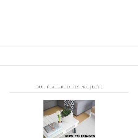
OUR FEATURED DIY PROJECTS