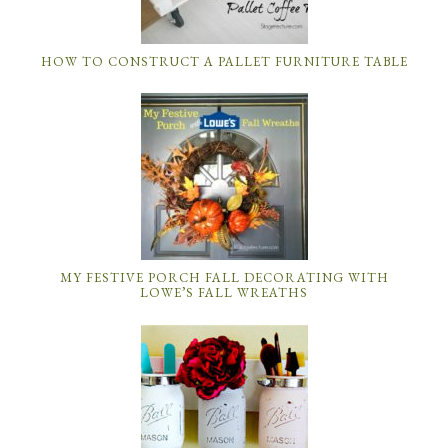
HOW TO CONSTRUCT A PALLET FURNITURE TABLE
MY FESTIVE PORCH FALL DECORATING WITH
LOWE’S FALL WREATHS