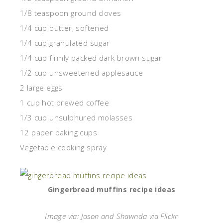
1/8 teaspoon ground cloves
1/4 cup butter, softened
1/4 cup granulated sugar
1/4 cup firmly packed dark brown sugar
1/2 cup unsweetened applesauce
2 large eggs
1 cup hot brewed coffee
1/3 cup unsulphured molasses
12 paper baking cups
Vegetable cooking spray
Gingerbread muffins recipe ideas
Image via: Jason and Shawnda via Flickr