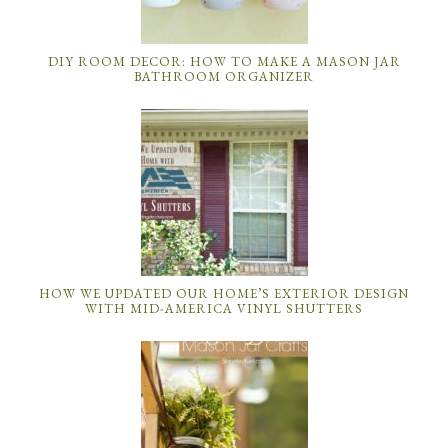
DIY ROOM DECOR: HOW TO MAKE A MASON JAR
BATHROOM ORGANIZER
HOW WE UPDATED OUR HOME’S EXTERIOR DESIGN
WITH MID-AMERICA VINYL SHUTTERS