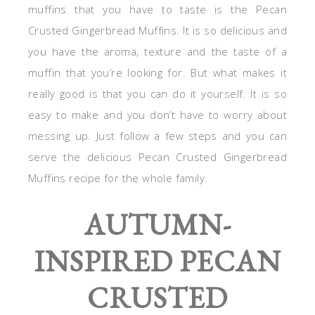
muffins that you have to taste is the Pecan
Crusted Gingerbread Muffins. It is so delicious and
you have the aroma, texture and the taste of a
muffin that you’re looking for. But what makes it
really good is that you can do it yourself. It is so
easy to make and you don’t have to worry about
messing up. Just follow a few steps and you can
serve the delicious Pecan Crusted Gingerbread
Muffins recipe for the whole family.
AUTUMN-
INSPIRED PECAN
CRUSTED