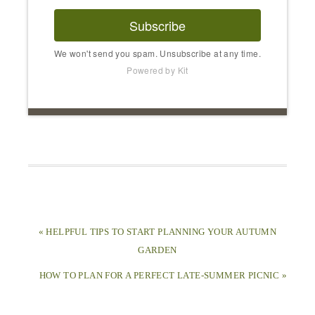
Subscribe
We won't send you spam. Unsubscribe at any time.
Powered by Kit
« HELPFUL TIPS TO START PLANNING YOUR AUTUMN
GARDEN
HOW TO PLAN FOR A PERFECT LATE-SUMMER PICNIC »