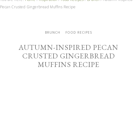
Pecan Crusted Gingerbread Muffins Recipe
BRUNCH
FOOD RECIPES
AUTUMN-INSPIRED PECAN
CRUSTED GINGERBREAD
MUFFINS RECIPE