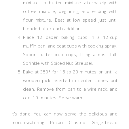
mixture to butter mixture alternately with
coffee mixture, beginning and ending with
flour mixture. Beat at low speed just until
blended after each addition.
Place 12 paper baking cups in a 12-cup
muffin pan, and coat cups with cooking spray.
Spoon batter into cups, filling almost full.
Sprinkle with Spiced Nut Streusel.
Bake at 350° for 18 to 20 minutes or until a
wooden pick inserted in center comes out
clean. Remove from pan to a wire rack, and
cool 10 minutes. Serve warm.
It’s done! You can now serve the delicious and
mouth-watering Pecan Crusted Gingerbread