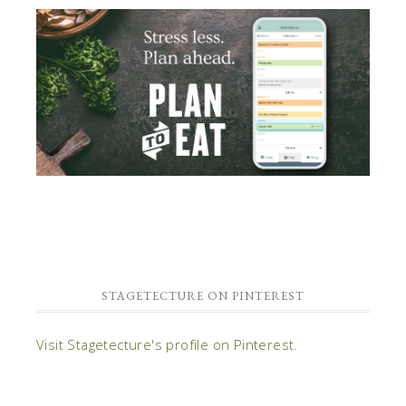
STAGETECTURE ON PINTEREST
Visit Stagetecture's profile on Pinterest.