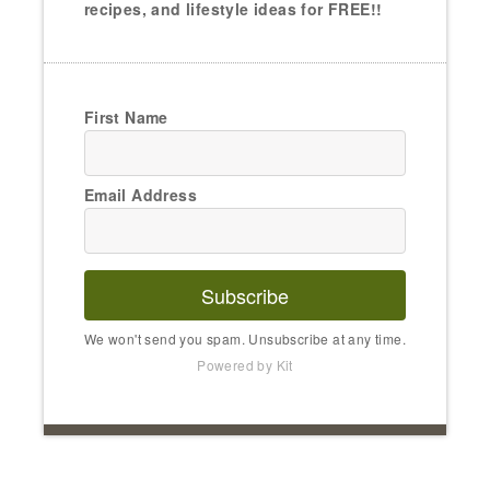
recipes, and lifestyle ideas for FREE!!
First Name
Email Address
Subscribe
We won't send you spam. Unsubscribe at any time.
Powered by Kit