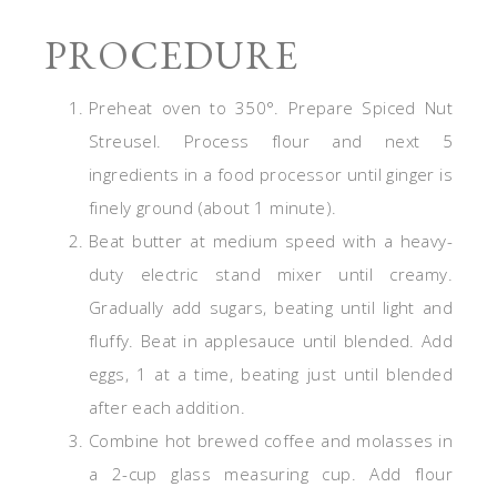
PROCEDURE
Preheat oven to 350°. Prepare Spiced Nut
Streusel. Process flour and next 5
ingredients in a food processor until ginger is
finely ground (about 1 minute).
Beat butter at medium speed with a heavy-
duty electric stand mixer until creamy.
Gradually add sugars, beating until light and
fluffy. Beat in applesauce until blended. Add
eggs, 1 at a time, beating just until blended
after each addition.
Combine hot brewed coffee and molasses in
a 2-cup glass measuring cup. Add flour