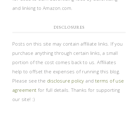
and linking to Amazon.com.
DISCLOSURES
Posts on this site may contain affiliate links. If you
purchase anything through certain links, a small
portion of the cost comes back to us. Affiliates
help to offset the expenses of running this blog.
Please see the
disclosure policy
and
terms of use
agreement
for full details. Thanks for supporting
our site! :)