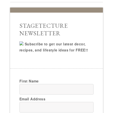
STAGETECTURE
NEWSLETTER
Subscribe to get our latest decor,
recipes, and lifestyle ideas for FREE!!
First Name
Email Address