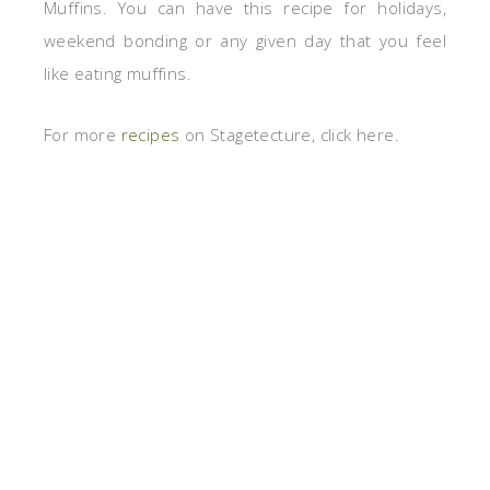
Muffins. You can have this recipe for holidays,
weekend bonding or any given day that you feel
like eating muffins.
For more
recipes
on Stagetecture, click here.