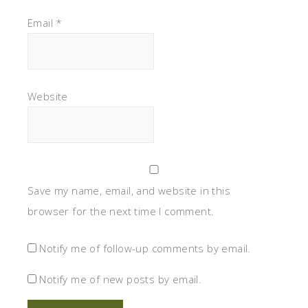
Email
*
Website
Save my name, email, and website in this
browser for the next time I comment.
Notify me of follow-up comments by email.
Notify me of new posts by email.