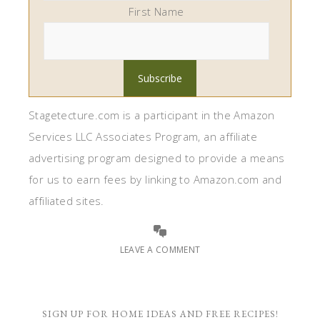
First Name
Stagetecture.com is a participant in the Amazon
Services LLC Associates Program, an affiliate
advertising program designed to provide a means
for us to earn fees by linking to Amazon.com and
affiliated sites.
LEAVE A COMMENT
SIGN UP FOR HOME IDEAS AND FREE RECIPES!