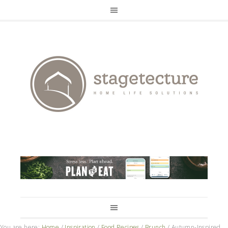
You are here:
Home
/
Inspiration
/
Food Recipes
/
Brunch
/
Autumn-Inspired