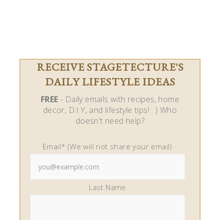
RECEIVE STAGETECTURE'S
DAILY LIFESTYLE IDEAS
FREE
- Daily emails with recipes, home
decor, D.I.Y, and lifestyle tips! : ) Who
doesn't need help?
Email* (We will not share your email)
Last Name