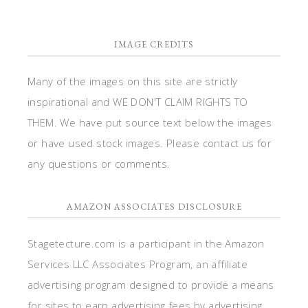
IMAGE CREDITS
Many of the images on this site are strictly
inspirational and WE DON'T CLAIM RIGHTS TO
THEM. We have put source text below the images
or have used stock images. Please contact us for
any questions or comments.
AMAZON ASSOCIATES DISCLOSURE
Stagetecture.com is a participant in the Amazon
Services LLC Associates Program, an affiliate
advertising program designed to provide a means
for sites to earn advertising fees by advertising