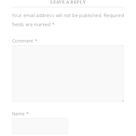
LEAVE A REPLY
Your email address will not be published.
Required
fields are marked
*
Comment
*
Name
*