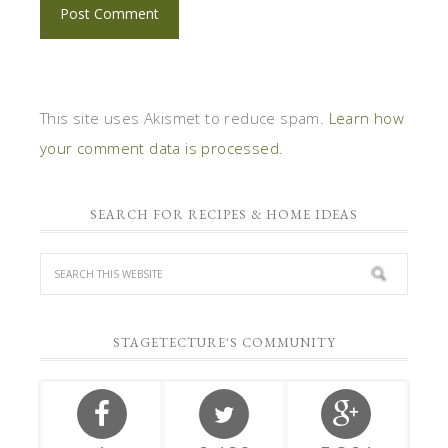
This site uses Akismet to reduce spam.
Learn how
your comment data is processed.
SEARCH FOR RECIPES & HOME IDEAS
STAGETECTURE'S COMMUNITY