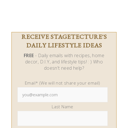
RECEIVE STAGETECTURE'S
DAILY LIFESTYLE IDEAS
FREE
- Daily emails with recipes, home
decor, D.I.Y, and lifestyle tips! : ) Who
doesn't need help?
Email* (We will not share your email)
Last Name