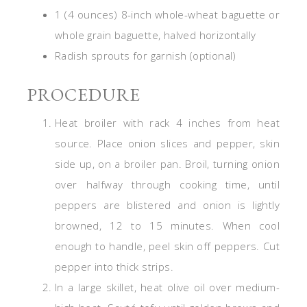
1 (4 ounces) 8-inch whole-wheat baguette or
whole grain baguette, halved horizontally
Radish sprouts for garnish (optional)
PROCEDURE
Heat broiler with rack 4 inches from heat
source. Place onion slices and pepper, skin
side up, on a broiler pan. Broil, turning onion
over halfway through cooking time, until
peppers are blistered and onion is lightly
browned, 12 to 15 minutes. When cool
enough to handle, peel skin off peppers. Cut
pepper into thick strips.
In a large skillet, heat olive oil over medium-