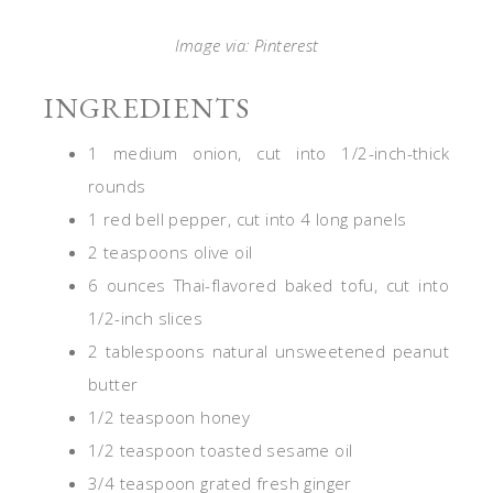
Image via: Pinterest
INGREDIENTS
1 medium onion, cut into 1/2-inch-thick
rounds
1 red bell pepper, cut into 4 long panels
2 teaspoons olive oil
6 ounces Thai-flavored baked tofu, cut into
1/2-inch slices
2 tablespoons natural unsweetened peanut
butter
1/2 teaspoon honey
1/2 teaspoon toasted sesame oil
3/4 teaspoon grated fresh ginger