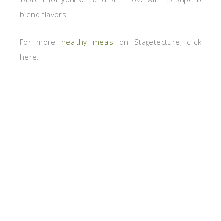
blend flavors.
For more
healthy meals
on Stagetecture, click
here.