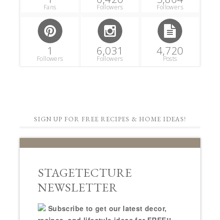
Fans
Followers
Followers
1
6,031
4,720
Followers
Followers
Posts
SIGN UP FOR FREE RECIPES & HOME IDEAS!
STAGETECTURE
NEWSLETTER
Subscribe to get our latest decor,