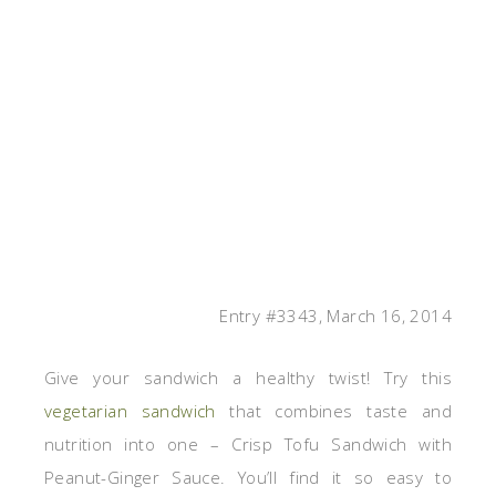
Entry #3343, March 16, 2014
Give your sandwich a healthy twist! Try this
vegetarian sandwich
that combines taste and
nutrition into one – Crisp Tofu Sandwich with
Peanut-Ginger Sauce. You’ll find it so easy to