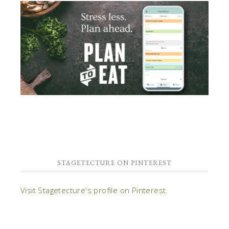
STAGETECTURE ON PINTEREST
Visit Stagetecture's profile on Pinterest.