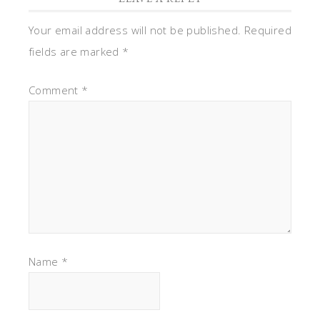
Your email address will not be published.
Required
fields are marked
*
Comment
*
Name
*