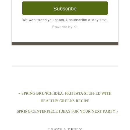
Subscribe
We won't send you spam. Unsubscribe at any time.
Powered by Kit
« SPRING BRUNCH IDEA: FRITTATA STUFFED WITH
HEALTHY GREENS RECIPE
SPRING CENTERPIECE IDEAS FOR YOUR NEXT PARTY »
LEAVE A REPLY