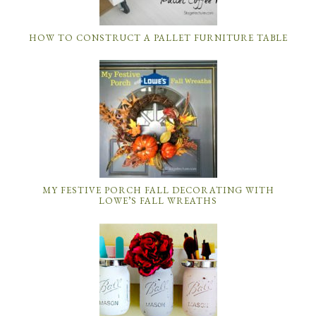
HOW TO CONSTRUCT A PALLET FURNITURE TABLE
MY FESTIVE PORCH FALL DECORATING WITH
LOWE’S FALL WREATHS