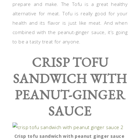
prepare and make. The Tofu is a great healthy
alternative for meat. Tofu is really good for your
health and its flavor is just like meat. And when
combined with the peanut-ginger sauce, it’s going
to be a tasty treat for anyone.
CRISP TOFU
SANDWICH WITH
PEANUT-GINGER
SAUCE
Crisp tofu sandwich with peanut ginger sauce