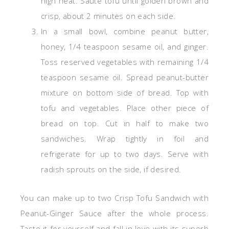
high heat. Sauté tofu until golden brown and
crisp, about 2 minutes on each side.
In a small bowl, combine peanut butter,
honey, 1/4 teaspoon sesame oil, and ginger.
Toss reserved vegetables with remaining 1/4
teaspoon sesame oil. Spread peanut-butter
mixture on bottom side of bread. Top with
tofu and vegetables. Place other piece of
bread on top. Cut in half to make two
sandwiches. Wrap tightly in foil and
refrigerate for up to two days. Serve with
radish sprouts on the side, if desired.
You can make up to two Crisp Tofu Sandwich with
Peanut-Ginger Sauce after the whole process.
Taste it for yourself and fall in love with its superb