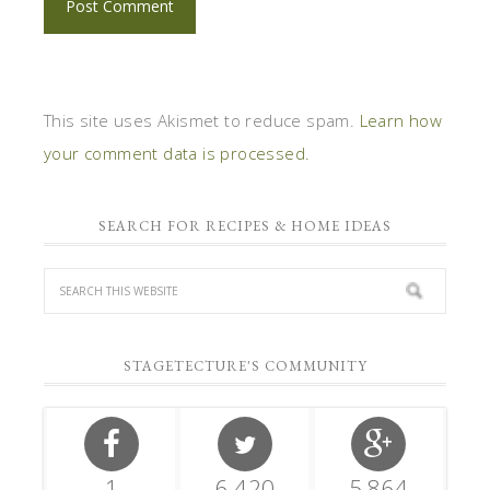
This site uses Akismet to reduce spam.
Learn how
your comment data is processed.
SEARCH FOR RECIPES & HOME IDEAS
STAGETECTURE'S COMMUNITY
1
6,420
5,864