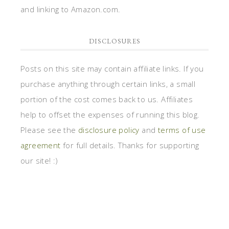
and linking to Amazon.com.
DISCLOSURES
Posts on this site may contain affiliate links. If you
purchase anything through certain links, a small
portion of the cost comes back to us. Affiliates
help to offset the expenses of running this blog.
Please see the
disclosure policy
and
terms of use
agreement
for full details. Thanks for supporting
our site! :)