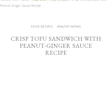
Peanut-Ginger Sauce Recipe
FOOD RECIPES
HEALTHY EATING
CRISP TOFU SANDWICH WITH
PEANUT-GINGER SAUCE
RECIPE