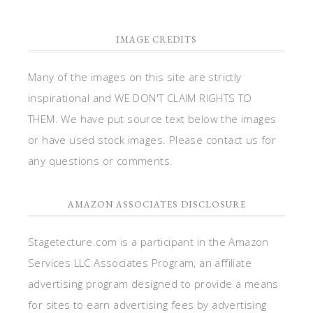
IMAGE CREDITS
Many of the images on this site are strictly
inspirational and WE DON'T CLAIM RIGHTS TO
THEM. We have put source text below the images
or have used stock images. Please contact us for
any questions or comments.
AMAZON ASSOCIATES DISCLOSURE
Stagetecture.com is a participant in the Amazon
Services LLC Associates Program, an affiliate
advertising program designed to provide a means
for sites to earn advertising fees by advertising