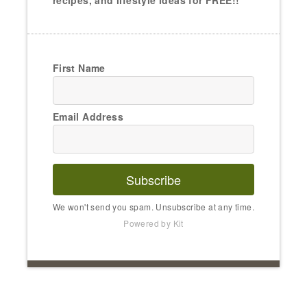
recipes, and lifestyle ideas for FREE!!
First Name
Email Address
Subscribe
We won't send you spam. Unsubscribe at any time.
Powered by Kit