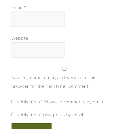
Email
*
Website
Save my name, email, and website in this
browser for the next time I comment.
Notify me of follow-up comments by email.
Notify me of new posts by email.