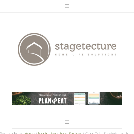
You are here:
Home
/
Inspiration
/
Food Recipes
/
Crisp Tofu Sandwich with