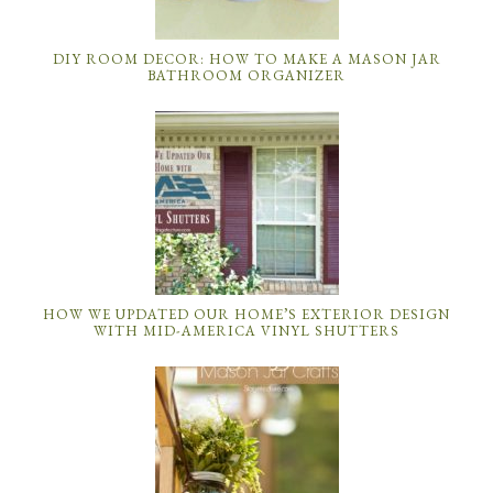
DIY ROOM DECOR: HOW TO MAKE A MASON JAR
BATHROOM ORGANIZER
HOW WE UPDATED OUR HOME’S EXTERIOR DESIGN
WITH MID-AMERICA VINYL SHUTTERS