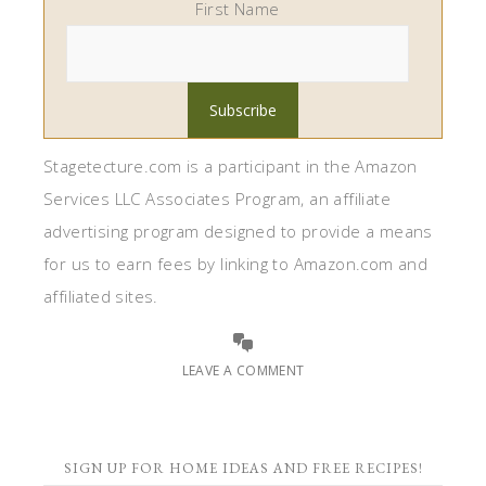
First Name
Stagetecture.com is a participant in the Amazon
Services LLC Associates Program, an affiliate
advertising program designed to provide a means
for us to earn fees by linking to Amazon.com and
affiliated sites.
LEAVE A COMMENT
SIGN UP FOR HOME IDEAS AND FREE RECIPES!