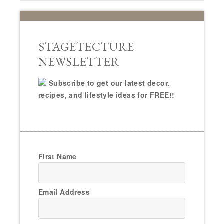
STAGETECTURE
NEWSLETTER
Subscribe to get our latest decor,
recipes, and lifestyle ideas for FREE!!
First Name
Email Address