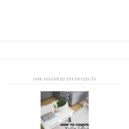
OUR FEATURED DIY PROJECTS