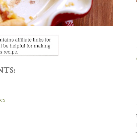
NTS:
oes