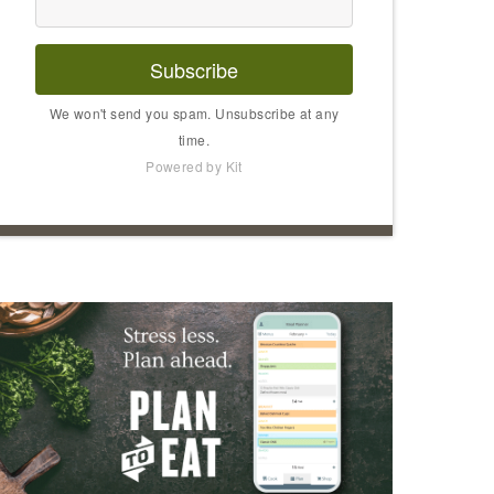
Subscribe
We won't send you spam. Unsubscribe at any
time.
Powered by Kit