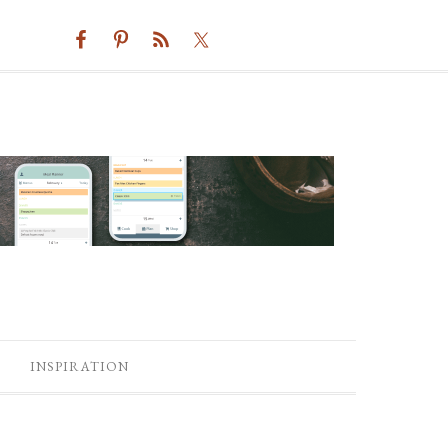
INSPIRATION