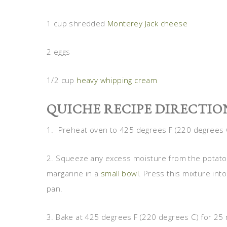
1 cup shredded
Monterey Jack cheese
2 eggs
1/2 cup
heavy whipping cream
QUICHE RECIPE DIRECTIO
1. Preheat oven to 425 degrees F (220 degrees 
2. Squeeze any excess moisture from the potato
margarine in a
small bowl
. Press this mixture in
pan.
3. Bake at 425 degrees F (220 degrees C) for 25