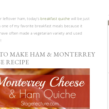
ur leftover ham, today’s
breakfast quiche
will be just
 one of my favorite breakfast meals because it
 I have often made a vegetarian variety and used
!
 TO MAKE HAM & MONTERREY
E RECIPE