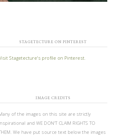
STAGETECTURE ON PINTEREST
Visit Stagetecture's profile on Pinterest.
IMAGE CREDITS
Many of the images on this site are strictly
inspirational and WE DON'T CLAIM RIGHTS TO
THEM. We have put source text below the images