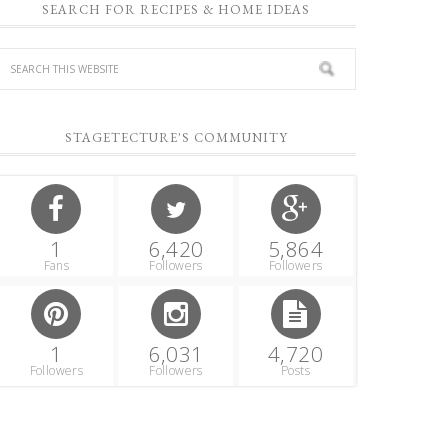
SEARCH FOR RECIPES & HOME IDEAS
STAGETECTURE'S COMMUNITY
1
6,420
5,864
Fans
Followers
Followers
1
6,031
4,720
Followers
Followers
Posts