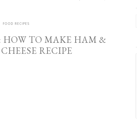
FOOD RECIPES
: HOW TO MAKE HAM &
CHEESE RECIPE