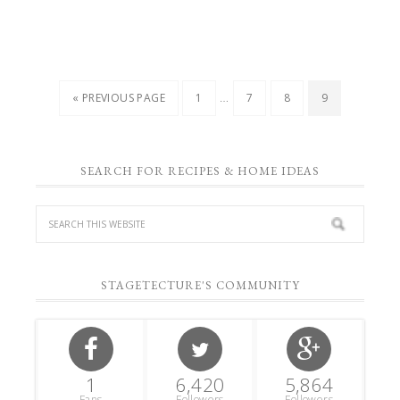
…
« PREVIOUS PAGE
1
7
8
9
SEARCH FOR RECIPES & HOME IDEAS
STAGETECTURE'S COMMUNITY
1
6,420
5,864
Fans
Followers
Followers