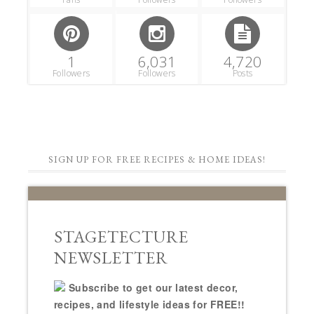
1
6,031
4,720
Followers
Followers
Posts
SIGN UP FOR FREE RECIPES & HOME IDEAS!
STAGETECTURE
NEWSLETTER
Subscribe to get our latest decor,
recipes, and lifestyle ideas for FREE!!