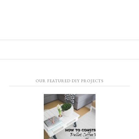
OUR FEATURED DIY PROJECTS