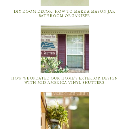
DIY ROOM DECOR: HOW TO MAKE A MASON JAR
BATHROOM ORGANIZER
HOW WE UPDATED OUR HOME’S EXTERIOR DESIGN
WITH MID-AMERICA VINYL SHUTTERS