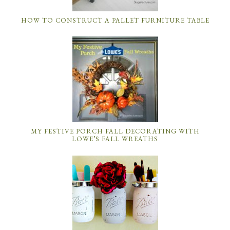
HOW TO CONSTRUCT A PALLET FURNITURE TABLE
MY FESTIVE PORCH FALL DECORATING WITH
LOWE’S FALL WREATHS