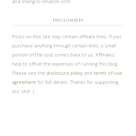
and linking to Amazon.com.
DISCLOSURES
Posts on this site may contain affiliate links. If you
purchase anything through certain links, a small
portion of the cost comes back to us. Affiliates
help to offset the expenses of running this blog.
Please see the
disclosure policy
and
terms of use
agreement
for full details. Thanks for supporting
our site! :)