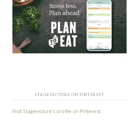
STAGETECTURE ON PINTEREST
Visit Stagetecture's profile on Pinterest.