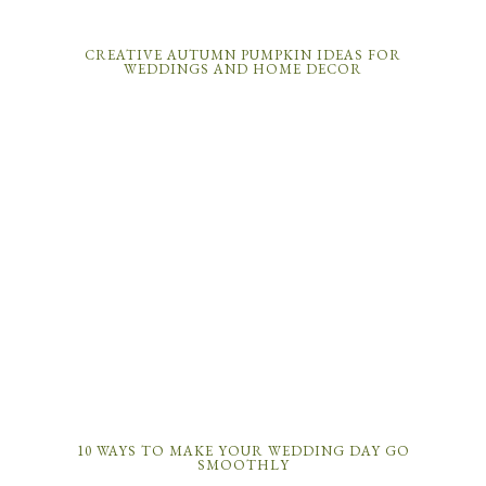
CREATIVE AUTUMN PUMPKIN IDEAS FOR
WEDDINGS AND HOME DECOR
10 WAYS TO MAKE YOUR WEDDING DAY GO
SMOOTHLY