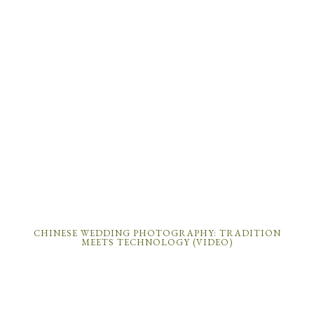
CHINESE WEDDING PHOTOGRAPHY: TRADITION
MEETS TECHNOLOGY (VIDEO)