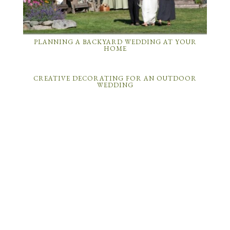
PLANNING A BACKYARD WEDDING AT YOUR
HOME
CREATIVE DECORATING FOR AN OUTDOOR
WEDDING