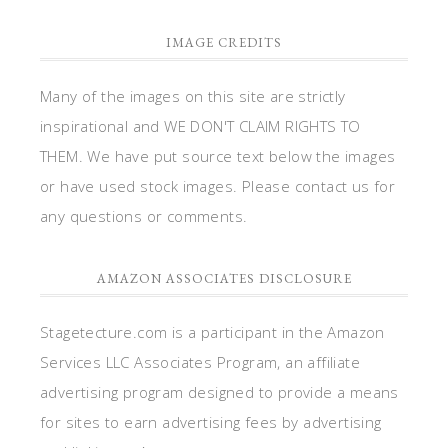
IMAGE CREDITS
Many of the images on this site are strictly
inspirational and WE DON'T CLAIM RIGHTS TO
THEM. We have put source text below the images
or have used stock images. Please contact us for
any questions or comments.
AMAZON ASSOCIATES DISCLOSURE
Stagetecture.com is a participant in the Amazon
Services LLC Associates Program, an affiliate
advertising program designed to provide a means
for sites to earn advertising fees by advertising