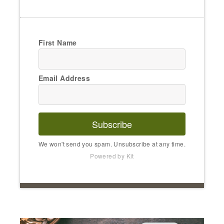
First Name
Email Address
Subscribe
We won't send you spam. Unsubscribe at any time.
Powered by Kit