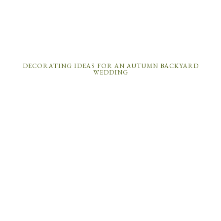
DECORATING IDEAS FOR AN AUTUMN BACKYARD
WEDDING