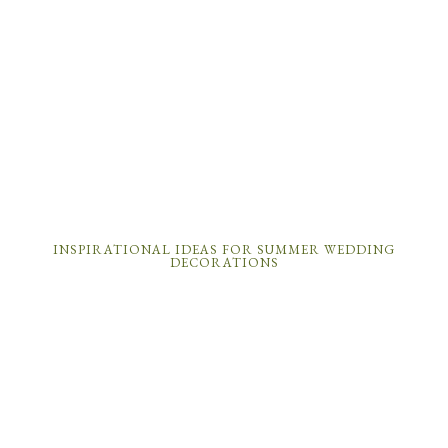
INSPIRATIONAL IDEAS FOR SUMMER WEDDING
DECORATIONS