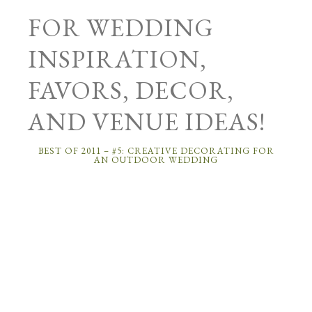
FOR WEDDING
INSPIRATION,
FAVORS, DECOR,
AND VENUE IDEAS!
BEST OF 2011 – #5: CREATIVE DECORATING FOR
AN OUTDOOR WEDDING