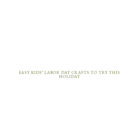
EASY KIDS’ LABOR DAY CRAFTS TO TRY THIS
HOLIDAY