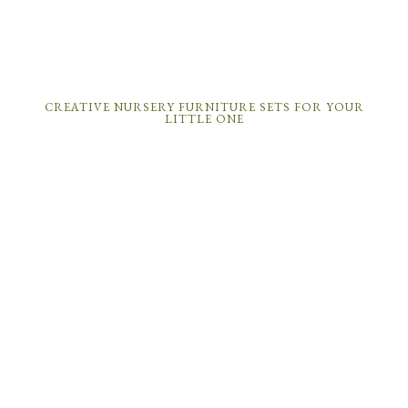
CREATIVE NURSERY FURNITURE SETS FOR YOUR
LITTLE ONE