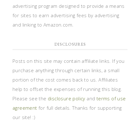
advertising program designed to provide a means
for sites to earn advertising fees by advertising
and linking to Amazon.com.
DISCLOSURES
Posts on this site may contain affiliate links. If you
purchase anything through certain links, a small
portion of the cost comes back to us. Affiliates
help to offset the expenses of running this blog.
Please see the
disclosure policy
and
terms of use
agreement
for full details. Thanks for supporting
our site! :)