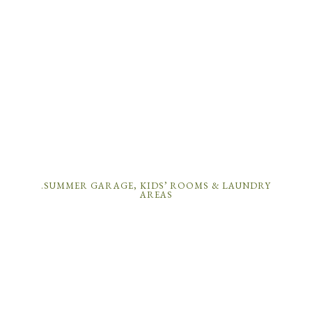
.SUMMER GARAGE, KIDS’ ROOMS & LAUNDRY
AREAS