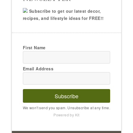
Subscribe to get our latest decor,
recipes, and lifestyle ideas for FREE!!
First Name
Email Address
Subscribe
We won't send you spam. Unsubscribe at any time.
Powered by Kit