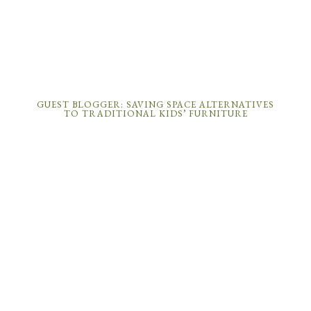
GUEST BLOGGER: SAVING SPACE ALTERNATIVES
TO TRADITIONAL KIDS’ FURNITURE