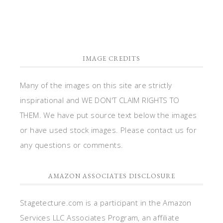
IMAGE CREDITS
Many of the images on this site are strictly
inspirational and WE DON'T CLAIM RIGHTS TO
THEM. We have put source text below the images
or have used stock images. Please contact us for
any questions or comments.
AMAZON ASSOCIATES DISCLOSURE
Stagetecture.com is a participant in the Amazon
Services LLC Associates Program, an affiliate