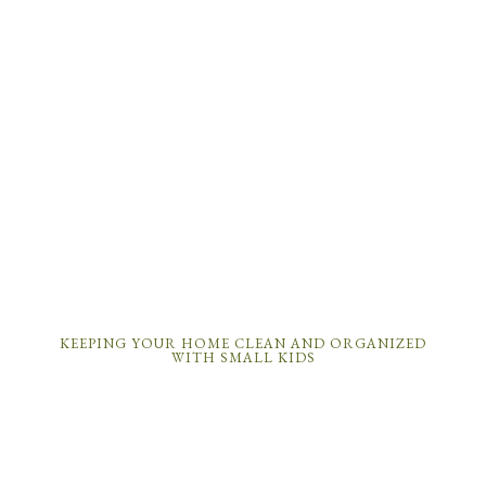
KEEPING YOUR HOME CLEAN AND ORGANIZED
WITH SMALL KIDS