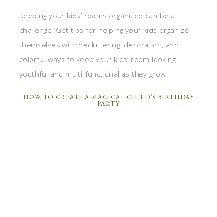
Keeping your kids’ rooms organized can be a
challenge! Get tips for helping your kids organize
themselves with decluttering, decoration, and
colorful ways to keep your kids’ room looking
youthful and multi-functional as they grow.
HOW TO CREATE A MAGICAL CHILD’S BIRTHDAY
PARTY