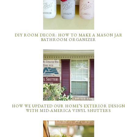
DIY ROOM DECOR: HOW TO MAKE A MASON JAR
BATHROOM ORGANIZER
HOW WE UPDATED OUR HOME’S EXTERIOR DESIGN
WITH MID-AMERICA VINYL SHUTTERS