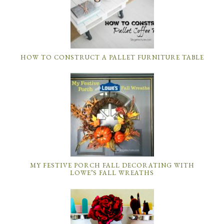
HOW TO CONSTRUCT A PALLET FURNITURE TABLE
MY FESTIVE PORCH FALL DECORATING WITH
LOWE’S FALL WREATHS