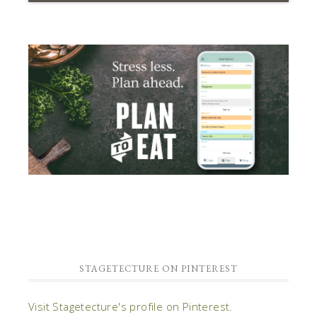
STAGETECTURE ON PINTEREST
Visit Stagetecture's profile on Pinterest.