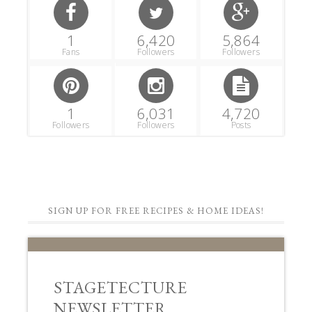
1
6,420
5,864
Fans
Followers
Followers
1
6,031
4,720
Followers
Followers
Posts
SIGN UP FOR FREE RECIPES & HOME IDEAS!
STAGETECTURE
NEWSLETTER