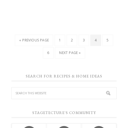
« PREVIOUS PAGE
1
2
3
4
5
6
NEXT PAGE »
SEARCH FOR RECIPES & HOME IDEAS
STAGETECTURE'S COMMUNITY