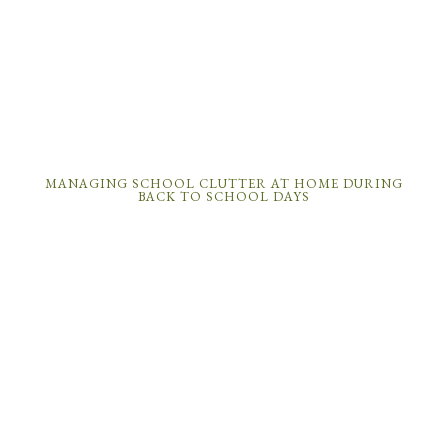
MANAGING SCHOOL CLUTTER AT HOME DURING
BACK TO SCHOOL DAYS