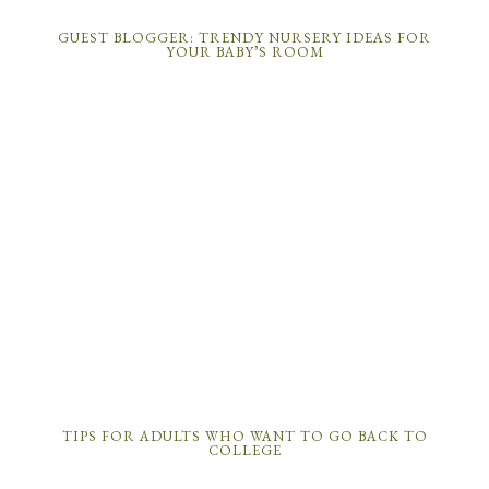
GUEST BLOGGER: TRENDY NURSERY IDEAS FOR
YOUR BABY’S ROOM
TIPS FOR ADULTS WHO WANT TO GO BACK TO
COLLEGE