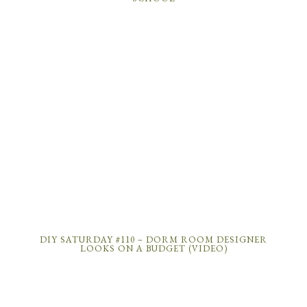
DIY SATURDAY #110 – DORM ROOM DESIGNER
LOOKS ON A BUDGET (VIDEO)