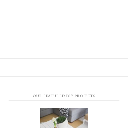
OUR FEATURED DIY PROJECTS