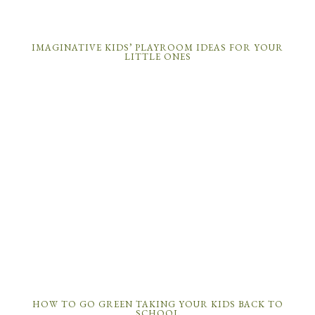
IMAGINATIVE KIDS’ PLAYROOM IDEAS FOR YOUR
LITTLE ONES
HOW TO GO GREEN TAKING YOUR KIDS BACK TO
SCHOOL