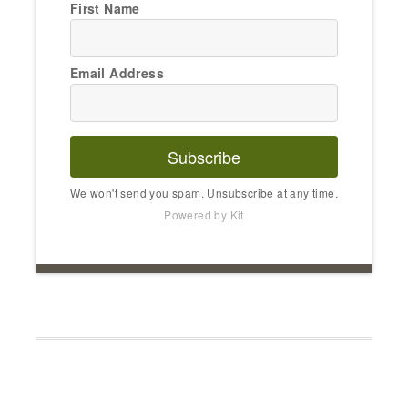
First Name
Email Address
Subscribe
We won't send you spam. Unsubscribe at any time.
Powered by Kit