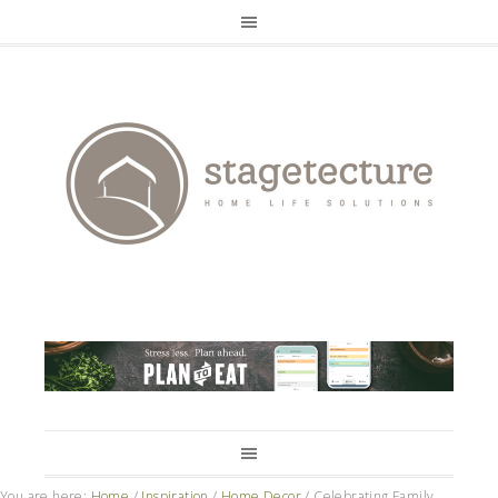
You are here:
Home
/
Inspiration
/
Home Decor
/
Celebrating Family