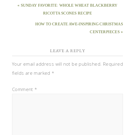
« SUNDAY FAVORITE: WHOLE WHEAT BLACKBERRY
RICOTTA SCONES RECIPE
HOW TO CREATE AWE-INSPIRING CHRISTMAS
CENTERPIECES »
LEAVE A REPLY
Your email address will not be published.
Required
fields are marked
*
Comment
*