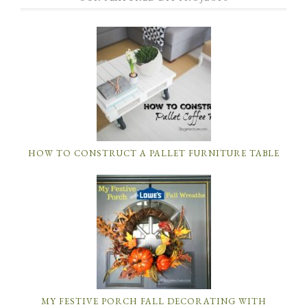
HOW TO CONSTRUCT A PALLET FURNITURE TABLE
MY FESTIVE PORCH FALL DECORATING WITH