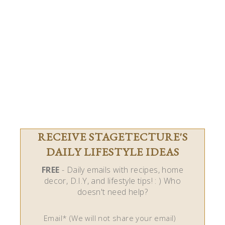
RECEIVE STAGETECTURE'S
DAILY LIFESTYLE IDEAS
FREE
- Daily emails with recipes, home
decor, D.I.Y, and lifestyle tips! : ) Who
doesn't need help?
Email* (We will not share your email)