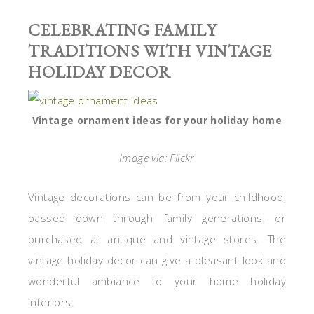
CELEBRATING FAMILY
TRADITIONS WITH VINTAGE
HOLIDAY DECOR
Vintage ornament ideas for your holiday home
Image via: Flickr
Vintage decorations can be from your childhood,
passed down through family generations, or
purchased at antique and vintage stores. The
vintage holiday decor can give a pleasant look and
wonderful ambiance to your home holiday
interiors.