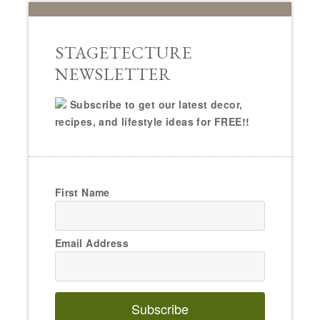
STAGETECTURE
NEWSLETTER
Subscribe to get our latest decor,
recipes, and lifestyle ideas for FREE!!
First Name
Email Address
Subscribe