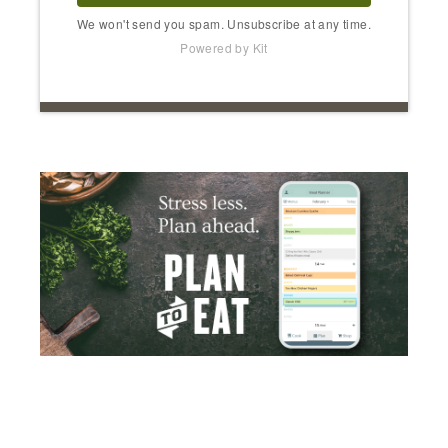
We won't send you spam. Unsubscribe at any time.
Powered by Kit