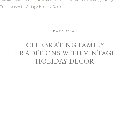
Traditions with Vintage Holiday Decor
HOME DECOR
CELEBRATING FAMILY
TRADITIONS WITH VINTAGE
HOLIDAY DECOR