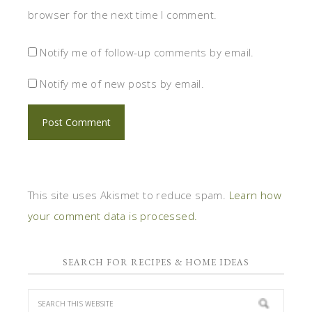
browser for the next time I comment.
Notify me of follow-up comments by email.
Notify me of new posts by email.
This site uses Akismet to reduce spam.
Learn how
your comment data is processed.
SEARCH FOR RECIPES & HOME IDEAS