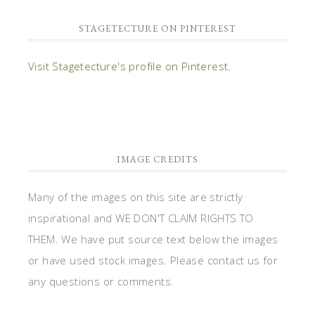
STAGETECTURE ON PINTEREST
Visit Stagetecture's profile on Pinterest.
IMAGE CREDITS
Many of the images on this site are strictly
inspirational and WE DON'T CLAIM RIGHTS TO
THEM. We have put source text below the images
or have used stock images. Please contact us for
any questions or comments.