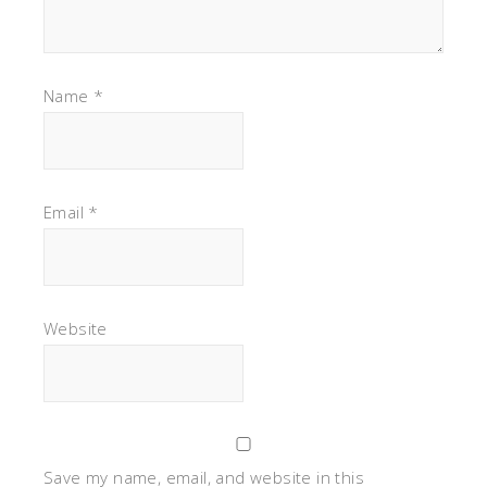
Name
*
Email
*
Website
Save my name, email, and website in this