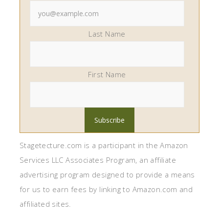
Last Name
First Name
Stagetecture.com is a participant in the Amazon
Services LLC Associates Program, an affiliate
advertising program designed to provide a means
for us to earn fees by linking to Amazon.com and
affiliated sites.