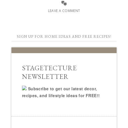
LEAVE A COMMENT
SIGN UP FOR HOME IDEAS AND FREE RECIPES!
STAGETECTURE
NEWSLETTER
Subscribe to get our latest decor,
recipes, and lifestyle ideas for FREE!!