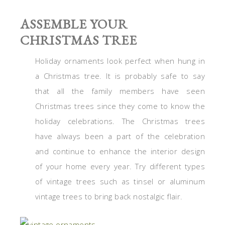
ASSEMBLE YOUR
CHRISTMAS TREE
Holiday ornaments look perfect when hung in
a Christmas tree. It is probably safe to say
that all the family members have seen
Christmas trees since they come to know the
holiday celebrations. The Christmas trees
have always been a part of the celebration
and continue to enhance the interior design
of your home every year. Try different types
of vintage trees such as tinsel or aluminum
vintage trees to bring back nostalgic flair.