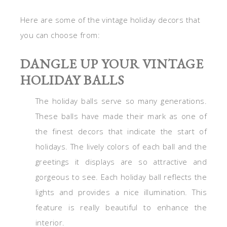
Here are some of the vintage holiday decors that
you can choose from:
DANGLE UP YOUR VINTAGE
HOLIDAY BALLS
The holiday balls serve so many generations.
These balls have made their mark as one of
the finest decors that indicate the start of
holidays. The lively colors of each ball and the
greetings it displays are so attractive and
gorgeous to see. Each holiday ball reflects the
lights and provides a nice illumination. This
feature is really beautiful to enhance the
interior.