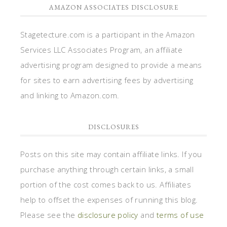
AMAZON ASSOCIATES DISCLOSURE
Stagetecture.com is a participant in the Amazon
Services LLC Associates Program, an affiliate
advertising program designed to provide a means
for sites to earn advertising fees by advertising
and linking to Amazon.com.
DISCLOSURES
Posts on this site may contain affiliate links. If you
purchase anything through certain links, a small
portion of the cost comes back to us. Affiliates
help to offset the expenses of running this blog.
Please see the
disclosure policy
and
terms of use