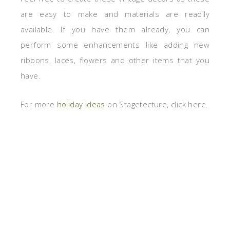
are easy to make and materials are readily
available. If you have them already, you can
perform some enhancements like adding new
ribbons, laces, flowers and other items that you
have.
For more
holiday ideas
on Stagetecture, click here.