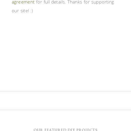
agreement
for full details. Thanks for supporting
our site! :)
OUR FEATURED DIY PROJECTS