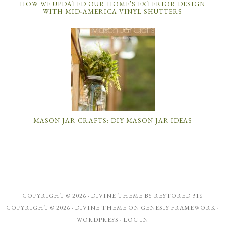
HOW WE UPDATED OUR HOME’S EXTERIOR DESIGN
WITH MID-AMERICA VINYL SHUTTERS
MASON JAR CRAFTS: DIY MASON JAR IDEAS
COPYRIGHT © 2026 ·
DIVINE THEME
BY
RESTORED 316
COPYRIGHT © 2026 ·
DIVINE THEME
ON
GENESIS FRAMEWORK
·
WORDPRESS
·
LOG IN