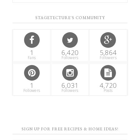
STAGETECTURE'S COMMUNITY
1
6,420
5,864
Fans
Followers
Followers
1
6,031
4,720
Followers
Followers
Posts
SIGN UP FOR FREE RECIPES & HOME IDEAS!