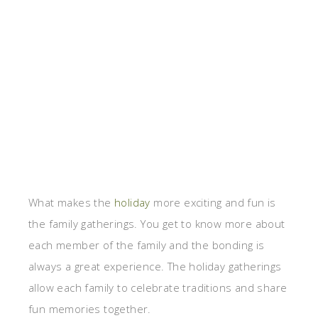
What makes the
holiday
more exciting and fun is
the family gatherings. You get to know more about
each member of the family and the bonding is
always a great experience. The holiday gatherings
allow each family to celebrate traditions and share
fun memories together.