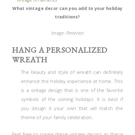
What vintage decor can you add to your holiday
traditions?
Image: Pinterest
HANG A PERSONALIZED
WREATH
The beauty and style of wreath can definitely
enhance the holiday experience at home. This
is a vintage design that is one of the favorite
symbols of the coming holidays. It is best if
you design it your own that will match the
theme of your family celebration.
Feel free to create these vintage decors as these