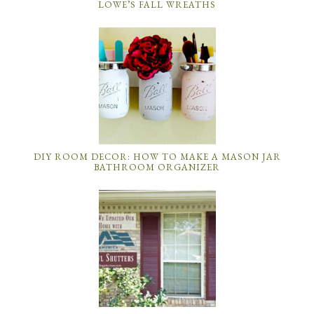
LOWE’S FALL WREATHS
DIY ROOM DECOR: HOW TO MAKE A MASON JAR
BATHROOM ORGANIZER