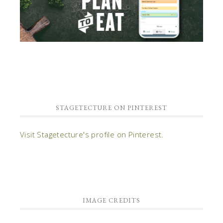
STAGETECTURE ON PINTEREST
Visit Stagetecture's profile on Pinterest.
IMAGE CREDITS