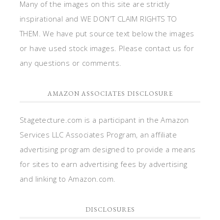
Many of the images on this site are strictly
inspirational and WE DON'T CLAIM RIGHTS TO
THEM. We have put source text below the images
or have used stock images. Please contact us for
any questions or comments.
AMAZON ASSOCIATES DISCLOSURE
Stagetecture.com is a participant in the Amazon
Services LLC Associates Program, an affiliate
advertising program designed to provide a means
for sites to earn advertising fees by advertising
and linking to Amazon.com.
DISCLOSURES