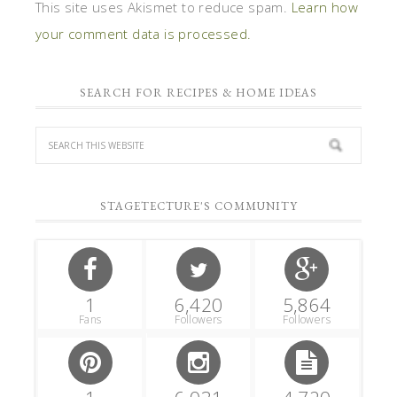
This site uses Akismet to reduce spam.
Learn how
your comment data is processed.
SEARCH FOR RECIPES & HOME IDEAS
STAGETECTURE'S COMMUNITY
1
6,420
5,864
Fans
Followers
Followers