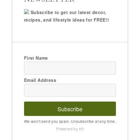
Subscribe to get our latest decor,
recipes, and lifestyle ideas for FREE!!
First Name
Email Address
Subscribe
We won't send you spam. Unsubscribe at any time.
Powered by Kit