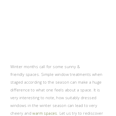
Winter months call for some sunny &
friendly spaces. Simple window treatments when
staged according to the season can make a huge
difference to what one feels about a space. It is
very interesting to note, how suitably dressed
windows in the winter season can lead to very
cheery and
warm spaces
. Let us try to rediscover