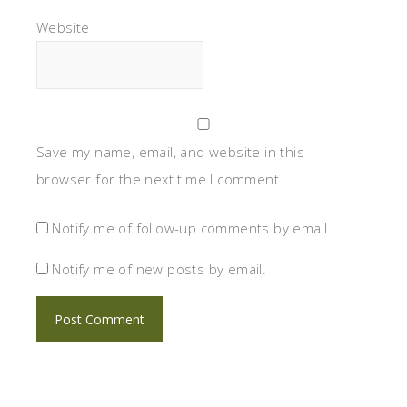
Website
Save my name, email, and website in this
browser for the next time I comment.
Notify me of follow-up comments by email.
Notify me of new posts by email.