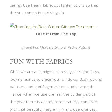
ceiling. Use heavy fabric but lighter colors so that
the sun comes in and stays in.
Take It From The Top
Image Via: Marcelo Brito & Pedro Potaris
FUN WITH FABRICS
While we are at it, might I also suggest some busy
looking fabrics to grace your windows. Busy looking
patterns and motifs generate a subtle warmth.
Hence, when we use them in the colder part of
the year there is an inherent heat that comes in
with that beautiful medley. Try and use oranges,