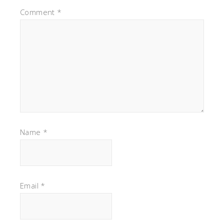
Comment
*
Name
*
Email
*