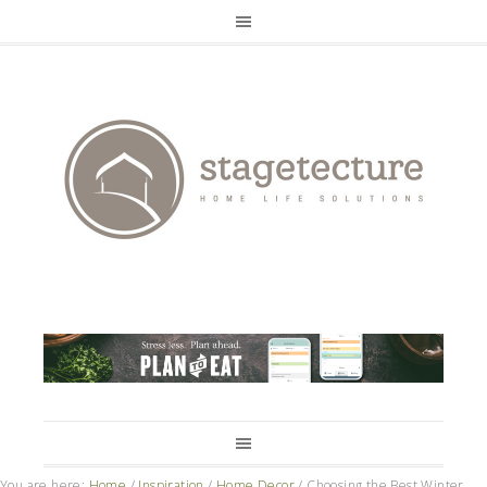
You are here:
Home
/
Inspiration
/
Home Decor
/
Choosing the Best Winter