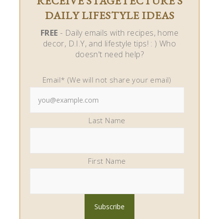
RECEIVE STAGETECTURE'S
DAILY LIFESTYLE IDEAS
FREE
- Daily emails with recipes, home
decor, D.I.Y, and lifestyle tips! : ) Who
doesn't need help?
Email* (We will not share your email)
Last Name
First Name