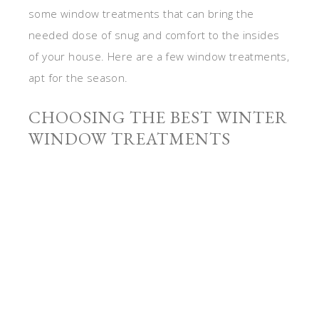
some window treatments that can bring the
needed dose of snug and comfort to the insides
of your house. Here are a few window treatments,
apt for the season.
CHOOSING THE BEST WINTER
WINDOW TREATMENTS