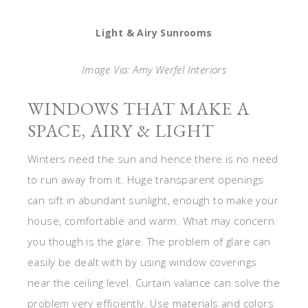
Light & Airy Sunrooms
Image Via: Amy Werfel Interiors
WINDOWS THAT MAKE A
SPACE, AIRY & LIGHT
Winters need the sun and hence there is no need
to run away from it. Huge transparent openings
can sift in abundant sunlight, enough to make your
house, comfortable and warm. What may concern
you though is the glare. The problem of glare can
easily be dealt with by using window coverings
near the ceiling level. Curtain valance can solve the
problem very efficiently. Use materials and colors