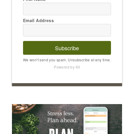
Email Address
Subscribe
We won't send you spam. Unsubscribe at any time.
Powered by Kit