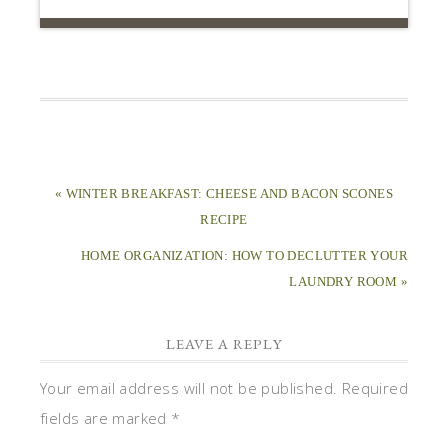
« WINTER BREAKFAST: CHEESE AND BACON SCONES
RECIPE
HOME ORGANIZATION: HOW TO DECLUTTER YOUR
LAUNDRY ROOM »
LEAVE A REPLY
Your email address will not be published.
Required
fields are marked
*