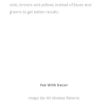
reds, browns and yellows instead of blues and
greens to get better results.
Fun With Decor
Image Via: KH Window Patterns