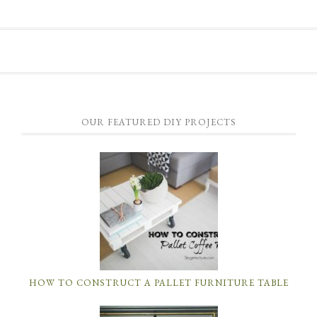
OUR FEATURED DIY PROJECTS
HOW TO CONSTRUCT A PALLET FURNITURE TABLE