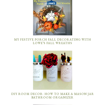
MY FESTIVE PORCH FALL DECORATING WITH
LOWE’S FALL WREATHS
DIY ROOM DECOR: HOW TO MAKE A MASON JAR
BATHROOM ORGANIZER