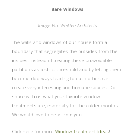
Bare Windows
Image Via: Whitten Architects
The walls and windows of our house form a
boundary that segregates the outsides from the
insides. Instead of treating these unavoidable
partitions as a strict threshold and by letting them
become doorways leading to each other, can
create very interesting and humane spaces. Do
share with us what your favorite window
treatments are, especially for the colder months.
We would love to hear from you.
Click here for more
Window Treatment Ideas
!