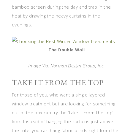
bamboo screen during the day and trap in the
heat by drawing the heavy curtains in the
evenings.
The Double Wall
Image Via: Norman Design Group, Inc.
TAKE IT FROM THE TOP
For those of you, who want a single layered
window treatment but are looking for something
out of the box can try the ‘Take It From The Top’
look. Instead of hanging the curtains just above
the lintel you can hang fabric blinds right from the