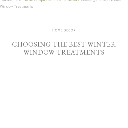
Window Treatments
HOME DECOR
CHOOSING THE BEST WINTER
WINDOW TREATMENTS