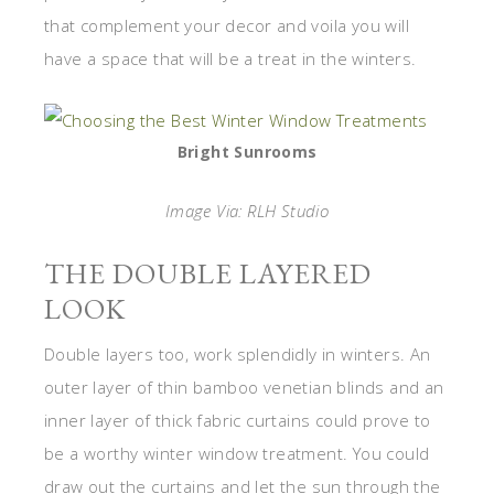
that complement your decor and voila you will
have a space that will be a treat in the winters.
Bright Sunrooms
Image Via: RLH Studio
THE DOUBLE LAYERED
LOOK
Double layers too, work splendidly in winters. An
outer layer of thin bamboo venetian blinds and an
inner layer of thick fabric curtains could prove to
be a worthy winter window treatment. You could
draw out the curtains and let the sun through the