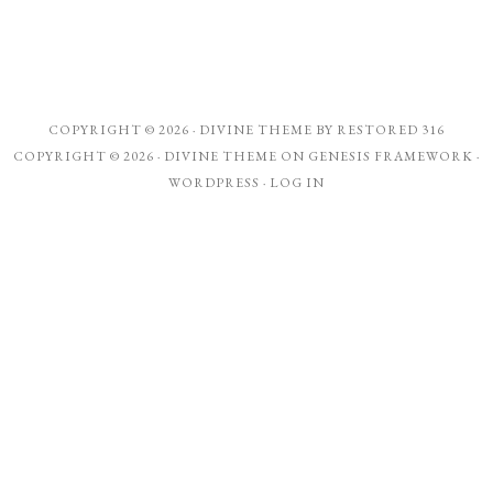
COPYRIGHT © 2026 ·
DIVINE THEME
BY
RESTORED 316
COPYRIGHT © 2026 ·
DIVINE THEME
ON
GENESIS FRAMEWORK
·
WORDPRESS
·
LOG IN