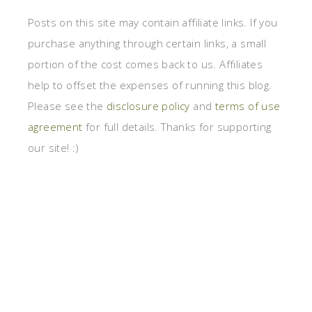
Posts on this site may contain affiliate links. If you
purchase anything through certain links, a small
portion of the cost comes back to us. Affiliates
help to offset the expenses of running this blog.
Please see the
disclosure policy
and
terms of use
agreement
for full details. Thanks for supporting
our site! :)