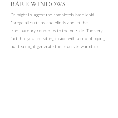
BARE WINDOWS
Or might I suggest the completely bare look!
Forego all curtains and blinds and let the
transparency connect with the outside. The very
fact that you are sitting inside with a cup of piping
hot tea might generate the requisite warmth:)