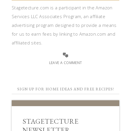
Stagetecture.com is a participant in the Amazon
Services LLC Associates Program, an affiliate
advertising program designed to provide a means
for us to earn fees by linking to Amazon.com and
affiliated sites.
LEAVE A COMMENT
SIGN UP FOR HOME IDEAS AND FREE RECIPES!
STAGETECTURE
NEWSLETTER