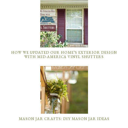
HOW WE UPDATED OUR HOME’S EXTERIOR DESIGN
WITH MID-AMERICA VINYL SHUTTERS
MASON JAR CRAFTS: DIY MASON JAR IDEAS