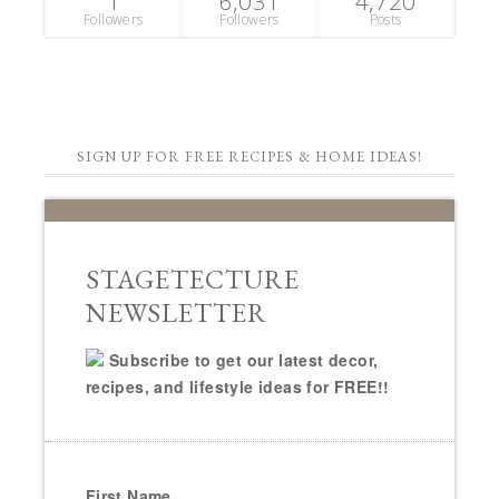
1
6,031
4,720
Followers
Followers
Posts
SIGN UP FOR FREE RECIPES & HOME IDEAS!
STAGETECTURE
NEWSLETTER
Subscribe to get our latest decor,
recipes, and lifestyle ideas for FREE!!
First Name