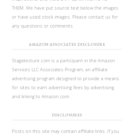
THEM. We have put source text below the images
or have used stock images. Please contact us for
any questions or comments.
AMAZON ASSOCIATES DISCLOSURE
Stagetecture.com is a participant in the Amazon
Services LLC Associates Program, an affiliate
advertising program designed to provide a means
for sites to earn advertising fees by advertising
and linking to Amazon.com.
DISCLOSURES
Posts on this site may contain affiliate links. If you