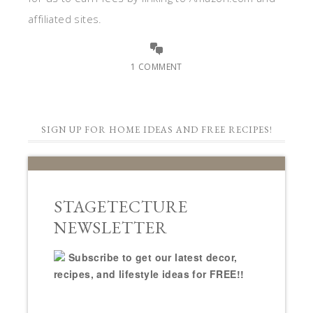
affiliated sites.
1 COMMENT
SIGN UP FOR HOME IDEAS AND FREE RECIPES!
STAGETECTURE
NEWSLETTER
Subscribe to get our latest decor,
recipes, and lifestyle ideas for FREE!!