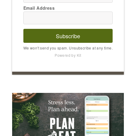
Email Address
Subscribe
We won't send you spam. Unsubscribe at any time.
Powered by Kit