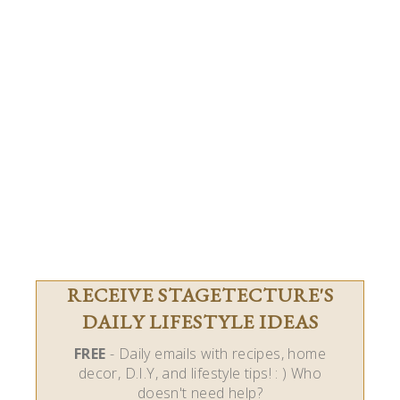
RECEIVE STAGETECTURE'S
DAILY LIFESTYLE IDEAS
FREE
- Daily emails with recipes, home
decor, D.I.Y, and lifestyle tips! : ) Who
doesn't need help?