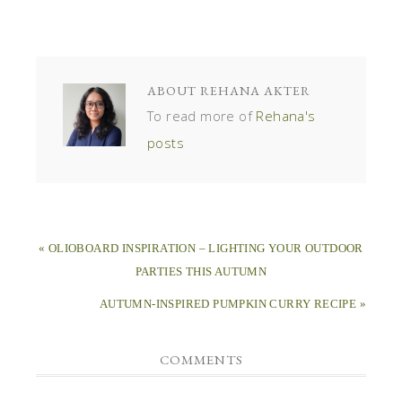
ABOUT
REHANA AKTER
To read more of
Rehana's
posts
« OLIOBOARD INSPIRATION – LIGHTING YOUR OUTDOOR
PARTIES THIS AUTUMN
AUTUMN-INSPIRED PUMPKIN CURRY RECIPE »
COMMENTS