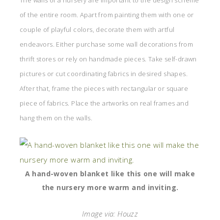
The walls of a nursery are important to the design scheme
of the entire room. Apart from painting them with one or
couple of playful colors, decorate them with artful
endeavors. Either purchase some wall decorations from
thrift stores or rely on handmade pieces. Take self-drawn
pictures or cut coordinating fabrics in desired shapes.
After that, frame the pieces with rectangular or square
piece of fabrics. Place the artworks on real frames and
hang them on the walls.
A hand-woven blanket like this one will make
the nursery more warm and inviting.
Image via: Houzz