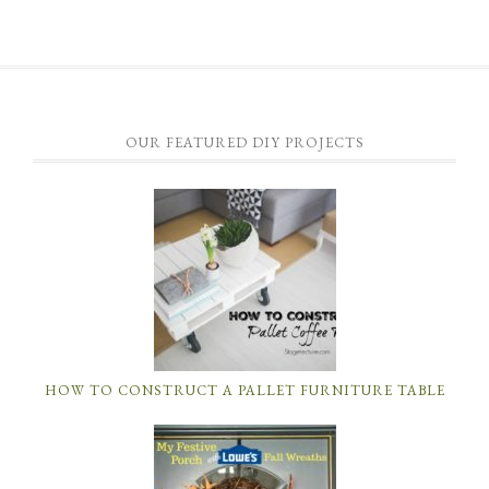
OUR FEATURED DIY PROJECTS
HOW TO CONSTRUCT A PALLET FURNITURE TABLE