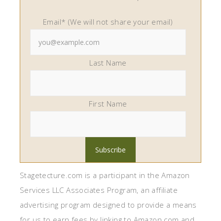
Email* (We will not share your email)
Last Name
First Name
Stagetecture.com is a participant in the Amazon
Services LLC Associates Program, an affiliate
advertising program designed to provide a means
for us to earn fees by linking to Amazon.com and