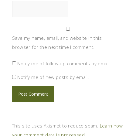
Save my name, email, and website in this
browser for the next time I comment.
Notify me of follow-up comments by email.
Notify me of new posts by email.
This site uses Akismet to reduce spam.
Learn how
your comment data is processed.