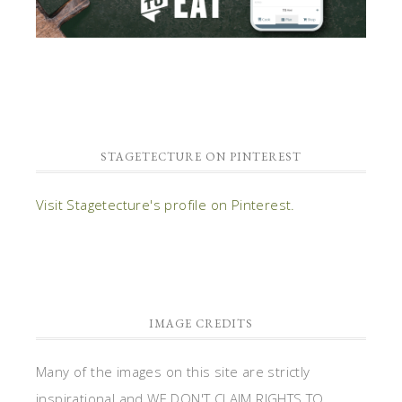
STAGETECTURE ON PINTEREST
Visit Stagetecture's profile on Pinterest.
IMAGE CREDITS
Many of the images on this site are strictly
inspirational and WE DON'T CLAIM RIGHTS TO