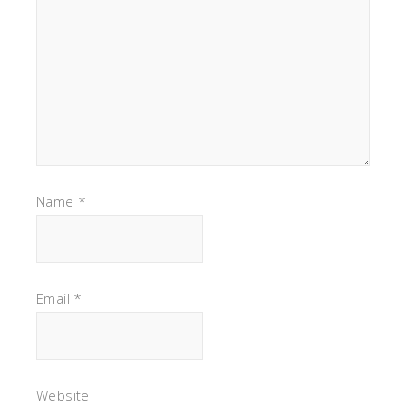
Name
*
Email
*
Website