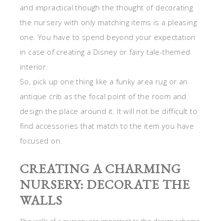
and impractical though the thought of decorating
the nursery with only matching items is a pleasing
one. You have to spend beyond your expectation
in case of creating a Disney or fairy tale-themed
interior.
So, pick up one thing like a funky area rug or an
antique crib as the focal point of the room and
design the place around it. It will not be difficult to
find accessories that match to the item you have
focused on.
CREATING A CHARMING
NURSERY: DECORATE THE
WALLS