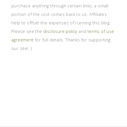
purchase anything through certain links, a small
portion of the cost comes back to us. Affiliates
help to offset the expenses of running this blog.
Please see the
disclosure policy
and
terms of use
agreement
for full details. Thanks for supporting
our site! :)