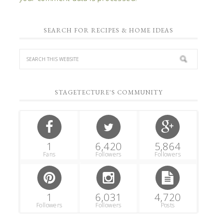
SEARCH FOR RECIPES & HOME IDEAS
STAGETECTURE'S COMMUNITY
1
6,420
5,864
Fans
Followers
Followers
1
6,031
4,720
Followers
Followers
Posts