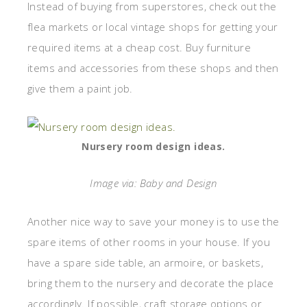
Instead of buying from superstores, check out the
flea markets or local vintage shops for getting your
required items at a cheap cost. Buy furniture
items and accessories from these shops and then
give them a paint job.
Nursery room design ideas.
Image via: Baby and Design
Another nice way to save your money is to use the
spare items of other rooms in your house. If you
have a spare side table, an armoire, or baskets,
bring them to the nursery and decorate the place
accordingly. If possible, craft storage options or