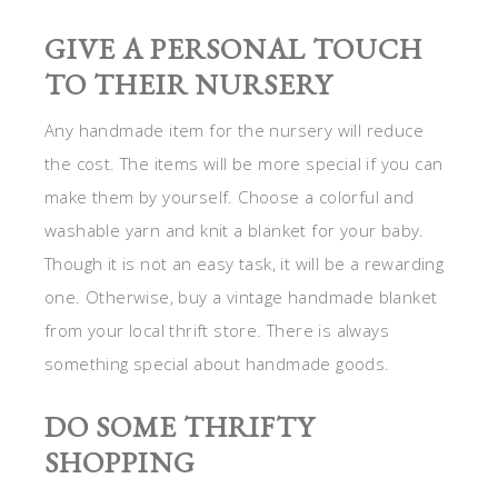
GIVE A PERSONAL TOUCH
TO THEIR NURSERY
Any handmade item for the nursery will reduce
the cost. The items will be more special if you can
make them by yourself. Choose a colorful and
washable yarn and knit a blanket for your baby.
Though it is not an easy task, it will be a rewarding
one. Otherwise, buy a vintage handmade blanket
from your local thrift store. There is always
something special about handmade goods.
DO SOME THRIFTY
SHOPPING