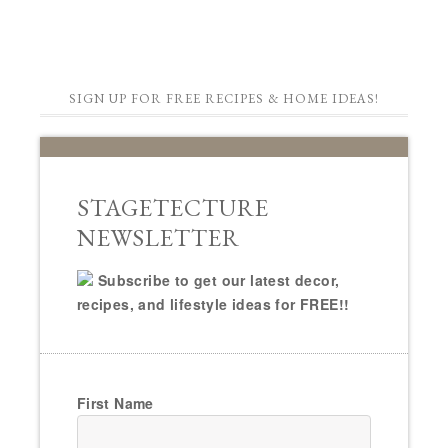
SIGN UP FOR FREE RECIPES & HOME IDEAS!
STAGETECTURE
NEWSLETTER
Subscribe to get our latest decor,
recipes, and lifestyle ideas for FREE!!
First Name