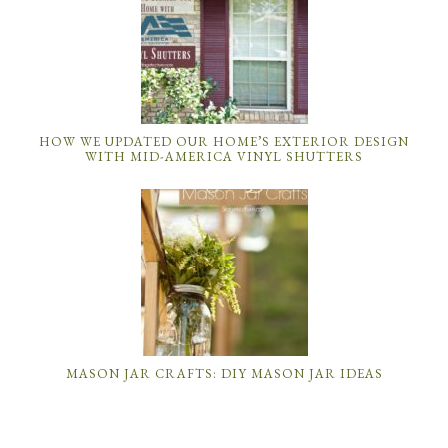
HOW WE UPDATED OUR HOME’S EXTERIOR DESIGN
WITH MID-AMERICA VINYL SHUTTERS
MASON JAR CRAFTS: DIY MASON JAR IDEAS