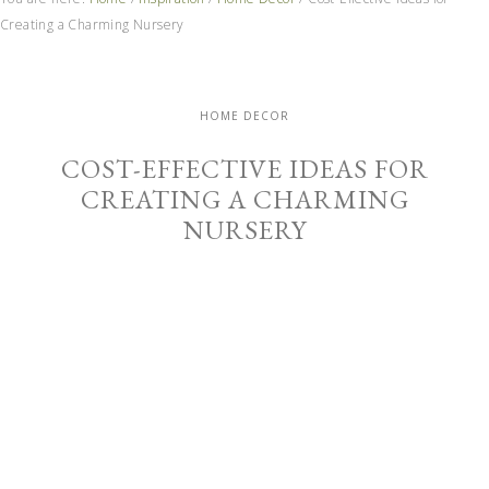
Creating a Charming Nursery
HOME DECOR
COST-EFFECTIVE IDEAS FOR
CREATING A CHARMING
NURSERY