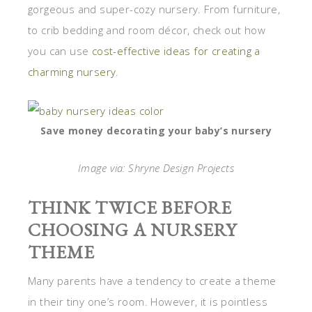
gorgeous and super-cozy nursery. From furniture,
to crib bedding and room décor, check out how
you can use
cost-effective ideas for creating a
charming nursery
.
Save money decorating your baby’s nursery
Image via: Shryne Design Projects
THINK TWICE BEFORE
CHOOSING A NURSERY
THEME
Many parents have a tendency to create a theme
in their tiny one’s room. However, it is pointless