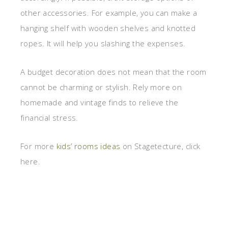
other accessories. For example, you can make a
hanging shelf with wooden shelves and knotted
ropes. It will help you slashing the expenses.
A budget decoration does not mean that the room
cannot be charming or stylish. Rely more on
homemade and vintage finds to relieve the
financial stress.
For more
kids’ rooms ideas
on Stagetecture, click
here.