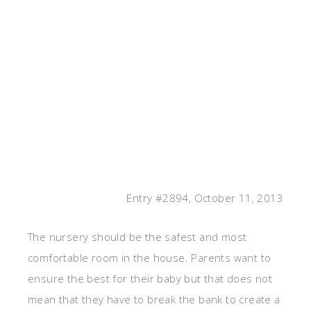
Entry #2894, October 11, 2013
The nursery should be the safest and most
comfortable room in the house. Parents want to
ensure the best for their baby but that does not
mean that they have to break the bank to create a