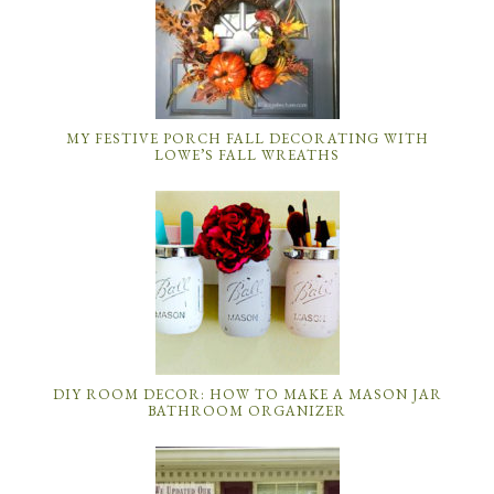
MY FESTIVE PORCH FALL DECORATING WITH
LOWE’S FALL WREATHS
DIY ROOM DECOR: HOW TO MAKE A MASON JAR
BATHROOM ORGANIZER