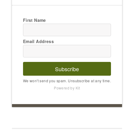
First Name
Email Address
Subscribe
We won't send you spam. Unsubscribe at any time.
Powered by Kit