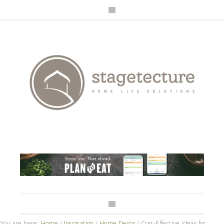
You are here:
Home
/
Inspiration
/
Home Decor
/
Cost-Effective Ideas for