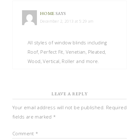
HOME
SAYS
December 2, 2013 at 5:29 am
All styles of window blinds including
Roof, Perfect Fit, Venetian, Pleated,
Wood, Vertical, Roller and more.
LEAVE A REPLY
Your email address will not be published.
Required
fields are marked
*
Comment
*